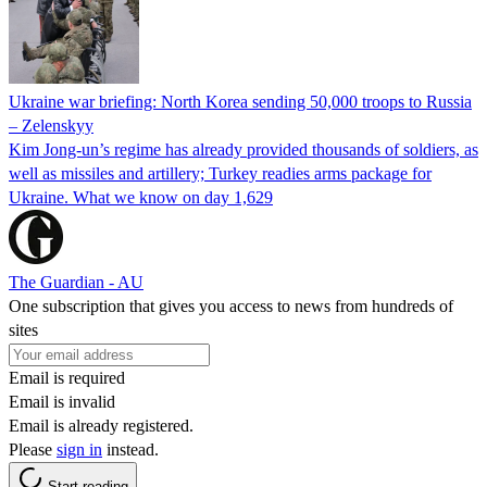
Ukraine war briefing: North Korea sending 50,000 troops to Russia
– Zelenskyy
Kim Jong-un’s regime has already provided thousands of soldiers, as
well as missiles and artillery; Turkey readies arms package for
Ukraine. What we know on day 1,629
The Guardian - AU
One subscription that gives you access to news from hundreds of
sites
Email is required
Email is invalid
Email is already registered.
Please
sign in
instead.
Start reading