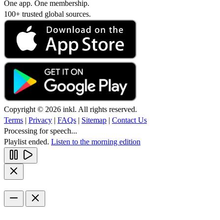
One app. One membership.
100+ trusted global sources.
Copyright © 2026 inkl. All rights reserved.
Terms
|
Privacy
|
FAQs
|
Sitemap
|
Contact Us
Processing for speech...
Playlist ended.
Listen to the morning edition