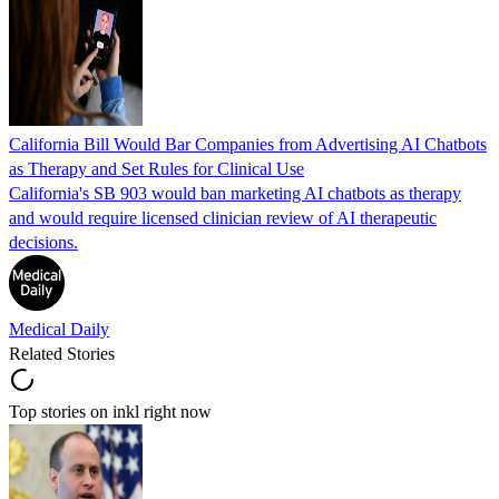
California Bill Would Bar Companies from Advertising AI Chatbots
as Therapy and Set Rules for Clinical Use
California's SB 903 would ban marketing AI chatbots as therapy
and would require licensed clinician review of AI therapeutic
decisions.
Medical Daily
Related Stories
Top stories on inkl right now