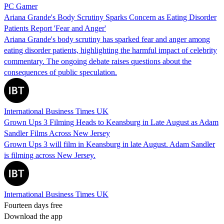
PC Gamer
Ariana Grande's Body Scrutiny Sparks Concern as Eating Disorder
Patients Report 'Fear and Anger'
Ariana Grande's body scrutiny has sparked fear and anger among
eating disorder patients, highlighting the harmful impact of celebrity
commentary. The ongoing debate raises questions about the
consequences of public speculation.
International Business Times UK
Grown Ups 3 Filming Heads to Keansburg in Late August as Adam
Sandler Films Across New Jersey
Grown Ups 3 will film in Keansburg in late August. Adam Sandler
is filming across New Jersey.
International Business Times UK
Fourteen days free
Download the app