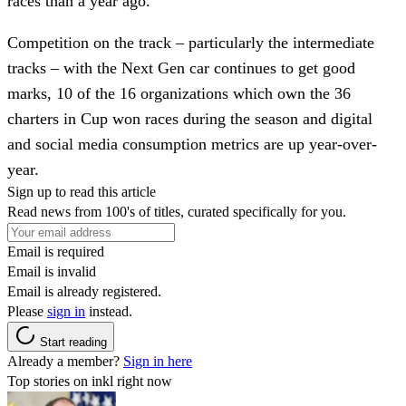
races than a year ago.
Competition on the track – particularly the intermediate
tracks – with the Next Gen car continues to get good
marks, 10 of the 16 organizations which own the 36
charters in Cup won races during the season and digital
and social media consumption metrics are up year-over-
year.
Sign up to read this article
Read news from 100's of titles, curated specifically for you.
Email is required
Email is invalid
Email is already registered.
Please
sign in
instead.
Start reading
Already a member?
Sign in here
Top stories on inkl right now