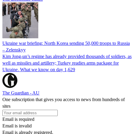
Ukraine war briefing: North Korea sending 50,000 troops to Russia
– Zelenskyy
Kim Jong-un’s regime has already provided thousands of soldiers, as
well as missiles and artillery; Turkey readies arms package for
Ukraine. What we know on day 1,629
The Guardian - AU
One subscription that gives you access to news from hundreds of
sites
Email is required
Email is invalid
Email is already registered.