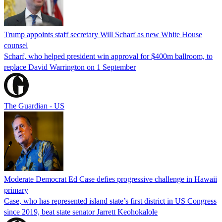
Trump appoints staff secretary Will Scharf as new White House
counsel
Scharf, who helped president win approval for $400m ballroom, to
replace David Warrington on 1 September
The Guardian - US
Moderate Democrat Ed Case defies progressive challenge in Hawaii
primary
Case, who has represented island state’s first district in US Congress
since 2019, beat state senator Jarrett Keohokalole