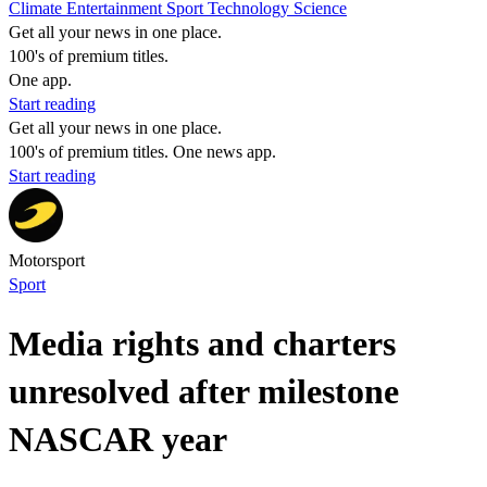
Climate
Entertainment
Sport
Technology
Science
Get all your news in one place.
100's of premium titles.
One app.
Start reading
Get all your news in one place.
100's of premium titles. One news app.
Start reading
Motorsport
Sport
Media rights and charters
unresolved after milestone
NASCAR year