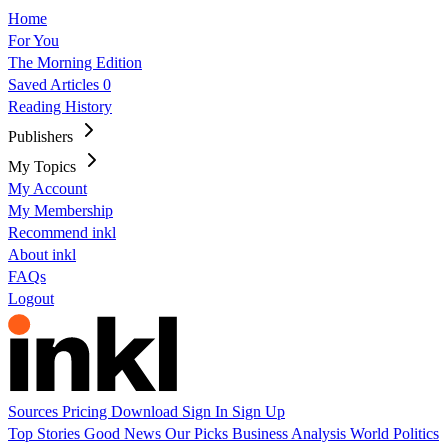
Home
For You
The Morning Edition
Saved Articles
0
Reading History
Publishers
My Topics
My Account
My Membership
Recommend inkl
About inkl
FAQs
Logout
Sources
Pricing
Download
Sign In
Sign Up
Top Stories
Good News
Our Picks
Business
Analysis
World
Politics