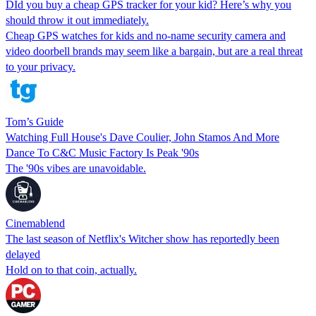
DId you buy a cheap GPS tracker for your kid? Here’s why you
should throw it out immediately.
Cheap GPS watches for kids and no-name security camera and
video doorbell brands may seem like a bargain, but are a real threat
to your privacy.
Tom’s Guide
Watching Full House's Dave Coulier, John Stamos And More
Dance To C&C Music Factory Is Peak '90s
The '90s vibes are unavoidable.
Cinemablend
The last season of Netflix's Witcher show has reportedly been
delayed
Hold on to that coin, actually.