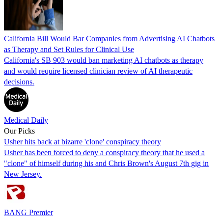
California Bill Would Bar Companies from Advertising AI Chatbots
as Therapy and Set Rules for Clinical Use
California's SB 903 would ban marketing AI chatbots as therapy
and would require licensed clinician review of AI therapeutic
decisions.
Medical Daily
Our Picks
Usher hits back at bizarre 'clone' conspiracy theory
Usher has been forced to deny a conspiracy theory that he used a
"clone" of himself during his and Chris Brown's August 7th gig in
New Jersey.
BANG Premier