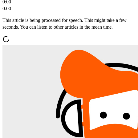
0:00
0:00
This article is being processed for speech. This might take a few
seconds. You can listen to other articles in the mean time.