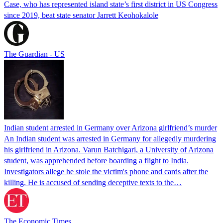
Case, who has represented island state’s first district in US Congress
since 2019, beat state senator Jarrett Keohokalole
The Guardian - US
Indian student arrested in Germany over Arizona girlfriend’s murder
An Indian student was arrested in Germany for allegedly murdering
his girlfriend in Arizona. Varun Batchigari, a University of Arizona
student, was apprehended before boarding a flight to India.
Investigators allege he stole the victim's phone and cards after the
killing. He is accused of sending deceptive texts to the…
The Economic Times