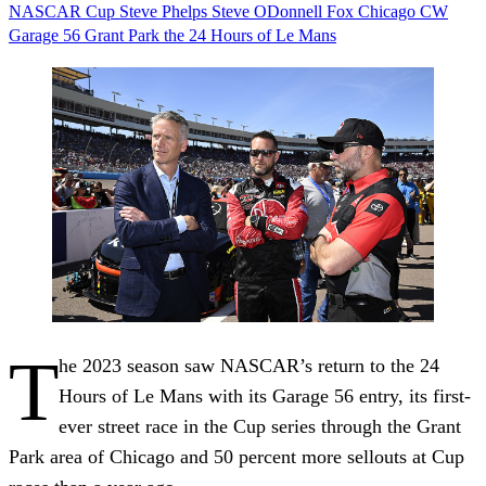
NASCAR
Cup
Steve Phelps
Steve ODonnell
Fox
Chicago
CW
Garage 56
Grant Park
the 24 Hours of Le Mans
T
he 2023 season saw NASCAR’s return to the 24
Hours of Le Mans with its Garage 56 entry, its first-
ever street race in the Cup series through the Grant
Park area of Chicago and 50 percent more sellouts at Cup