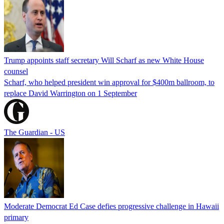
Trump appoints staff secretary Will Scharf as new White House
counsel
Scharf, who helped president win approval for $400m ballroom, to
replace David Warrington on 1 September
The Guardian - US
Moderate Democrat Ed Case defies progressive challenge in Hawaii
primary