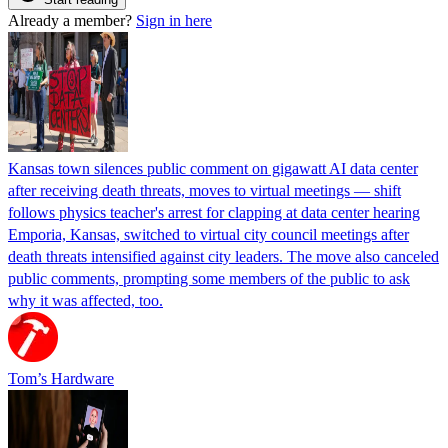
Already a member?
Sign in here
Kansas town silences public comment on gigawatt AI data center
after receiving death threats, moves to virtual meetings — shift
follows physics teacher's arrest for clapping at data center hearing
Emporia, Kansas, switched to virtual city council meetings after
death threats intensified against city leaders. The move also canceled
public comments, prompting some members of the public to ask
why it was affected, too.
Tom’s Hardware