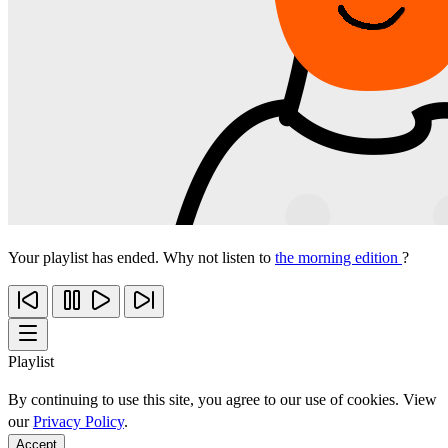
Your playlist has ended. Why not listen to
the morning edition
?
Playlist
By continuing to use this site, you agree to our use of cookies. View
our
Privacy Policy
.
Accept