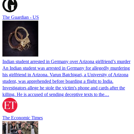
The Guardian - US
Indian student arrested in Germany over Arizona girlfriend’s murder
An Indian student was arrested in Germany for allegedly murdering
his girlfriend in Arizona. Varun Batchigari, a University of Arizona
student, was apprehended before boarding a flight to India.
Investigators allege he stole the victim's phone and cards after the
killing. He is accused of sending deceptive texts to the…
The Economic Times