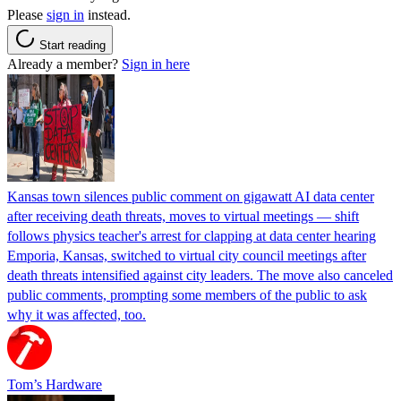
Please
sign in
instead.
Start reading
Already a member?
Sign in here
Kansas town silences public comment on gigawatt AI data center
after receiving death threats, moves to virtual meetings — shift
follows physics teacher's arrest for clapping at data center hearing
Emporia, Kansas, switched to virtual city council meetings after
death threats intensified against city leaders. The move also canceled
public comments, prompting some members of the public to ask
why it was affected, too.
Tom’s Hardware