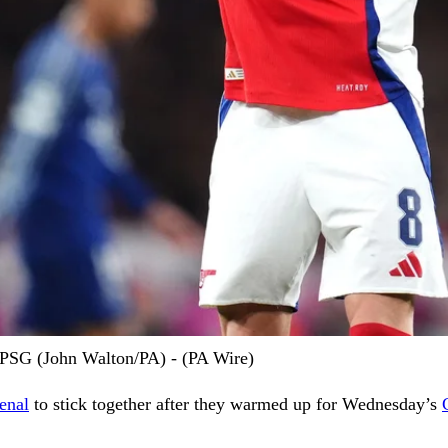
 PSG (John Walton/PA) - (PA Wire)
enal
to stick together after they warmed up for Wednesday’s