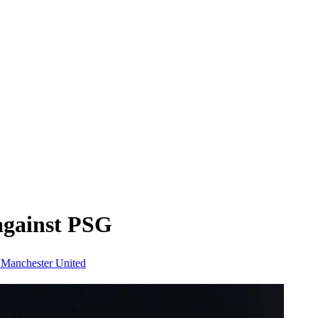
 against PSG
n
Manchester United