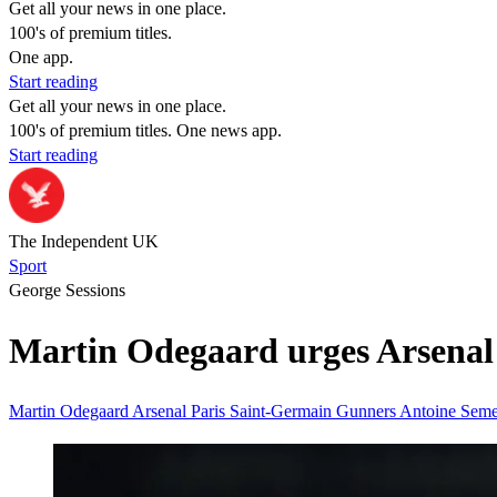
Get all your news in one place.
100's of premium titles.
One app.
Start reading
Get all your news in one place.
100's of premium titles. One news app.
Start reading
The Independent UK
Sport
George Sessions
Martin Odegaard urges Arsenal 
Martin Odegaard
Arsenal
Paris Saint-Germain
Gunners
Antoine Sem