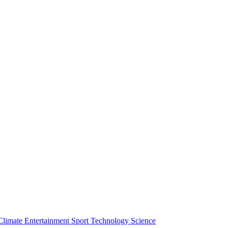
Climate
Entertainment
Sport
Technology
Science