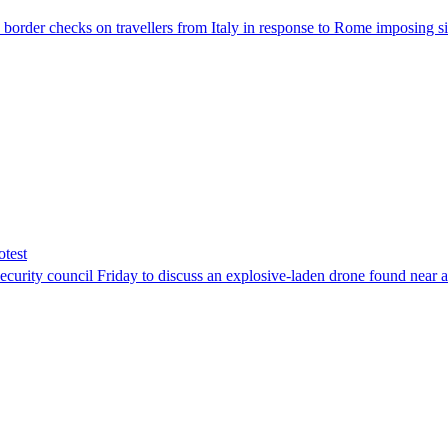
der checks on travellers from Italy in response to Rome imposing sim
otest
ity council Friday to discuss an explosive-laden drone found near a Uk