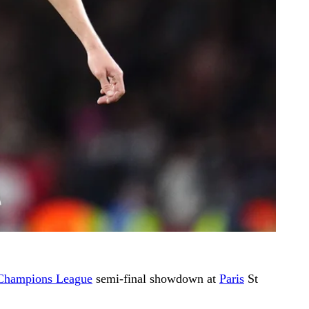
Champions League
semi-final showdown at
Paris
St