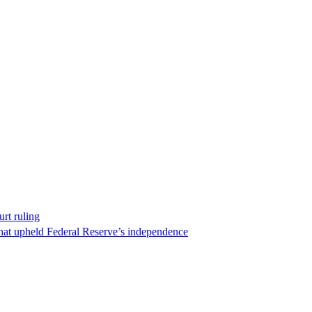
rt ruling
that upheld Federal Reserve’s independence