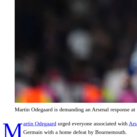
Martin Odegaard is demanding an Arsenal response at
M
artin Odegaard
urged everyone associated with
Ars
Germain with a home defeat by Bournemouth.