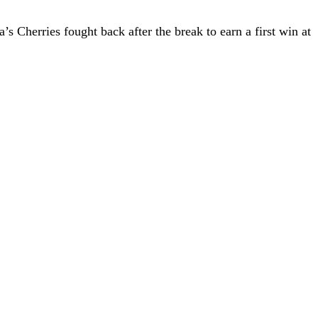
s Cherries fought back after the break to earn a first win at