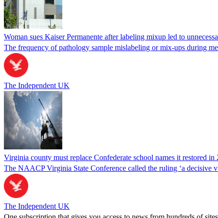
Woman sues Kaiser Permanente after labeling mixup led to unnecess
The frequency of pathology sample mislabeling or mix-ups during medi
The Independent UK
Virginia county must replace Confederate school names it restored in 
The NAACP Virginia State Conference called the ruling ‘a decisive vic
The Independent UK
One subscription that gives you access to news from hundreds of sites