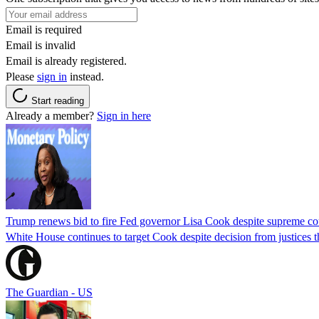
Email is required
Email is invalid
Email is already registered.
Please
sign in
instead.
Start reading
Already a member?
Sign in here
Trump renews bid to fire Fed governor Lisa Cook despite supreme cou
White House continues to target Cook despite decision from justices 
The Guardian - US