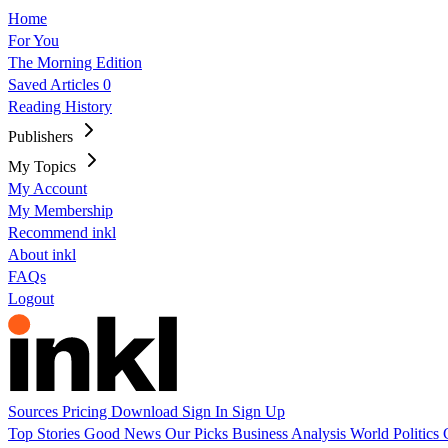
Home
For You
The Morning Edition
Saved Articles
0
Reading History
Publishers
My Topics
My Account
My Membership
Recommend inkl
About inkl
FAQs
Logout
Sources
Pricing
Download
Sign In
Sign Up
Top Stories
Good News
Our Picks
Business
Analysis
World
Politics