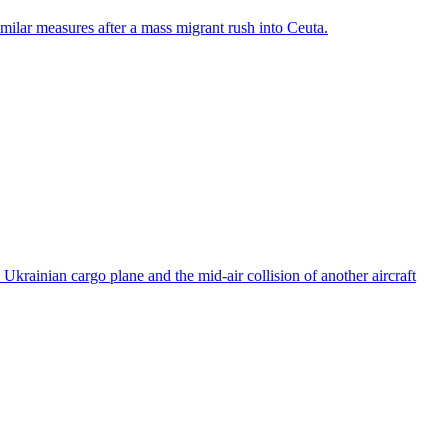
ilar measures after a mass migrant rush into Ceuta.
rainian cargo plane and the mid-air collision of another aircraft