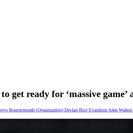
to get ready for ‘massive game’
enyo
Bournemouth (Organization)
Declan Rice
Evanilson
John Walto