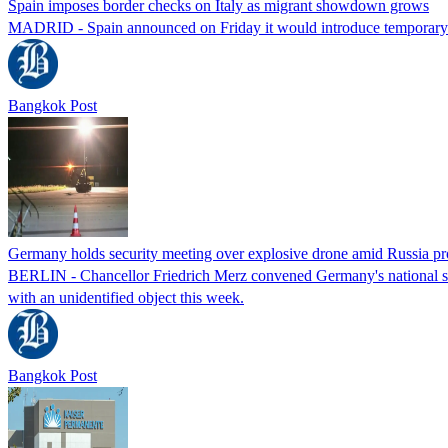
Spain imposes border checks on Italy as migrant showdown grows
MADRID - Spain announced on Friday it would introduce temporary bor
Bangkok Post
Germany holds security meeting over explosive drone amid Russia pr
BERLIN - Chancellor Friedrich Merz convened Germany's national secur
with an unidentified object this week.
Bangkok Post