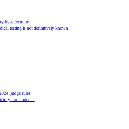
ary hysterectomy
cal testing is not definitively known
2024, judge rules
tory’ for students.