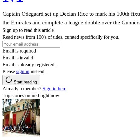
Captain Odegaard set up Declan Rice to mark his 100th fixture
the Emirates and complete a league double over the Gunners
Sign up to read this article
Read news from 100's of titles, curated specifically for you.
Email is required
Email is invalid
Email is already registered.
Please
sign in
instead.
Start reading
Already a member?
Sign in here
Top stories on inkl right now