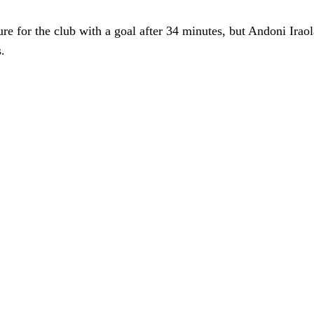
 for the club with a goal after 34 minutes, but Andoni Iraola’
.