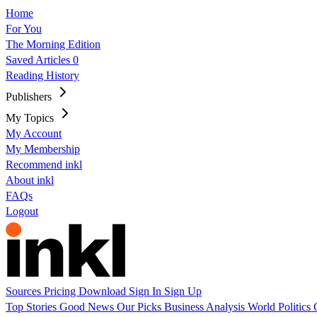
Home
For You
The Morning Edition
Saved Articles
0
Reading History
Publishers
My Topics
My Account
My Membership
Recommend inkl
About inkl
FAQs
Logout
Sources
Pricing
Download
Sign In
Sign Up
Top Stories
Good News
Our Picks
Business
Analysis
World
Politics