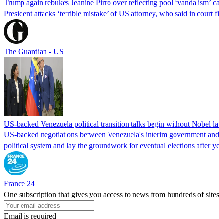
Trump again rebukes Jeanine Pirro over reflecting pool ‘vandalism’ c
President attacks ‘terrible mistake’ of US attorney, who said in cour
The Guardian - US
US-backed Venezuela political transition talks begin without Nobel 
US-backed negotiations between Venezuela's interim government and a 
political system and lay the groundwork for eventual elections after yea
France 24
One subscription that gives you access to news from hundreds of sites
Email is required