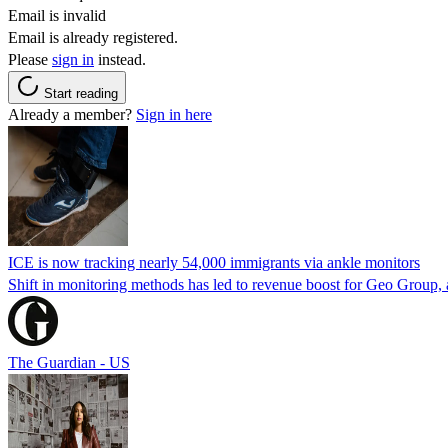
Email is invalid
Email is already registered.
Please
sign in
instead.
Start reading
Already a member?
Sign in here
ICE is now tracking nearly 54,000 immigrants via ankle monitors
Shift in monitoring methods has led to revenue boost for Geo Group, a
The Guardian - US