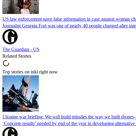
US law enforcement gave false information in case against woman cha
Journalist Georgia Fort was one of nearly 40 people charged after int
The Guardian - US
Related Stories
Top stories on inkl right now
Ukraine war briefing: We will build missiles the way we built drones
‘Concrete results’ needed by end of the year in developing alternativ