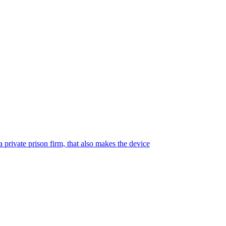
 private prison firm, that also makes the device