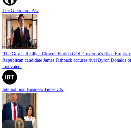
The Guardian - AU
'The Guy Is Really a Clown': Florida GOP Governor's Race Erupts as
Republican candidate James Fishback accuses rival Byron Donalds of be
motivated.
International Business Times UK