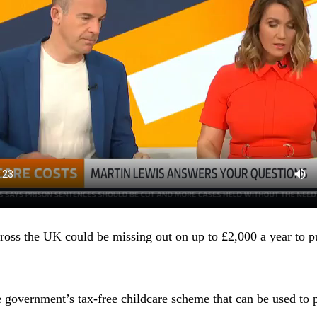
oss the UK could be missing out on up to £2,000 a year to 
overnment’s tax-free childcare scheme that can be used to p