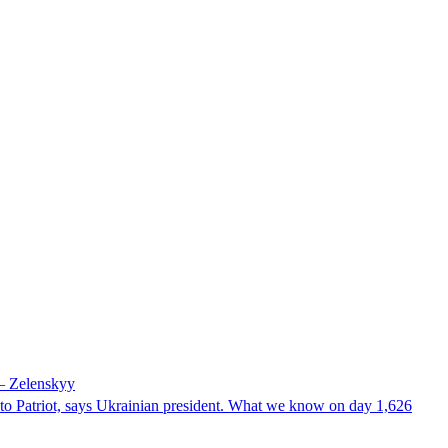
 – Zelenskyy
e to Patriot, says Ukrainian president. What we know on day 1,626