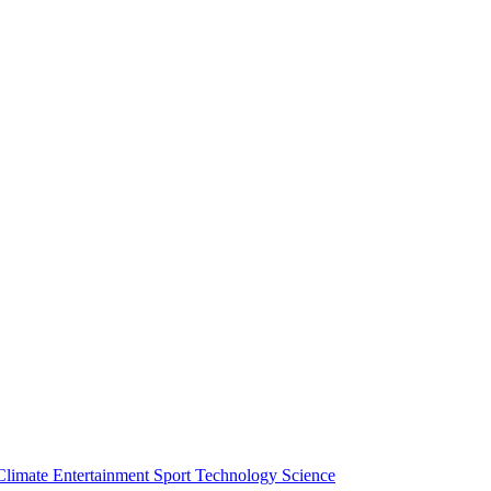
Climate
Entertainment
Sport
Technology
Science