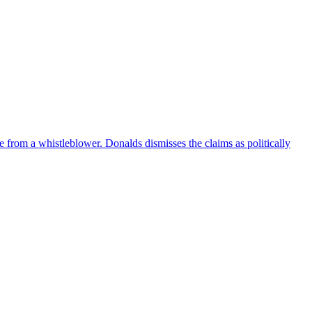
e from a whistleblower. Donalds dismisses the claims as politically