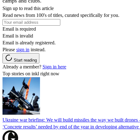
camps and clubs.
Sign up to read this article
Read news from 100's of titles, curated specifically for you.
Email is required
Email is invalid
Email is already registered.
Please
sign in
instead.
Start reading
Already a member?
Sign in here
Top stories on inkl right now
Ukraine war briefing: We will build missiles the way we built drones
‘Concrete results’ needed by end of the year in developing alternativ