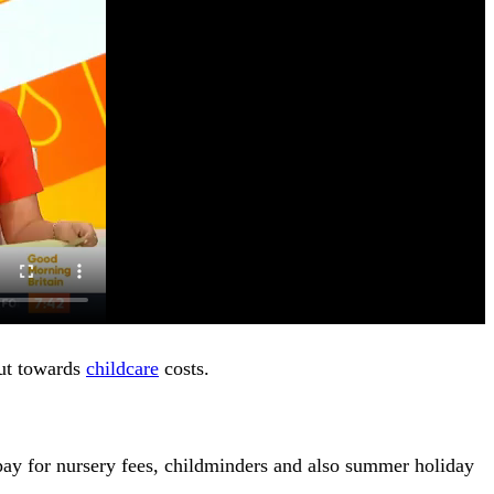
put towards
childcare
costs.
ay for nursery fees, childminders and also summer holiday