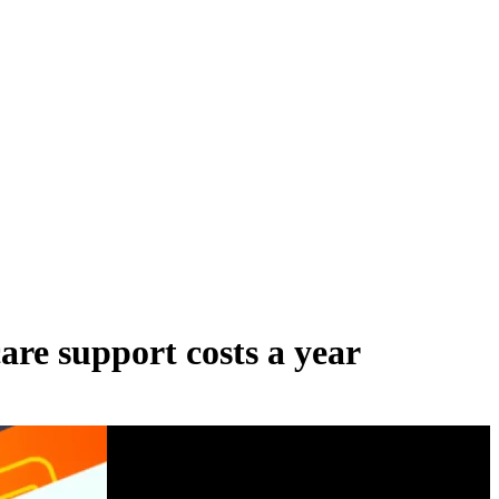
are support costs a year