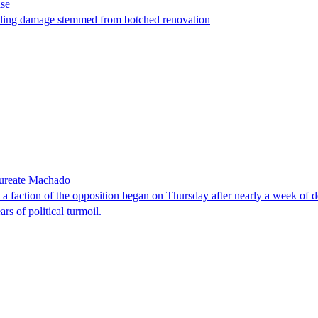
ase
t filing damage stemmed from botched renovation
laureate Machado
faction of the opposition began on Thursday after nearly a week of dela
rs of political turmoil.