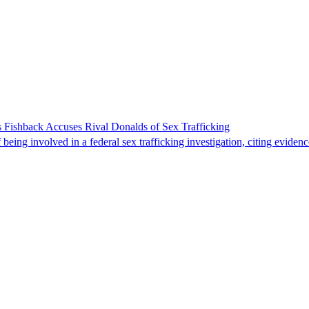
 Fishback Accuses Rival Donalds of Sex Trafficking
ing involved in a federal sex trafficking investigation, citing evidenc