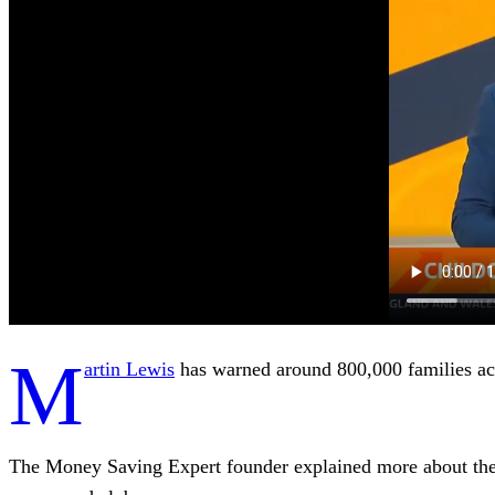
M
artin Lewis
has warned around 800,000 families acr
The Money Saving Expert founder explained more about the g