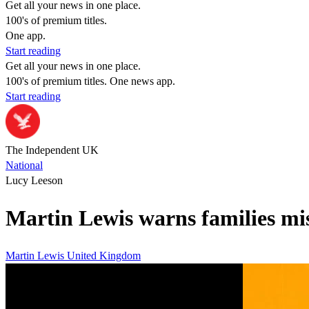
Get all your news in one place.
100's of premium titles.
One app.
Start reading
Get all your news in one place.
100's of premium titles. One news app.
Start reading
The Independent UK
National
Lucy Leeson
Martin Lewis warns families mis
Martin Lewis
United Kingdom