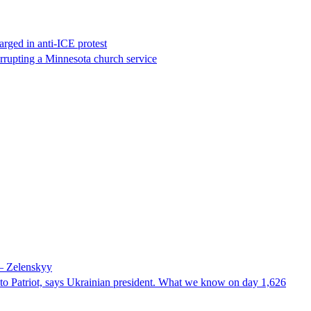
rged in anti-ICE protest
errupting a Minnesota church service
 – Zelenskyy
e to Patriot, says Ukrainian president. What we know on day 1,626