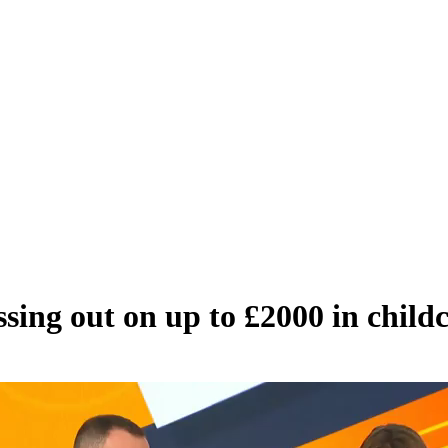
sing out on up to £2000 in childc