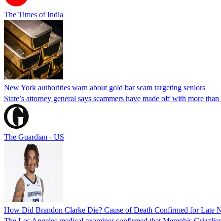
The Times of India
New York authorities warn about gold bar scam targeting seniors
State’s attorney general says scammers have made off with more than
The Guardian - US
How Did Brandon Clarke Die? Cause of Death Confirmed for Late 
The Los Angeles medical examiner confirmed that Memphis Grizzlies 