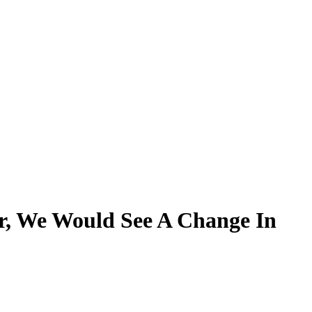
, We Would See A Change In