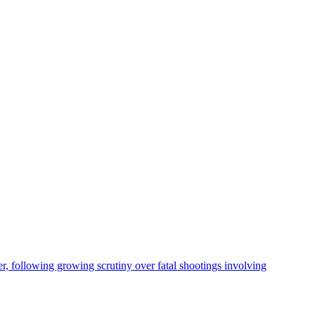
, following growing scrutiny over fatal shootings involving