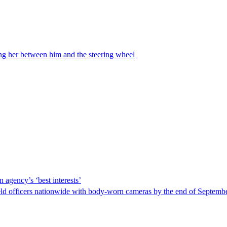
ing her between him and the steering wheel
 agency’s ‘best interests’
ld officers nationwide with body-worn cameras by the end of September