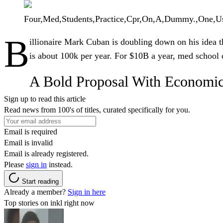
Four,Med,Students,Practice,Cpr,On,A,Dummy.,One,U
B
illionaire
Mark Cuban
is doubling down on his idea t
is about 100k per year. For $10B a year, med school 
A Bold Proposal With Economi
Sign up to read this article
Read news from 100's of titles, curated specifically for you.
Email is required
Email is invalid
Email is already registered.
Please
sign in
instead.
Start reading
Already a member?
Sign in here
Top stories on inkl right now