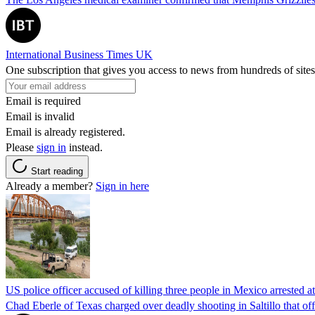
International Business Times UK
One subscription that gives you access to news from hundreds of sites
Email is required
Email is invalid
Email is already registered.
Please
sign in
instead.
Start reading
Already a member?
Sign in here
US police officer accused of killing three people in Mexico arrested a
Chad Eberle of Texas charged over deadly shooting in Saltillo that of