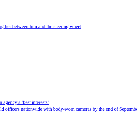
ing her between him and the steering wheel
 agency’s ‘best interests’
ld officers nationwide with body-worn cameras by the end of September