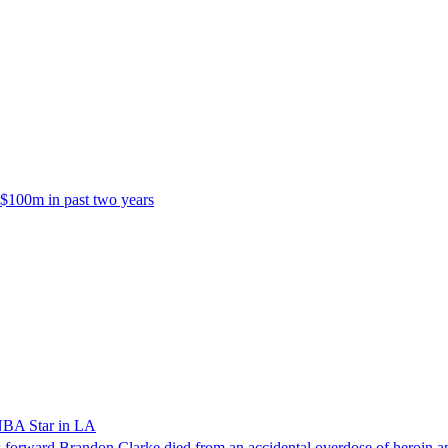
 $100m in past two years
NBA Star in LA
forward Brandon Clarke died from an accidental overdose of heroin an