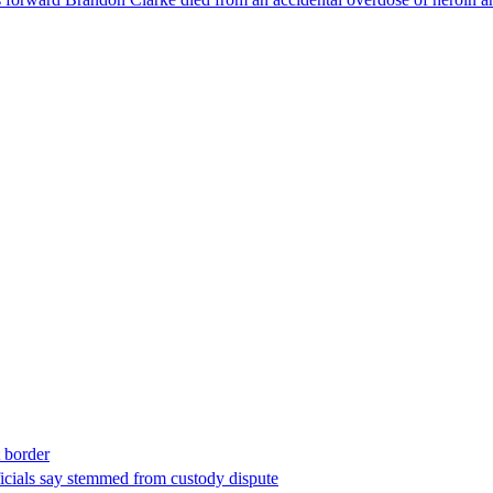
t border
ficials say stemmed from custody dispute