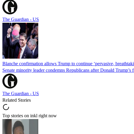
The Guardian - US
Blanche confirmation allows Trump to continue ‘pervasive, breathtaki
Senate minority leader condemns Republicans after Donald Trump’s f
The Guardian - US
Related Stories
Top stories on inkl right now