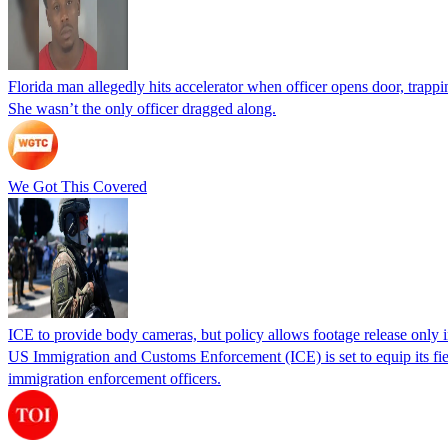
Florida man allegedly hits accelerator when officer opens door, trapp
She wasn’t the only officer dragged along.
We Got This Covered
ICE to provide body cameras, but policy allows footage release only in
US Immigration and Customs Enforcement (ICE) is set to equip its fie
immigration enforcement officers.