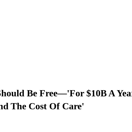
hould Be Free—'For $10B A Year
And The Cost Of Care'