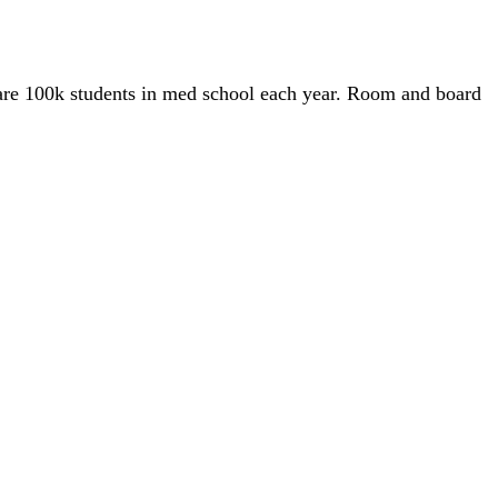
e are 100k students in med school each year. Room and board