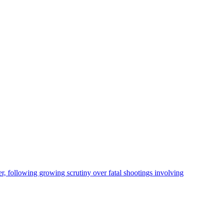
, following growing scrutiny over fatal shootings involving