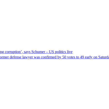
ng corruption’, says Schumer – US politics live
ormer defense lawyer was confirmed by 50 votes to 49 early on Satur