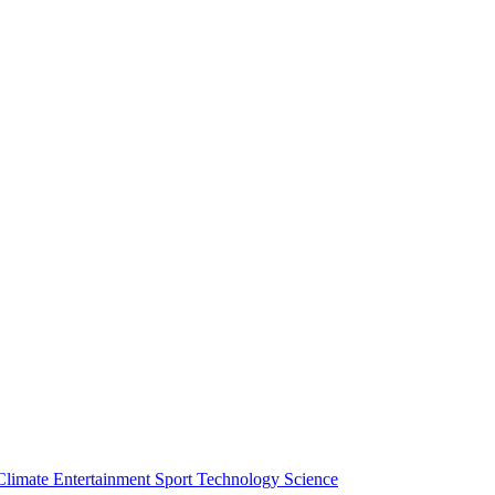
Climate
Entertainment
Sport
Technology
Science