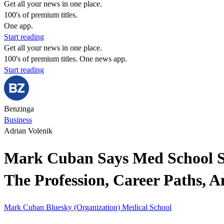
Get all your news in one place.
100's of premium titles.
One app.
Start reading
Get all your news in one place.
100's of premium titles. One news app.
Start reading
Benzinga
Business
Adrian Volenik
Mark Cuban Says Med School S
The Profession, Career Paths, 
Mark Cuban
Bluesky (Organization)
Medical School