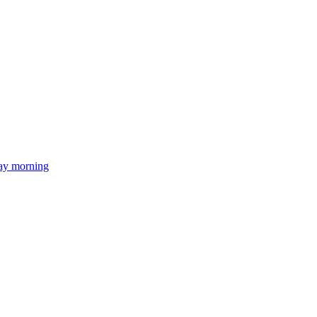
day morning