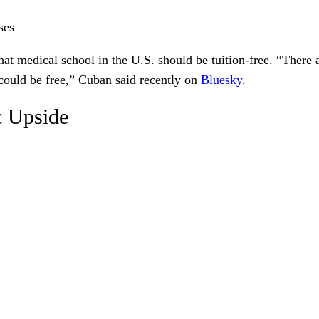
ses
hat medical school in the U.S. should be tuition-free. “Ther
could be free,” Cuban said recently on
Bluesky
.
c Upside