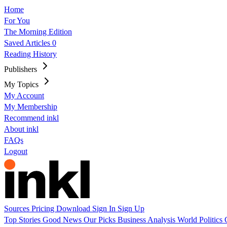
Home
For You
The Morning Edition
Saved Articles
0
Reading History
Publishers
My Topics
My Account
My Membership
Recommend inkl
About inkl
FAQs
Logout
Sources
Pricing
Download
Sign In
Sign Up
Top Stories
Good News
Our Picks
Business
Analysis
World
Politics