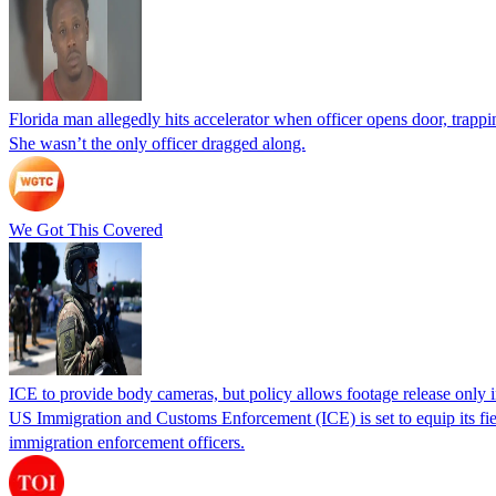
Florida man allegedly hits accelerator when officer opens door, trapp
She wasn’t the only officer dragged along.
We Got This Covered
ICE to provide body cameras, but policy allows footage release only in
US Immigration and Customs Enforcement (ICE) is set to equip its fie
immigration enforcement officers.