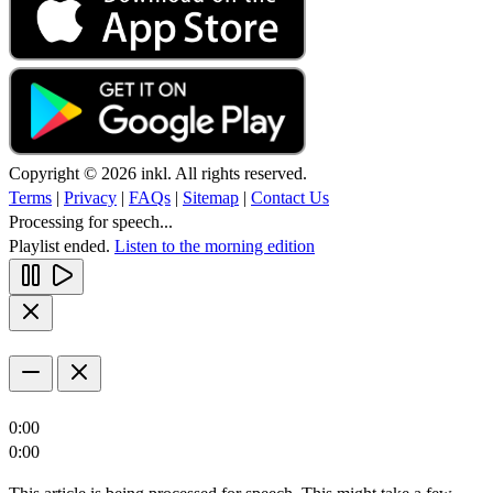
Copyright © 2026 inkl. All rights reserved.
Terms
|
Privacy
|
FAQs
|
Sitemap
|
Contact Us
Processing for speech...
Playlist ended.
Listen to the morning edition
0:00
0:00