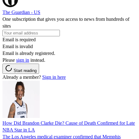
The Guardian - US
One subscription that gives you access to news from hundreds of
sites
Email is required
Email is invalid
Email is already registered.
Please
sign in
instead.
Start reading
Already a member?
Sign in here
How Did Brandon Clarke Die? Cause of Death Confirmed for Late
NBA Star in LA
The Los Angeles medical examiner confirmed that Memphis