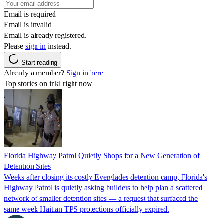
Email is required
Email is invalid
Email is already registered.
Please
sign in
instead.
Start reading
Already a member?
Sign in here
Top stories on inkl right now
Florida Highway Patrol Quietly Shops for a New Generation of
Detention Sites
Weeks after closing its costly Everglades detention camp, Florida's
Highway Patrol is quietly asking builders to help plan a scattered
network of smaller detention sites — a request that surfaced the
same week Haitian TPS protections officially expired.