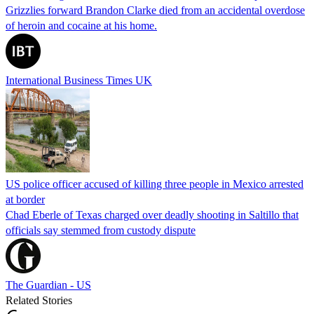
Grizzlies forward Brandon Clarke died from an accidental overdose
of heroin and cocaine at his home.
International Business Times UK
US police officer accused of killing three people in Mexico arrested
at border
Chad Eberle of Texas charged over deadly shooting in Saltillo that
officials say stemmed from custody dispute
The Guardian - US
Related Stories