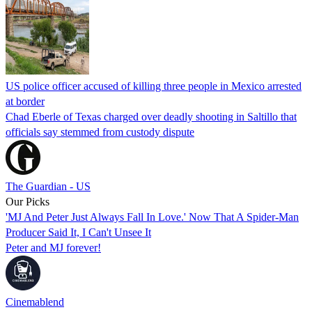
US police officer accused of killing three people in Mexico arrested
at border
Chad Eberle of Texas charged over deadly shooting in Saltillo that
officials say stemmed from custody dispute
The Guardian - US
Our Picks
'MJ And Peter Just Always Fall In Love.' Now That A Spider-Man
Producer Said It, I Can't Unsee It
Peter and MJ forever!
Cinemablend