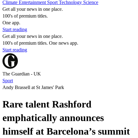
Climate
Entertainment
Sport
Technology
Science
Get all your news in one place.
100's of premium titles.
One app.
Start reading
Get all your news in one place.
100's of premium titles. One news app.
Start reading
The Guardian - UK
Sport
Andy Brassell at St James' Park
Rare talent Rashford
emphatically announces
himself at Barcelona’s summit