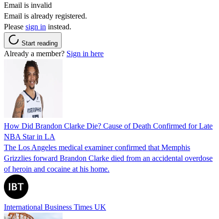
Email is invalid
Email is already registered.
Please
sign in
instead.
Start reading
Already a member?
Sign in here
How Did Brandon Clarke Die? Cause of Death Confirmed for Late
NBA Star in LA
The Los Angeles medical examiner confirmed that Memphis
Grizzlies forward Brandon Clarke died from an accidental overdose
of heroin and cocaine at his home.
International Business Times UK