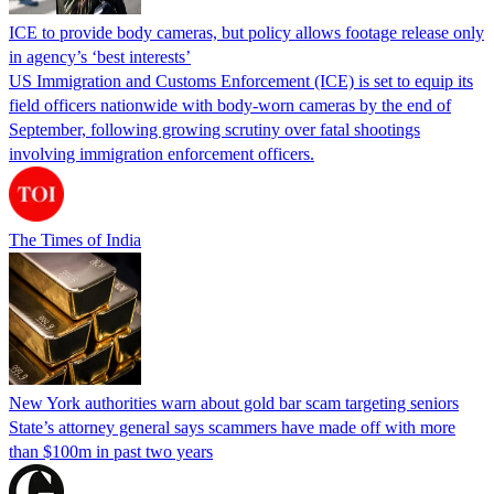
ICE to provide body cameras, but policy allows footage release only
in agency’s ‘best interests’
US Immigration and Customs Enforcement (ICE) is set to equip its
field officers nationwide with body-worn cameras by the end of
September, following growing scrutiny over fatal shootings
involving immigration enforcement officers.
The Times of India
New York authorities warn about gold bar scam targeting seniors
State’s attorney general says scammers have made off with more
than $100m in past two years