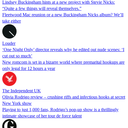
Lindsey Buckingham hints at a new project with Stevie Nicks:
“Quite a few things will reveal themselves.”
Fleetwood Mac reunion or a new Buckingham Nicks album? We’ll
take either
Louder
‘One Night Only’ director reveals why he edited out nude scenes: ‘I
cut out so much’
New romcom is set in a bizarre world where premarital hookups are
only legal for 12 hours a year
The Independent UK
Olivia Rodrigo review – crushing riffs and infectious hooks at secret
New York show
Playing to just 1,000 fans, Rodrigo’s pop-up show is a thrillingly
intimate showcase of her tour de force talent