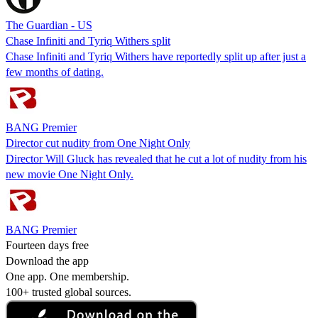
The Guardian - US
Chase Infiniti and Tyriq Withers split
Chase Infiniti and Tyriq Withers have reportedly split up after just a
few months of dating.
BANG Premier
Director cut nudity from One Night Only
Director Will Gluck has revealed that he cut a lot of nudity from his
new movie One Night Only.
BANG Premier
Fourteen days free
Download the app
One app. One membership.
100+ trusted global sources.