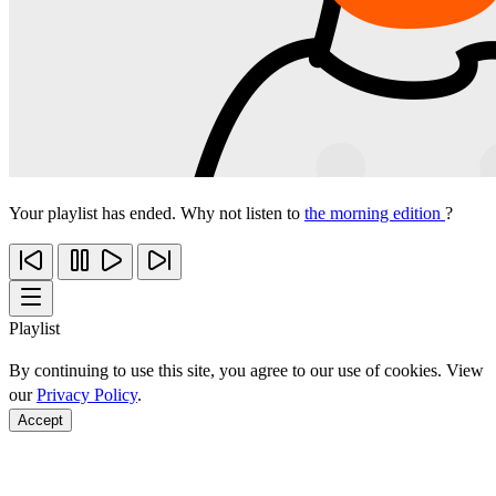
Your playlist has ended. Why not listen to
the morning edition
?
Playlist
By continuing to use this site, you agree to our use of cookies. View
our
Privacy Policy
.
Accept