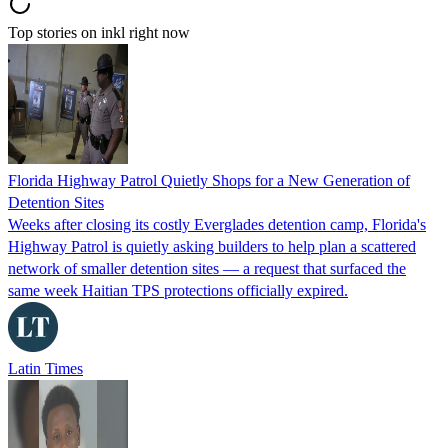
Top stories on inkl right now
Florida Highway Patrol Quietly Shops for a New Generation of
Detention Sites
Weeks after closing its costly Everglades detention camp, Florida's
Highway Patrol is quietly asking builders to help plan a scattered
network of smaller detention sites — a request that surfaced the
same week Haitian TPS protections officially expired.
Latin Times