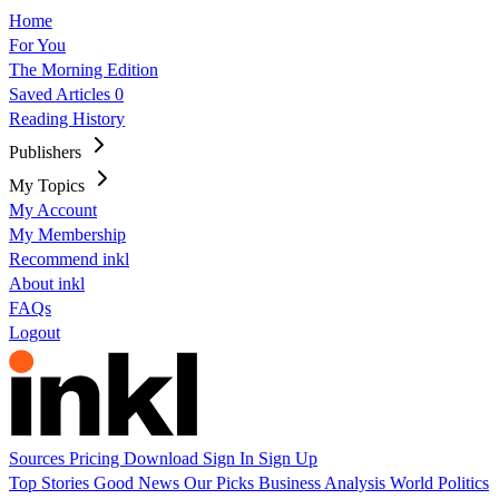
Home
For You
The Morning Edition
Saved Articles
0
Reading History
Publishers
My Topics
My Account
My Membership
Recommend inkl
About inkl
FAQs
Logout
Sources
Pricing
Download
Sign In
Sign Up
Top Stories
Good News
Our Picks
Business
Analysis
World
Politics