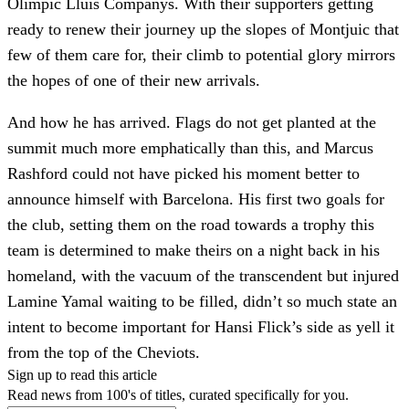
Olímpic Lluís Companys. With their supporters getting
ready to renew their journey up the slopes of Montjuic that
few of them care for, their climb to potential glory mirrors
the hopes of one of their new arrivals.
And how he has arrived. Flags do not get planted at the
summit much more emphatically than this, and Marcus
Rashford could not have picked his moment better to
announce himself with Barcelona. His first two goals for
the club, setting them on the road towards a trophy this
team is determined to make theirs on a night back in his
homeland, with the vacuum of the transcendent but injured
Lamine Yamal waiting to be filled, didn’t so much state an
intent to become important for Hansi Flick’s side as yell it
from the top of the Cheviots.
Sign up to read this article
Read news from 100's of titles, curated specifically for you.