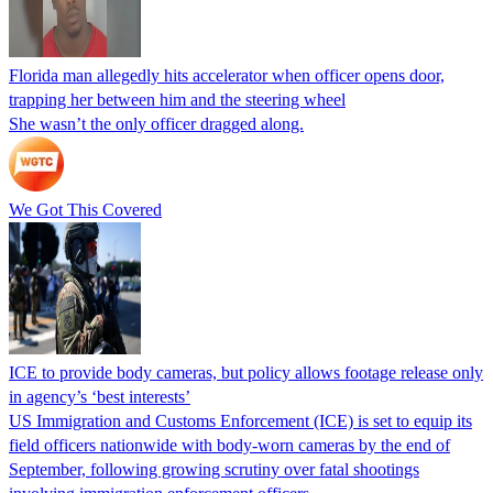
Florida man allegedly hits accelerator when officer opens door,
trapping her between him and the steering wheel
She wasn’t the only officer dragged along.
We Got This Covered
ICE to provide body cameras, but policy allows footage release only
in agency’s ‘best interests’
US Immigration and Customs Enforcement (ICE) is set to equip its
field officers nationwide with body-worn cameras by the end of
September, following growing scrutiny over fatal shootings