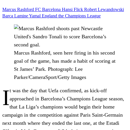
Marcus Rashford
FC Barcelona
Hansi Flick
Robert Lewandowski
Barça
Lamine Yamal
England
the Champions League
Marcus Rashford, seen here firing in his second
goal of the game, has made a habit of scoring at
St James’ Park.
Photograph: Lee
Parker/CameraSport/Getty Images
I
t was the day that Uefa confirmed, as kick-off
approached in Barcelona’s Champions League season,
that La Liga’s champions would begin their home
campaign in the competition against Paris Saint-Germain
next month where they ended the last one, at the Estadi