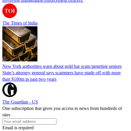
involving immigration enforcement officers.
The Times of India
New York authorities warn about gold bar scam targeting seniors
State’s attorney general says scammers have made off with more
than $100m in past two years
The Guardian - US
One subscription that gives you access to news from hundreds of
sites
Email is required