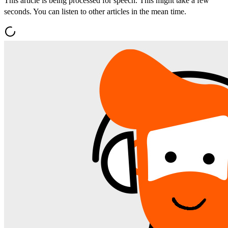
This article is being processed for speech. This might take a few
seconds. You can listen to other articles in the mean time.