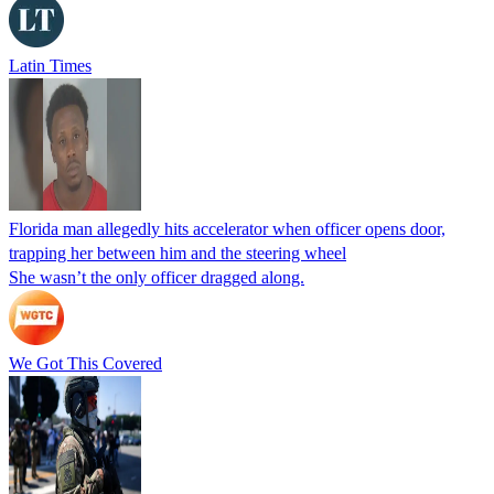
Latin Times
Florida man allegedly hits accelerator when officer opens door,
trapping her between him and the steering wheel
She wasn’t the only officer dragged along.
We Got This Covered