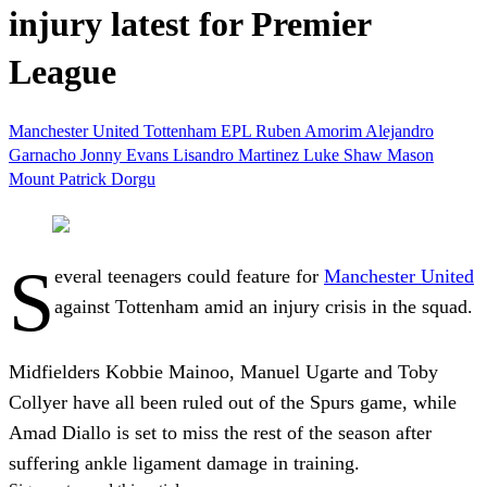
injury latest for Premier
League
Manchester United
Tottenham
EPL
Ruben Amorim
Alejandro
Garnacho
Jonny Evans
Lisandro Martinez
Luke Shaw
Mason
Mount
Patrick Dorgu
S
everal teenagers could feature for
Manchester United
against Tottenham amid an injury crisis in the squad.
Midfielders Kobbie Mainoo, Manuel Ugarte and Toby
Collyer have all been ruled out of the Spurs game, while
Amad Diallo is set to miss the rest of the season after
suffering ankle ligament damage in training.