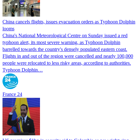
China cancels flights, issues evacuation orders as Typhoon Dolphin
looms
China's National Meteorological Centre on Sunday issued a red
typhoon alert, its most severe warning, as Typhoon Dolphin
barrelled towards the country's densely populated eastern coast.
Flights in and out of the region were cancelled and nearly 100,000
people were relocated to less risky areas, according to authorities.
Typhoon Dolphin…
France 24