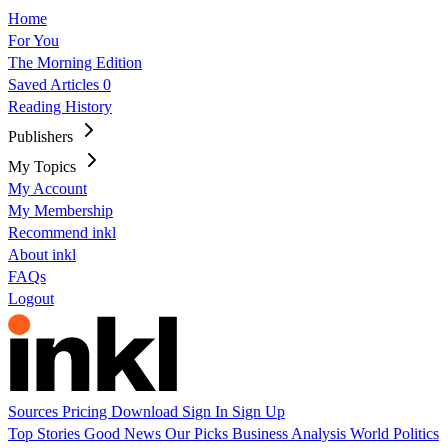
Home
For You
The Morning Edition
Saved Articles
0
Reading History
Publishers
My Topics
My Account
My Membership
Recommend inkl
About inkl
FAQs
Logout
Sources
Pricing
Download
Sign In
Sign Up
Top Stories
Good News
Our Picks
Business
Analysis
World
Politics