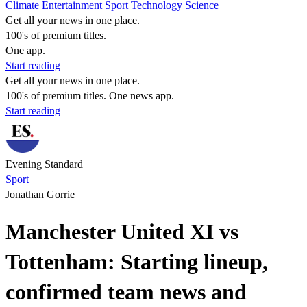
Climate
Entertainment
Sport
Technology
Science
Get all your news in one place.
100's of premium titles.
One app.
Start reading
Get all your news in one place.
100's of premium titles. One news app.
Start reading
Evening Standard
Sport
Jonathan Gorrie
Manchester United XI vs
Tottenham: Starting lineup,
confirmed team news and