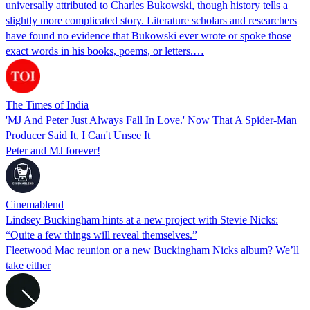
universally attributed to Charles Bukowski, though history tells a
slightly more complicated story. Literature scholars and researchers
have found no evidence that Bukowski ever wrote or spoke those
exact words in his books, poems, or letters.…
The Times of India
'MJ And Peter Just Always Fall In Love.' Now That A Spider-Man
Producer Said It, I Can't Unsee It
Peter and MJ forever!
Cinemablend
Lindsey Buckingham hints at a new project with Stevie Nicks:
“Quite a few things will reveal themselves.”
Fleetwood Mac reunion or a new Buckingham Nicks album? We’ll
take either