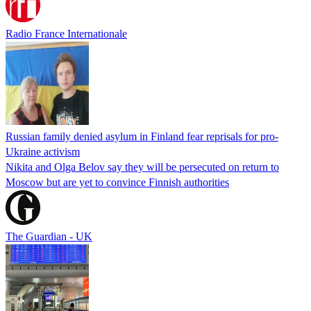
Radio France Internationale
Russian family denied asylum in Finland fear reprisals for pro-
Ukraine activism
Nikita and Olga Belov say they will be persecuted on return to
Moscow but are yet to convince Finnish authorities
The Guardian - UK