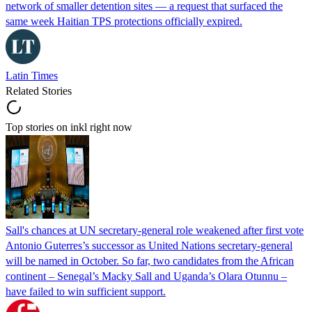
network of smaller detention sites — a request that surfaced the
same week Haitian TPS protections officially expired.
Latin Times
Related Stories
Top stories on inkl right now
Sall's chances at UN secretary-general role weakened after first vote
Antonio Guterres’s successor as United Nations secretary-general
will be named in October. So far, two candidates from the African
continent – Senegal’s Macky Sall and Uganda’s Olara Otunnu –
have failed to win sufficient support.