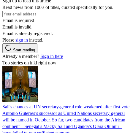
Sign up to read this article
Read news from 100's of titles, curated specifically for you.
Email is required
Email is invalid
Email is already registered.
Please
sign in
instead.
Start reading
Already a member?
Sign in here
Top stories on inkl right now
Sall's chances at UN secretary-general role weakened after first vote
Antonio Guterres’s successor as United Nations secretary-general
will be named in October. So far, two candidates from the African
continent – Senegal’s Macky Sall and Uganda’s Olara Otunnu –
have failed to win sufficient support.