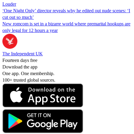
Louder
‘One Night Only’ director reveals why he edited out nude scenes: ‘I
cut out so much’
New romcom is set in a bizarre world where premarital hookups are
only legal for 12 hours a year
The Independent UK
Fourteen days free
Download the app
One app. One membership.
100+ trusted global sources.