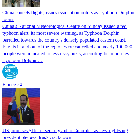
China cancels flights, issues evacuation orders as Typhoon Dolphin
looms
China's National Meteorological Centre on Sunday issued a red
typhoon alert, its most severe warning, as Typhoon Dolphin
barrelled towards the country's densely populated eastern coast.
Flights in and out of the region were cancelled and nearly 100,000
people were relocated to less risky areas, according to authorities.
Typhoon Dolphin…
France 24
US promises $1bn in security aid to Colombia as new rightwing
president pledges drugs crackdown