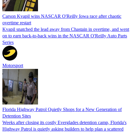
Carson Kvapil wins NASCAR O'Reilly Iowa race after chaotic
overtime restart
Kvapil snatched the lead away from Chastain in overtime, and went
on to earn back-to-back wins in the NASCAR O'Reilly Auto Parts
Series
Motorsport
Florida Highway Patrol Quietly Shops for a New Generation of
Detention Sites
Weeks after closing its costly Everglades detention camp, Florida's
Highway Patrol is quietly asking builders to help plan a scattered