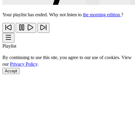
Your playlist has ended. Why not listen to
the morning edition
?
Playlist
By continuing to use this site, you agree to our use of cookies. View
our
Privacy Policy
.
Accept