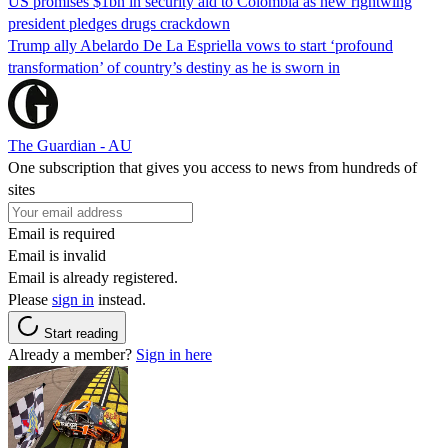
US promises $1bn in security aid to Colombia as new rightwing
president pledges drugs crackdown
Trump ally Abelardo De La ‌Espriella vows to start ‘profound
transformation’ of country’s destiny as he is sworn in
The Guardian - AU
One subscription that gives you access to news from hundreds of
sites
Email is required
Email is invalid
Email is already registered.
Please
sign in
instead.
Start reading
Already a member?
Sign in here