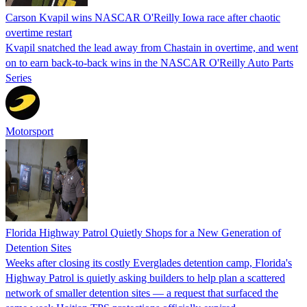
Carson Kvapil wins NASCAR O'Reilly Iowa race after chaotic
overtime restart
Kvapil snatched the lead away from Chastain in overtime, and went
on to earn back-to-back wins in the NASCAR O'Reilly Auto Parts
Series
Motorsport
Florida Highway Patrol Quietly Shops for a New Generation of
Detention Sites
Weeks after closing its costly Everglades detention camp, Florida's
Highway Patrol is quietly asking builders to help plan a scattered
network of smaller detention sites — a request that surfaced the