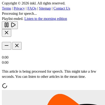
Copyright © 2026 inkl. All rights reserved.
Terms
|
Privacy
|
FAQs
|
Sitemap
|
Contact Us
Processing for speech...
Playlist ended.
Listen to the morning edition
0:00
0:00
This article is being processed for speech. This might take a few
seconds. You can listen to other articles in the mean time.