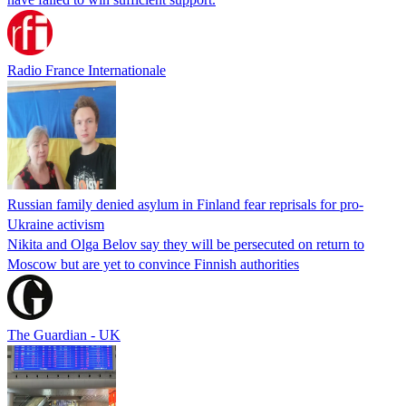
Radio France Internationale
Russian family denied asylum in Finland fear reprisals for pro-
Ukraine activism
Nikita and Olga Belov say they will be persecuted on return to
Moscow but are yet to convince Finnish authorities
The Guardian - UK