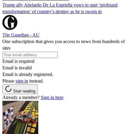
Trump ally Abelardo De La ‌Espriella vows to start ‘profound
transformation’ of country’s destiny as he is sworn in
The Guardian - AU
One subscription that gives you access to news from hundreds of
sites
Email is required
Email is invalid
Email is already registered.
Please
sign in
instead.
Start reading
Already a member?
Sign in here