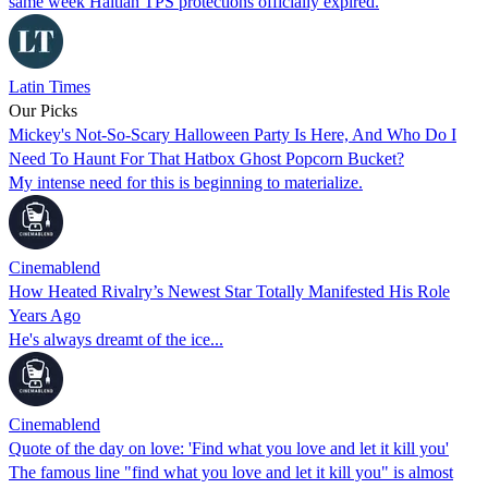
same week Haitian TPS protections officially expired.
Latin Times
Our Picks
Mickey's Not-So-Scary Halloween Party Is Here, And Who Do I
Need To Haunt For That Hatbox Ghost Popcorn Bucket?
My intense need for this is beginning to materialize.
Cinemablend
How Heated Rivalry’s Newest Star Totally Manifested His Role
Years Ago
He's always dreamt of the ice...
Cinemablend
Quote of the day on love: 'Find what you love and let it kill you'
The famous line "find what you love and let it kill you" is almost