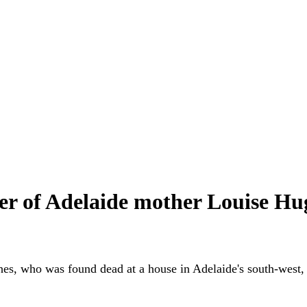
 of Adelaide mother Louise Hugh
s, who was found dead at a house in Adelaide's south-west, ha