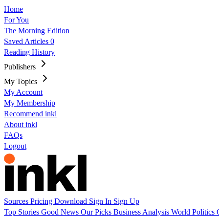
Home
For You
The Morning Edition
Saved Articles
0
Reading History
Publishers
My Topics
My Account
My Membership
Recommend inkl
About inkl
FAQs
Logout
Sources
Pricing
Download
Sign In
Sign Up
Top Stories
Good News
Our Picks
Business
Analysis
World
Politics