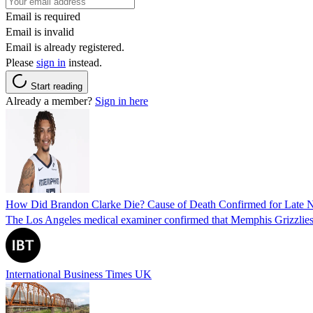
Email is required
Email is invalid
Email is already registered.
Please
sign in
instead.
Start reading
Already a member?
Sign in here
How Did Brandon Clarke Die? Cause of Death Confirmed for Late 
The Los Angeles medical examiner confirmed that Memphis Grizzlies 
International Business Times UK