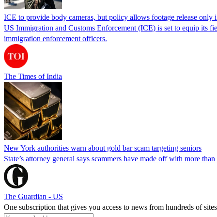
ICE to provide body cameras, but policy allows footage release only in
US Immigration and Customs Enforcement (ICE) is set to equip its fie
immigration enforcement officers.
The Times of India
New York authorities warn about gold bar scam targeting seniors
State’s attorney general says scammers have made off with more than
The Guardian - US
One subscription that gives you access to news from hundreds of sites