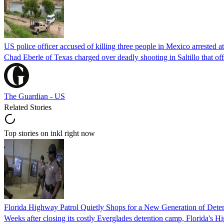
US police officer accused of killing three people in Mexico arrested a
Chad Eberle of Texas charged over deadly shooting in Saltillo that of
The Guardian - US
Related Stories
Top stories on inkl right now
Florida Highway Patrol Quietly Shops for a New Generation of Deten
Weeks after closing its costly Everglades detention camp, Florida's Hi