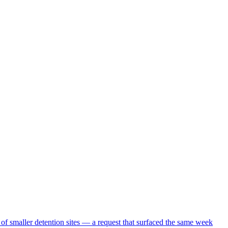
 of smaller detention sites — a request that surfaced the same week