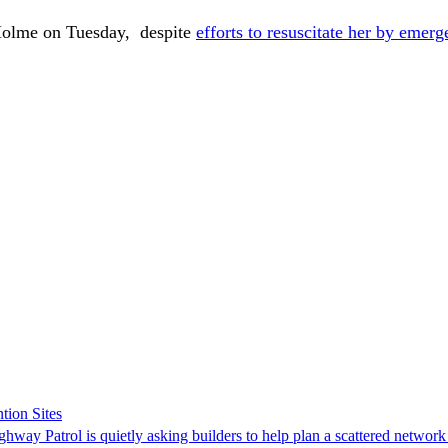
Holme on Tuesday, despite
efforts to resuscitate her by emerg
tion Sites
ghway Patrol is quietly asking builders to help plan a scattered network