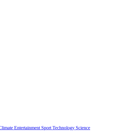
Climate
Entertainment
Sport
Technology
Science