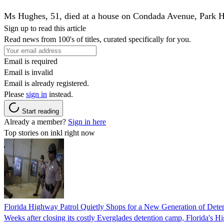
Ms Hughes, 51, died at a house on Condada Avenue, Park 
Sign up to read this article
Read news from 100's of titles, curated specifically for you.
Email is required
Email is invalid
Email is already registered.
Please
sign in
instead.
Start reading
Already a member?
Sign in here
Top stories on inkl right now
Florida Highway Patrol Quietly Shops for a New Generation of Deten
Weeks after closing its costly Everglades detention camp, Florida's Hi