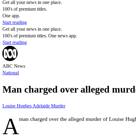
Get all your news in one place.
100's of premium titles.
One app.
Start reading
Get all your news in one place.
100's of premium titles. One news app.
Start reading
ABC News
National
Man charged over alleged murder
Louise Hughes
Adelaide
Murder
A
man charged over the alleged murder of Louise Hughe