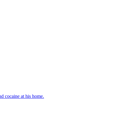
d cocaine at his home.