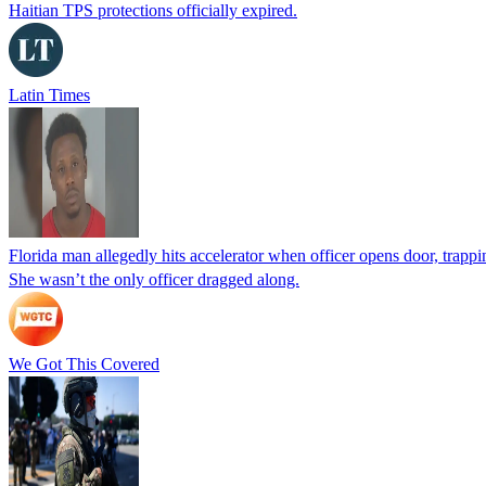
Haitian TPS protections officially expired.
Latin Times
Florida man allegedly hits accelerator when officer opens door, trapp
She wasn’t the only officer dragged along.
We Got This Covered