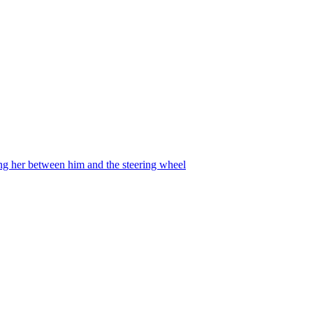
ing her between him and the steering wheel