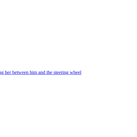
ing her between him and the steering wheel