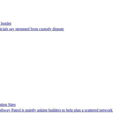
t border
ficials say stemmed from custody dispute
tion Sites
ghway Patrol is quietly asking builders to help plan a scattered network