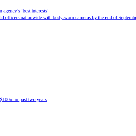
 agency’s ‘best interests’
ld officers nationwide with body-worn cameras by the end of September
 $100m in past two years