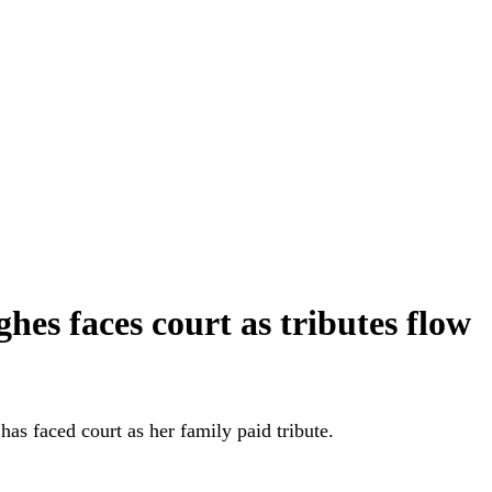
es faces court as tributes flow
s faced court as her family paid tribute.