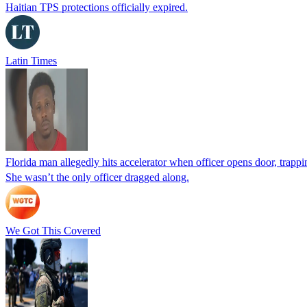
Haitian TPS protections officially expired.
Latin Times
Florida man allegedly hits accelerator when officer opens door, trapp
She wasn’t the only officer dragged along.
We Got This Covered