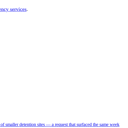
ency services
.
 of smaller detention sites — a request that surfaced the same week