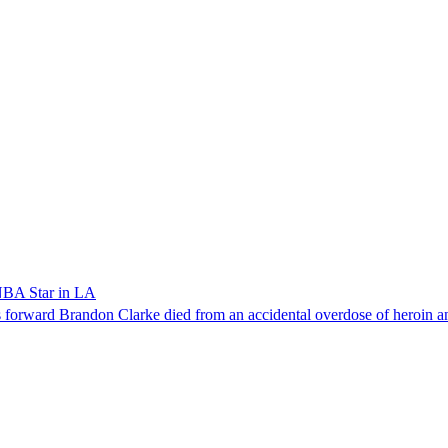
NBA Star in LA
forward Brandon Clarke died from an accidental overdose of heroin an