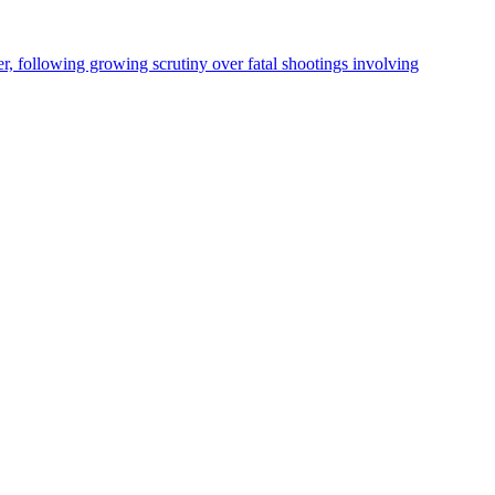
, following growing scrutiny over fatal shootings involving