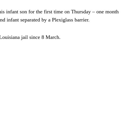
his infant son for the first time on Thursday – one month
and infant separated by a Plexiglass barrier.
Louisiana jail since 8 March.