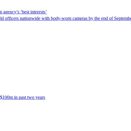
 agency’s ‘best interests’
ld officers nationwide with body-worn cameras by the end of September
 $100m in past two years