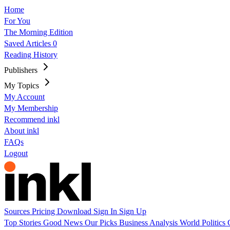
Home
For You
The Morning Edition
Saved Articles
0
Reading History
Publishers
My Topics
My Account
My Membership
Recommend inkl
About inkl
FAQs
Logout
Sources
Pricing
Download
Sign In
Sign Up
Top Stories
Good News
Our Picks
Business
Analysis
World
Politics