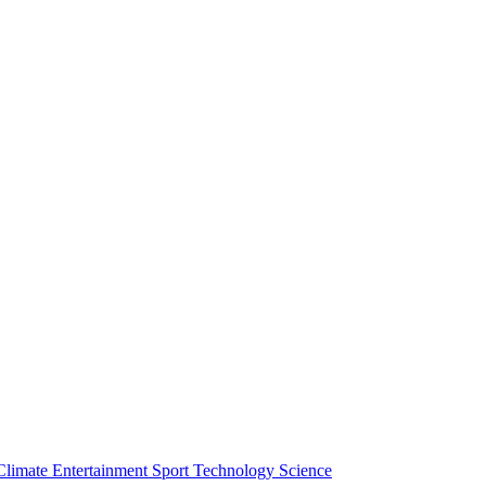
Climate
Entertainment
Sport
Technology
Science