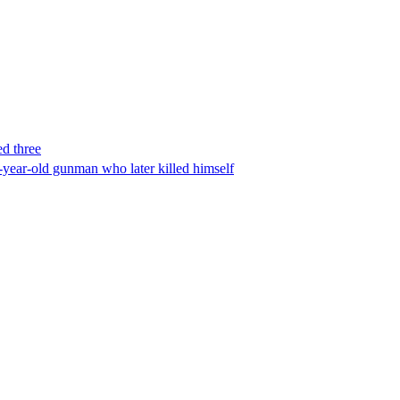
ed three
-year-old gunman who later killed himself