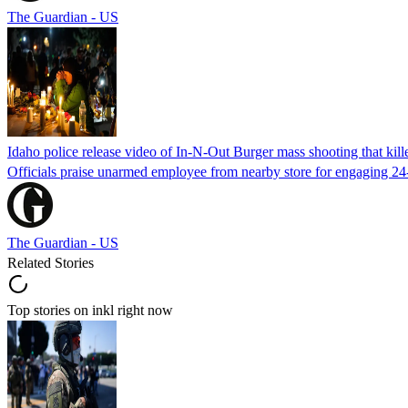
The Guardian - US
Idaho police release video of In-N-Out Burger mass shooting that kill
Officials praise unarmed employee from nearby store for engaging 24
The Guardian - US
Related Stories
Top stories on inkl right now