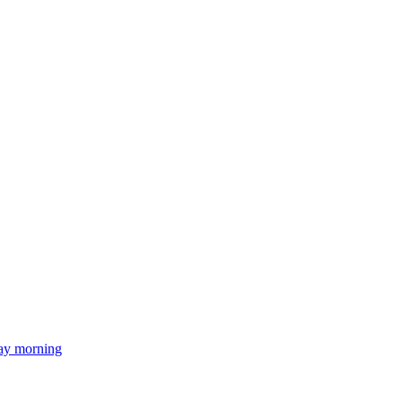
day morning