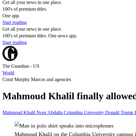
Get all your news in one place.
100's of premium titles.
One app.
Start reading
Get all your news in one place.
100's of premium titles. One news app.
Start reading
The Guardian - US
World
Coral Murphy Marcos and agencies
Mahmoud Khalil finally allowed 
Mahmoud Khalil
Noor Abdalla
Columbia University
Donald Trump
Mahmoud Khalil on the Columbia University campus i