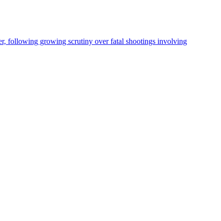
, following growing scrutiny over fatal shootings involving