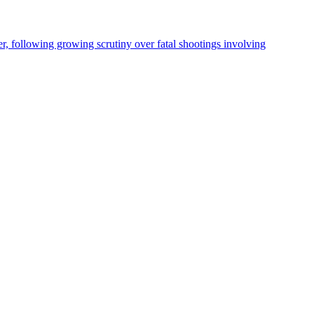
, following growing scrutiny over fatal shootings involving