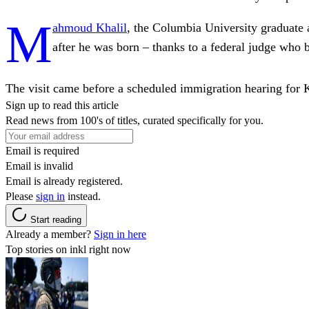
M
ahmoud Khalil
, the Columbia University graduate a
after he was born – thanks to a federal judge who
The visit came before a scheduled immigration hearing for K
Sign up to read this article
Read news from 100's of titles, curated specifically for you.
Email is required
Email is invalid
Email is already registered.
Please
sign in
instead.
Start reading
Already a member?
Sign in here
Top stories on inkl right now