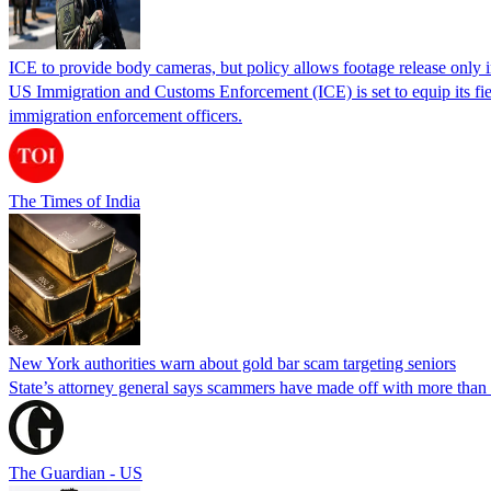
ICE to provide body cameras, but policy allows footage release only in
US Immigration and Customs Enforcement (ICE) is set to equip its fie
immigration enforcement officers.
The Times of India
New York authorities warn about gold bar scam targeting seniors
State’s attorney general says scammers have made off with more than
The Guardian - US