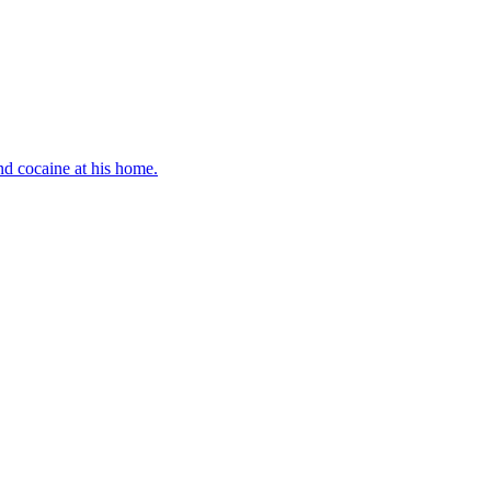
d cocaine at his home.