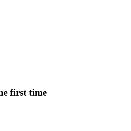
e first time