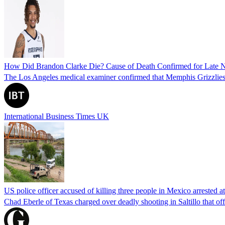
How Did Brandon Clarke Die? Cause of Death Confirmed for Late 
The Los Angeles medical examiner confirmed that Memphis Grizzlies 
International Business Times UK
US police officer accused of killing three people in Mexico arrested a
Chad Eberle of Texas charged over deadly shooting in Saltillo that of