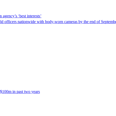
 agency’s ‘best interests’
ld officers nationwide with body-worn cameras by the end of September
 $100m in past two years