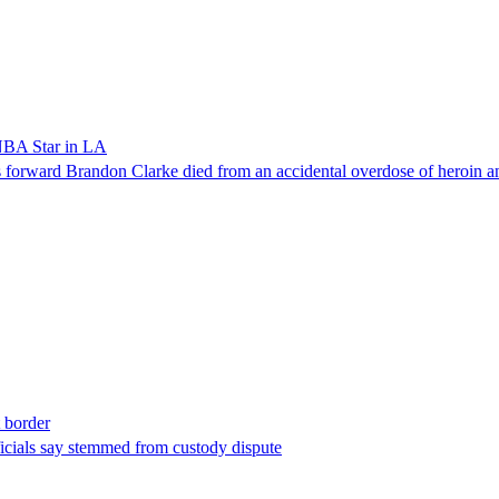
NBA Star in LA
forward Brandon Clarke died from an accidental overdose of heroin an
t border
ficials say stemmed from custody dispute