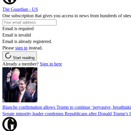
The Guardian - US
One subscription that gives you access to news from hundreds of sites
Email is required
Email is invalid
Email is already registered.
Please
sign in
instead.
Start reading
Already a member?
Sign in here
Blanche confirmation allows Trump to continue ‘pervasive, breathtaki
Senate minority leader condemns Republicans after Donald Trump’s f