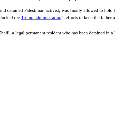
nd detained Palestinian activist, was finally allowed to hold 
 blocked the
Trump administration
’s efforts to keep the father 
halil, a legal permanent resident who has been detained in a 