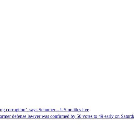
ng corruption’, says Schumer – US politics live
ormer defense lawyer was confirmed by 50 votes to 49 early on Satur