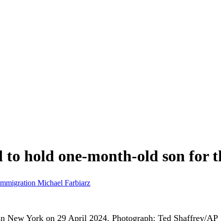
to hold one-month-old son for th
Immigration
Michael Farbiarz
n New York on 29 April 2024.
Photograph: Ted Shaffrey/AP