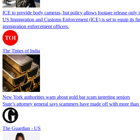
ICE to provide body cameras, but policy allows footage release only in
US Immigration and Customs Enforcement (ICE) is set to equip its fie
immigration enforcement officers.
The Times of India
New York authorities warn about gold bar scam targeting seniors
State’s attorney general says scammers have made off with more than
The Guardian - US