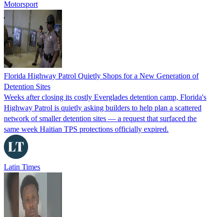
Motorsport
Florida Highway Patrol Quietly Shops for a New Generation of
Detention Sites
Weeks after closing its costly Everglades detention camp, Florida's
Highway Patrol is quietly asking builders to help plan a scattered
network of smaller detention sites — a request that surfaced the
same week Haitian TPS protections officially expired.
Latin Times