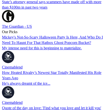
State’s attorney general says scammers have made off with more
than $100m in past two years
The Guardian - US
Our Picks
Mickey's Not-So-Scary Halloween Party Is Here, And Who Do I
Need To Haunt For That Hatbox Ghost Popcorn Bucket?
My intense need for this is beginning to materialize.
Cinemablend
How Heated Rivalry’s Newest Star Totally Manifested His Role
Years Ago
He's always dreamt of the ice...
Cinemablend
Quote of the day on love: 'Find what you love and let it kill you'