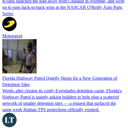
Kvapil snatched the lead away from Chastain in overtime, and went
on to earn back-to-back wins in the NASCAR O'Reilly Auto Parts
Series
Motorsport
Florida Highway Patrol Quietly Shops for a New Generation of
Detention Sites
Weeks after closing its costly Everglades detention camp, Florida's
Highway Patrol is quietly asking builders to help plan a scattered
network of smaller detention sites — a request that surfaced the
same week Haitian TPS protections officially expired.