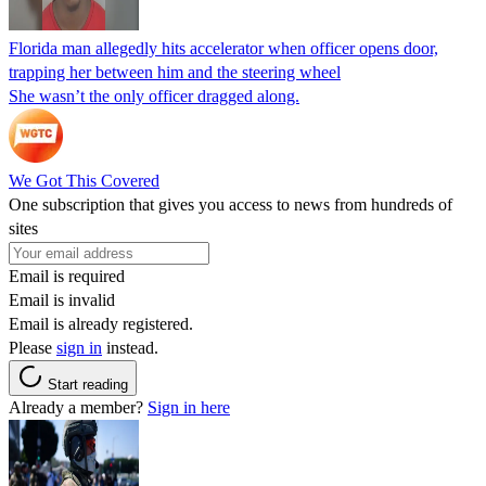
Florida man allegedly hits accelerator when officer opens door,
trapping her between him and the steering wheel
She wasn’t the only officer dragged along.
We Got This Covered
One subscription that gives you access to news from hundreds of
sites
Email is required
Email is invalid
Email is already registered.
Please
sign in
instead.
Start reading
Already a member?
Sign in here