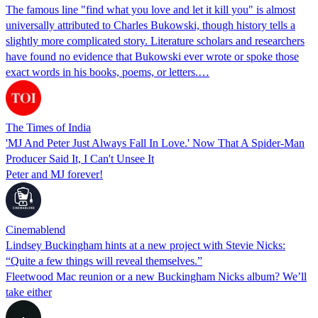
The famous line "find what you love and let it kill you" is almost
universally attributed to Charles Bukowski, though history tells a
slightly more complicated story. Literature scholars and researchers
have found no evidence that Bukowski ever wrote or spoke those
exact words in his books, poems, or letters.…
The Times of India
'MJ And Peter Just Always Fall In Love.' Now That A Spider-Man
Producer Said It, I Can't Unsee It
Peter and MJ forever!
Cinemablend
Lindsey Buckingham hints at a new project with Stevie Nicks:
“Quite a few things will reveal themselves.”
Fleetwood Mac reunion or a new Buckingham Nicks album? We’ll
take either