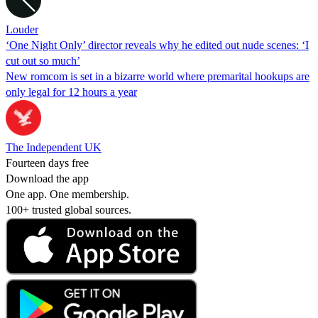
Louder
‘One Night Only’ director reveals why he edited out nude scenes: ‘I
cut out so much’
New romcom is set in a bizarre world where premarital hookups are
only legal for 12 hours a year
The Independent UK
Fourteen days free
Download the app
One app. One membership.
100+ trusted global sources.