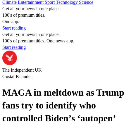
Climate
Entertainment
Sport
Technology
Science
Get all your news in one place.
100's of premium titles.
One app.
Start reading
Get all your news in one place.
100's of premium titles. One news app.
Start reading
The Independent UK
Gustaf Kilander
MAGA in meltdown as Trump
fans try to identify who
controlled Biden’s ‘autopen’