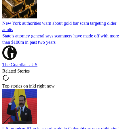
New York authorities warn about gold bar scam targeting older
adults
State’s attorney general says scammers have made off with more
than $100m in past two years
The Guardian - US
Related Stories
Top stories on inkl right now
US promises $1bn in security aid to Colombia as new rightwing