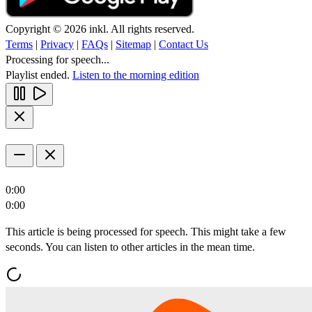
Copyright © 2026 inkl. All rights reserved.
Terms
|
Privacy
|
FAQs
|
Sitemap
|
Contact Us
Processing for speech...
Playlist ended.
Listen to the morning edition
0:00
0:00
This article is being processed for speech. This might take a few
seconds. You can listen to other articles in the mean time.