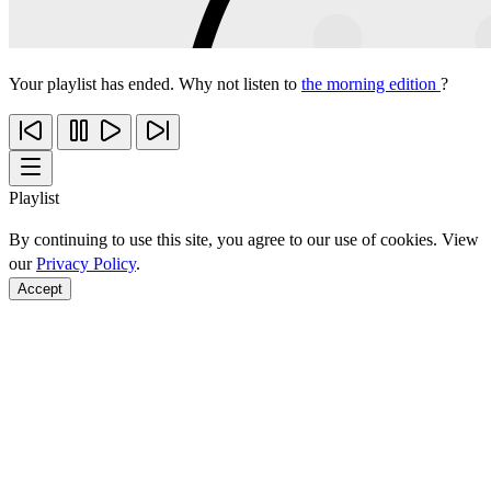
Your playlist has ended. Why not listen to
the morning edition
?
Playlist
By continuing to use this site, you agree to our use of cookies. View
our
Privacy Policy
.
Accept