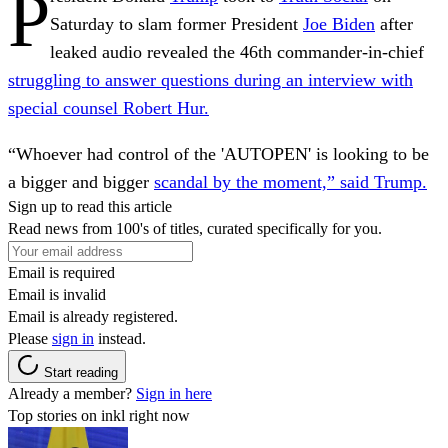
P
Saturday to slam former President
Joe Biden
after
leaked audio revealed the 46th commander-in-chief
struggling to answer questions during an interview with
special counsel Robert Hur.
“Whoever had control of the 'AUTOPEN' is looking to be
a bigger and bigger
scandal by the moment,” said Trump.
Sign up to read this article
Read news from 100's of titles, curated specifically for you.
Email is required
Email is invalid
Email is already registered.
Please
sign in
instead.
Start reading
Already a member?
Sign in here
Top stories on inkl right now