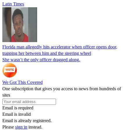
Latin Times
Florida man allegedly hits accelerator when officer opens door,
trapping her between him and the steering wheel
She wasn’t the only officer dragged along.
We Got This Covered
One subscription that gives you access to news from hundreds of
sites
Email is required
Email is invalid
Email is already registered.
Please
sign in
instead.