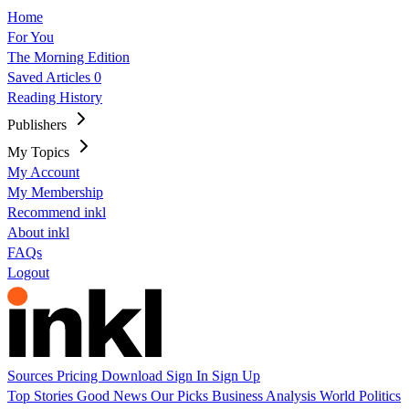
Home
For You
The Morning Edition
Saved Articles
0
Reading History
Publishers
My Topics
My Account
My Membership
Recommend inkl
About inkl
FAQs
Logout
Sources
Pricing
Download
Sign In
Sign Up
Top Stories
Good News
Our Picks
Business
Analysis
World
Politics