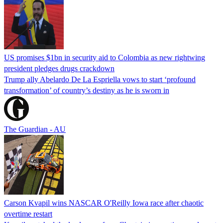
US promises $1bn in security aid to Colombia as new rightwing
president pledges drugs crackdown
Trump ally Abelardo De La ‌Espriella vows to start ‘profound
transformation’ of country’s destiny as he is sworn in
The Guardian - AU
Carson Kvapil wins NASCAR O'Reilly Iowa race after chaotic
overtime restart