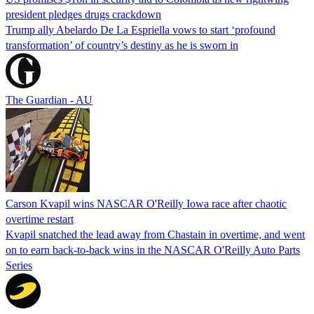
president pledges drugs crackdown
Trump ally Abelardo De La ‌Espriella vows to start ‘profound
transformation’ of country’s destiny as he is sworn in
The Guardian - AU
Carson Kvapil wins NASCAR O'Reilly Iowa race after chaotic
overtime restart
Kvapil snatched the lead away from Chastain in overtime, and went
on to earn back-to-back wins in the NASCAR O'Reilly Auto Parts
Series