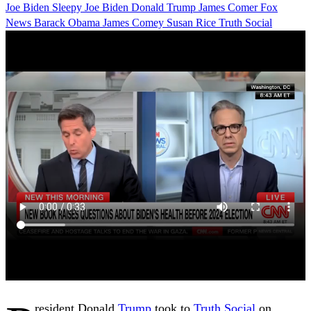
Joe Biden
Sleepy Joe Biden
Donald Trump
James Comer
Fox
News
Barack Obama
James Comey
Susan Rice
Truth Social
resident Donald
Trump
took to
Truth Social
on