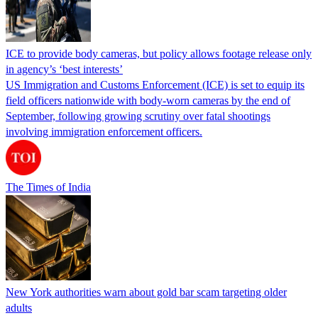
ICE to provide body cameras, but policy allows footage release only
in agency’s ‘best interests’
US Immigration and Customs Enforcement (ICE) is set to equip its
field officers nationwide with body-worn cameras by the end of
September, following growing scrutiny over fatal shootings
involving immigration enforcement officers.
The Times of India
New York authorities warn about gold bar scam targeting older
adults