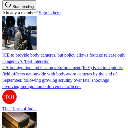
Start reading
Already a member?
Sign in here
ICE to provide body cameras, but policy allows footage release only
in agency’s ‘best interests’
US Immigration and Customs Enforcement (ICE) is set to equip its
field officers nationwide with body-worn cameras by the end of
September, following growing scrutiny over fatal shootings
involving immigration enforcement officers.
The Times of India