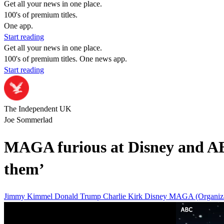
Get all your news in one place.
100's of premium titles.
One app.
Start reading
Get all your news in one place.
100's of premium titles. One news app.
Start reading
The Independent UK
Joe Sommerlad
MAGA furious at Disney and AB
them’
Jimmy Kimmel
Donald Trump
Charlie Kirk
Disney
MAGA (Organiza