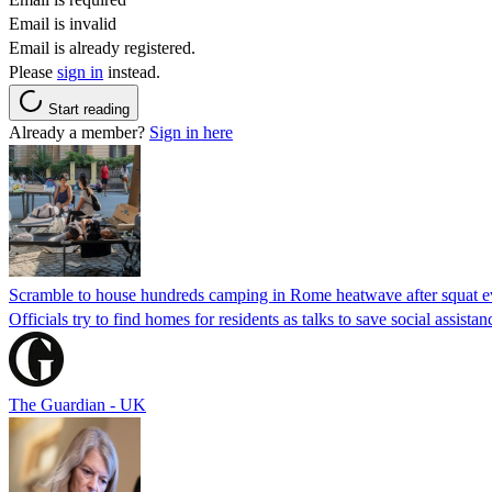
Email is invalid
Email is already registered.
Please
sign in
instead.
Start reading
Already a member?
Sign in here
Scramble to house hundreds camping in Rome heatwave after squat e
Officials try to find homes for residents as talks to save social assi
The Guardian - UK