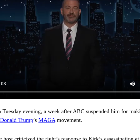
n Tuesday evening, a week after
ABC suspended him for maki
Donald Trump
’s
MAGA
movement.
he host criticized the right’s response to Kirk’s assassination 