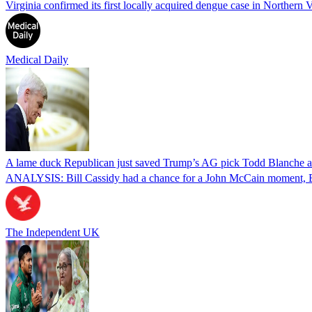
Virginia confirmed its first locally acquired dengue case in Northern V
Medical Daily
A lame duck Republican just saved Trump’s AG pick Todd Blanche aft
ANALYSIS: Bill Cassidy had a chance for a John McCain moment, Eri
The Independent UK