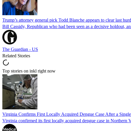
Trump’s attorney general pick Todd Blanche appears to clear last hurd
Bill Cassidy, Republican who had been seen as a decisive holdout, an
The Guardian - US
Related Stories
Top stories on inkl right now
Virginia Confirms First Locally Acquired Dengue Case After a Sing
Virginia confirmed its first locally acquired dengue case in Northern V