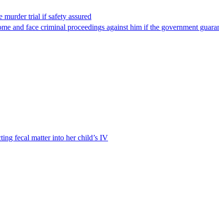
 murder trial if safety assured
ome and face criminal proceedings against him if the government guarant
ting fecal matter into her child’s IV