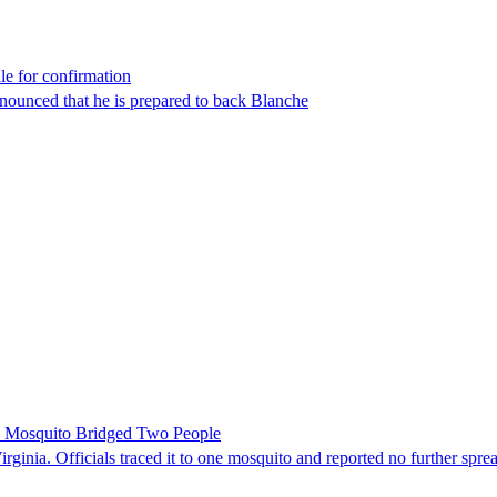
le for confirmation
nounced that he is prepared to back Blanche
le Mosquito Bridged Two People
irginia. Officials traced it to one mosquito and reported no further spre