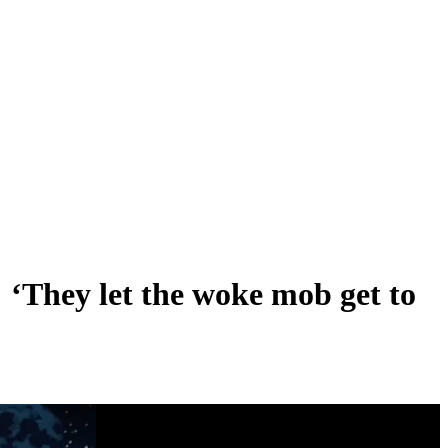
‘They let the woke mob get to