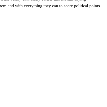
hem and with everything they can to score political points