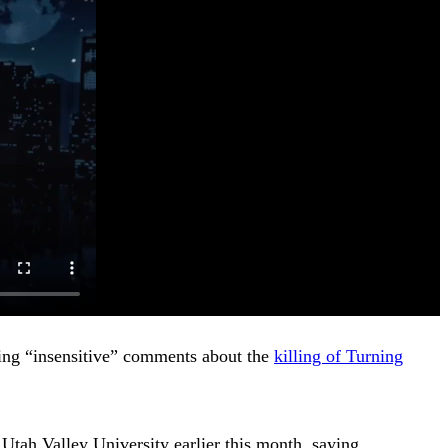
ng “insensitive” comments about the
killing of Turning
at Utah Valley University earlier this month, saying