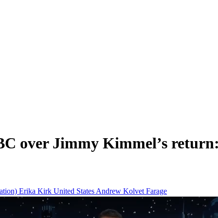
C over Jimmy Kimmel’s return: 
tion)
Erika Kirk
United States
Andrew Kolvet
Farage