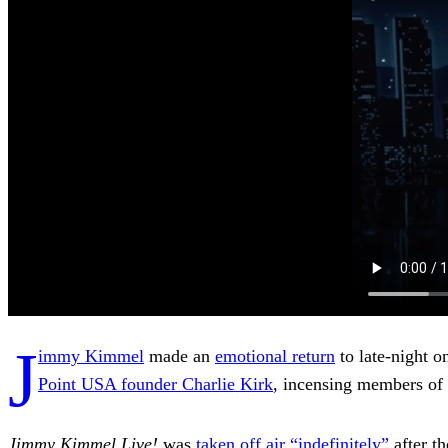
J
immy Kimmel
made an
emotional return
to late-night o
Point USA founder Charlie Kirk
, incensing members of
Jimmy Kimmel Live!
was
taken off air “indefinitely”
after t