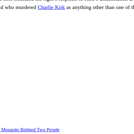
 kid who murdered
Charlie Kirk
as anything other than one of t
le Mosquito Bridged Two People