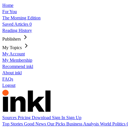
Home
For You
The Morning Edition
Saved Articles
0
Reading History
Publishers
My Topics
My Account
My Membership
Recommend inkl
About inkl
FAQs
Logout
Sources
Pricing
Download
Sign In
Sign Up
Top Stories
Good News
Our Picks
Business
Analysis
World
Politics