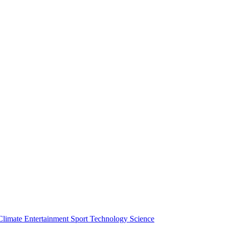
Climate
Entertainment
Sport
Technology
Science