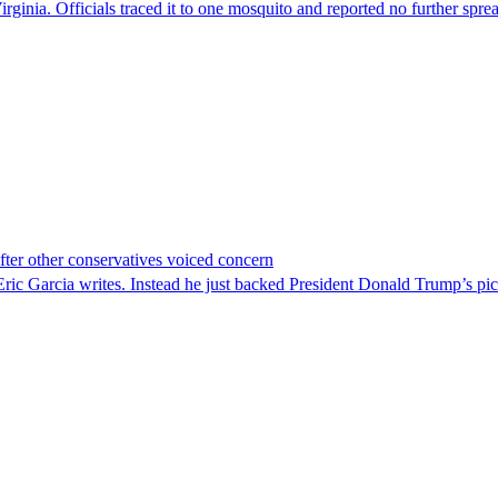
irginia. Officials traced it to one mosquito and reported no further spre
er other conservatives voiced concern
c Garcia writes. Instead he just backed President Donald Trump’s pi