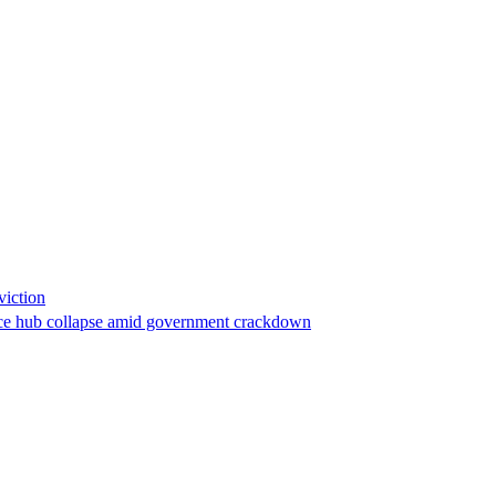
viction
stance hub collapse amid government crackdown