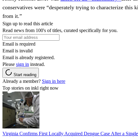
conservatives were “desperately trying to characterize this
from it.”
Sign up to read this article
Read news from 100's of titles, curated specifically for you.
Email is required
Email is invalid
Email is already registered.
Please
sign in
instead.
Start reading
Already a member?
Sign in here
Top stories on inkl right now
Virginia Confirms First Locally Acquired Dengue Case After a Sing