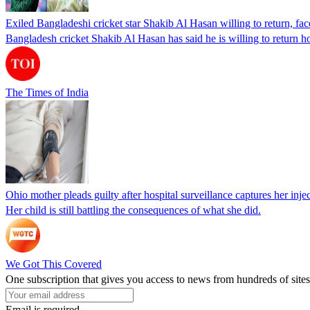
Exiled Bangladeshi cricket star Shakib Al Hasan willing to return, face
Bangladesh cricket Shakib Al Hasan has said he is willing to return h
The Times of India
Ohio mother pleads guilty after hospital surveillance captures her injec
Her child is still battling the consequences of what she did.
We Got This Covered
One subscription that gives you access to news from hundreds of sites
Email is required