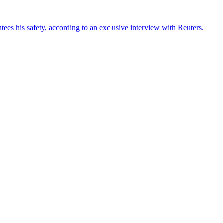
ees his safety, according to an exclusive interview with Reuters.