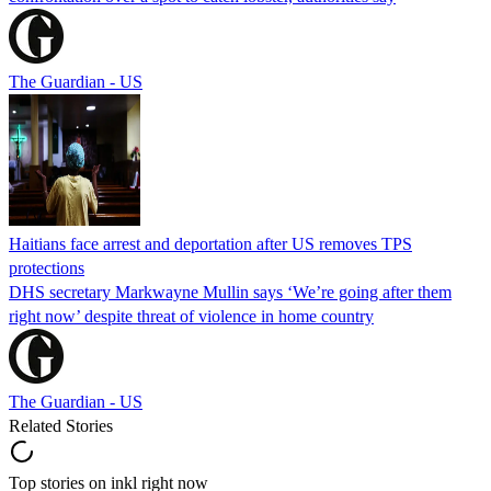
The Guardian - US
Haitians face arrest and deportation after US removes TPS
protections
DHS secretary Markwayne Mullin says ‘We’re going after them
right now’ despite threat of violence in home country
The Guardian - US
Related Stories
Top stories on inkl right now