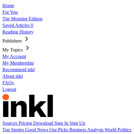
Home
For You
The Morning Edition
Saved Articles
0
Reading History
Publishers
My Topics
My Account
My Membership
Recommend inkl
About inkl
FAQs
Logout
Sources
Pricing
Download
Sign In
Sign Up
Top Stories
Good News
Our Picks
Business
Analysis
World
Politics