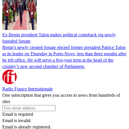
Ex-Benin president Talon makes political comeback via newly
founded Senate
Benin’s newly created Senate elected former president Patrice Talon
as its leader on Thursday in Porto-Novo, less than three months after
he left office. He will serve a five-year term at the head of the
country’s new second chamber of Parliament.
Radio France Internationale
One subscription that gives you access to news from hundreds of
sites
Email is required
Email is invalid
Email is already registered.