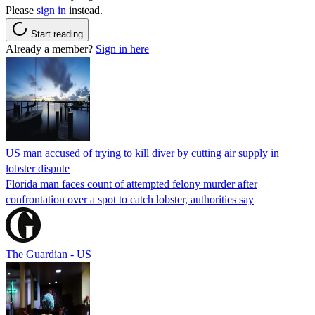
Please
sign in
instead.
Start reading
Already a member?
Sign in here
US man accused of trying to kill diver by cutting air supply in
lobster dispute
Florida man faces count of attempted felony murder after
confrontation over a spot to catch lobster, authorities say
The Guardian - US