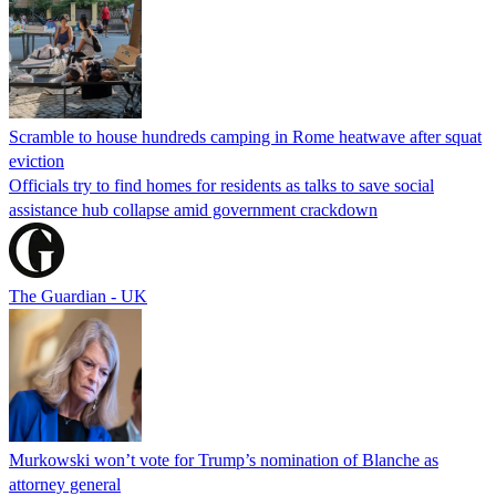
Scramble to house hundreds camping in Rome heatwave after squat
eviction
Officials try to find homes for residents as talks to save social
assistance hub collapse amid government crackdown
The Guardian - UK
Murkowski won’t vote for Trump’s nomination of Blanche as
attorney general