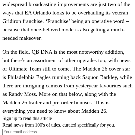
widespread broadcasting improvements are just two of the
ways that EA Orlando looks to be overhauling its veteran
Gridiron franchise. ‘Franchise’ being an operative word –
because that once-beloved mode is also getting a much-
needed makeover.
On the field, QB DNA is the most noteworthy addition,
but there’s an assortment of other upgrades too, with news
of Ultimate Team still to come. The Madden 26 cover star
is Philadelphia Eagles running back Saquon Barkley, while
there are intriguing cameos from yesteryear favourites such
as Randy Moss. More on that below, along with the
Madden 26 trailer and pre-order bonuses. This is
everything you need to know about Madden 26.
Sign up to read this article
Read news from 100's of titles, curated specifically for you.