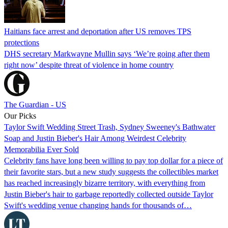
Haitians face arrest and deportation after US removes TPS
protections
DHS secretary Markwayne Mullin says ‘We’re going after them
right now’ despite threat of violence in home country
The Guardian - US
Our Picks
Taylor Swift Wedding Street Trash, Sydney Sweeney's Bathwater
Soap and Justin Bieber's Hair Among Weirdest Celebrity
Memorabilia Ever Sold
Celebrity fans have long been willing to pay top dollar for a piece of
their favorite stars, but a new study suggests the collectibles market
has reached increasingly bizarre territory, with everything from
Justin Bieber's hair to garbage reportedly collected outside Taylor
Swift's wedding venue changing hands for thousands of…