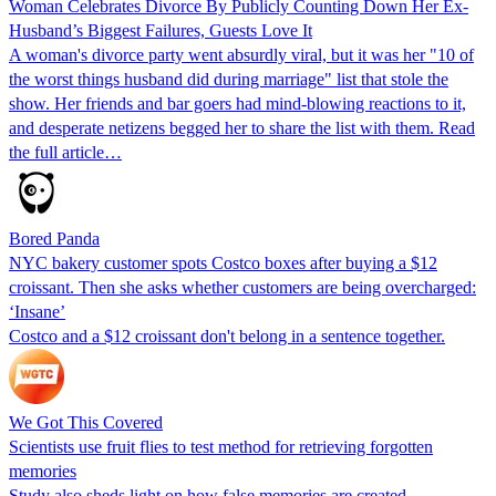
Woman Celebrates Divorce By Publicly Counting Down Her Ex-
Husband’s Biggest Failures, Guests Love It
A woman's divorce party went absurdly viral, but it was her "10 of
the worst things husband did during marriage" list that stole the
show. Her friends and bar goers had mind-blowing reactions to it,
and desperate netizens begged her to share the list with them. Read
the full article…
Bored Panda
NYC bakery customer spots Costco boxes after buying a $12
croissant. Then she asks whether customers are being overcharged:
‘Insane’
Costco and a $12 croissant don't belong in a sentence together.
We Got This Covered
Scientists use fruit flies to test method for retrieving forgotten
memories
Study also sheds light on how false memories are created –