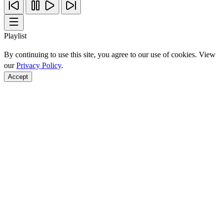
Playlist
By continuing to use this site, you agree to our use of cookies. View
our
Privacy Policy
.
Accept