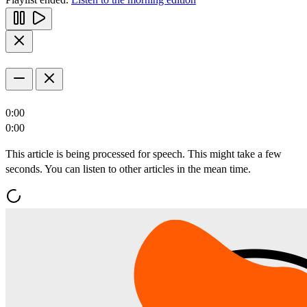
0:00
0:00
This article is being processed for speech. This might take a few
seconds. You can listen to other articles in the mean time.