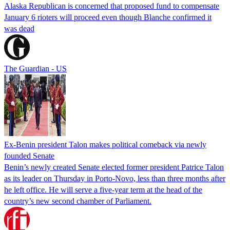
Alaska Republican is concerned that proposed fund to compensate
January 6 rioters will proceed even though Blanche confirmed it
was dead
The Guardian - US
Ex-Benin president Talon makes political comeback via newly
founded Senate
Benin’s newly created Senate elected former president Patrice Talon
as its leader on Thursday in Porto-Novo, less than three months after
he left office. He will serve a five-year term at the head of the
country’s new second chamber of Parliament.