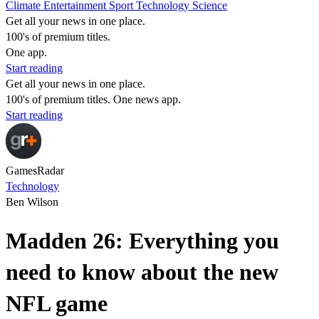
Climate
Entertainment
Sport
Technology
Science
Get all your news in one place.
100's of premium titles.
One app.
Start reading
Get all your news in one place.
100's of premium titles. One news app.
Start reading
GamesRadar
Technology
Ben Wilson
Madden 26: Everything you
need to know about the new
NFL game