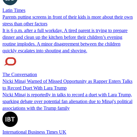
Latin Times
Parents putting screens in front of their kids is more about their own
stress than other factors
It is 6 p.m. after a full workday. A tired parent is trying to prepare
dinner and clean up the kitchen before their children’s evening
routine implodes. A minor disagreement between the children
quickly escalates into shouting and shoving.
The Conversation
Nicki Minaj Warned of Missed Opportunity as Rapper Enters Talks
to Record Duet With Lara Trump
Nicki Minaj is reportedly in talks to record a duet with Lara Trump,
sparking debate over potential fan alienation due to Minaj's political
associations with the Trump family
International Business Times UK