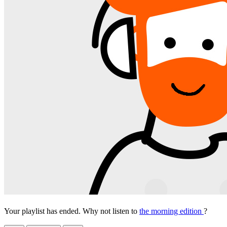
Your playlist has ended. Why not listen to
the morning edition
?