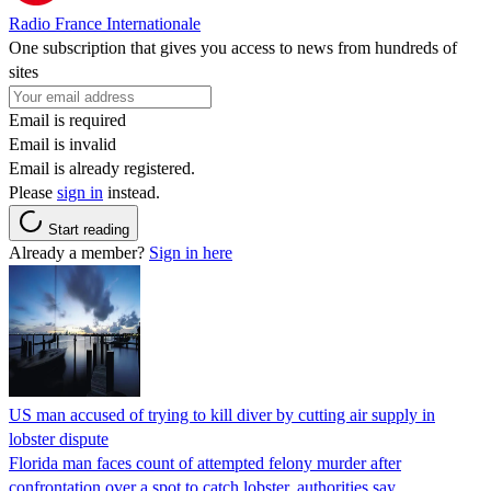
Radio France Internationale
One subscription that gives you access to news from hundreds of
sites
Email is required
Email is invalid
Email is already registered.
Please
sign in
instead.
Start reading
Already a member?
Sign in here
US man accused of trying to kill diver by cutting air supply in
lobster dispute
Florida man faces count of attempted felony murder after
confrontation over a spot to catch lobster, authorities say