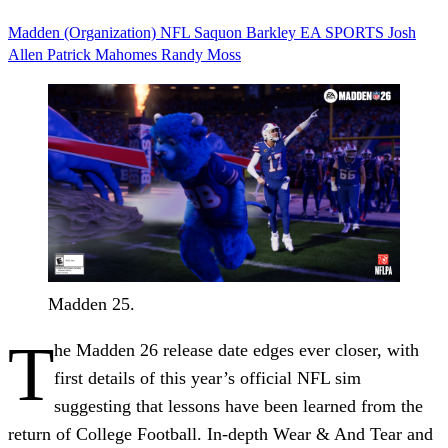
Madden (Organization)
NFL
Saquon Barkley
EA SPORTS
Josh
Allen
Patrick Mahomes
Randy Moss
Madden 25.
T
he Madden 26 release date edges ever closer, with
first details of this year’s official NFL sim
suggesting that lessons have been learned from the
return of College Football. In-depth Wear & And Tear and