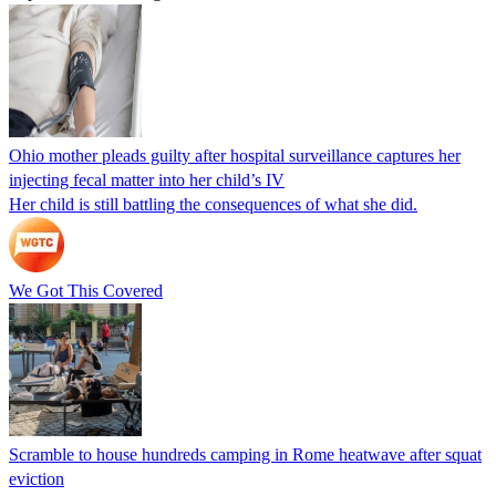
Ohio mother pleads guilty after hospital surveillance captures her
injecting fecal matter into her child’s IV
Her child is still battling the consequences of what she did.
We Got This Covered
Scramble to house hundreds camping in Rome heatwave after squat
eviction