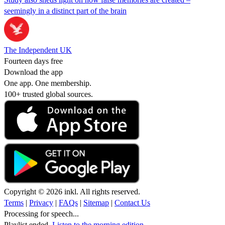
seemingly in a distinct part of the brain
The Independent UK
Fourteen days free
Download the app
One app. One membership.
100+ trusted global sources.
Copyright © 2026 inkl. All rights reserved.
Terms
|
Privacy
|
FAQs
|
Sitemap
|
Contact Us
Processing for speech...
Playlist ended.
Listen to the morning edition