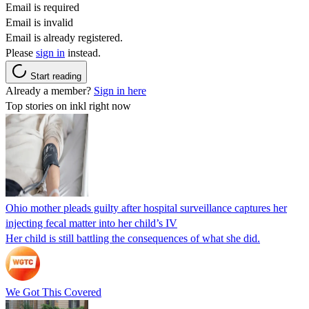
Email is required
Email is invalid
Email is already registered.
Please
sign in
instead.
Start reading
Already a member?
Sign in here
Top stories on inkl right now
Ohio mother pleads guilty after hospital surveillance captures her
injecting fecal matter into her child’s IV
Her child is still battling the consequences of what she did.
We Got This Covered