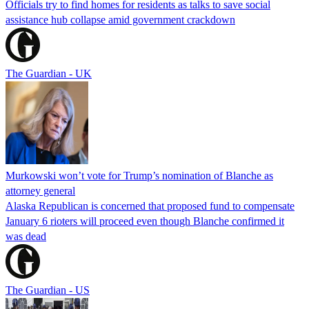
Officials try to find homes for residents as talks to save social
assistance hub collapse amid government crackdown
The Guardian - UK
Murkowski won’t vote for Trump’s nomination of Blanche as
attorney general
Alaska Republican is concerned that proposed fund to compensate
January 6 rioters will proceed even though Blanche confirmed it
was dead
The Guardian - US