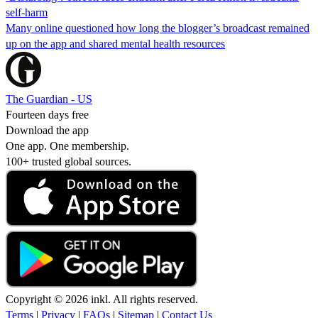
self-harm
Many online questioned how long the blogger’s broadcast remained
up on the app and shared mental health resources
The Guardian - US
Fourteen days free
Download the app
One app. One membership.
100+ trusted global sources.
Copyright © 2026 inkl. All rights reserved.
Terms
|
Privacy
|
FAQs
|
Sitemap
|
Contact Us