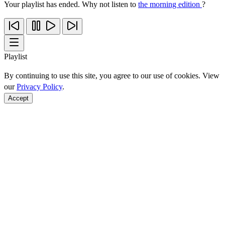
Your playlist has ended. Why not listen to
the morning edition
?
Playlist
By continuing to use this site, you agree to our use of cookies. View
our
Privacy Policy
.
Accept