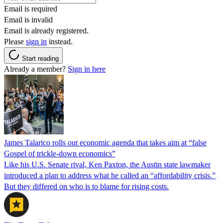
Email is required
Email is invalid
Email is already registered.
Please
sign in
instead.
Start reading
Already a member?
Sign in here
James Talarico rolls out economic agenda that takes aim at “false
Gospel of trickle-down economics”
Like his U.S. Senate rival, Ken Paxton, the Austin state lawmaker
introduced a plan to address what he called an “affordability crisis.”
But they differed on who is to blame for rising costs.