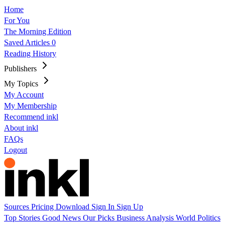
Home
For You
The Morning Edition
Saved Articles
0
Reading History
Publishers
My Topics
My Account
My Membership
Recommend inkl
About inkl
FAQs
Logout
Sources
Pricing
Download
Sign In
Sign Up
Top Stories
Good News
Our Picks
Business
Analysis
World
Politics