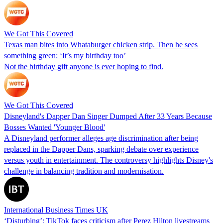
We Got This Covered
Texas man bites into Whataburger chicken strip. Then he sees
something green: ‘It’s my birthday too’
Not the birthday gift anyone is ever hoping to find.
We Got This Covered
Disneyland's Dapper Dan Singer Dumped After 33 Years Because
Bosses Wanted 'Younger Blood'
A Disneyland performer alleges age discrimination after being
replaced in the Dapper Dans, sparking debate over experience
versus youth in entertainment. The controversy highlights Disney's
challenge in balancing tradition and modernisation.
International Business Times UK
‘Disturbing’: TikTok faces criticism after Perez Hilton livestreams