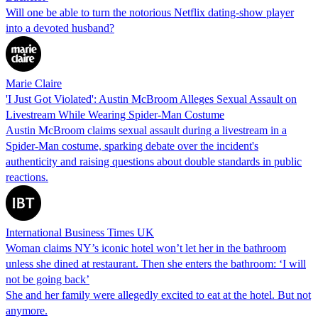
Will one be able to turn the notorious Netflix dating-show player
into a devoted husband?
Marie Claire
'I Just Got Violated': Austin McBroom Alleges Sexual Assault on
Livestream While Wearing Spider-Man Costume
Austin McBroom claims sexual assault during a livestream in a
Spider-Man costume, sparking debate over the incident's
authenticity and raising questions about double standards in public
reactions.
International Business Times UK
Woman claims NY’s iconic hotel won’t let her in the bathroom
unless she dined at restaurant. Then she enters the bathroom: ‘I will
not be going back’
She and her family were allegedly excited to eat at the hotel. But not
anymore.