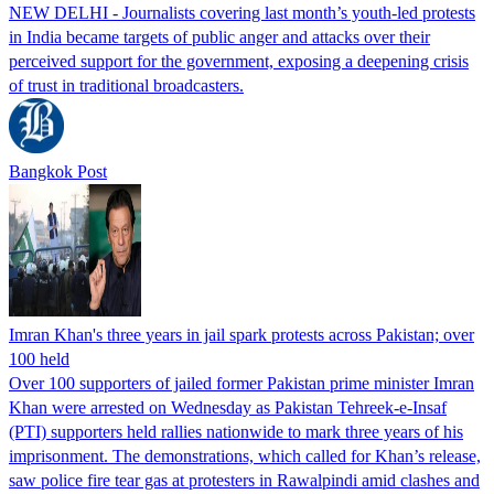
NEW DELHI - Journalists covering last month’s youth-led protests
in India became targets of public anger and attacks over their
perceived support for the government, exposing a deepening crisis
of trust in traditional broadcasters.
Bangkok Post
Imran Khan's three years in jail spark protests across Pakistan; over
100 held
Over 100 supporters of jailed former Pakistan prime minister Imran
Khan were arrested on Wednesday as Pakistan Tehreek-e-Insaf
(PTI) supporters held rallies nationwide to mark three years of his
imprisonment. The demonstrations, which called for Khan’s release,
saw police fire tear gas at protesters in Rawalpindi amid clashes and