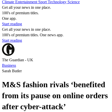
Climate
Entertainment
Sport
Technology
Science
Get all your news in one place.
100's of premium titles.
One app.
Start reading
Get all your news in one place.
100's of premium titles. One news app.
Start reading
The Guardian - UK
Business
Sarah Butler
M&S fashion rivals ‘benefited
from its pause on online orders
after cyber-attack’