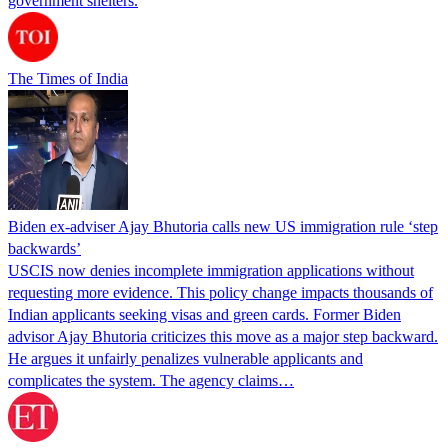
government shelters.
The Times of India
Biden ex-adviser Ajay Bhutoria calls new US immigration rule ‘step
backwards’
USCIS now denies incomplete immigration applications without
requesting more evidence. This policy change impacts thousands of
Indian applicants seeking visas and green cards. Former Biden
advisor Ajay Bhutoria criticizes this move as a major step backward.
He argues it unfairly penalizes vulnerable applicants and
complicates the system. The agency claims…