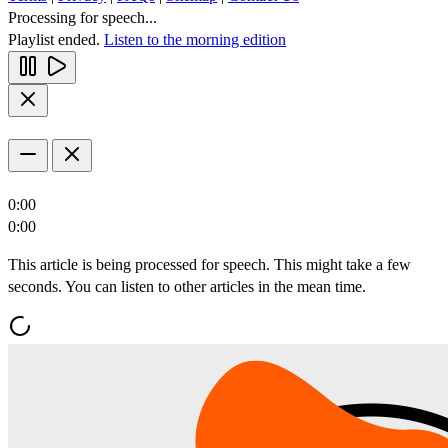
Processing for speech...
Playlist ended.
Listen to the morning edition
0:00
0:00
This article is being processed for speech. This might take a few
seconds. You can listen to other articles in the mean time.