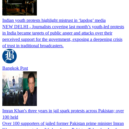
Indian youth protests highlight mistrust in ‘lapdog’ media
NEW DELHI - Journalists covering last month’s youth-led protests
in India became targets of public anger and attacks over their
perceived support for the government, exposing a deepening crisis
of trust in traditional broadcasters.
Bangkok Post
Imran Khan's three years in jail spark protests across Pakistan; over
100 held
Over 100 supporters of jailed former Pakistan prime minister Imran