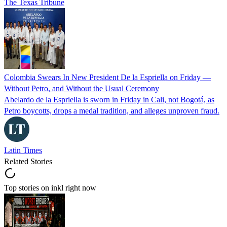
The Texas Tribune
Colombia Swears In New President De la Espriella on Friday —
Without Petro, and Without the Usual Ceremony
Abelardo de la Espriella is sworn in Friday in Cali, not Bogotá, as
Petro boycotts, drops a medal tradition, and alleges unproven fraud.
Latin Times
Related Stories
Top stories on inkl right now