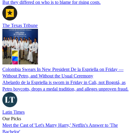
But they differed on who is to blame for rising costs.
The Texas Tribune
Colombia Swears In New President De la Espriella on Friday —
Without Petro, and Without the Usual Ceremony
Abelardo de la Espriella is sworn in Friday in Cali, not Bogotá, as
Petro boycotts, drops a medal tradition, and alleges unproven fraud.
Latin Times
Our Picks
Meet the Cast of 'Let's Marry Harry,' Netflix's Answer to 'The
Bachelor'