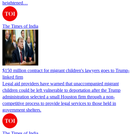
heightened…
The Times of India
$150 million contract for migrant children's lawyers goes to Trump-
linked firm
Legal aid providers have warned that unaccompanied migrant
children could be left vulnerable to deportation after the Trump
administration selected a small Houston firm through a non-
competitive process to provide legal services to those held in
government shelters.
The Times of India