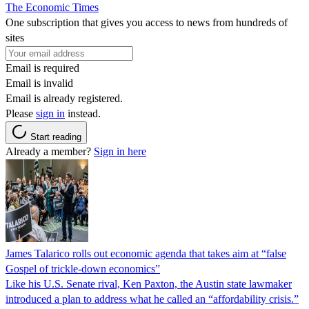
The Economic Times
One subscription that gives you access to news from hundreds of
sites
Email is required
Email is invalid
Email is already registered.
Please
sign in
instead.
Start reading
Already a member?
Sign in here
James Talarico rolls out economic agenda that takes aim at “false
Gospel of trickle-down economics”
Like his U.S. Senate rival, Ken Paxton, the Austin state lawmaker
introduced a plan to address what he called an “affordability crisis.”