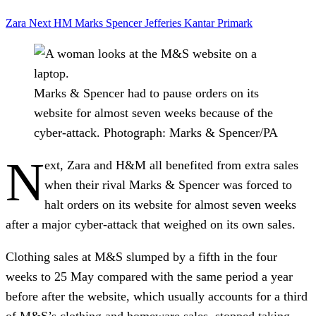
Zara
Next
HM
Marks Spencer
Jefferies
Kantar
Primark
Marks & Spencer had to pause orders on its
website for almost seven weeks because of the
cyber-attack.
Photograph: Marks & Spencer/PA
N
ext, Zara and H&M all benefited from extra sales
when their rival Marks & Spencer was forced to
halt orders on its website for almost seven weeks
after a major cyber-attack that weighed on its own sales.
Clothing sales at M&S slumped by a fifth in the four
weeks to 25 May compared with the same period a year
before after the website, which usually accounts for a third
of M&S’s clothing and homeware sales, stopped taking