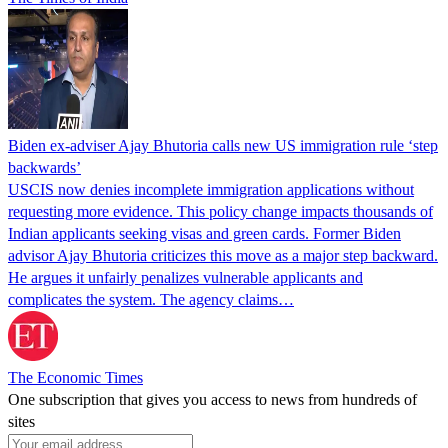
Biden ex-adviser Ajay Bhutoria calls new US immigration rule ‘step
backwards’
USCIS now denies incomplete immigration applications without
requesting more evidence. This policy change impacts thousands of
Indian applicants seeking visas and green cards. Former Biden
advisor Ajay Bhutoria criticizes this move as a major step backward.
He argues it unfairly penalizes vulnerable applicants and
complicates the system. The agency claims…
The Economic Times
One subscription that gives you access to news from hundreds of
sites