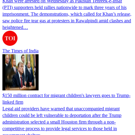
Khan were arrested on Wednesday as Pakistan Tehreek-e-Insaf
(PTI) supporters held rallies nationwide to mark three years of his
imprisonment. The demonstrations, which called for Khan’s release,
saw police fire tear gas at protesters in Rawalpindi amid clashes and
heightened…
The Times of India
$150 million contract for migrant children's lawyers goes to Trump-
linked firm
Legal aid providers have warned that unaccompanied migrant
children could be left vulnerable to deportation after the Trump
administration selected a small Houston firm through a non-
competitive process to provide legal services to those held in