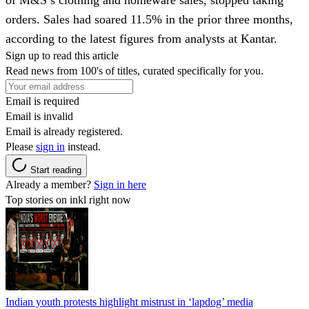
orders. Sales had soared 11.5% in the prior three months,
according to the latest figures from analysts at Kantar.
Sign up to read this article
Read news from 100's of titles, curated specifically for you.
Email is required
Email is invalid
Email is already registered.
Please
sign in
instead.
Start reading
Already a member?
Sign in here
Top stories on inkl right now
Indian youth protests highlight mistrust in ‘lapdog’ media