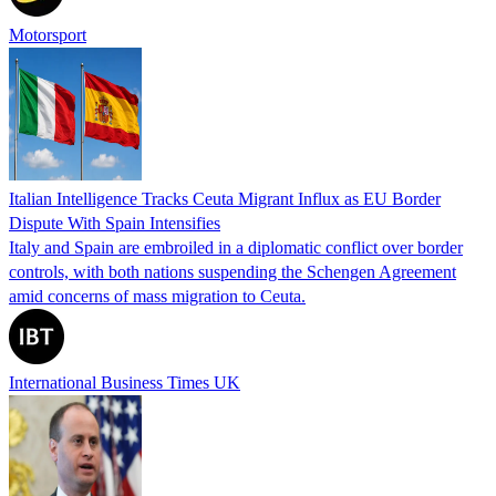
Motorsport
Italian Intelligence Tracks Ceuta Migrant Influx as EU Border
Dispute With Spain Intensifies
Italy and Spain are embroiled in a diplomatic conflict over border
controls, with both nations suspending the Schengen Agreement
amid concerns of mass migration to Ceuta.
International Business Times UK