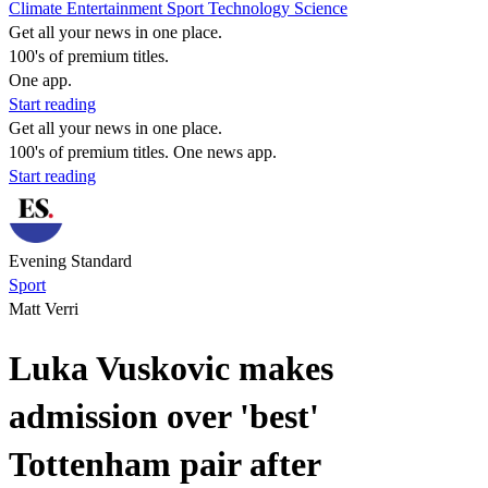
Climate
Entertainment
Sport
Technology
Science
Get all your news in one place.
100's of premium titles.
One app.
Start reading
Get all your news in one place.
100's of premium titles. One news app.
Start reading
Evening Standard
Sport
Matt Verri
Luka Vuskovic makes
admission over 'best'
Tottenham pair after