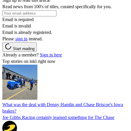
Sign up to read this article
Read news from 100's of titles, curated specifically for you.
Email is required
Email is invalid
Email is already registered.
Please
sign in
instead.
Start reading
Already a member?
Sign in here
Top stories on inkl right now
What was the deal with Denny Hamlin and Chase Briscoe's Iowa
brakes?
Joe Gibbs Racing certainly learned something for The Chase