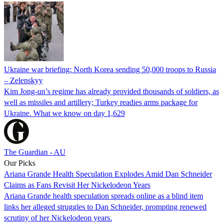
Ukraine war briefing: North Korea sending 50,000 troops to Russia
– Zelenskyy
Kim Jong-un’s regime has already provided thousands of soldiers, as
well as missiles and artillery; Turkey readies arms package for
Ukraine. What we know on day 1,629
The Guardian - AU
Our Picks
Ariana Grande Health Speculation Explodes Amid Dan Schneider
Claims as Fans Revisit Her Nickelodeon Years
Ariana Grande health speculation spreads online as a blind item
links her alleged struggles to Dan Schneider, prompting renewed
scrutiny of her Nickelodeon years.