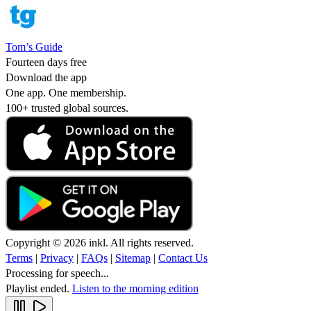
Tom’s Guide
Fourteen days free
Download the app
One app. One membership.
100+ trusted global sources.
Copyright © 2026 inkl. All rights reserved.
Terms
|
Privacy
|
FAQs
|
Sitemap
|
Contact Us
Processing for speech...
Playlist ended.
Listen to the morning edition