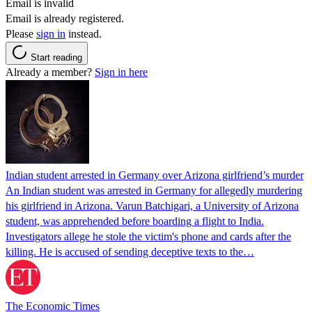
Email is invalid
Email is already registered.
Please
sign in
instead.
Start reading
Already a member?
Sign in here
Indian student arrested in Germany over Arizona girlfriend’s murder
An Indian student was arrested in Germany for allegedly murdering
his girlfriend in Arizona. Varun Batchigari, a University of Arizona
student, was apprehended before boarding a flight to India.
Investigators allege he stole the victim's phone and cards after the
killing. He is accused of sending deceptive texts to the…
The Economic Times