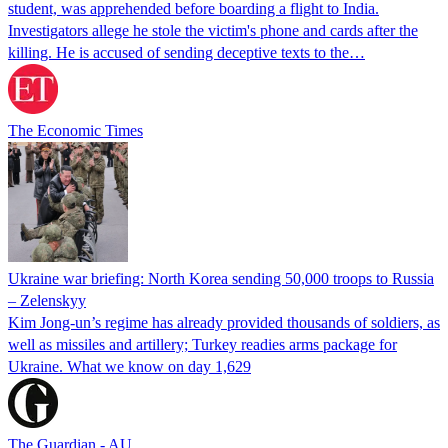
student, was apprehended before boarding a flight to India.
Investigators allege he stole the victim's phone and cards after the
killing. He is accused of sending deceptive texts to the…
The Economic Times
Ukraine war briefing: North Korea sending 50,000 troops to Russia
– Zelenskyy
Kim Jong-un’s regime has already provided thousands of soldiers, as
well as missiles and artillery; Turkey readies arms package for
Ukraine. What we know on day 1,629
The Guardian - AU