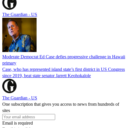
The Guardian - US
Moderate Democrat Ed Case defies progressive challenge in Hawaii
primary
Case, who has represented island state’s first district in US Congress
since 2019, beat state senator Jarrett Keohokalole
The Guardian - US
One subscription that gives you access to news from hundreds of
sites
Email is required