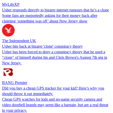
MyLifeXP
Usher responds directly to bizarre internet rumours that he’s a clone
Some fans are purportedly asking for their money back after
claiming ‘something was off’ about New Jersey show
The Independent UK
Usher hits back at bizarre 'clone' conspiracy theory
Usher has been forced to deny a conspiracy theory that he used a
"clone" of himself during his and Chris Brown's August 7th gig in
New Jersey.
BANG Premier
DId you buy a cheap GPS tracker for your kid? Here’s why you
should throw it out immediately.
Cheap GPS watches for kids and no-name security camera and
video doorbell brands may seem like a bargain, but are a real threat
to your privacy.