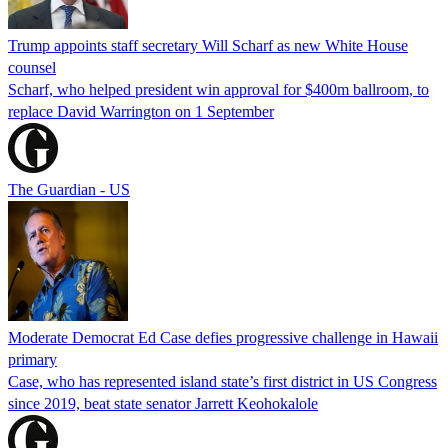
Trump appoints staff secretary Will Scharf as new White House
counsel
Scharf, who helped president win approval for $400m ballroom, to
replace David Warrington on 1 September
The Guardian - US
Moderate Democrat Ed Case defies progressive challenge in Hawaii
primary
Case, who has represented island state’s first district in US Congress
since 2019, beat state senator Jarrett Keohokalole