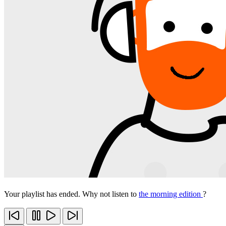
Your playlist has ended. Why not listen to
the morning edition
?