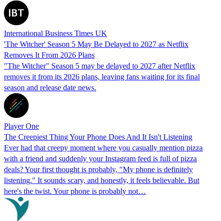
International Business Times UK
'The Witcher' Season 5 May Be Delayed to 2027 as Netflix
Removes It From 2026 Plans
"The Witcher" Season 5 may be delayed to 2027 after Netflix
removes it from its 2026 plans, leaving fans waiting for its final
season and release date news.
Player One
The Creepiest Thing Your Phone Does And It Isn't Listening
Ever had that creepy moment where you casually mention pizza
with a friend and suddenly your Instagram feed is full of pizza
deals? Your first thought is probably, "My phone is definitely
listening." It sounds scary, and honestly, it feels believable. But
here's the twist. Your phone is probably not…