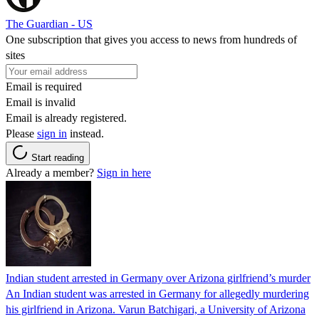
The Guardian - US
One subscription that gives you access to news from hundreds of
sites
Email is required
Email is invalid
Email is already registered.
Please
sign in
instead.
Start reading
Already a member?
Sign in here
Indian student arrested in Germany over Arizona girlfriend’s murder
An Indian student was arrested in Germany for allegedly murdering
his girlfriend in Arizona. Varun Batchigari, a University of Arizona