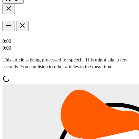
0:00
0:00
This article is being processed for speech. This might take a few
seconds. You can listen to other articles in the mean time.