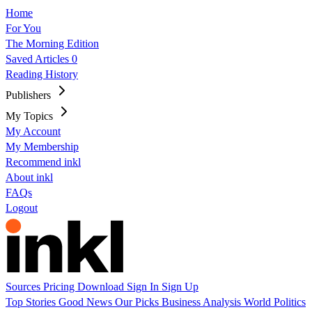
Home
For You
The Morning Edition
Saved Articles
0
Reading History
Publishers
My Topics
My Account
My Membership
Recommend inkl
About inkl
FAQs
Logout
Sources
Pricing
Download
Sign In
Sign Up
Top Stories
Good News
Our Picks
Business
Analysis
World
Politics