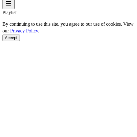
Playlist
By continuing to use this site, you agree to our use of cookies. View
our
Privacy Policy
.
Accept