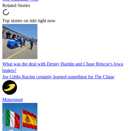
Related Stories
Top stories on inkl right now
What was the deal with Denny Hamlin and Chase Briscoe's Iowa
brakes?
Joe Gibbs Racing certainly learned something for The Chase
Motorsport