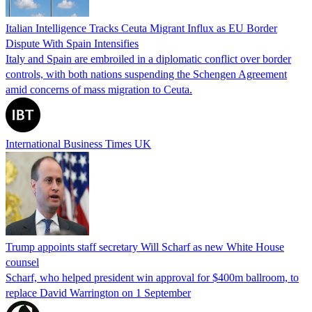
Italian Intelligence Tracks Ceuta Migrant Influx as EU Border
Dispute With Spain Intensifies
Italy and Spain are embroiled in a diplomatic conflict over border
controls, with both nations suspending the Schengen Agreement
amid concerns of mass migration to Ceuta.
International Business Times UK
Trump appoints staff secretary Will Scharf as new White House
counsel
Scharf, who helped president win approval for $400m ballroom, to
replace David Warrington on 1 September