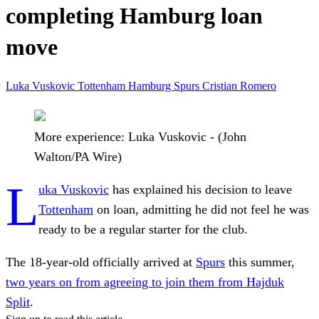
completing Hamburg loan
move
Luka Vuskovic
Tottenham
Hamburg
Spurs
Cristian Romero
More experience: Luka Vuskovic - (John
Walton/PA Wire)
L
uka Vuskovic
has explained his decision to leave
Tottenham
on loan, admitting he did not feel he was
ready to be a regular starter for the club.
The 18-year-old officially arrived at
Spurs
this summer,
two years on from agreeing to join them from Hajduk
Split
.