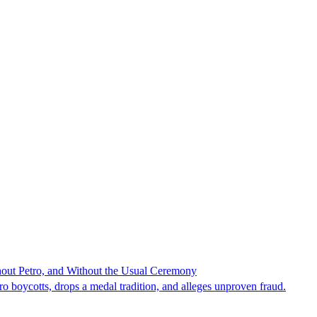
hout Petro, and Without the Usual Ceremony
tro boycotts, drops a medal tradition, and alleges unproven fraud.