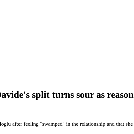
vide's split turns sour as reaso
oglu after feeling "swamped" in the relationship and that s