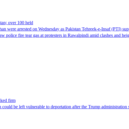
stan; over 100 held
han were arrested on Wednesday as Pakistan Tehreek-e-Insaf (PTI) suppor
aw police fire tear gas at protesters in Rawalpindi amid clashes and h
nked firm
could be left vulnerable to deportation after the Trump administration 