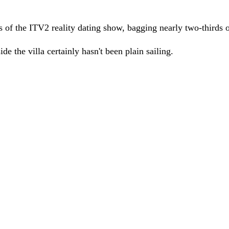
f the ITV2 reality dating show, bagging nearly two-thirds of 
ide the villa certainly hasn't been plain sailing.