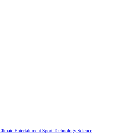
Climate
Entertainment
Sport
Technology
Science