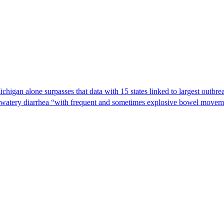
Michigan alone surpasses that data with 15 states linked to largest outb
s watery diarrhea “with frequent and sometimes explosive bowel moveme