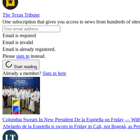
The Texas Tribune
One subscription that gives you access to news from hundreds of sites
Email is required
Email is invalid
Email is already registered.
Please
sign in
instead.
Start reading
Already a member?
Sign in here
Colombia Swears In New President De la Espriella on Friday — Wit
Abelardo de la Espriella is sworn in Friday in Cali, not Bogotá, as Pe