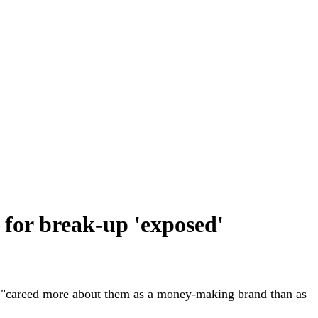
n for break-up 'exposed'
he "careed more about them as a money-making brand than as