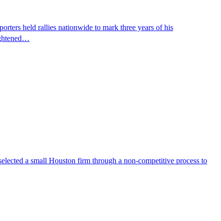
ters held rallies nationwide to mark three years of his
eightened…
selected a small Houston firm through a non-competitive process to