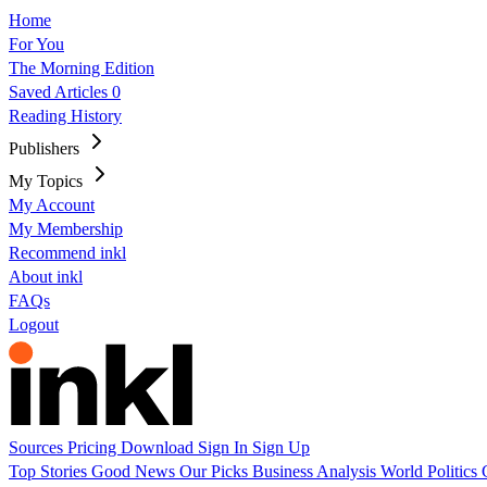
Home
For You
The Morning Edition
Saved Articles
0
Reading History
Publishers
My Topics
My Account
My Membership
Recommend inkl
About inkl
FAQs
Logout
Sources
Pricing
Download
Sign In
Sign Up
Top Stories
Good News
Our Picks
Business
Analysis
World
Politics