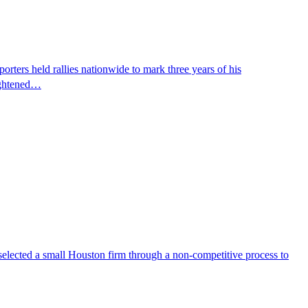
ters held rallies nationwide to mark three years of his
eightened…
selected a small Houston firm through a non-competitive process to