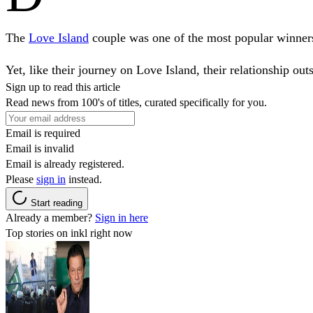
The
Love Island
couple was one of the most popular winners o
Yet, like their journey on Love Island, their relationship outs
Sign up to read this article
Read news from 100's of titles, curated specifically for you.
Email is required
Email is invalid
Email is already registered.
Please
sign in
instead.
Start reading
Already a member?
Sign in here
Top stories on inkl right now