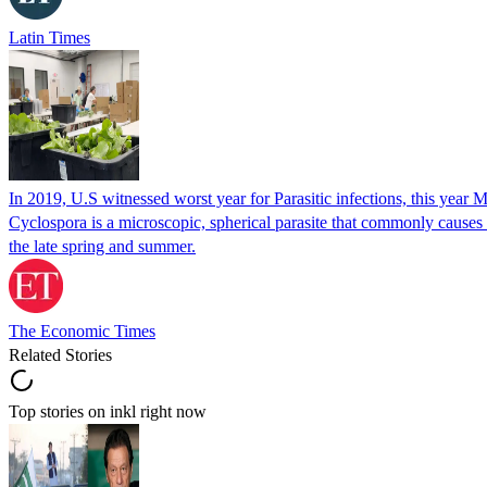
Latin Times
In 2019, U.S witnessed worst year for Parasitic infections, this year 
Cyclospora is a microscopic, spherical parasite that commonly cause
the late spring and summer.
The Economic Times
Related Stories
Top stories on inkl right now