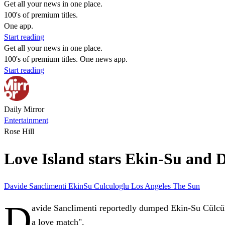
Get all your news in one place.
100's of premium titles.
One app.
Start reading
Get all your news in one place.
100's of premium titles. One news app.
Start reading
Daily Mirror
Entertainment
Rose Hill
Love Island stars Ekin-Su and Da
Davide Sanclimenti
EkinSu Culculoglu
Los Angeles
The Sun
D
avide Sanclimenti reportedly dumped Ekin-Su Cülcül
a love match".