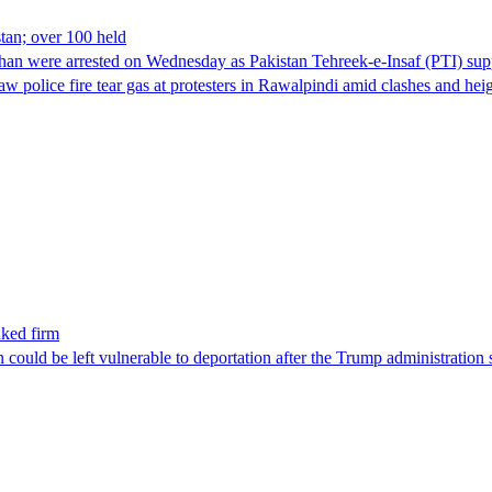
stan; over 100 held
han were arrested on Wednesday as Pakistan Tehreek-e-Insaf (PTI) suppor
aw police fire tear gas at protesters in Rawalpindi amid clashes and h
nked firm
could be left vulnerable to deportation after the Trump administration 