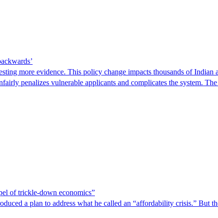
 backwards’
ting more evidence. This policy change impacts thousands of Indian a
 unfairly penalizes vulnerable applicants and complicates the system. T
spel of trickle-down economics”
duced a plan to address what he called an “affordability crisis.” But th