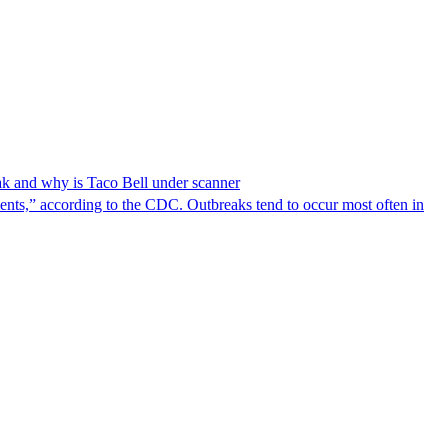
reak and why is Taco Bell under scanner
nts,” according to the CDC. Outbreaks tend to occur most often in