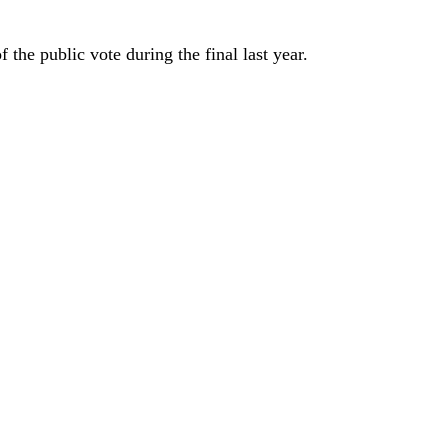
the public vote during the final last year.