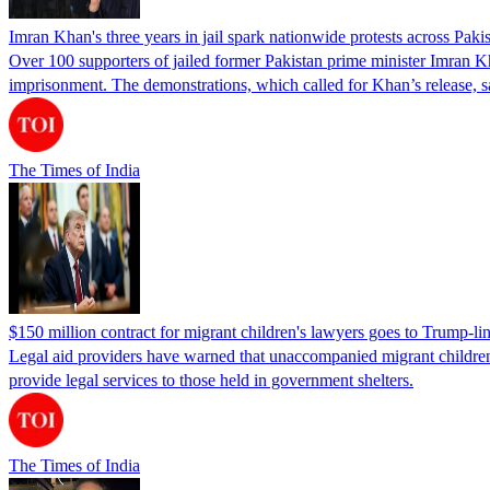
Imran Khan's three years in jail spark nationwide protests across Paki
Over 100 supporters of jailed former Pakistan prime minister Imran K
imprisonment. The demonstrations, which called for Khan’s release, s
The Times of India
$150 million contract for migrant children's lawyers goes to Trump-li
Legal aid providers have warned that unaccompanied migrant children 
provide legal services to those held in government shelters.
The Times of India