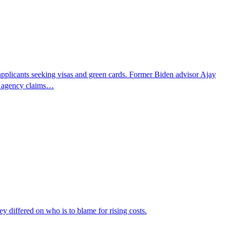
pplicants seeking visas and green cards. Former Biden advisor Ajay
he agency claims…
ey differed on who is to blame for rising costs.