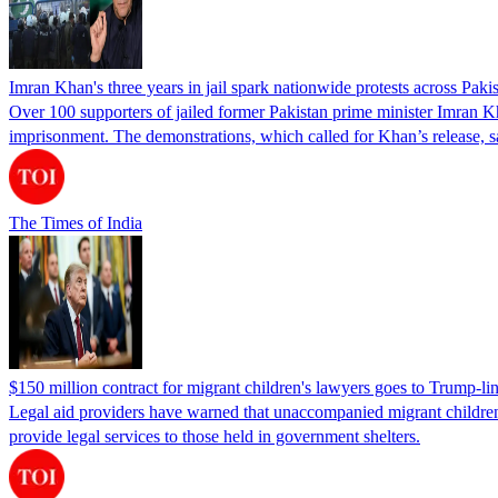
Imran Khan's three years in jail spark nationwide protests across Paki
Over 100 supporters of jailed former Pakistan prime minister Imran K
imprisonment. The demonstrations, which called for Khan’s release, s
The Times of India
$150 million contract for migrant children's lawyers goes to Trump-li
Legal aid providers have warned that unaccompanied migrant children 
provide legal services to those held in government shelters.