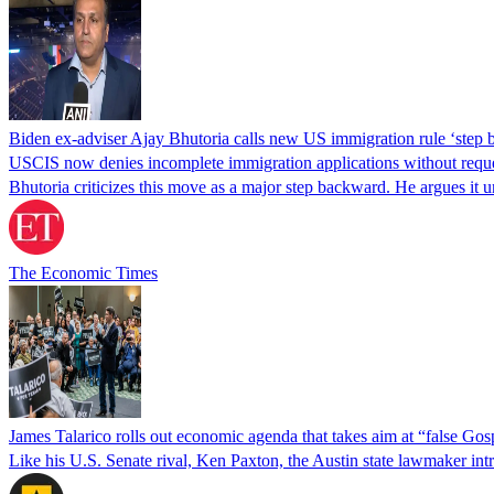
Biden ex-adviser Ajay Bhutoria calls new US immigration rule ‘step
USCIS now denies incomplete immigration applications without reques
Bhutoria criticizes this move as a major step backward. He argues it
The Economic Times
James Talarico rolls out economic agenda that takes aim at “false Go
Like his U.S. Senate rival, Ken Paxton, the Austin state lawmaker intro