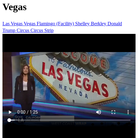
Vegas
Las Vegas
Vegas
Flamingo (Facility)
Shelley Berkley
Donald
Trump
Circus Circus
Strip