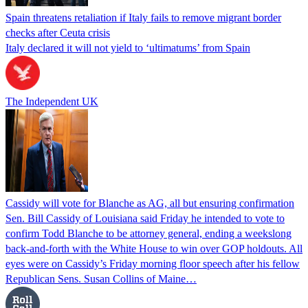
Spain threatens retaliation if Italy fails to remove migrant border
checks after Ceuta crisis
Italy declared it will not yield to ‘ultimatums’ from Spain
The Independent UK
Cassidy will vote for Blanche as AG, all but ensuring confirmation
Sen. Bill Cassidy of Louisiana said Friday he intended to vote to
confirm Todd Blanche to be attorney general, ending a weekslong
back-and-forth with the White House to win over GOP holdouts. All
eyes were on Cassidy’s Friday morning floor speech after his fellow
Republican Sens. Susan Collins of Maine…