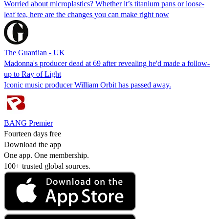
Worried about microplastics? Whether it’s titanium pans or loose-
leaf tea, here are the changes you can make right now
The Guardian - UK
Madonna's producer dead at 69 after revealing he'd made a follow-
up to Ray of Light
Iconic music producer William Orbit has passed away.
BANG Premier
Fourteen days free
Download the app
One app. One membership.
100+ trusted global sources.