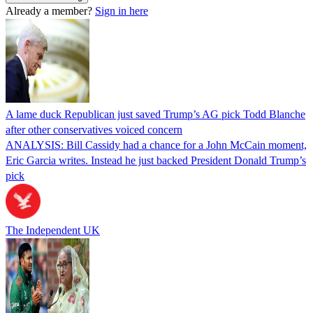
Already a member?
Sign in here
A lame duck Republican just saved Trump’s AG pick Todd Blanche
after other conservatives voiced concern
ANALYSIS: Bill Cassidy had a chance for a John McCain moment,
Eric Garcia writes. Instead he just backed President Donald Trump’s
pick
The Independent UK