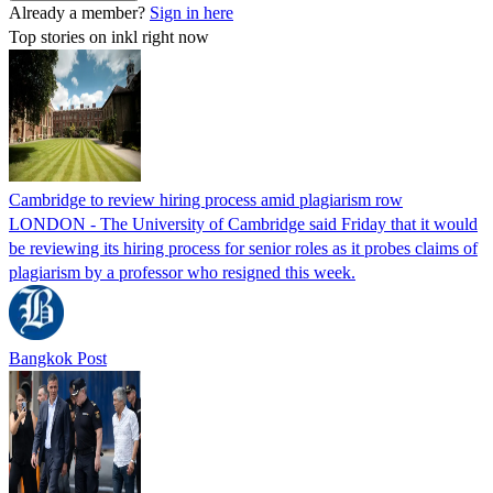
Already a member?
Sign in here
Top stories on inkl right now
Cambridge to review hiring process amid plagiarism row
LONDON - The University of Cambridge said Friday that it would
be reviewing its hiring process for senior roles as it probes claims of
plagiarism by a professor who resigned this week.
Bangkok Post