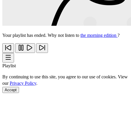
Your playlist has ended. Why not listen to
the morning edition
?
Playlist
By continuing to use this site, you agree to our use of cookies. View
our
Privacy Policy
.
Accept