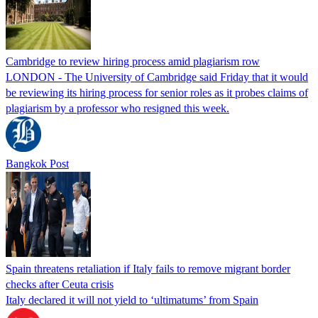
Cambridge to review hiring process amid plagiarism row
LONDON - The University of Cambridge said Friday that it would
be reviewing its hiring process for senior roles as it probes claims of
plagiarism by a professor who resigned this week.
Bangkok Post
Spain threatens retaliation if Italy fails to remove migrant border
checks after Ceuta crisis
Italy declared it will not yield to ‘ultimatums’ from Spain