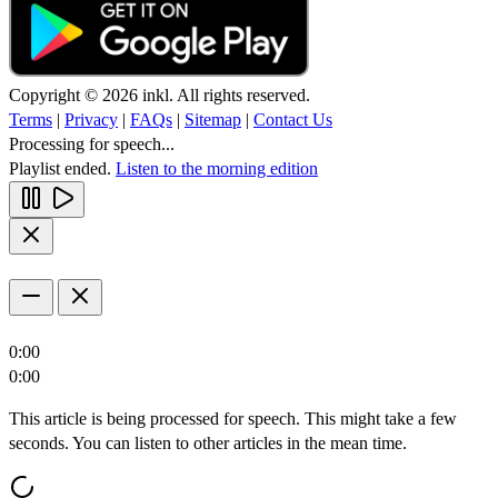
Copyright © 2026 inkl. All rights reserved.
Terms
|
Privacy
|
FAQs
|
Sitemap
|
Contact Us
Processing for speech...
Playlist ended.
Listen to the morning edition
0:00
0:00
This article is being processed for speech. This might take a few
seconds. You can listen to other articles in the mean time.