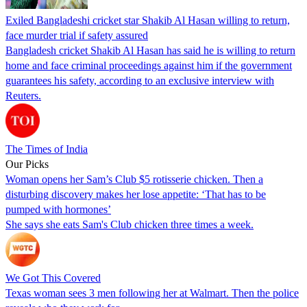
Exiled Bangladeshi cricket star Shakib Al Hasan willing to return,
face murder trial if safety assured
Bangladesh cricket Shakib Al Hasan has said he is willing to return
home and face criminal proceedings against him if the government
guarantees his safety, according to an exclusive interview with
Reuters.
The Times of India
Our Picks
Woman opens her Sam’s Club $5 rotisserie chicken. Then a
disturbing discovery makes her lose appetite: ‘That has to be
pumped with hormones’
She says she eats Sam's Club chicken three times a week.
We Got This Covered
Texas woman sees 3 men following her at Walmart. Then the police