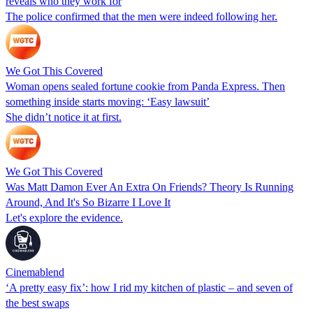
reveals who they work for
The police confirmed that the men were indeed following her.
We Got This Covered
Woman opens sealed fortune cookie from Panda Express. Then
something inside starts moving: ‘Easy lawsuit’
She didn’t notice it at first.
We Got This Covered
Was Matt Damon Ever An Extra On Friends? Theory Is Running
Around, And It's So Bizarre I Love It
Let's explore the evidence.
Cinemablend
‘A pretty easy fix’: how I rid my kitchen of plastic – and seven of
the best swaps