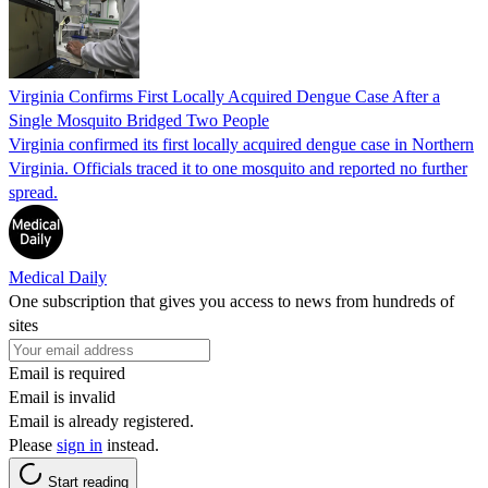
Virginia Confirms First Locally Acquired Dengue Case After a
Single Mosquito Bridged Two People
Virginia confirmed its first locally acquired dengue case in Northern
Virginia. Officials traced it to one mosquito and reported no further
spread.
Medical Daily
One subscription that gives you access to news from hundreds of
sites
Email is required
Email is invalid
Email is already registered.
Please
sign in
instead.
Start reading