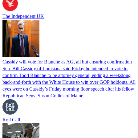
The Independent UK
Cassidy will vote for Blanche as AG, all but ensuring confirmation
Sen. Bill Cassidy of Louisiana said Friday he intended to vote to
confirm Todd Blanche to be attorney general, ending a weekslong
back-and-forth with the White House to win over GOP holdouts. All
eyes were on Cassidy’s Friday morning floor speech after his fellow
Republican Sens. Susan Collins of Maine…
Roll Call