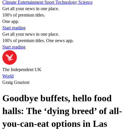
Climate
Entertainment
Sport
Technology
Science
Get all your news in one place.
100's of premium titles.
One app.
Start reading
Get all your news in one place.
100's of premium titles. One news app.
Start reading
The Independent UK
World
Graig Graziosi
Goodbye buffets, hello food
halls: The ‘dying breed’ of all-
you-can-eat options in Las