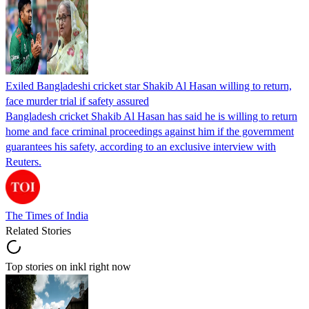
Exiled Bangladeshi cricket star Shakib Al Hasan willing to return,
face murder trial if safety assured
Bangladesh cricket Shakib Al Hasan has said he is willing to return
home and face criminal proceedings against him if the government
guarantees his safety, according to an exclusive interview with
Reuters.
The Times of India
Related Stories
Top stories on inkl right now