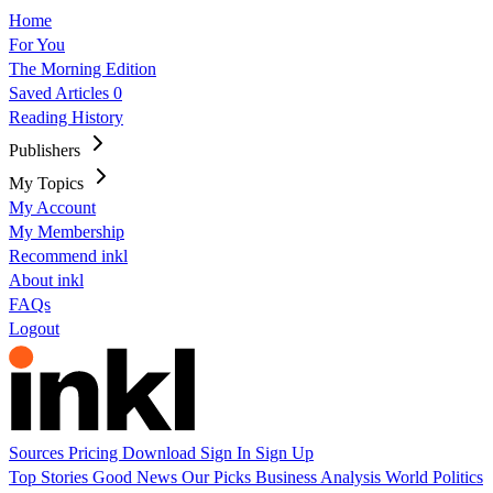
Home
For You
The Morning Edition
Saved Articles
0
Reading History
Publishers
My Topics
My Account
My Membership
Recommend inkl
About inkl
FAQs
Logout
Sources
Pricing
Download
Sign In
Sign Up
Top Stories
Good News
Our Picks
Business
Analysis
World
Politics