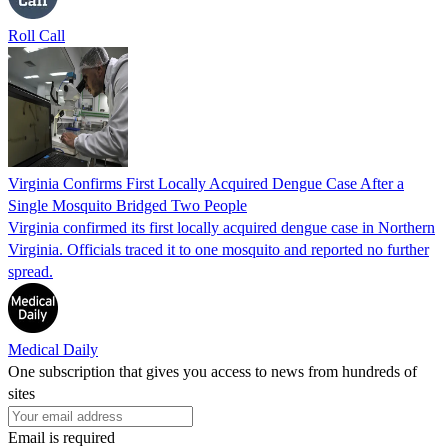
Roll Call
Virginia Confirms First Locally Acquired Dengue Case After a
Single Mosquito Bridged Two People
Virginia confirmed its first locally acquired dengue case in Northern
Virginia. Officials traced it to one mosquito and reported no further
spread.
Medical Daily
One subscription that gives you access to news from hundreds of
sites
Email is required