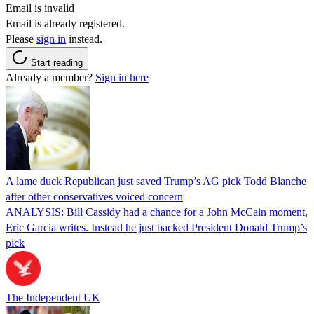
Email is invalid
Email is already registered.
Please
sign in
instead.
Start reading
Already a member?
Sign in here
A lame duck Republican just saved Trump’s AG pick Todd Blanche
after other conservatives voiced concern
ANALYSIS: Bill Cassidy had a chance for a John McCain moment,
Eric Garcia writes. Instead he just backed President Donald Trump’s
pick
The Independent UK