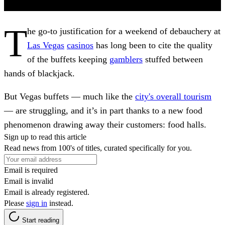
T
he go-to justification for a weekend of debauchery at
Las Vegas
casinos
has long been to cite the quality
of the buffets keeping
gamblers
stuffed between
hands of blackjack.
But Vegas buffets — much like the
city's overall tourism
— are struggling, and it’s in part thanks to a new food
phenomenon drawing away their customers: food halls.
Sign up to read this article
Read news from 100's of titles, curated specifically for you.
Email is required
Email is invalid
Email is already registered.
Please
sign in
instead.
Start reading