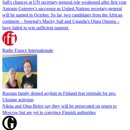
Sall's chances at UN secretary-general role weakened after first vote
Antonio Guterres’s successor as United Nations secretary-general
will be named in October. So far, two candidates from the African
continent – Senegal’s Macky Sall and Uganda’s Olara Otunnu –
have failed to win sufficient support.
Radio France Internationale
Russian family denied asylum in Finland fear reprisals for pro-
Ukraine activism
Nikita and Olga Belov say they will be persecuted on return to
Moscow but are yet to convince Finnish authorities