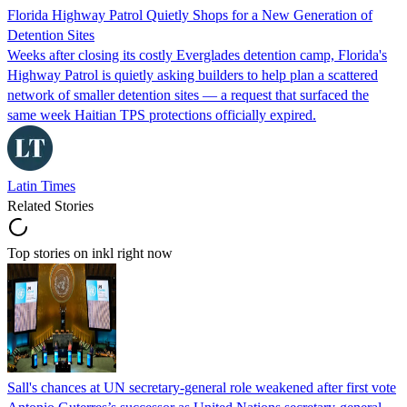
Florida Highway Patrol Quietly Shops for a New Generation of
Detention Sites
Weeks after closing its costly Everglades detention camp, Florida's
Highway Patrol is quietly asking builders to help plan a scattered
network of smaller detention sites — a request that surfaced the
same week Haitian TPS protections officially expired.
Latin Times
Related Stories
Top stories on inkl right now
Sall's chances at UN secretary-general role weakened after first vote