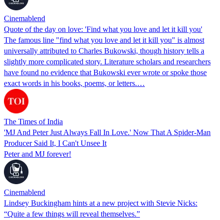
Cinemablend
Quote of the day on love: 'Find what you love and let it kill you'
The famous line "find what you love and let it kill you" is almost
universally attributed to Charles Bukowski, though history tells a
slightly more complicated story. Literature scholars and researchers
have found no evidence that Bukowski ever wrote or spoke those
exact words in his books, poems, or letters.…
The Times of India
'MJ And Peter Just Always Fall In Love.' Now That A Spider-Man
Producer Said It, I Can't Unsee It
Peter and MJ forever!
Cinemablend
Lindsey Buckingham hints at a new project with Stevie Nicks:
“Quite a few things will reveal themselves.”