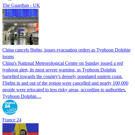
The Guardian - UK
China cancels flights, issues evacuation orders as Typhoon Dolphin
looms
China's National Meteorological Centre on Sunday issued a red
typhoon alert, its most severe warning, as Typhoon Dolphin
barrelled towards the country's densely populated eastern coast.
Flights in and out of the region were cancelled and nearly 100,000
people were relocated to less risky areas, according to authorities.
Typhoon Dolphin…
France 24