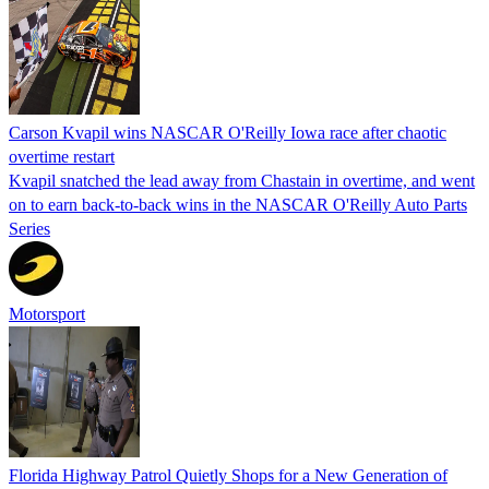
Carson Kvapil wins NASCAR O'Reilly Iowa race after chaotic
overtime restart
Kvapil snatched the lead away from Chastain in overtime, and went
on to earn back-to-back wins in the NASCAR O'Reilly Auto Parts
Series
Motorsport
Florida Highway Patrol Quietly Shops for a New Generation of