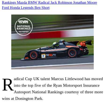
Rankings
Mazda
BMW
Radical
Jack Robinson
Jonathan Moore
Ford
Honda
Legends
Ben Short
R
adical Cup UK talent Marcus Littlewood has moved
into the top five of the Ryan Motorsport Insurance
Autosport National Rankings courtesy of three more
wins at Donington Park.