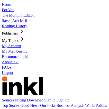
Home
For You
The Morning Edition
Saved Articles
0
Reading History
Publishers
My Topics
My Account
My Membership
Recommend inkl
About inkl
FAQs
Logout
Sources
Pricing
Download
Sign In
Sign Up
Top Stories
Good News
Our Picks
Business
Analysis
World
Politics