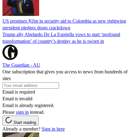
US promises $1bn in security aid to Colombia as new rightwing
president pledges drugs crackdown
Trump ally Abelardo De La ‌Espriella vows to start ‘profound
transformation’ of country’s destiny as he is sworn in
The Guardian - AU
One subscription that gives you access to news from hundreds of
sites
Email is required
Email is invalid
Email is already registered.
Please
sign in
instead.
Start reading
Already a member?
Sign in here