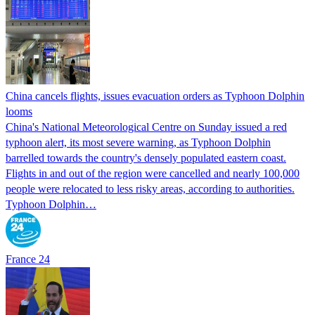
China cancels flights, issues evacuation orders as Typhoon Dolphin
looms
China's National Meteorological Centre on Sunday issued a red
typhoon alert, its most severe warning, as Typhoon Dolphin
barrelled towards the country's densely populated eastern coast.
Flights in and out of the region were cancelled and nearly 100,000
people were relocated to less risky areas, according to authorities.
Typhoon Dolphin…
France 24