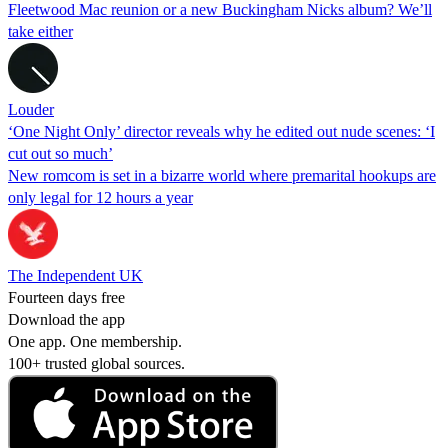
Fleetwood Mac reunion or a new Buckingham Nicks album? We’ll
take either
Louder
‘One Night Only’ director reveals why he edited out nude scenes: ‘I
cut out so much’
New romcom is set in a bizarre world where premarital hookups are
only legal for 12 hours a year
The Independent UK
Fourteen days free
Download the app
One app. One membership.
100+ trusted global sources.