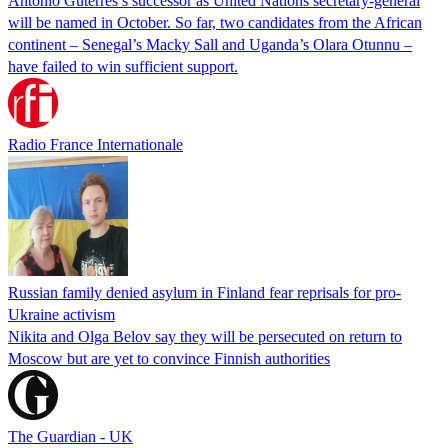
Antonio Guterres’s successor as United Nations secretary-general
will be named in October. So far, two candidates from the African
continent – Senegal’s Macky Sall and Uganda’s Olara Otunnu –
have failed to win sufficient support.
Radio France Internationale
Russian family denied asylum in Finland fear reprisals for pro-
Ukraine activism
Nikita and Olga Belov say they will be persecuted on return to
Moscow but are yet to convince Finnish authorities
The Guardian - UK