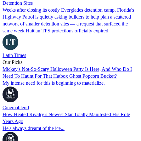
Detention Sites
Weeks after closing its costly Everglades detention camp, Florida's
Highway Patrol is quietly asking builders to help plan a scattered
network of smaller detention sites — a request that surfaced the
same week Haitian TPS protections officially expired.
Latin Times
Our Picks
Mickey's Not-So-Scary Halloween Party Is Here, And Who Do I
Need To Haunt For That Hatbox Ghost Popcorn Bucket?
My intense need for this is beginning to materialize.
Cinemablend
How Heated Rivalry’s Newest Star Totally Manifested His Role
Years Ago
He's always dreamt of the ice...