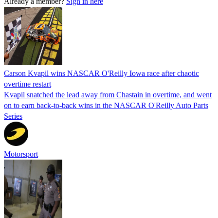
Already a member?
Sign in here
Carson Kvapil wins NASCAR O'Reilly Iowa race after chaotic
overtime restart
Kvapil snatched the lead away from Chastain in overtime, and went
on to earn back-to-back wins in the NASCAR O'Reilly Auto Parts
Series
Motorsport