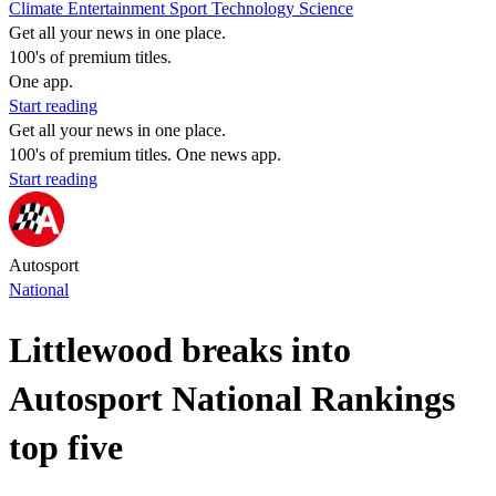
Climate
Entertainment
Sport
Technology
Science
Get all your news in one place.
100's of premium titles.
One app.
Start reading
Get all your news in one place.
100's of premium titles. One news app.
Start reading
Autosport
National
Littlewood breaks into
Autosport National Rankings
top five