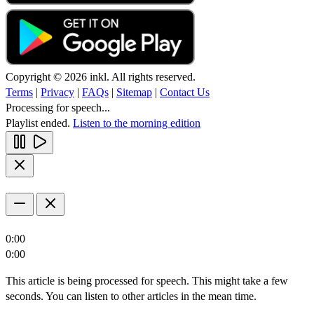
Copyright © 2026 inkl. All rights reserved.
Terms
|
Privacy
|
FAQs
|
Sitemap
|
Contact Us
Processing for speech...
Playlist ended.
Listen to the morning edition
0:00
0:00
This article is being processed for speech. This might take a few
seconds. You can listen to other articles in the mean time.