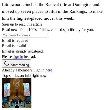
Littlewood clinched the Radical title at Donington and
moved up seven places to fifth in the Rankings, to make
him the highest-placed mover this week.
Sign up to read this article
Read news from 100's of titles, curated specifically for you.
Email is required
Email is invalid
Email is already registered.
Please
sign in
instead.
Start reading
Already a member?
Sign in here
Top stories on inkl right now