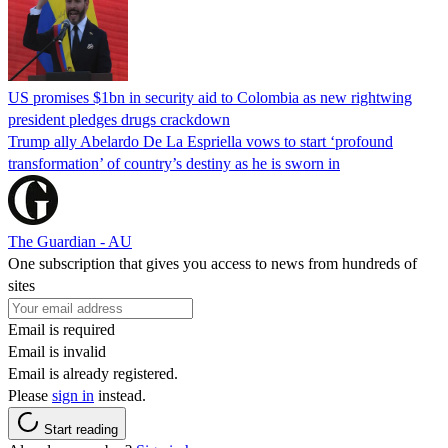
US promises $1bn in security aid to Colombia as new rightwing
president pledges drugs crackdown
Trump ally Abelardo De La ‌Espriella vows to start ‘profound
transformation’ of country’s destiny as he is sworn in
The Guardian - AU
One subscription that gives you access to news from hundreds of
sites
Email is required
Email is invalid
Email is already registered.
Please
sign in
instead.
Start reading