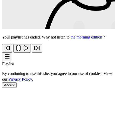
Your playlist has ended. Why not listen to
the morning edition
?
Playlist
By continuing to use this site, you agree to our use of cookies. View
our
Privacy Policy
.
Accept