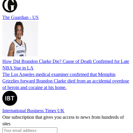
The Guardian - US
How Did Brandon Clarke Die? Cause of Death Confirmed for Late
NBA Star in LA
The Los Angeles medical examiner confirmed that Memphis
Grizzlies forward Brandon Clarke died from an accidental overdose
of heroin and cocaine at his home.
International Business Times UK
One subscription that gives you access to news from hundreds of
sites