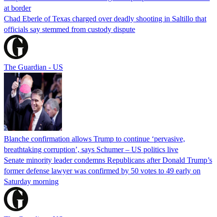
at border
Chad Eberle of Texas charged over deadly shooting in Saltillo that
officials say stemmed from custody dispute
The Guardian - US
Blanche confirmation allows Trump to continue ‘pervasive,
breathtaking corruption’, says Schumer – US politics live
Senate minority leader condemns Republicans after Donald Trump’s
former defense lawyer was confirmed by 50 votes to 49 early on
Saturday morning