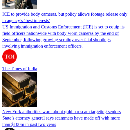
ICE to provide body cameras, but policy allows footage release only
in agency’s ‘best interests’
US Immigration and Customs Enforcement (ICE) is set to equip its
field officers nationwide with body-worn cameras by the end of
September, following growing scrutiny over fatal shootings
involving immigration enforcement officers.
The Times of India
New York authorities warn about gold bar scam targeting seniors
State’s attorney general says scammers have made off with more
than $100m in past two years