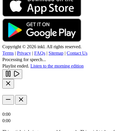
Copyright © 2026 inkl. All rights reserved.
Terms
|
Privacy
|
FAQs
|
Sitemap
|
Contact Us
Processing for speech...
Playlist ended.
Listen to the morning edition
0:00
0:00