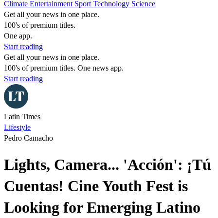
Climate
Entertainment
Sport
Technology
Science
Get all your news in one place.
100's of premium titles.
One app.
Start reading
Get all your news in one place.
100's of premium titles. One news app.
Start reading
Latin Times
Lifestyle
Pedro Camacho
Lights, Camera... 'Acción': ¡Tú
Cuentas! Cine Youth Fest is
Looking for Emerging Latino