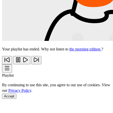
Your playlist has ended. Why not listen to
the morning edition
?
Playlist
By continuing to use this site, you agree to our use of cookies. View
our
Privacy Policy
.
Accept