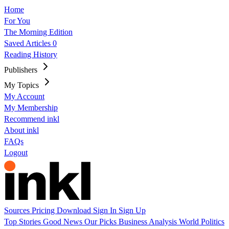
Home
For You
The Morning Edition
Saved Articles
0
Reading History
Publishers
My Topics
My Account
My Membership
Recommend inkl
About inkl
FAQs
Logout
Sources
Pricing
Download
Sign In
Sign Up
Top Stories
Good News
Our Picks
Business
Analysis
World
Politics