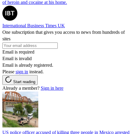
of heroin and cocaine at his home.
International Business Times UK
One subscription that gives you access to news from hundreds of
sites
Email is required
Email is invalid
Email is already registered.
Please
sign in
instead.
Start reading
Already a member?
Sign in here
US police officer accused of killing three people in Mexico arrested