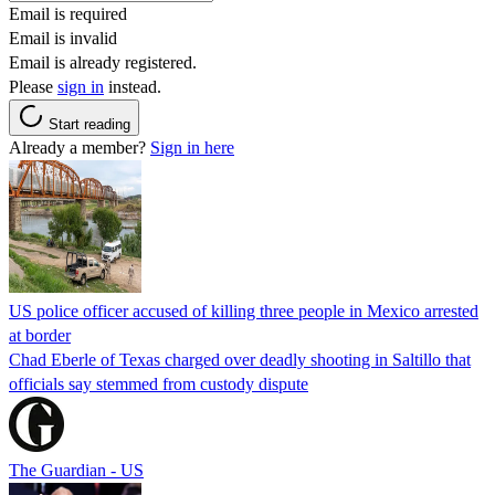
Email is required
Email is invalid
Email is already registered.
Please
sign in
instead.
Start reading
Already a member?
Sign in here
US police officer accused of killing three people in Mexico arrested
at border
Chad Eberle of Texas charged over deadly shooting in Saltillo that
officials say stemmed from custody dispute
The Guardian - US