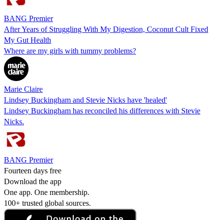
BANG Premier
After Years of Struggling With My Digestion, Coconut Cult Fixed
My Gut Health
Where are my girls with tummy problems?
Marie Claire
Lindsey Buckingham and Stevie Nicks have 'healed'
Lindsey Buckingham has reconciled his differences with Stevie
Nicks.
BANG Premier
Fourteen days free
Download the app
One app. One membership.
100+ trusted global sources.