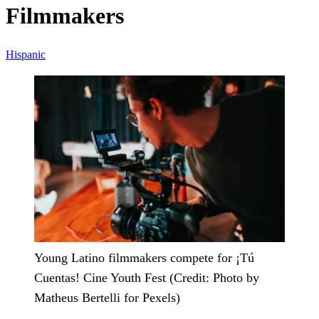
Filmmakers
Hispanic
Young Latino filmmakers compete for ¡Tú
Cuentas! Cine Youth Fest (Credit: Photo by
Matheus Bertelli for Pexels)