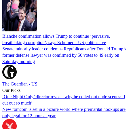
Blanche confirmation allows Trump to continue ‘pervasive,
breathtaking corruption’, says Schumer – US politics live
Senate minority leader condemns Republicans after Donald Trump’s
former defense lawyer was confirmed by 50 votes to 49 early on
Saturday morning
The Guardian - US
Our Picks
‘One Night Only’ director reveals why he edited out nude scenes: ‘I
cut out so much’
New romcom is set in a bizarre world where premarital hookups are
only legal for 12 hours a year