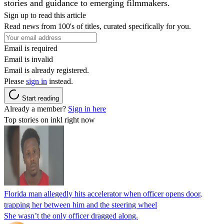
stories and guidance to emerging filmmakers.
Sign up to read this article
Read news from 100's of titles, curated specifically for you.
Email is required
Email is invalid
Email is already registered.
Please
sign in
instead.
Start reading
Already a member?
Sign in here
Top stories on inkl right now
Florida man allegedly hits accelerator when officer opens door,
trapping her between him and the steering wheel
She wasn’t the only officer dragged along.