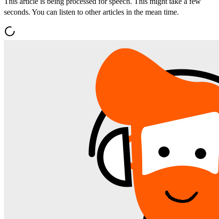
This article is being processed for speech. This might take a few
seconds. You can listen to other articles in the mean time.