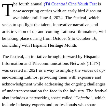
T
he fourth annual
¡Tú Cuentas! Cine Youth Fest
is
now accepting entries with an early bird discount
available until June 4, 2024. The festival, which
seeks to spotlight the talent, innovative narratives and
artistic vision of up-and-coming Latino/a filmmakers,
will
be taking place during from October 9 to October 16,
coinciding with Hispanic Heritage Month.
The festival, an initiative brought forward by Hispanic
Information and Telecommunications Network (HITN)
was created in 2021 as a way to amplify the voices of up-
and-coming Latinos
, providing them with exposure and
acknowledgment while addressing the ongoing challenges
of underrepresentation the face in the industry.
The festival
also includes a networking space called "
Cafecito",
which
include industry experts and professionals who share