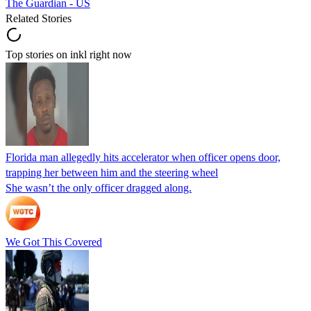
The Guardian - US
Related Stories
Top stories on inkl right now
Florida man allegedly hits accelerator when officer opens door,
trapping her between him and the steering wheel
She wasn’t the only officer dragged along.
We Got This Covered