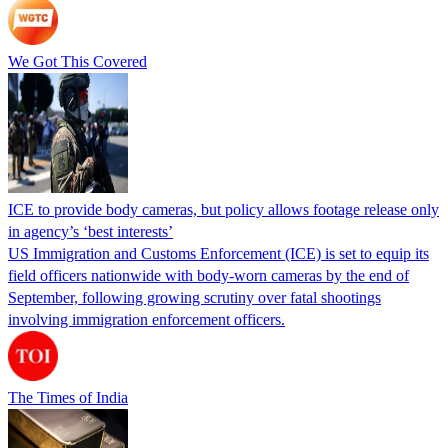
We Got This Covered
ICE to provide body cameras, but policy allows footage release only
in agency’s ‘best interests’
US Immigration and Customs Enforcement (ICE) is set to equip its
field officers nationwide with body-worn cameras by the end of
September, following growing scrutiny over fatal shootings
involving immigration enforcement officers.
The Times of India