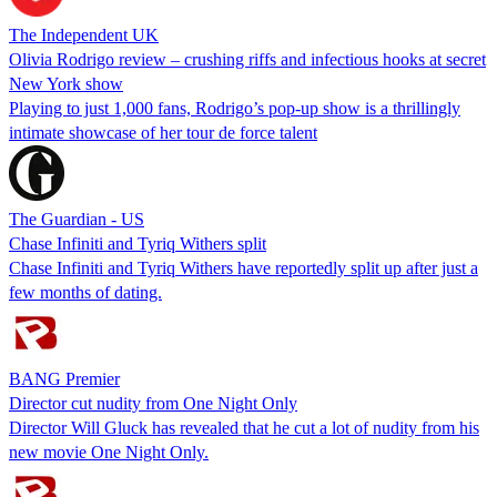
The Independent UK
Olivia Rodrigo review – crushing riffs and infectious hooks at secret
New York show
Playing to just 1,000 fans, Rodrigo’s pop-up show is a thrillingly
intimate showcase of her tour de force talent
The Guardian - US
Chase Infiniti and Tyriq Withers split
Chase Infiniti and Tyriq Withers have reportedly split up after just a
few months of dating.
BANG Premier
Director cut nudity from One Night Only
Director Will Gluck has revealed that he cut a lot of nudity from his
new movie One Night Only.