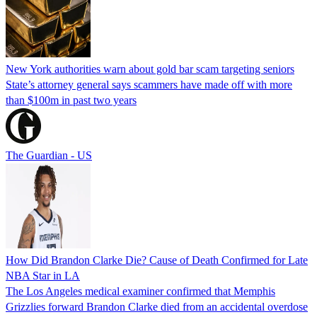
New York authorities warn about gold bar scam targeting seniors
State’s attorney general says scammers have made off with more
than $100m in past two years
The Guardian - US
How Did Brandon Clarke Die? Cause of Death Confirmed for Late
NBA Star in LA
The Los Angeles medical examiner confirmed that Memphis
Grizzlies forward Brandon Clarke died from an accidental overdose