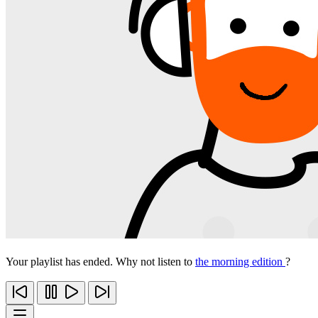
Your playlist has ended. Why not listen to
the morning edition
?