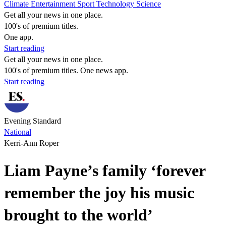
Climate
Entertainment
Sport
Technology
Science
Get all your news in one place.
100's of premium titles.
One app.
Start reading
Get all your news in one place.
100's of premium titles. One news app.
Start reading
Evening Standard
National
Kerri-Ann Roper
Liam Payne’s family ‘forever
remember the joy his music
brought to the world’