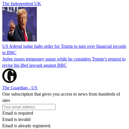
The Independent UK
US federal judge halts order for Trump to turn over financial records
to BBC
Judge issues temporary pause while he considers Trump’s request to
revise his libel lawsuit against BBC
The Guardian - US
One subscription that gives you access to news from hundreds of
sites
Email is required
Email is invalid
Email is already registered.