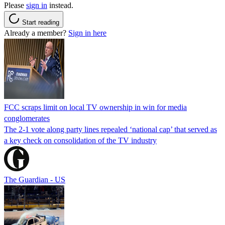
Please
sign in
instead.
Start reading
Already a member?
Sign in here
FCC scraps limit on local TV ownership in win for media
conglomerates
The 2-1 vote along party lines repealed ‘national cap’ that served as
a key check on consolidation of the TV industry
The Guardian - US