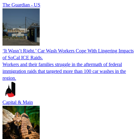
The Guardian - US
‘It Wasn’t Right.’ Car Wash Workers Cope With Lingering Impacts
of SoCal ICE Raids.
Workers and their families struggle in the aftermath of federal
immigration raids that targeted more than 100 car washes in the
region.
Capital & Main