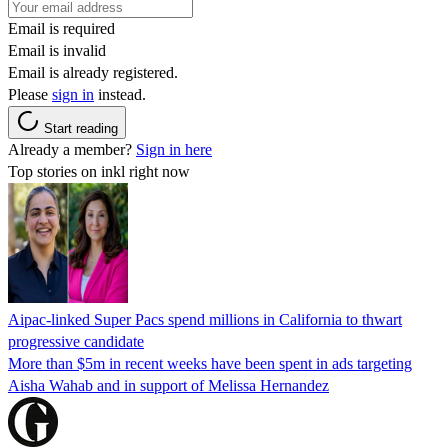
Email is required
Email is invalid
Email is already registered.
Please
sign in
instead.
Start reading
Already a member?
Sign in here
Top stories on inkl right now
Aipac-linked Super Pacs spend millions in California to thwart
progressive candidate
More than $5m in recent weeks have been spent in ads targeting
Aisha Wahab and in support of Melissa Hernandez