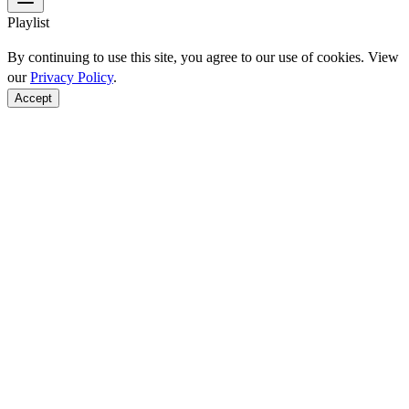
Playlist
By continuing to use this site, you agree to our use of cookies. View
our
Privacy Policy
.
Accept