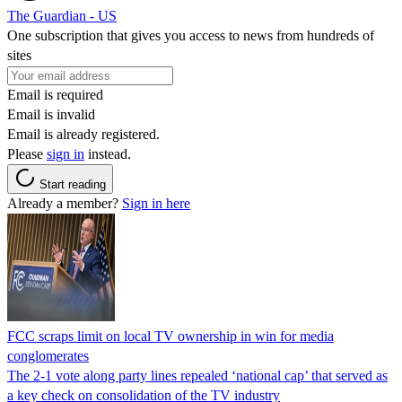
The Guardian - US
One subscription that gives you access to news from hundreds of
sites
Email is required
Email is invalid
Email is already registered.
Please
sign in
instead.
Start reading
Already a member?
Sign in here
FCC scraps limit on local TV ownership in win for media
conglomerates
The 2-1 vote along party lines repealed ‘national cap’ that served as
a key check on consolidation of the TV industry