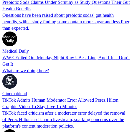
Prebiotic Soda Claims Under Scrutiny as Study Questions Their Gut
Health Benefits
Questions have been raised about prebiotic sodas' gut health
benefits, with a study finding some contain more sugar and less fiber
than expected.
Medical Daily
WWE Edited Out Monday Night Raw’s Best Line, And I Just Don’t
Get It
What are we doing here?
Cinemablend
TikTok Admits Human Moderator Error Allowed Perez Hilton
Graphic Video To Stay Live 15 Minutes
TikTok faced criticism after a moderator error delayed the removal
of Perez Hilton's self-harm livestream, sparking concerns over the
platform's content moderation policies.