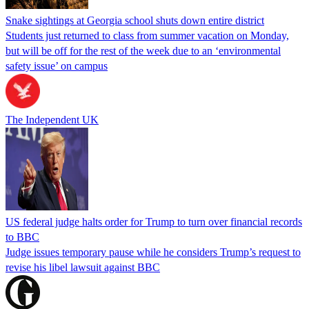
Snake sightings at Georgia school shuts down entire district
Students just returned to class from summer vacation on Monday,
but will be off for the rest of the week due to an ‘environmental
safety issue’ on campus
The Independent UK
US federal judge halts order for Trump to turn over financial records
to BBC
Judge issues temporary pause while he considers Trump’s request to
revise his libel lawsuit against BBC