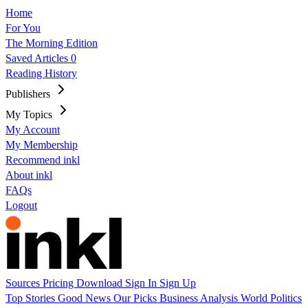
Home
For You
The Morning Edition
Saved Articles
0
Reading History
Publishers
My Topics
My Account
My Membership
Recommend inkl
About inkl
FAQs
Logout
Sources
Pricing
Download
Sign In
Sign Up
Top Stories
Good News
Our Picks
Business
Analysis
World
Politics