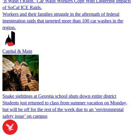
‘It Wasn’t Right.’ Car Wash Workers Cope With Lingering Impacts
of SoCal ICE Raids.
Workers and their families struggle in the aftermath of federal
immigration raids that targeted more than 100 car washes in the
region.
Capital & Main
Snake sightings at Georgia school shuts down entire district
Students just returned to class from summer vacation on Monday,
but will be off for the rest of the week due to an ‘environmental
safety issue’ on campus