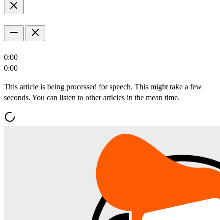
0:00
0:00
This article is being processed for speech. This might take a few
seconds. You can listen to other articles in the mean time.