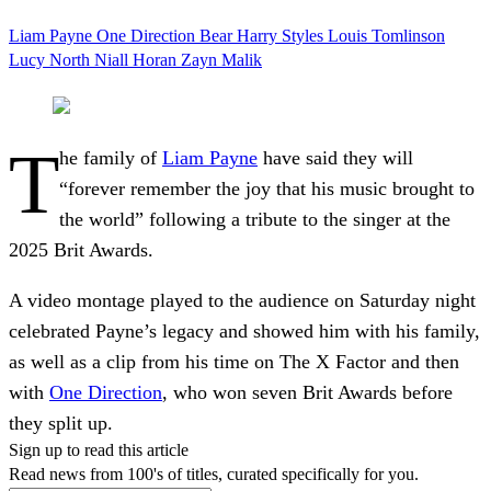
Liam Payne
One Direction
Bear
Harry Styles
Louis Tomlinson
Lucy North
Niall Horan
Zayn Malik
T
he family of
Liam Payne
have said they will
“forever remember the joy that his music brought to
the world” following a tribute to the singer at the
2025 Brit Awards.
A video montage played to the audience on Saturday night
celebrated Payne’s legacy and showed him with his family,
as well as a clip from his time on The X Factor and then
with
One Direction
, who won seven Brit Awards before
they split up.
Sign up to read this article
Read news from 100's of titles, curated specifically for you.