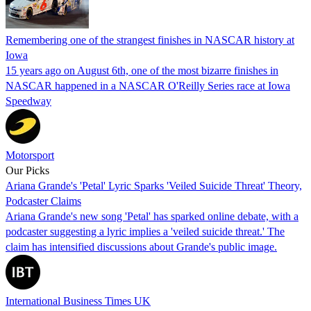
Remembering one of the strangest finishes in NASCAR history at
Iowa
15 years ago on August 6th, one of the most bizarre finishes in
NASCAR happened in a NASCAR O'Reilly Series race at Iowa
Speedway
Motorsport
Our Picks
Ariana Grande's 'Petal' Lyric Sparks 'Veiled Suicide Threat' Theory,
Podcaster Claims
Ariana Grande's new song 'Petal' has sparked online debate, with a
podcaster suggesting a lyric implies a 'veiled suicide threat.' The
claim has intensified discussions about Grande's public image.
International Business Times UK