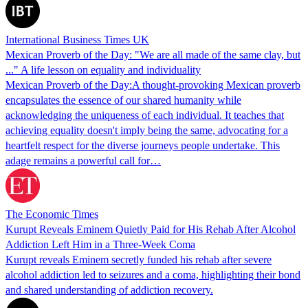
International Business Times UK
Mexican Proverb of the Day: "We are all made of the same clay, but
..." A life lesson on equality and individuality
Mexican Proverb of the Day:A thought-provoking Mexican proverb
encapsulates the essence of our shared humanity while
acknowledging the uniqueness of each individual. It teaches that
achieving equality doesn't imply being the same, advocating for a
heartfelt respect for the diverse journeys people undertake. This
adage remains a powerful call for…
The Economic Times
Kurupt Reveals Eminem Quietly Paid for His Rehab After Alcohol
Addiction Left Him in a Three-Week Coma
Kurupt reveals Eminem secretly funded his rehab after severe
alcohol addiction led to seizures and a coma, highlighting their bond
and shared understanding of addiction recovery.