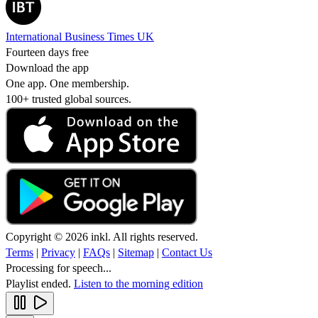
International Business Times UK
Fourteen days free
Download the app
One app. One membership.
100+ trusted global sources.
Copyright © 2026 inkl. All rights reserved.
Terms
|
Privacy
|
FAQs
|
Sitemap
|
Contact Us
Processing for speech...
Playlist ended.
Listen to the morning edition