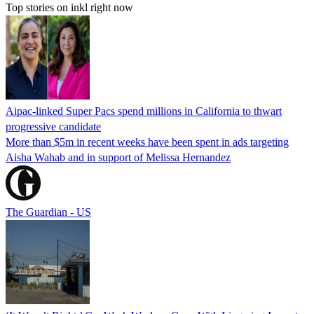
Top stories on inkl right now
Aipac-linked Super Pacs spend millions in California to thwart
progressive candidate
More than $5m in recent weeks have been spent in ads targeting
Aisha Wahab and in support of Melissa Hernandez
The Guardian - US