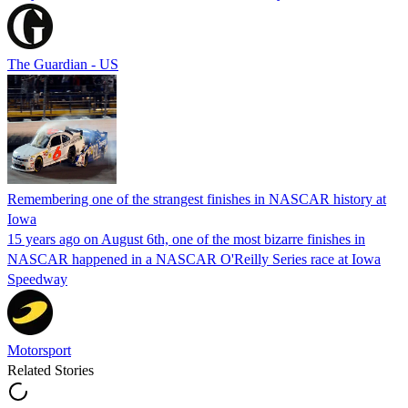
The Guardian - US
Remembering one of the strangest finishes in NASCAR history at
Iowa
15 years ago on August 6th, one of the most bizarre finishes in
NASCAR happened in a NASCAR O'Reilly Series race at Iowa
Speedway
Motorsport
Related Stories