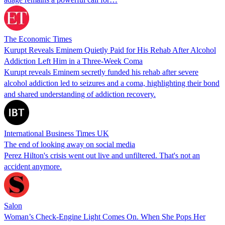
The Economic Times
Kurupt Reveals Eminem Quietly Paid for His Rehab After Alcohol
Addiction Left Him in a Three-Week Coma
Kurupt reveals Eminem secretly funded his rehab after severe
alcohol addiction led to seizures and a coma, highlighting their bond
and shared understanding of addiction recovery.
International Business Times UK
The end of looking away on social media
Perez Hilton's crisis went out live and unfiltered. That's not an
accident anymore.
Salon
Woman’s Check-Engine Light Comes On. When She Pops Her