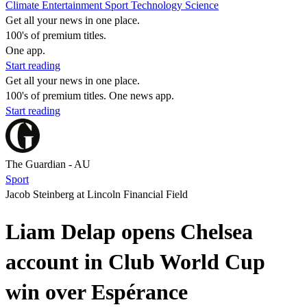
Climate
Entertainment
Sport
Technology
Science
Get all your news in one place.
100's of premium titles.
One app.
Start reading
Get all your news in one place.
100's of premium titles. One news app.
Start reading
The Guardian - AU
Sport
Jacob Steinberg at Lincoln Financial Field
Liam Delap opens Chelsea
account in Club World Cup
win over Espérance