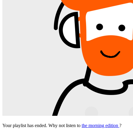
Your playlist has ended. Why not listen to
the morning edition
?