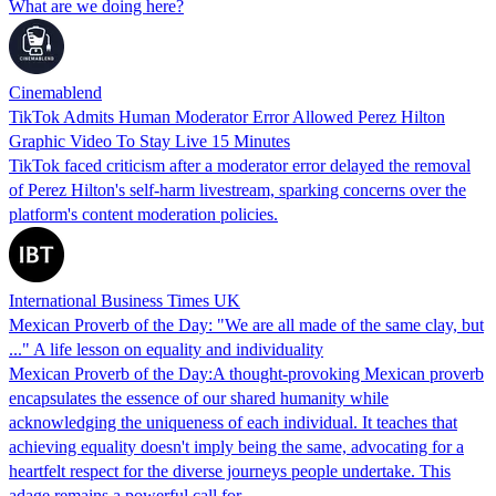
What are we doing here?
Cinemablend
TikTok Admits Human Moderator Error Allowed Perez Hilton
Graphic Video To Stay Live 15 Minutes
TikTok faced criticism after a moderator error delayed the removal
of Perez Hilton's self-harm livestream, sparking concerns over the
platform's content moderation policies.
International Business Times UK
Mexican Proverb of the Day: "We are all made of the same clay, but
..." A life lesson on equality and individuality
Mexican Proverb of the Day:A thought-provoking Mexican proverb
encapsulates the essence of our shared humanity while
acknowledging the uniqueness of each individual. It teaches that
achieving equality doesn't imply being the same, advocating for a
heartfelt respect for the diverse journeys people undertake. This
adage remains a powerful call for…