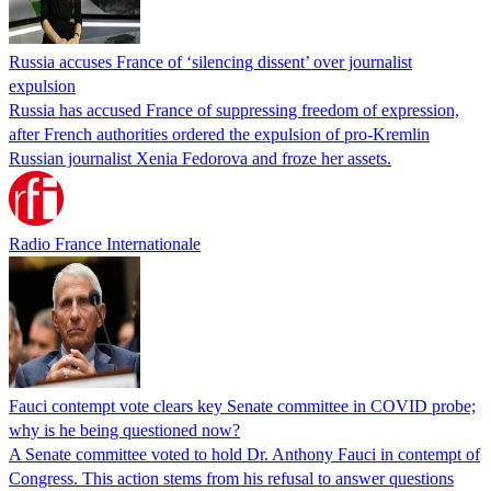
Russia accuses France of ‘silencing dissent’ over journalist
expulsion
Russia has accused France of suppressing freedom of expression,
after French authorities ordered the expulsion of pro-Kremlin
Russian journalist Xenia Fedorova and froze her assets.
Radio France Internationale
Fauci contempt vote clears key Senate committee in COVID probe;
why is he being questioned now?
A Senate committee voted to hold Dr. Anthony Fauci in contempt of
Congress. This action stems from his refusal to answer questions