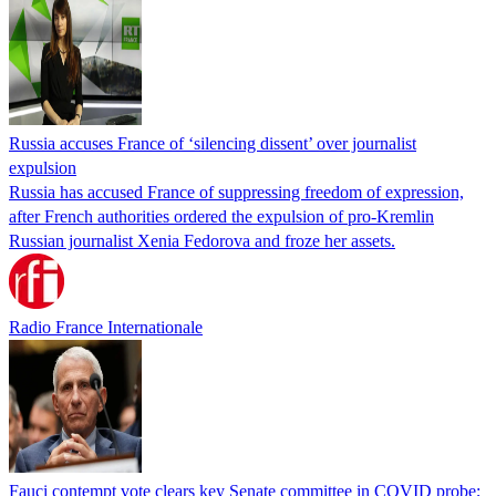
Russia accuses France of ‘silencing dissent’ over journalist
expulsion
Russia has accused France of suppressing freedom of expression,
after French authorities ordered the expulsion of pro-Kremlin
Russian journalist Xenia Fedorova and froze her assets.
Radio France Internationale
Fauci contempt vote clears key Senate committee in COVID probe;