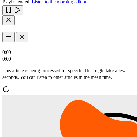
Playlist ended.
Listen to the morning edition
0:00
0:00
This article is being processed for speech. This might take a few
seconds. You can listen to other articles in the mean time.