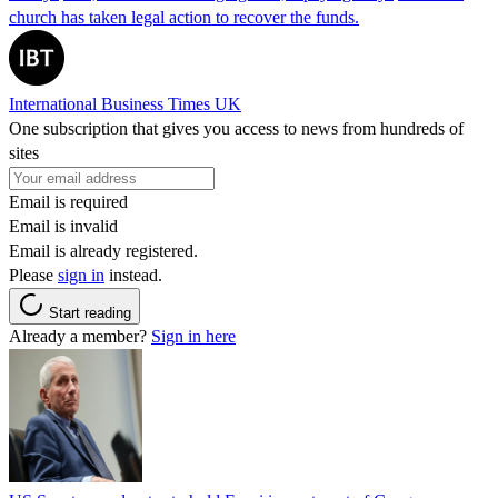
church has taken legal action to recover the funds.
International Business Times UK
One subscription that gives you access to news from hundreds of
sites
Email is required
Email is invalid
Email is already registered.
Please
sign in
instead.
Start reading
Already a member?
Sign in here