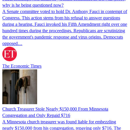
why is he being questioned now?
A Senate committee voted to hold Dr. Anthony Fauci in contempt of
Congress. This action stems from his refusal to answer questions
during a hearing. Fauci invoked his Fifth Amendment right over one
hundred times during the proceedings. Republicans are scrutinizing
the government's pandemic response and virus origins. Democrats
opposed…
The Economic Times
Church Treasurer Stole Nearly $150,000 From Minnesota
Congregation and Only Repaid $716
A Minnesota church treasurer was found liable for embezzling
nearly $150,000 from his congregation, repaying only $716. The