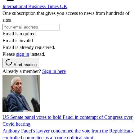
International Business Times UK
One subscription that gives you access to news from hundreds of
sites
Email is required
Email is invalid
Email is already registered.
Please
sign in
instead.
Start reading
Already a member?
Sign in here
US Senate panel votes to hold Fauci in contempt of Congress over
Covid hearing
Anthony Fauci’s lawyer condemned the vote from the Republican-
controlled committee as a ‘crude political stunt’