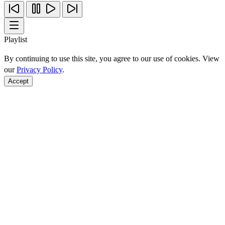
Playlist
By continuing to use this site, you agree to our use of cookies. View
our
Privacy Policy
.
Accept