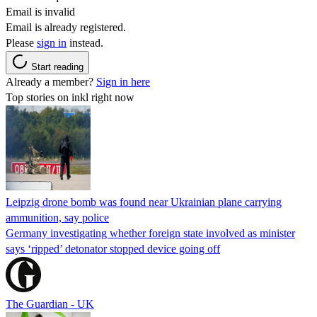
Email is invalid
Email is already registered.
Please
sign in
instead.
Start reading
Already a member?
Sign in here
Top stories on inkl right now
Leipzig drone bomb was found near Ukrainian plane carrying
ammunition, say police
Germany investigating whether foreign state involved as minister
says ‘ripped’ detonator stopped device going off
The Guardian - UK