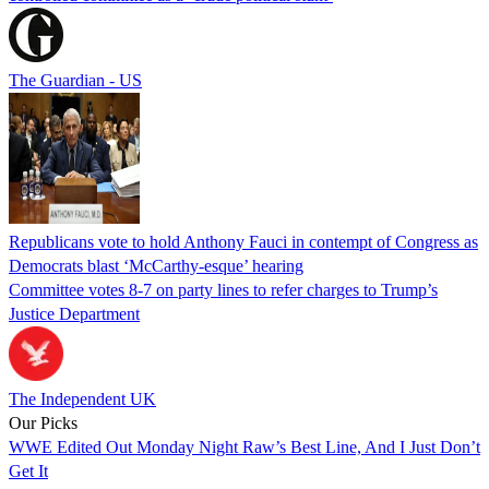
The Guardian - US
Republicans vote to hold Anthony Fauci in contempt of Congress as
Democrats blast ‘McCarthy-esque’ hearing
Committee votes 8-7 on party lines to refer charges to Trump’s
Justice Department
The Independent UK
Our Picks
WWE Edited Out Monday Night Raw’s Best Line, And I Just Don’t
Get It