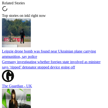
Related Stories
Top stories on inkl right now
Leipzig drone bomb was found near Ukrainian plane carrying
ammunition, say police
Germany investigating whether foreign state involved as minister
says ‘ripped’ detonator stopped device going off
The Guardian - UK