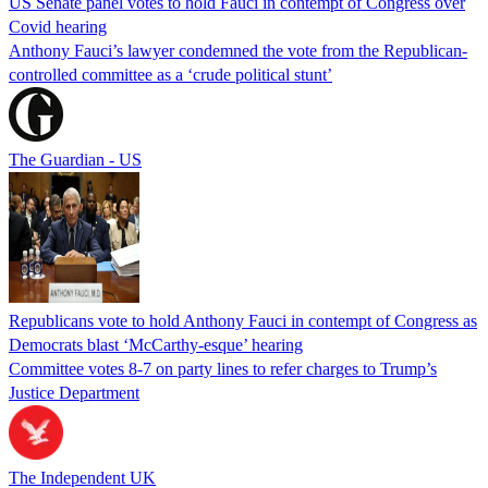
US Senate panel votes to hold Fauci in contempt of Congress over
Covid hearing
Anthony Fauci’s lawyer condemned the vote from the Republican-
controlled committee as a ‘crude political stunt’
The Guardian - US
Republicans vote to hold Anthony Fauci in contempt of Congress as
Democrats blast ‘McCarthy-esque’ hearing
Committee votes 8-7 on party lines to refer charges to Trump’s
Justice Department
The Independent UK