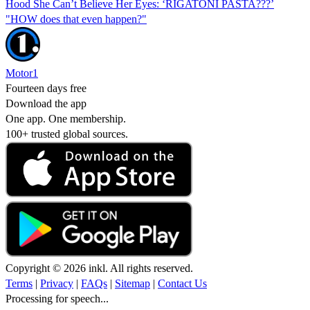
Hood She Can’t Believe Her Eyes: ‘RIGATONI PASTA???’
"HOW does that even happen?"
Motor1
Fourteen days free
Download the app
One app. One membership.
100+ trusted global sources.
Copyright © 2026 inkl. All rights reserved.
Terms
|
Privacy
|
FAQs
|
Sitemap
|
Contact Us
Processing for speech...