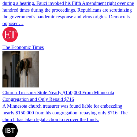
during a hearing. Fauci invoked his Fifth Amendment right over one
hundred times during the proceedings. Republicans are scrutinizing
the government's pandemic response and virus origins. Democrats
opposed…
The Economic Times
Church Treasurer Stole Nearly $150,000 From Minnesota
Congregation and Only Repaid $716
A Minnesota church treasurer was found liable for embezzling
nearly $150,000 from his congregation, repaying only $716. The
church has taken legal action to recover the funds.