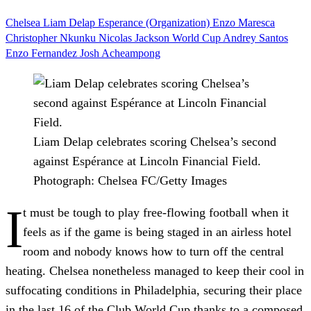
Chelsea
Liam Delap
Esperance (Organization)
Enzo Maresca
Christopher Nkunku
Nicolas Jackson
World Cup
Andrey Santos
Enzo Fernandez
Josh Acheampong
Liam Delap celebrates scoring Chelsea’s second
against Espérance at Lincoln Financial Field.
Photograph: Chelsea FC/Getty Images
I
t must be tough to play free-flowing football when it
feels as if the game is being staged in an airless hotel
room and nobody knows how to turn off the central
heating. Chelsea nonetheless managed to keep their cool in
suffocating conditions in Philadelphia, securing their place
in the last 16 of the Club World Cup thanks to a composed