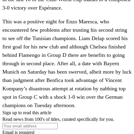
3-0 victory over Espérance.
This was a positive night for Enzo Maresca, who
encountered few problems after trusting his second string
to see off the Tunisian champions. Liam Delap scored his
first goal for his new club and although Chelsea finished
behind Flamengo in Group D there are benefits to going
through in second place. After all, a date with Bayern
Munich on Saturday has been swerved, albeit more by luck
than judgment after Benfica took advantage of Vincent
Kompany’s disastrous attempt at rotation by nabbing top
spot in Group C with a shock 1-0 win over the German
champions on Tuesday afternoon.
Sign up to read this article
Read news from 100's of titles, curated specifically for you.
Email is required