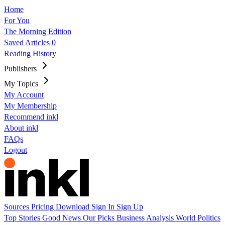
Home
For You
The Morning Edition
Saved Articles
0
Reading History
Publishers
My Topics
My Account
My Membership
Recommend inkl
About inkl
FAQs
Logout
Sources
Pricing
Download
Sign In
Sign Up
Top Stories
Good News
Our Picks
Business
Analysis
World
Politics