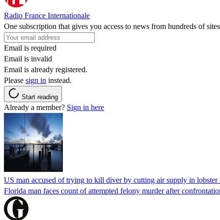
Radio France Internationale
One subscription that gives you access to news from hundreds of sites
Email is required
Email is invalid
Email is already registered.
Please
sign in
instead.
Start reading
Already a member?
Sign in here
US man accused of trying to kill diver by cutting air supply in lobster
Florida man faces count of attempted felony murder after confrontation 