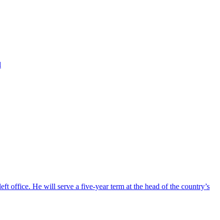
d
ft office. He will serve a five-year term at the head of the country’s