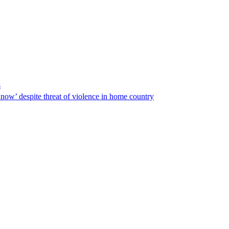
s
ow’ despite threat of violence in home country