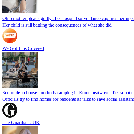
Ohio mother pleads guilty after hospital surveillance captures her injec
Her child is still battling the consequences of what she did.
We Got This Covered
Scramble to house hundreds camping in Rome heatwave after squat e
Officials try to find homes for residents as talks to save social assi
The Guardian - UK