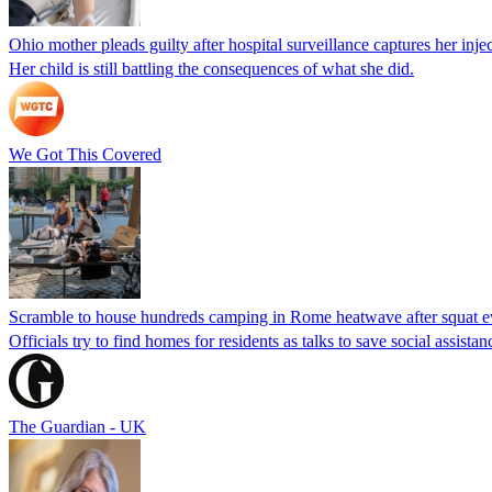
Ohio mother pleads guilty after hospital surveillance captures her injec
Her child is still battling the consequences of what she did.
We Got This Covered
Scramble to house hundreds camping in Rome heatwave after squat e
Officials try to find homes for residents as talks to save social assi
The Guardian - UK