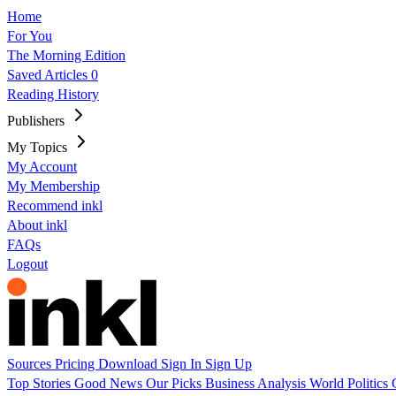
Home
For You
The Morning Edition
Saved Articles
0
Reading History
Publishers
My Topics
My Account
My Membership
Recommend inkl
About inkl
FAQs
Logout
Sources
Pricing
Download
Sign In
Sign Up
Top Stories
Good News
Our Picks
Business
Analysis
World
Politics