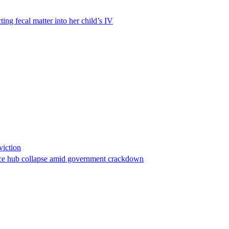
ting fecal matter into her child’s IV
viction
stance hub collapse amid government crackdown