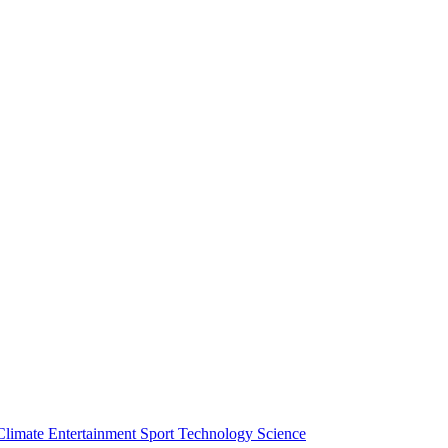
Climate
Entertainment
Sport
Technology
Science