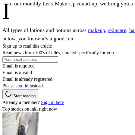
I
n our monthly Let’s Make-Up round-up, we bring you a sel
All types of lotions and potions across
makeup
,
skincare
,
ha
below, you know it’s a good ‘un.
Sign up to read this article
Read news from 100's of titles, curated specifically for you.
Email is required
Email is invalid
Email is already registered.
Please
sign in
instead.
Start reading
Already a member?
Sign in here
Top stories on inkl right now