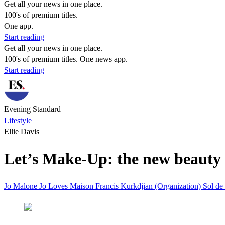
Get all your news in one place.
100's of premium titles.
One app.
Start reading
Get all your news in one place.
100's of premium titles. One news app.
Start reading
Evening Standard
Lifestyle
Ellie Davis
Let’s Make-Up: the new beauty 
Jo Malone
Jo Loves
Maison Francis Kurkdjian (Organization)
Sol de