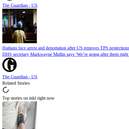
The Guardian - US
Haitians face arrest and deportation after US removes TPS protection
DHS secretary Markwayne Mullin says ‘We’re going after them right n
The Guardian - US
Related Stories
Top stories on inkl right now