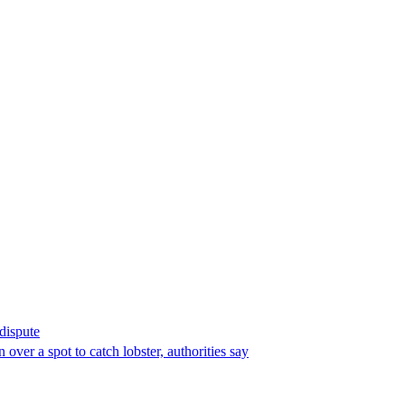
 dispute
over a spot to catch lobster, authorities say