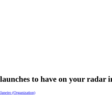
launches to have on your radar 
 Janeiro (Organization)