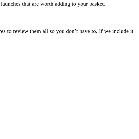
 launches that are worth adding to your basket.
s to review them all so you don’t have to. If we include it