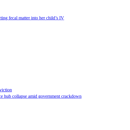
ting fecal matter into her child’s IV
viction
stance hub collapse amid government crackdown