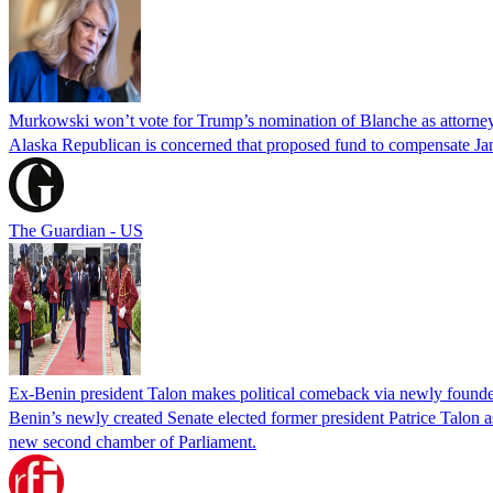
Murkowski won’t vote for Trump’s nomination of Blanche as attorney
Alaska Republican is concerned that proposed fund to compensate Jan
The Guardian - US
Ex-Benin president Talon makes political comeback via newly found
Benin’s newly created Senate elected former president Patrice Talon as 
new second chamber of Parliament.