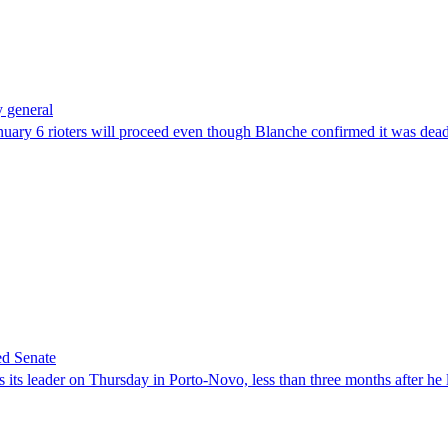
 general
uary 6 rioters will proceed even though Blanche confirmed it was dea
ed Senate
its leader on Thursday in Porto-Novo, less than three months after he le