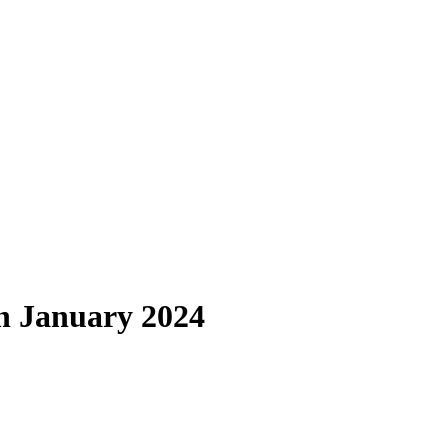
in January 2024