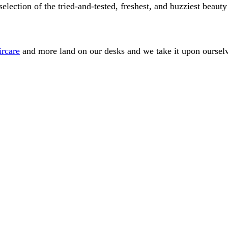
ection of the tried-and-tested, freshest, and buzziest beauty
ircare
and more land on our desks and we take it upon ourselve