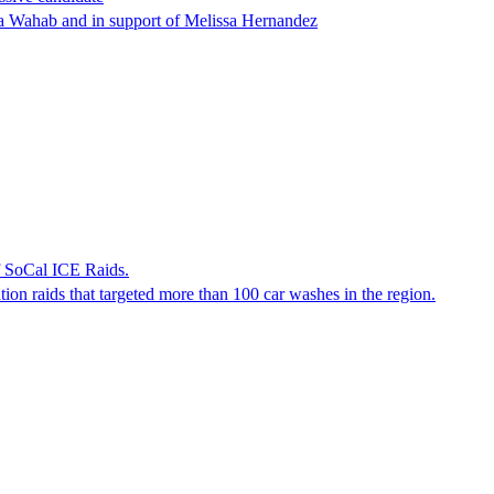
ha Wahab and in support of Melissa Hernandez
f SoCal ICE Raids.
tion raids that targeted more than 100 car washes in the region.