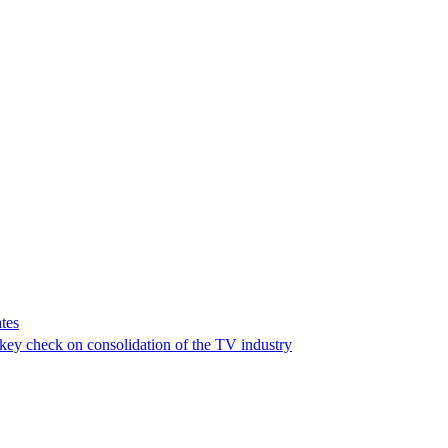
tes
a key check on consolidation of the TV industry