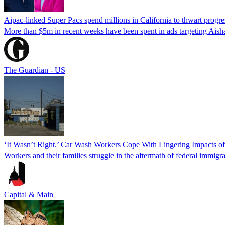
Aipac-linked Super Pacs spend millions in California to thwart progre
More than $5m in recent weeks have been spent in ads targeting Ais
The Guardian - US
‘It Wasn’t Right.’ Car Wash Workers Cope With Lingering Impacts o
Workers and their families struggle in the aftermath of federal immigra
Capital & Main