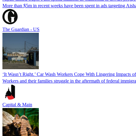
More than $5m in recent weeks have been spent in ads targeting Ais
The Guardian - US
‘It Wasn’t Right.’ Car Wash Workers Cope With Lingering Impacts o
Workers and their families struggle in the aftermath of federal immigra
Capital & Main