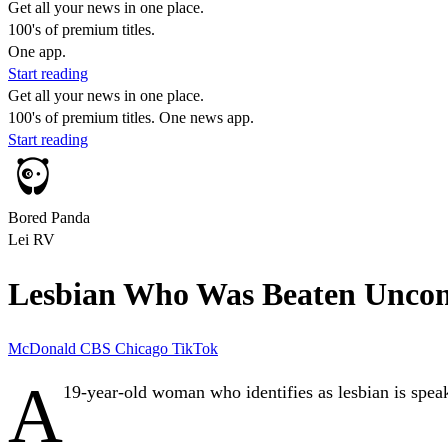
Get all your news in one place.
100's of premium titles.
One app.
Start reading
Get all your news in one place.
100's of premium titles. One news app.
Start reading
Bored Panda
Lei RV
Lesbian Who Was Beaten Uncons
McDonald
CBS Chicago
TikTok
A
19-year-old woman who
identifies as lesbian
is spea