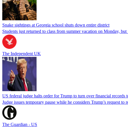
Snake sightings at Georgia school shuts down entire district
Students just returned to class from summer vacation on Monday, but w
The Independent UK
US federal judge halts order for Trump to turn over financial records
Judge issues temporary pause while he considers Trump’s request to re
The Guardian - US