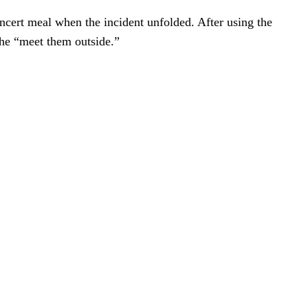
ncert meal when the incident unfolded. After using the
she “meet them outside.”