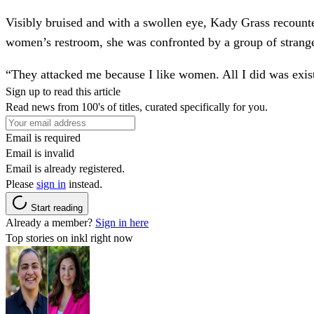
Visibly bruised and with a swollen eye,
Kady Grass
recounte
women’s restroom, she was
confronted by a group of strang
“They attacked me because I like women. All I did was exis
Sign up to read this article
Read news from 100's of titles, curated specifically for you.
Email is required
Email is invalid
Email is already registered.
Please
sign in
instead.
Start reading
Already a member?
Sign in here
Top stories on inkl right now