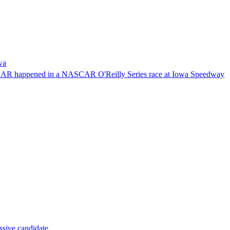
wa
NASCAR happened in a NASCAR O'Reilly Series race at Iowa Speedway
ssive candidate