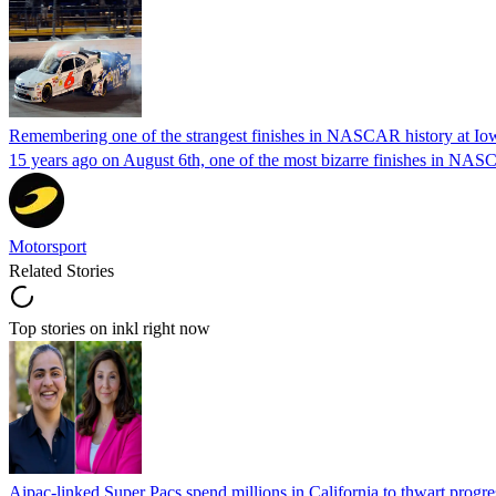
Remembering one of the strangest finishes in NASCAR history at Io
15 years ago on August 6th, one of the most bizarre finishes in 
Motorsport
Related Stories
Top stories on inkl right now
Aipac-linked Super Pacs spend millions in California to thwart progre