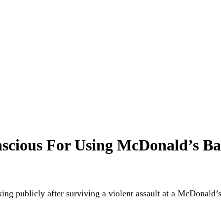
cious For Using McDonald’s Ba
king publicly after
surviving a violent assault
at a McDonald’s 