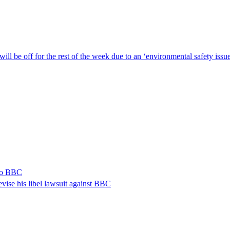
ill be off for the rest of the week due to an ‘environmental safety iss
 to BBC
vise his libel lawsuit against BBC