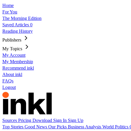
Home
For You
The Morning Edition
Saved Articles
0
Reading History
Publishers
My Topics
My Account
My Membership
Recommend inkl
About inkl
FAQs
Logout
Sources
Pricing
Download
Sign In
Sign Up
Top Stories
Good News
Our Picks
Business
Analysis
World
Politics