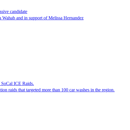
ssive candidate
ha Wahab and in support of Melissa Hernandez
f SoCal ICE Raids.
tion raids that targeted more than 100 car washes in the region.