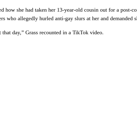
d how she had taken her 13-year-old cousin out for a post-co
ers
who allegedly hurled anti-gay slurs at her and demanded 
t that day,” Grass recounted in a TikTok video.