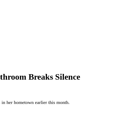
throom Breaks Silence
in her hometown earlier this month.