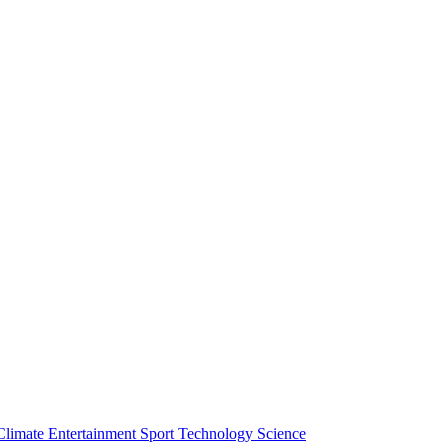
Climate
Entertainment
Sport
Technology
Science