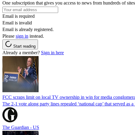
One subscription that gives you access to news from hundreds of sites
Email is required
Email is invalid
Email is already registered.
Please
sign in
instead.
Start reading
Already a member?
Sign in here
FCC scraps limit on local TV ownership in win for media conglomera
The 2-1 vote along party lines repealed ‘national cap’ that served as 
The Guardian - US