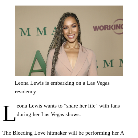
Leona Lewis is embarking on a Las Vegas
residency
L
eona Lewis wants to "share her life" with fans
during her Las Vegas shows.
The Bleeding Love hitmaker will be performing her A