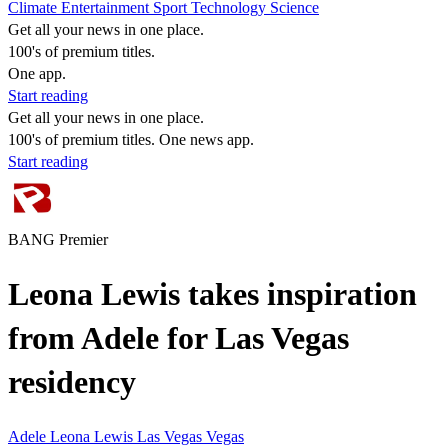
Climate
Entertainment
Sport
Technology
Science
Get all your news in one place.
100's of premium titles.
One app.
Start reading
Get all your news in one place.
100's of premium titles. One news app.
Start reading
BANG Premier
Leona Lewis takes inspiration
from Adele for Las Vegas
residency
Adele
Leona Lewis
Las Vegas
Vegas