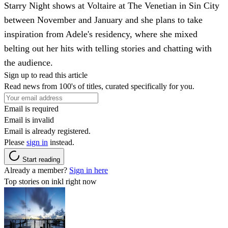
Starry Night shows at Voltaire at The Venetian in Sin City
between November and January and she plans to take
inspiration from Adele's residency, where she mixed
belting out her hits with telling stories and chatting with
the audience.
Sign up to read this article
Read news from 100's of titles, curated specifically for you.
Email is required
Email is invalid
Email is already registered.
Please
sign in
instead.
Start reading
Already a member?
Sign in here
Top stories on inkl right now