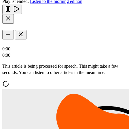
Playlist ended.
Listen to the morning edition
0:00
0:00
This article is being processed for speech. This might take a few
seconds. You can listen to other articles in the mean time.