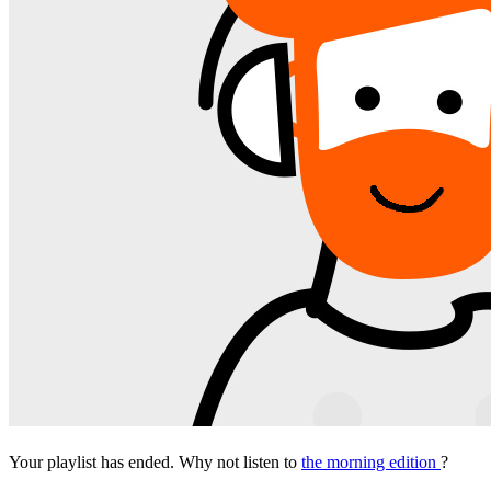
Your playlist has ended. Why not listen to
the morning edition
?