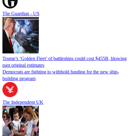
The Guardian - US
Trump’s ‘Golden Fleet’ of battleships could cost $455B, blowing
past original estimates
Democrats are fighting to withhold funding for the new ship-
building program
The Independent UK