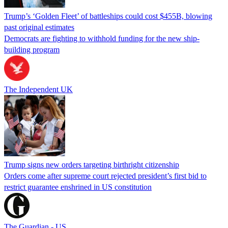
Trump’s ‘Golden Fleet’ of battleships could cost $455B, blowing
past original estimates
Democrats are fighting to withhold funding for the new ship-
building program
The Independent UK
Trump signs new orders targeting birthright citizenship
Orders come after supreme court rejected president’s first bid to
restrict guarantee enshrined in US constitution
The Guardian - US