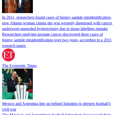
In 2011, researchers found cases of biopsy sample misidentification,
now Atlanta woman claims she was wrongly diagnosed with cancer,
underwent unneeded hysterectomy due to tissue labelling mistake
Researchers studying prostate cancer discovered three cases of
biopsy sample misidentification over two years, according to a 2011
research paper.
The Economic Times
Mexico and Argentina line up behind Infantino to deepen football’s
civil war
The Mexican and Argentinian football federations have issued their