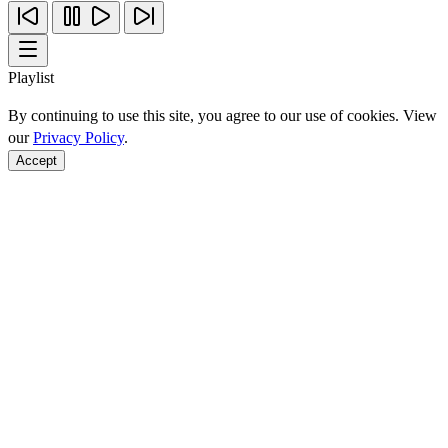
Playlist
By continuing to use this site, you agree to our use of cookies. View
our
Privacy Policy
.
Accept