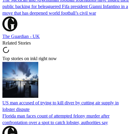
public backing for beleaguered Fifa president Gianni Infantino in a
move that has deepened world football’s civil war
The Guardian - UK
Related Stories
Top stories on inkl right now
US man accused of trying to kill diver by cutting air supply in
lobster dispute
Florida man faces count of attempted felony murder after
confrontation over a spot to catch lobster, authorities say