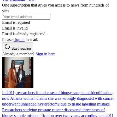
One subscription that gives you access to news from hundreds of
sites
Email is required
Email is invalid
Email is already registered.
Please
sign in
instead.
Start reading
Already a member?
Sign in here
In 2011, researchers found cases of biopsy sample misidentification,
now Atlanta woman claims she was wrongly diagnosed with cancer,
underwent unneeded hysterectomy due to tissue labelling mistake
Researchers studying prostate cancer discovered three cases of
biopsy sample misidentification over two years, according to a 2011