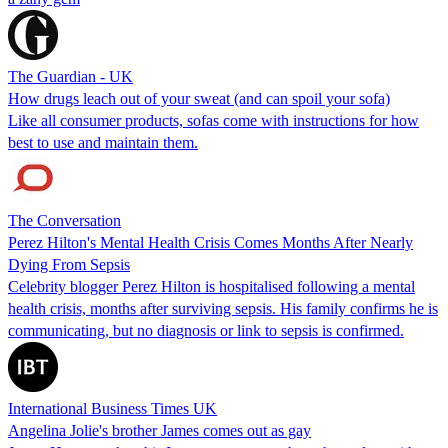
The Guardian - UK
How drugs leach out of your sweat (and can spoil your sofa)
Like all consumer products, sofas come with instructions for how
best to use and maintain them.
The Conversation
Perez Hilton's Mental Health Crisis Comes Months After Nearly
Dying From Sepsis
Celebrity blogger Perez Hilton is hospitalised following a mental
health crisis, months after surviving sepsis. His family confirms he is
communicating, but no diagnosis or link to sepsis is confirmed.
International Business Times UK
Angelina Jolie's brother James comes out as gay