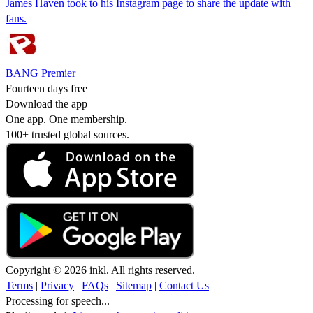
James Haven took to his Instagram page to share the update with
fans.
BANG Premier
Fourteen days free
Download the app
One app. One membership.
100+ trusted global sources.
Copyright © 2026 inkl. All rights reserved.
Terms
|
Privacy
|
FAQs
|
Sitemap
|
Contact Us
Processing for speech...