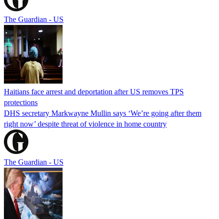
The Guardian - US
Haitians face arrest and deportation after US removes TPS
protections
DHS secretary Markwayne Mullin says ‘We’re going after them
right now’ despite threat of violence in home country
The Guardian - US