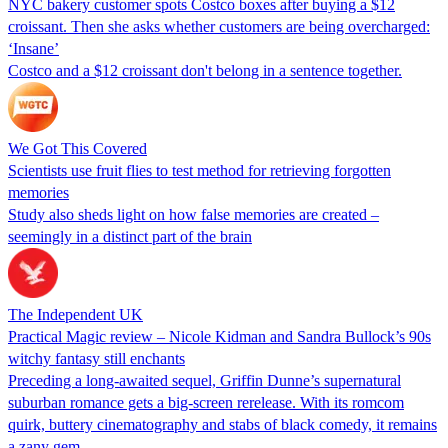
NYC bakery customer spots Costco boxes after buying a $12
croissant. Then she asks whether customers are being overcharged:
‘Insane’
Costco and a $12 croissant don't belong in a sentence together.
We Got This Covered
Scientists use fruit flies to test method for retrieving forgotten
memories
Study also sheds light on how false memories are created –
seemingly in a distinct part of the brain
The Independent UK
Practical Magic review – Nicole Kidman and Sandra Bullock’s 90s
witchy fantasy still enchants
Preceding a long-awaited sequel, Griffin Dunne’s supernatural
suburban romance gets a big-screen rerelease. With its romcom
quirk, buttery cinematography and stabs of black comedy, it remains
a zany gem