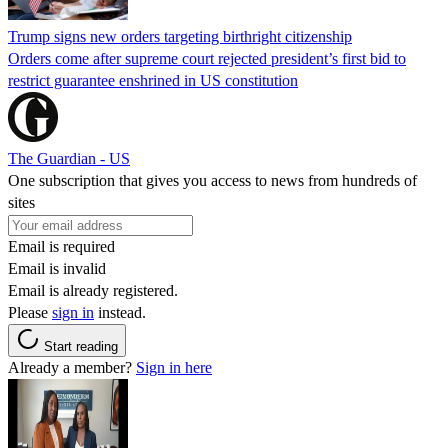
Trump signs new orders targeting birthright citizenship
Orders come after supreme court rejected president’s first bid to
restrict guarantee enshrined in US constitution
The Guardian - US
One subscription that gives you access to news from hundreds of
sites
Email is required
Email is invalid
Email is already registered.
Please
sign in
instead.
Start reading
Already a member?
Sign in here