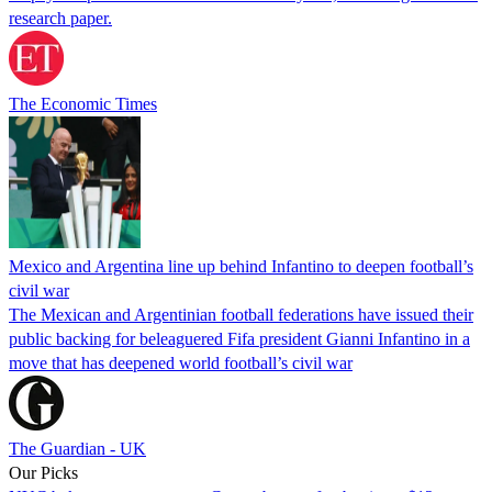
research paper.
The Economic Times
Mexico and Argentina line up behind Infantino to deepen football’s
civil war
The Mexican and Argentinian football federations have issued their
public backing for beleaguered Fifa president Gianni Infantino in a
move that has deepened world football’s civil war
The Guardian - UK
Our Picks