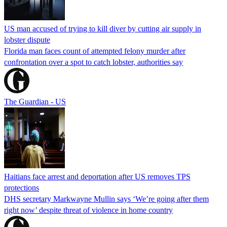
US man accused of trying to kill diver by cutting air supply in
lobster dispute
Florida man faces count of attempted felony murder after
confrontation over a spot to catch lobster, authorities say
The Guardian - US
Haitians face arrest and deportation after US removes TPS
protections
DHS secretary Markwayne Mullin says ‘We’re going after them
right now’ despite threat of violence in home country