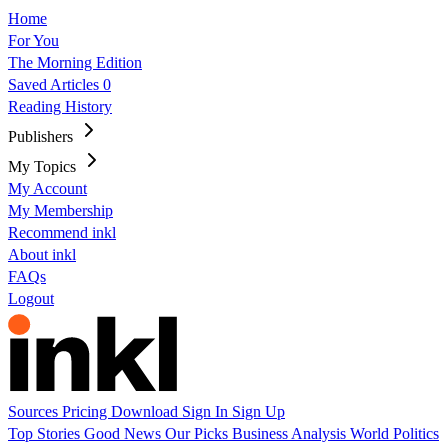
Home
For You
The Morning Edition
Saved Articles
0
Reading History
Publishers
My Topics
My Account
My Membership
Recommend inkl
About inkl
FAQs
Logout
Sources
Pricing
Download
Sign In
Sign Up
Top Stories
Good News
Our Picks
Business
Analysis
World
Politics