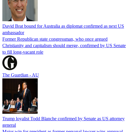
David Brat bound for Australia as diplomat confirmed as next US
ambassador
Former Republican state congressman, who once argued
Christianity and capitalism should merge, confirmed by US Senate
to fill long-vacant role
The Guardian - AU
Trump loyalist Todd Blanche confirmed by Senate as US attorney
general
Major win for president as former personal lawyer wins approval