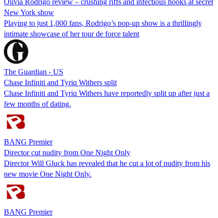
Olivia Rodrigo review – crushing riffs and infectious hooks at secret
New York show
Playing to just 1,000 fans, Rodrigo’s pop-up show is a thrillingly
intimate showcase of her tour de force talent
The Guardian - US
Chase Infiniti and Tyriq Withers split
Chase Infiniti and Tyriq Withers have reportedly split up after just a
few months of dating.
BANG Premier
Director cut nudity from One Night Only
Director Will Gluck has revealed that he cut a lot of nudity from his
new movie One Night Only.
BANG Premier