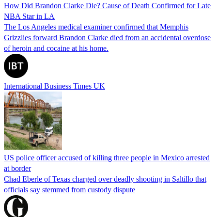
How Did Brandon Clarke Die? Cause of Death Confirmed for Late
NBA Star in LA
The Los Angeles medical examiner confirmed that Memphis
Grizzlies forward Brandon Clarke died from an accidental overdose
of heroin and cocaine at his home.
International Business Times UK
US police officer accused of killing three people in Mexico arrested
at border
Chad Eberle of Texas charged over deadly shooting in Saltillo that
officials say stemmed from custody dispute