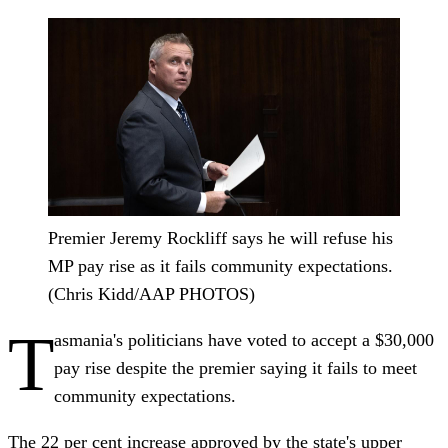
Premier Jeremy Rockliff says he will refuse his
MP pay rise as it fails community expectations.
(Chris Kidd/AAP PHOTOS)
T
asmania's politicians have voted to accept a $30,000
pay rise despite the premier saying it fails to meet
community expectations.
The 22 per cent increase approved by the state's upper