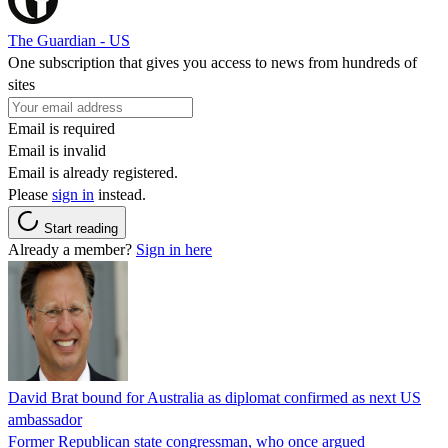
The Guardian - US
One subscription that gives you access to news from hundreds of
sites
Email is required
Email is invalid
Email is already registered.
Please
sign in
instead.
Start reading
Already a member?
Sign in here
David Brat bound for Australia as diplomat confirmed as next US
ambassador
Former Republican state congressman, who once argued