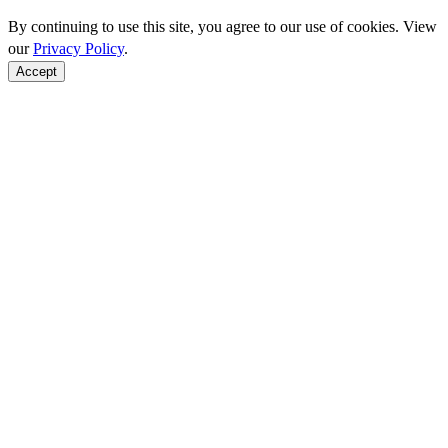
By continuing to use this site, you agree to our use of cookies. View
our
Privacy Policy
.
Accept