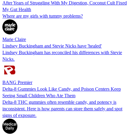
After Years of Struggling With My Digestion, Coconut Cult Fixed
My Gut Health
Where are my girls with tummy problems?
Marie Claire
Lindsey Buckingham and Stevie Nicks have 'healed'
Lindsey Buckingham has reconciled his differences with Stevie
Nicks.
BANG Premier
Delta-8 Gummies Look Like Candy, and Poison Centers Keep
Seeing Small Children Who Ate Them
Delta-8 THC gummies often resemble candy, and potency is
inconsistent. Here is how parents can store them safely and spot
signs of exposure.