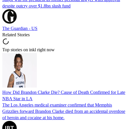
despite outcry over $1.8bn slush fund
The Guardian - US
Related Stories
Top stories on inkl right now
How Did Brandon Clarke Die? Cause of Death Confirmed for Late
NBA Star in LA
The Los Angeles medical examiner confirmed that Memphis
Grizzlies forward Brandon Clarke died from an accidental overdose
of heroin and cocaine at his home.