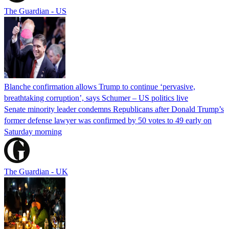
The Guardian - US
Blanche confirmation allows Trump to continue ‘pervasive,
breathtaking corruption’, says Schumer – US politics live
Senate minority leader condemns Republicans after Donald Trump’s
former defense lawyer was confirmed by 50 votes to 49 early on
Saturday morning
The Guardian - UK