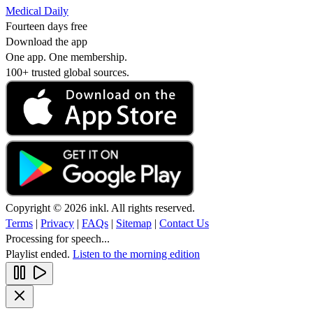
Medical Daily
Fourteen days free
Download the app
One app. One membership.
100+ trusted global sources.
Copyright © 2026 inkl. All rights reserved.
Terms
|
Privacy
|
FAQs
|
Sitemap
|
Contact Us
Processing for speech...
Playlist ended.
Listen to the morning edition