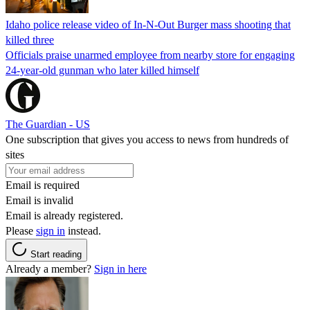
Idaho police release video of In-N-Out Burger mass shooting that
killed three
Officials praise unarmed employee from nearby store for engaging
24-year-old gunman who later killed himself
The Guardian - US
One subscription that gives you access to news from hundreds of
sites
Email is required
Email is invalid
Email is already registered.
Please
sign in
instead.
Start reading
Already a member?
Sign in here