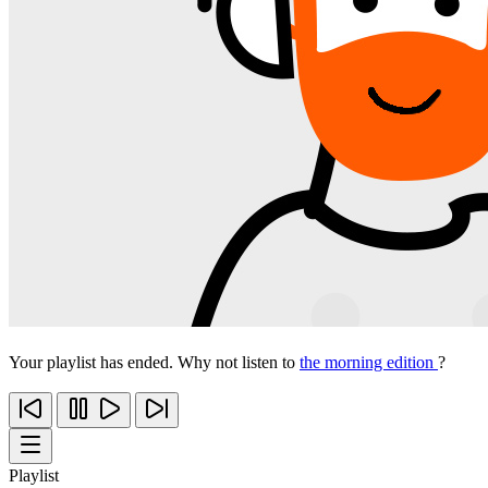
Your playlist has ended. Why not listen to
the morning edition
?
Playlist