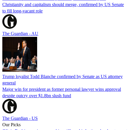
Christianity and capitalism should merge, confirmed by US Senate
to fill long-vacant role
The Guardian - AU
Trump loyalist Todd Blanche confirmed by Senate as US attorney
general
Major win for president as former personal lawyer wins approval
despite outcry over $1.8bn slush fund
The Guardian - US
Our Picks