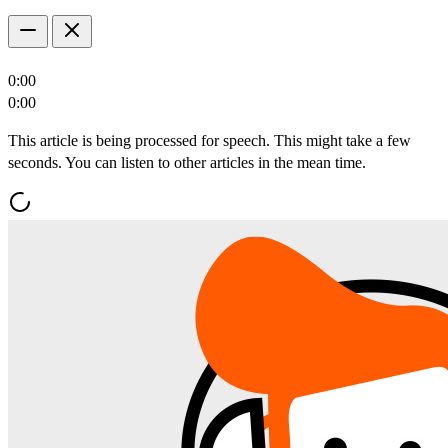
0:00
0:00
This article is being processed for speech. This might take a few
seconds. You can listen to other articles in the mean time.