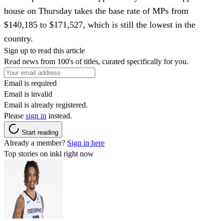
house on Thursday takes the base rate of MPs from
$140,185 to $171,527, which is still the lowest in the
country.
Sign up to read this article
Read news from 100's of titles, curated specifically for you.
Email is required
Email is invalid
Email is already registered.
Please
sign in
instead.
Start reading
Already a member?
Sign in here
Top stories on inkl right now