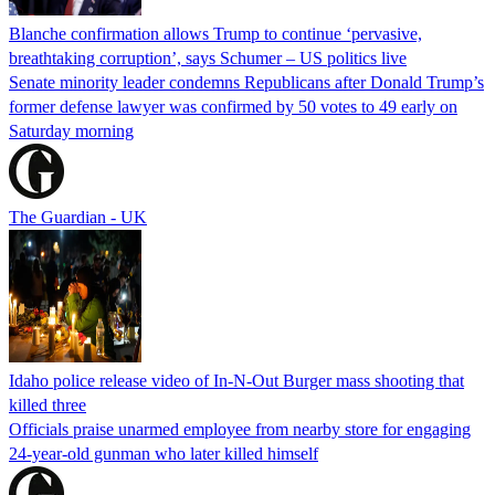
Blanche confirmation allows Trump to continue ‘pervasive,
breathtaking corruption’, says Schumer – US politics live
Senate minority leader condemns Republicans after Donald Trump’s
former defense lawyer was confirmed by 50 votes to 49 early on
Saturday morning
The Guardian - UK
Idaho police release video of In-N-Out Burger mass shooting that
killed three
Officials praise unarmed employee from nearby store for engaging
24-year-old gunman who later killed himself