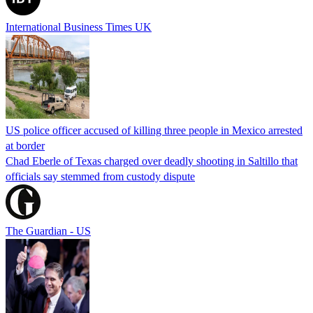
International Business Times UK
US police officer accused of killing three people in Mexico arrested
at border
Chad Eberle of Texas charged over deadly shooting in Saltillo that
officials say stemmed from custody dispute
The Guardian - US