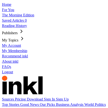
Home
For You
The Morning Edition
Saved Articles
0
Reading History
Publishers
My Topics
My Account
My Membership
Recommend inkl
About inkl
FAQs
Logout
Sources
Pricing
Download
Sign In
Sign Up
Top Stories
Good News
Our Picks
Business
Analysis
World
Politics