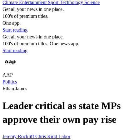
Climate
Entertainment
Sport
Technology
Science
Get all your news in one place.
100's of premium titles.
One app.
Start reading
Get all your news in one place.
100's of premium titles. One news app.
Start reading
AAP
Politics
Ethan James
Leader critical as state MPs
approve their own pay rise
Jeremy Rockliff
Chris Kidd
Labor