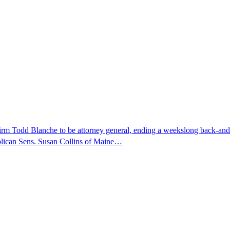
nfirm Todd Blanche to be attorney general, ending a weekslong back-an
ublican Sens. Susan Collins of Maine…