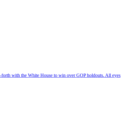
d-forth with the White House to win over GOP holdouts. All eyes