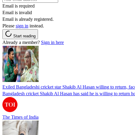
Email is required
Email is invalid
Email is already registered.
Please
sign in
instead.
Start reading
Already a member?
Sign in here
Exiled Bangladeshi cricket star Shakib Al Hasan willing to return, face
Bangladesh cricket Shakib Al Hasan has said he is willing to return h
The Times of India