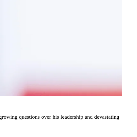
 growing questions over his leadership and devastating