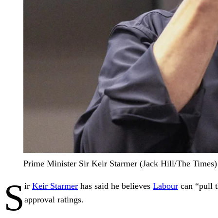
Prime Minister Sir Keir Starmer (Jack Hill/The Times)
S
ir
Keir Starmer
has said he believes
Labour
can “pull t
approval ratings.