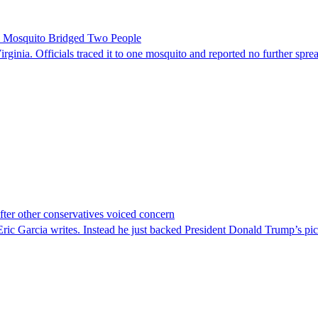
le Mosquito Bridged Two People
irginia. Officials traced it to one mosquito and reported no further spre
er other conservatives voiced concern
c Garcia writes. Instead he just backed President Donald Trump’s pi