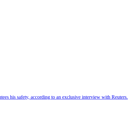
ees his safety, according to an exclusive interview with Reuters.