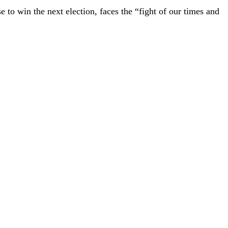
e to win the next election, faces the “fight of our times and