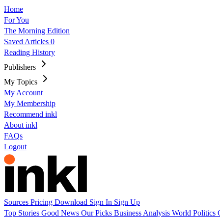
Home
For You
The Morning Edition
Saved Articles
0
Reading History
Publishers
My Topics
My Account
My Membership
Recommend inkl
About inkl
FAQs
Logout
Sources
Pricing
Download
Sign In
Sign Up
Top Stories
Good News
Our Picks
Business
Analysis
World
Politics