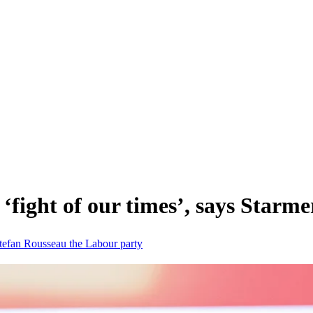
‘fight of our times’, says Starme
tefan Rousseau
the Labour party