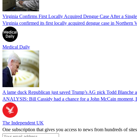
Virginia Confirms First Locally Acquired Dengue Case After a Sing
Virginia confirmed its first locally acquired dengue case in Northern V
Medical Daily
A lame duck Republican just saved Trump’s AG pick Todd Blanche aft
ANALYSIS: Bill Cassidy had a chance for a John McCain moment, Eri
The Independent UK
One subscription that gives you access to news from hundreds of sites