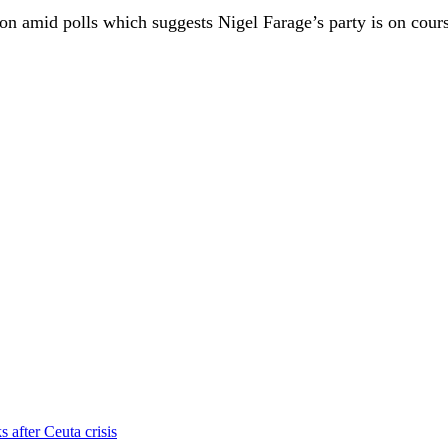
ion amid polls which suggests Nigel Farage’s party is on cours
s after Ceuta crisis