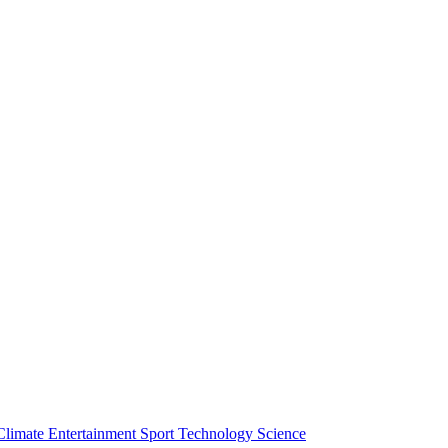
Climate
Entertainment
Sport
Technology
Science