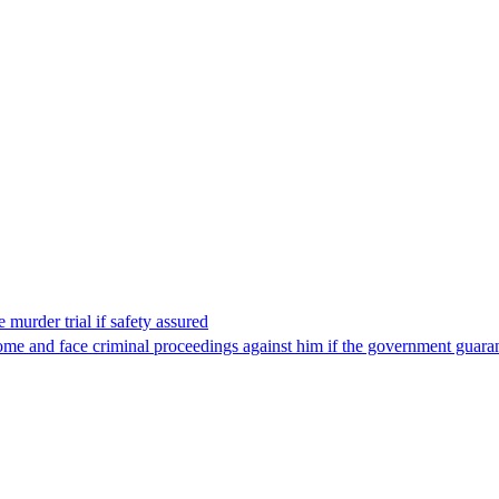
 murder trial if safety assured
ome and face criminal proceedings against him if the government guarant