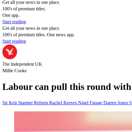
Get all your news in one place.
100's of premium titles.
One app.
Start reading
Get all your news in one place.
100's of premium titles. One news app.
Start reading
The Independent UK
Millie Cooke
Labour can pull this round with 
Sir Keir Starmer
Reform
Rachel Reeves
Nigel Farage
Darren Jones
S