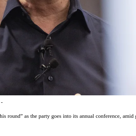
 -
his round” as the party goes into its annual conference, amid