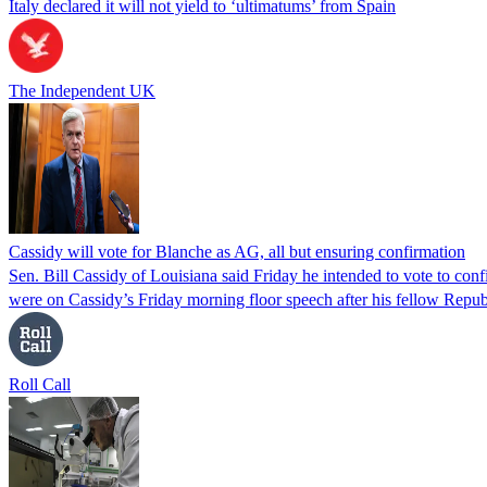
Italy declared it will not yield to ‘ultimatums’ from Spain
The Independent UK
Cassidy will vote for Blanche as AG, all but ensuring confirmation
Sen. Bill Cassidy of Louisiana said Friday he intended to vote to co
were on Cassidy’s Friday morning floor speech after his fellow Rep
Roll Call