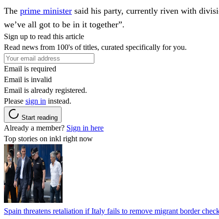
The
prime minister
said his party, currently riven with divis
we’ve all got to be in it together”.
Sign up to read this article
Read news from 100's of titles, curated specifically for you.
Email is required
Email is invalid
Email is already registered.
Please
sign in
instead.
Start reading
Already a member?
Sign in here
Top stories on inkl right now
Spain threatens retaliation if Italy fails to remove migrant border check