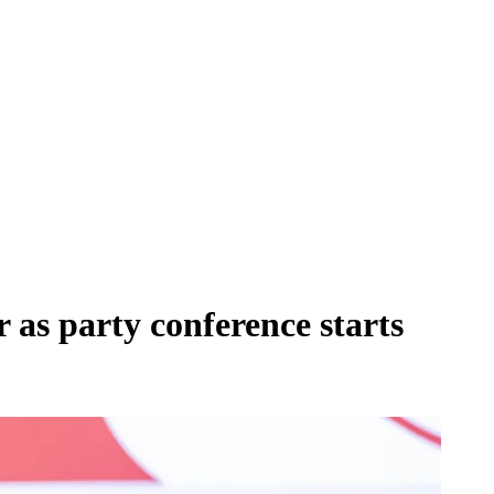
r as party conference starts