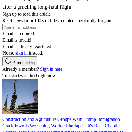
after a gruelling long-haul flight.
Sign up to read this article
Read news from 100's of titles, curated specifically for you.
Email is required
Email is invalid
Email is already registered.
Please
sign in
instead.
Start reading
Already a member?
Sign in here
Top stories on inkl right now
Construction and Agriculture Groups Warn Trump Immigration
Crackdown Is Worsening Worker Shortages: 'It's Been Chaotic'