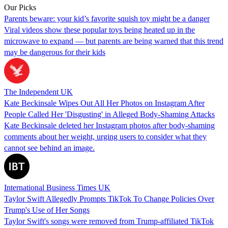
Our Picks
Parents beware: your kid’s favorite squish toy might be a danger
Viral videos show these popular toys being heated up in the
microwave to expand — but parents are being warned that this trend
may be dangerous for their kids
The Independent UK
Kate Beckinsale Wipes Out All Her Photos on Instagram After
People Called Her 'Disgusting' in Alleged Body-Shaming Attacks
Kate Beckinsale deleted her Instagram photos after body-shaming
comments about her weight, urging users to consider what they
cannot see behind an image.
International Business Times UK
Taylor Swift Allegedly Prompts TikTok To Change Policies Over
Trump's Use of Her Songs
Taylor Swift's songs were removed from Trump-affiliated TikTok