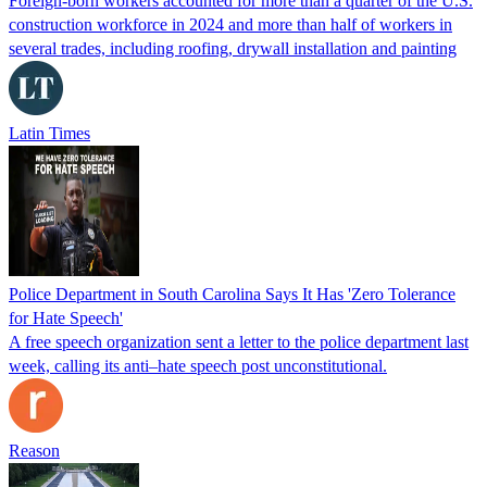
Foreign-born workers accounted for more than a quarter of the U.S.
construction workforce in 2024 and more than half of workers in
several trades, including roofing, drywall installation and painting
Latin Times
Police Department in South Carolina Says It Has 'Zero Tolerance
for Hate Speech'
A free speech organization sent a letter to the police department last
week, calling its anti–hate speech post unconstitutional.
Reason