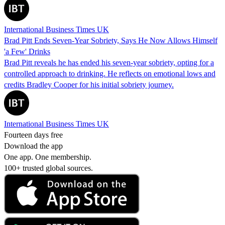
International Business Times UK
Brad Pitt Ends Seven-Year Sobriety, Says He Now Allows Himself
'a Few' Drinks
Brad Pitt reveals he has ended his seven-year sobriety, opting for a
controlled approach to drinking. He reflects on emotional lows and
credits Bradley Cooper for his initial sobriety journey.
International Business Times UK
Fourteen days free
Download the app
One app. One membership.
100+ trusted global sources.