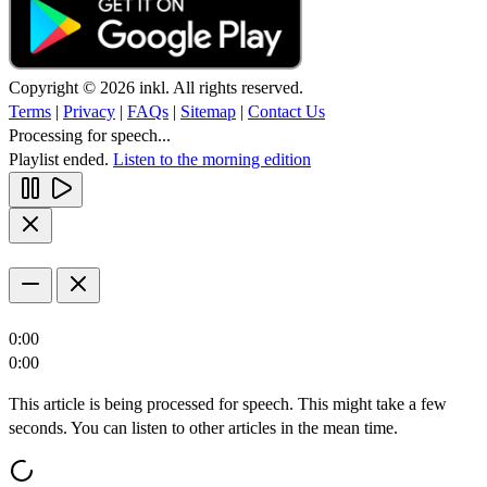
Copyright © 2026 inkl. All rights reserved.
Terms
|
Privacy
|
FAQs
|
Sitemap
|
Contact Us
Processing for speech...
Playlist ended.
Listen to the morning edition
0:00
0:00
This article is being processed for speech. This might take a few
seconds. You can listen to other articles in the mean time.