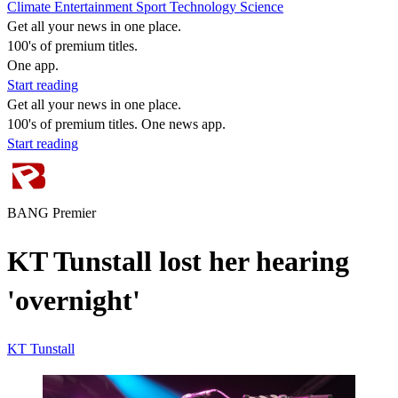
Climate
Entertainment
Sport
Technology
Science
Get all your news in one place.
100's of premium titles.
One app.
Start reading
Get all your news in one place.
100's of premium titles. One news app.
Start reading
BANG Premier
KT Tunstall lost her hearing
'overnight'
KT Tunstall