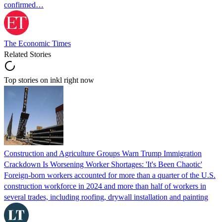
confirmed…
The Economic Times
Related Stories
Top stories on inkl right now
Construction and Agriculture Groups Warn Trump Immigration
Crackdown Is Worsening Worker Shortages: 'It's Been Chaotic'
Foreign-born workers accounted for more than a quarter of the U.S.
construction workforce in 2024 and more than half of workers in
several trades, including roofing, drywall installation and painting