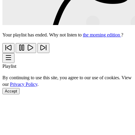
Your playlist has ended. Why not listen to
the morning edition
?
Playlist
By continuing to use this site, you agree to our use of cookies. View
our
Privacy Policy
.
Accept