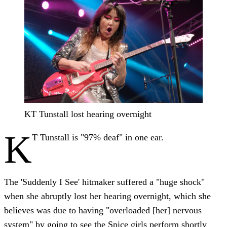
KT Tunstall lost hearing overnight
K
T Tunstall is "97% deaf" in one ear.
The 'Suddenly I See' hitmaker suffered a "huge shock"
when she abruptly lost her hearing overnight, which she
believes was due to having "overloaded [her] nervous
system" by going to see the Spice girls perform shortly