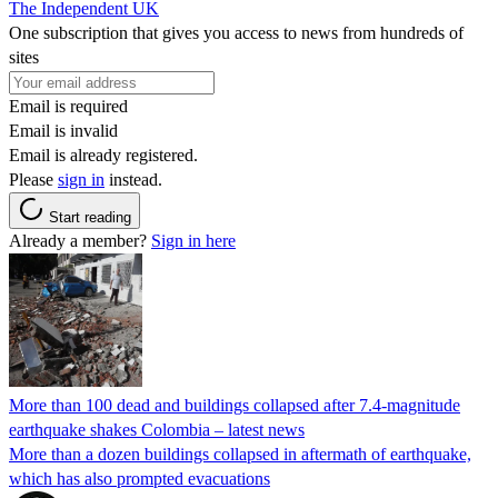
The Independent UK
One subscription that gives you access to news from hundreds of
sites
Email is required
Email is invalid
Email is already registered.
Please
sign in
instead.
Start reading
Already a member?
Sign in here
More than 100 dead and buildings collapsed after 7.4-magnitude
earthquake shakes Colombia – latest news
More than a dozen buildings collapsed in aftermath of earthquake,
which has also prompted evacuations