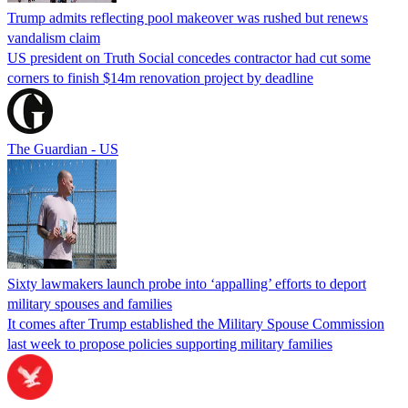
Trump admits reflecting pool makeover was rushed but renews
vandalism claim
US president on Truth Social concedes contractor had cut some
corners to finish $14m renovation project by deadline
The Guardian - US
Sixty lawmakers launch probe into ‘appalling’ efforts to deport
military spouses and families
It comes after Trump established the Military Spouse Commission
last week to propose policies supporting military families