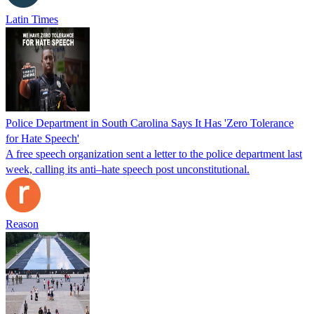
Latin Times
Police Department in South Carolina Says It Has 'Zero Tolerance
for Hate Speech'
A free speech organization sent a letter to the police department last
week, calling its anti–hate speech post unconstitutional.
Reason