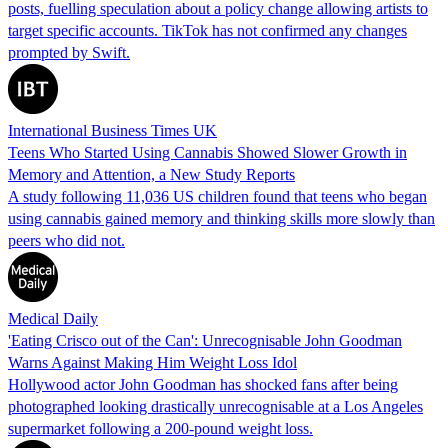
posts, fuelling speculation about a policy change allowing artists to
target specific accounts. TikTok has not confirmed any changes
prompted by Swift.
International Business Times UK
Teens Who Started Using Cannabis Showed Slower Growth in
Memory and Attention, a New Study Reports
A study following 11,036 US children found that teens who began
using cannabis gained memory and thinking skills more slowly than
peers who did not.
Medical Daily
'Eating Crisco out of the Can': Unrecognisable John Goodman
Warns Against Making Him Weight Loss Idol
Hollywood actor John Goodman has shocked fans after being
photographed looking drastically unrecognisable at a Los Angeles
supermarket following a 200-pound weight loss.