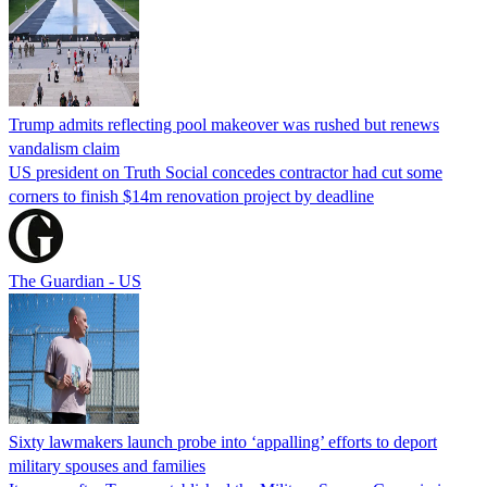
Trump admits reflecting pool makeover was rushed but renews
vandalism claim
US president on Truth Social concedes contractor had cut some
corners to finish $14m renovation project by deadline
The Guardian - US
Sixty lawmakers launch probe into ‘appalling’ efforts to deport
military spouses and families