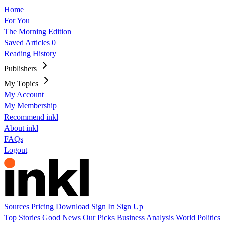
Home
For You
The Morning Edition
Saved Articles
0
Reading History
Publishers
My Topics
My Account
My Membership
Recommend inkl
About inkl
FAQs
Logout
Sources
Pricing
Download
Sign In
Sign Up
Top Stories
Good News
Our Picks
Business
Analysis
World
Politics