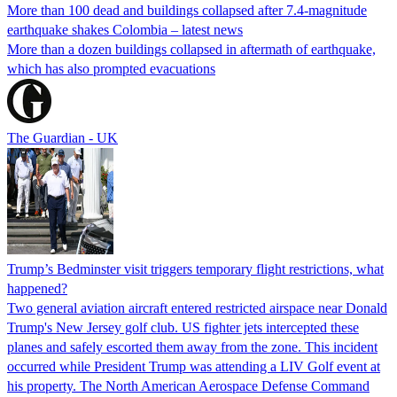
More than 100 dead and buildings collapsed after 7.4-magnitude
earthquake shakes Colombia – latest news
More than a dozen buildings collapsed in aftermath of earthquake,
which has also prompted evacuations
The Guardian - UK
Trump’s Bedminster visit triggers temporary flight restrictions, what
happened?
Two general aviation aircraft entered restricted airspace near Donald
Trump's New Jersey golf club. US fighter jets intercepted these
planes and safely escorted them away from the zone. This incident
occurred while President Trump was attending a LIV Golf event at
his property. The North American Aerospace Defense Command