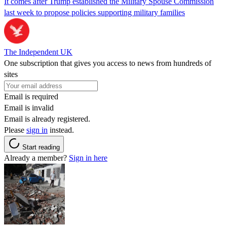
It comes after Trump established the Military Spouse Commission
last week to propose policies supporting military families
The Independent UK
One subscription that gives you access to news from hundreds of
sites
Email is required
Email is invalid
Email is already registered.
Please
sign in
instead.
Start reading
Already a member?
Sign in here