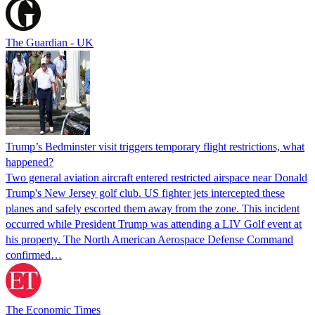
The Guardian - UK
Trump’s Bedminster visit triggers temporary flight restrictions, what
happened?
Two general aviation aircraft entered restricted airspace near Donald
Trump's New Jersey golf club. US fighter jets intercepted these
planes and safely escorted them away from the zone. This incident
occurred while President Trump was attending a LIV Golf event at
his property. The North American Aerospace Defense Command
confirmed…
The Economic Times