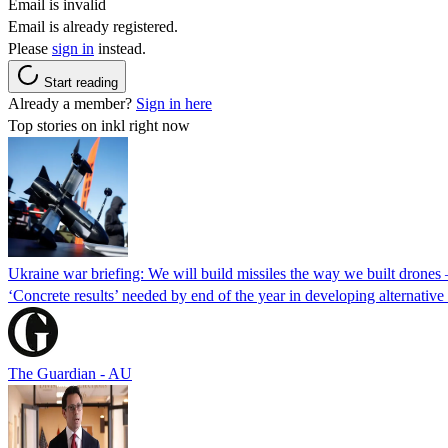
Email is invalid
Email is already registered.
Please
sign in
instead.
Start reading
Already a member?
Sign in here
Top stories on inkl right now
Ukraine war briefing: We will build missiles the way we built drones
‘Concrete results’ needed by end of the year in developing alternativ
The Guardian - AU