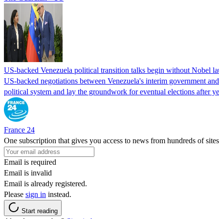
US-backed Venezuela political transition talks begin without Nobel 
US-backed negotiations between Venezuela's interim government and a 
political system and lay the groundwork for eventual elections after yea
France 24
One subscription that gives you access to news from hundreds of sites
Email is required
Email is invalid
Email is already registered.
Please
sign in
instead.
Start reading