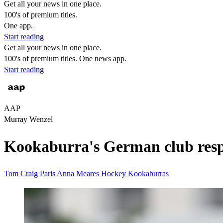
Get all your news in one place.
100's of premium titles.
One app.
Start reading
Get all your news in one place.
100's of premium titles. One news app.
Start reading
AAP
Murray Wenzel
Kookaburra's German club respo
Tom Craig
Paris
Anna Meares
Hockey
Kookaburras