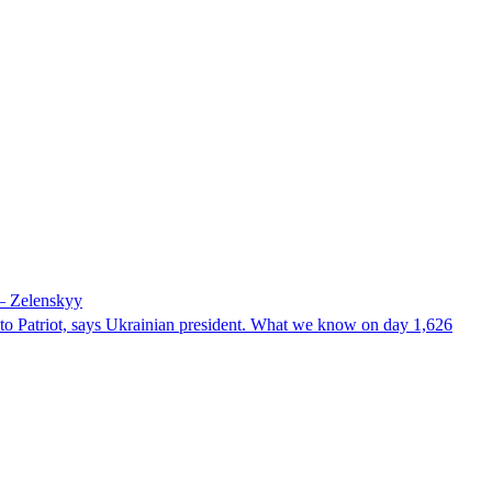
 – Zelenskyy
e to Patriot, says Ukrainian president. What we know on day 1,626