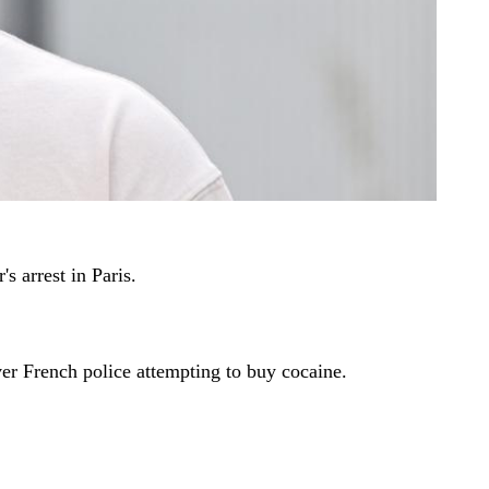
s arrest in Paris.
ver French police attempting to buy cocaine.