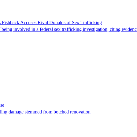
 Fishback Accuses Rival Donalds of Sex Trafficking
ing involved in a federal sex trafficking investigation, citing evidenc
ase
t filing damage stemmed from botched renovation