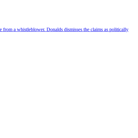
e from a whistleblower. Donalds dismisses the claims as politically