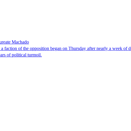
laureate Machado
faction of the opposition began on Thursday after nearly a week of dela
rs of political turmoil.