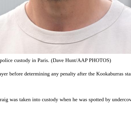
m police custody in Paris. (Dave Hunt/AAP PHOTOS)
er before determining any penalty after the Kookaburras star'
, Craig was taken into custody when he was spotted by underco