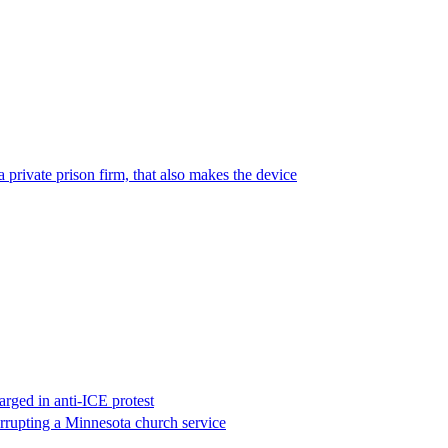
 private prison firm, that also makes the device
rged in anti-ICE protest
errupting a Minnesota church service