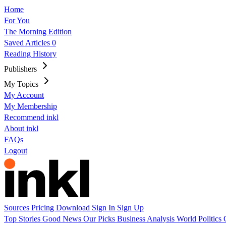
Home
For You
The Morning Edition
Saved Articles
0
Reading History
Publishers
My Topics
My Account
My Membership
Recommend inkl
About inkl
FAQs
Logout
Sources
Pricing
Download
Sign In
Sign Up
Top Stories
Good News
Our Picks
Business
Analysis
World
Politics