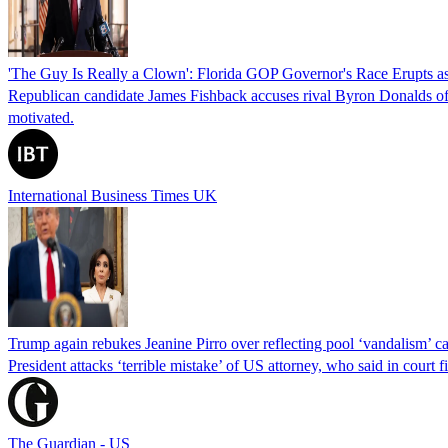
'The Guy Is Really a Clown': Florida GOP Governor's Race Erupts as
Republican candidate James Fishback accuses rival Byron Donalds of be
motivated.
International Business Times UK
Trump again rebukes Jeanine Pirro over reflecting pool ‘vandalism’ c
President attacks ‘terrible mistake’ of US attorney, who said in cour
The Guardian - US