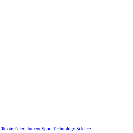
Climate
Entertainment
Sport
Technology
Science