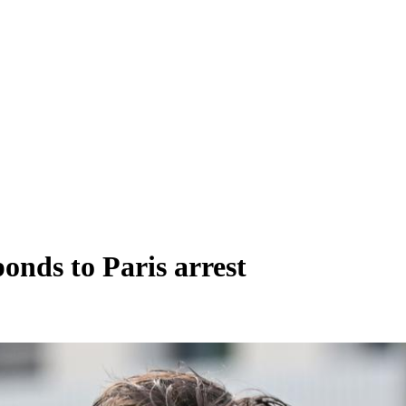
nds to Paris arrest