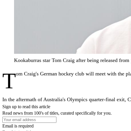
Kookaburras star Tom Craig after being released fro
T
om Craig's German hockey club will meet with the play
In the aftermath of Australia's Olympics quarter-final exit
Sign up to read this article
Read news from 100's of titles, curated specifically for you.
Email is required