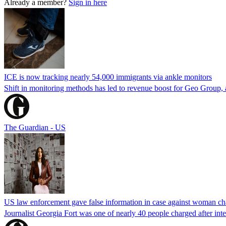
Already a member?
Sign in here
ICE is now tracking nearly 54,000 immigrants via ankle monitors
Shift in monitoring methods has led to revenue boost for Geo Group, a
The Guardian - US
US law enforcement gave false information in case against woman cha
Journalist Georgia Fort was one of nearly 40 people charged after int