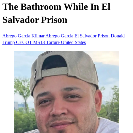
The Bathroom While In El
Salvador Prison
Abrego Garcia
Kilmar Abrego Garcia
El Salvador
Prison
Donald
Trump
CECOT
MS13
Torture
United States