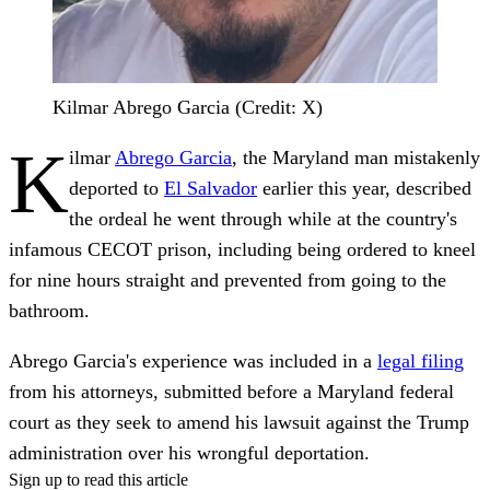
Kilmar Abrego Garcia (Credit: X)
K
ilmar
Abrego Garcia
, the Maryland man mistakenly
deported to
El Salvador
earlier this year, described
the ordeal he went through while at the country's
infamous CECOT prison, including being ordered to kneel
for nine hours straight and prevented from going to the
bathroom.
Abrego Garcia's experience was included in a
legal filing
from his attorneys, submitted before a Maryland federal
court as they seek to amend his lawsuit against the Trump
administration over his wrongful deportation.
Sign up to read this article