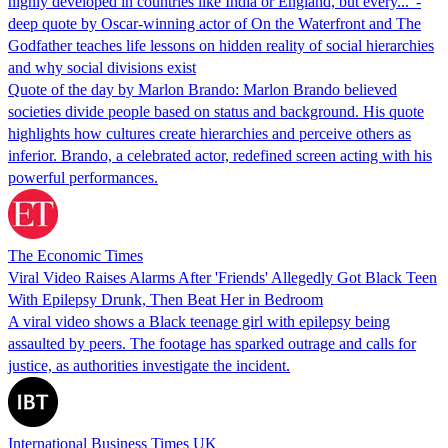
highly developed in countries like India or England, but every...' -
deep quote by Oscar-winning actor of On the Waterfront and The
Godfather teaches life lessons on hidden reality of social hierarchies
and why social divisions exist
Quote of the day by Marlon Brando: Marlon Brando believed
societies divide people based on status and background. His quote
highlights how cultures create hierarchies and perceive others as
inferior. Brando, a celebrated actor, redefined screen acting with his
powerful performances.
The Economic Times
Viral Video Raises Alarms After 'Friends' Allegedly Got Black Teen
With Epilepsy Drunk, Then Beat Her in Bedroom
A viral video shows a Black teenage girl with epilepsy being
assaulted by peers. The footage has sparked outrage and calls for
justice, as authorities investigate the incident.
International Business Times UK