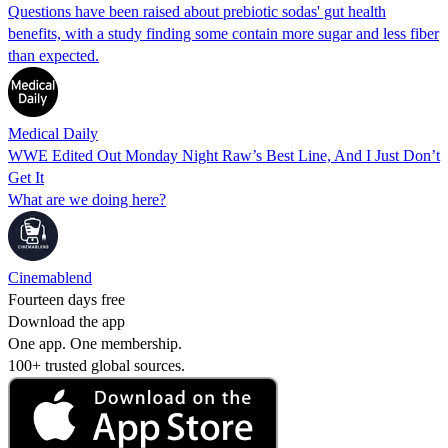
Questions have been raised about prebiotic sodas' gut health
benefits, with a study finding some contain more sugar and less fiber
than expected.
Medical Daily
WWE Edited Out Monday Night Raw’s Best Line, And I Just Don’t
Get It
What are we doing here?
Cinemablend
Fourteen days free
Download the app
One app. One membership.
100+ trusted global sources.