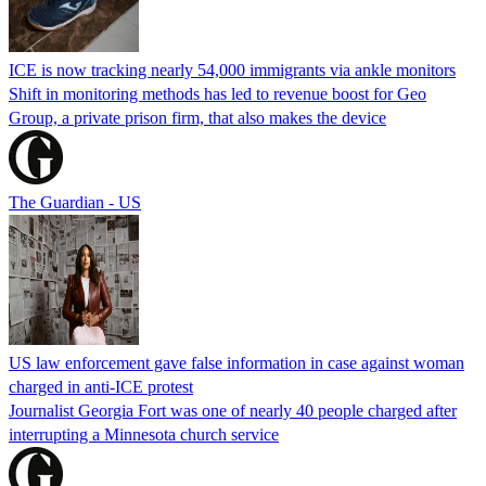
ICE is now tracking nearly 54,000 immigrants via ankle monitors
Shift in monitoring methods has led to revenue boost for Geo
Group, a private prison firm, that also makes the device
The Guardian - US
US law enforcement gave false information in case against woman
charged in anti-ICE protest
Journalist Georgia Fort was one of nearly 40 people charged after
interrupting a Minnesota church service