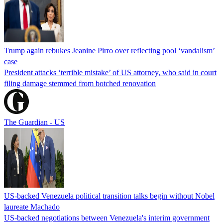
Trump again rebukes Jeanine Pirro over reflecting pool ‘vandalism’
case
President attacks ‘terrible mistake’ of US attorney, who said in court
filing damage stemmed from botched renovation
The Guardian - US
US-backed Venezuela political transition talks begin without Nobel
laureate Machado
US-backed negotiations between Venezuela's interim government