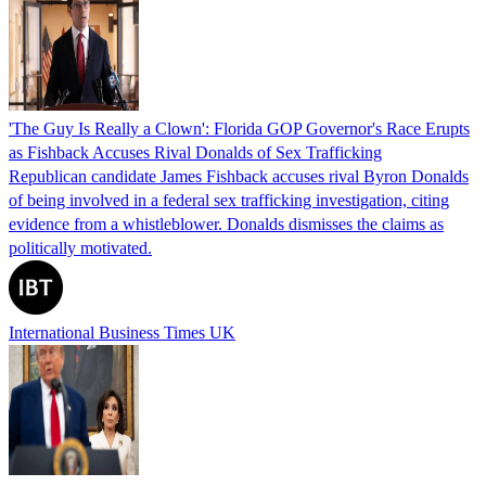
'The Guy Is Really a Clown': Florida GOP Governor's Race Erupts
as Fishback Accuses Rival Donalds of Sex Trafficking
Republican candidate James Fishback accuses rival Byron Donalds
of being involved in a federal sex trafficking investigation, citing
evidence from a whistleblower. Donalds dismisses the claims as
politically motivated.
International Business Times UK