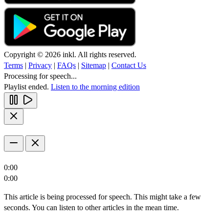
Copyright © 2026 inkl. All rights reserved.
Terms
|
Privacy
|
FAQs
|
Sitemap
|
Contact Us
Processing for speech...
Playlist ended.
Listen to the morning edition
0:00
0:00
This article is being processed for speech. This might take a few
seconds. You can listen to other articles in the mean time.