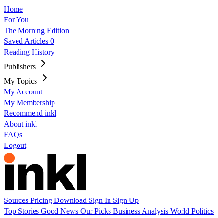
Home
For You
The Morning Edition
Saved Articles
0
Reading History
Publishers
My Topics
My Account
My Membership
Recommend inkl
About inkl
FAQs
Logout
Sources
Pricing
Download
Sign In
Sign Up
Top Stories
Good News
Our Picks
Business
Analysis
World
Politics