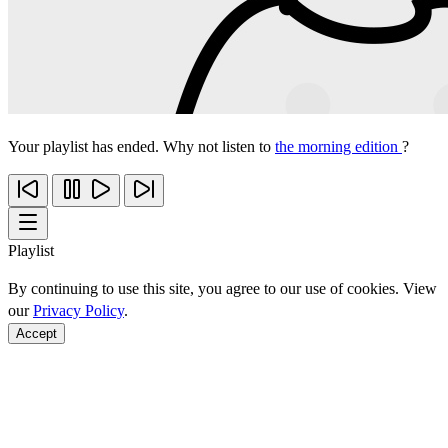
Your playlist has ended. Why not listen to
the morning edition
?
Playlist
By continuing to use this site, you agree to our use of cookies. View
our
Privacy Policy
.
Accept