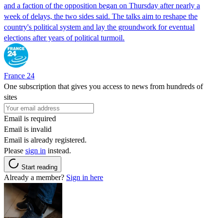
and a faction of the opposition began on Thursday after nearly a
week of delays, the two sides said. The talks aim to reshape the
country's political system and lay the groundwork for eventual
elections after years of political turmoil.
France 24
One subscription that gives you access to news from hundreds of
sites
Email is required
Email is invalid
Email is already registered.
Please
sign in
instead.
Start reading
Already a member?
Sign in here