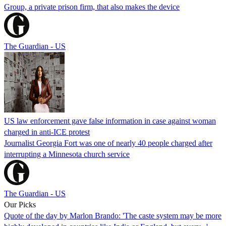
Group, a private prison firm, that also makes the device
The Guardian - US
US law enforcement gave false information in case against woman
charged in anti-ICE protest
Journalist Georgia Fort was one of nearly 40 people charged after
interrupting a Minnesota church service
The Guardian - US
Our Picks
Quote of the day by Marlon Brando: 'The caste system may be more