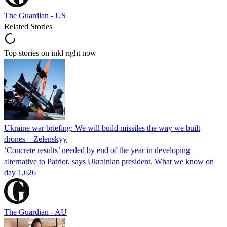
The Guardian - US
Related Stories
Top stories on inkl right now
Ukraine war briefing: We will build missiles the way we built
drones – Zelenskyy
‘Concrete results’ needed by end of the year in developing
alternative to Patriot, says Ukrainian president. What we know on
day 1,626
The Guardian - AU