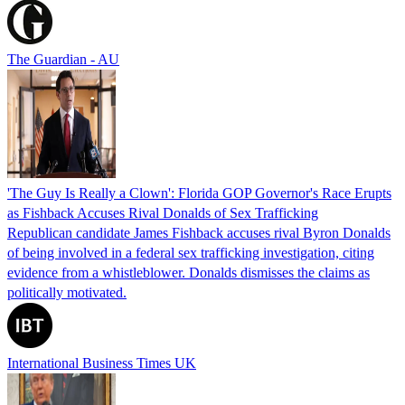
The Guardian - AU
'The Guy Is Really a Clown': Florida GOP Governor's Race Erupts
as Fishback Accuses Rival Donalds of Sex Trafficking
Republican candidate James Fishback accuses rival Byron Donalds
of being involved in a federal sex trafficking investigation, citing
evidence from a whistleblower. Donalds dismisses the claims as
politically motivated.
International Business Times UK