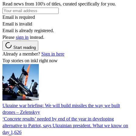
Read news from 100's of titles, curated specifically for you.
Email is required
Email is invalid
Email is already registered.
Please
sign in
instead.
Start reading
Already a member?
Sign in here
Top stories on inkl right now
Ukraine war briefing: We will build missiles the way we built
drones – Zelenskyy
‘Concrete results’ needed by end of the year in developing
alternative to Patriot, says Ukrainian president. What we know on
day 1,626