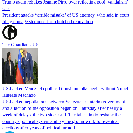
Trump again rebukes Jeanine Pirro over reflecting pool ‘vandalism’
case
President attacks ‘terrible mistake’ of US attorney, who said in court
filing damage stemmed from botched renovation
The Guardian - US
US-backed Venezuela political transition talks begin without Nobel
laureate Machado
US-backed negotiations between Venezuela's interim government
and a faction of the opposition began on Thursday after nearly a
week of delays, the two sides said. The talks aim to reshape the
country's political system and lay the groundwork for eventual
elections after years of political turmoil.