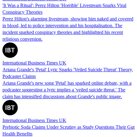
'It Was a Ritual': Perez Hilton 'Horrible' Livestream Sparks Viral
Conspiracy Theories
Perez Hilton's alarming livestream, showing him naked and covered
in blood, led to police intervention and his hospitalisation. The
incident sparked conspiracy theories and highlighted his recent
religious conversion.
International Business Times UK
Ariana Grande's 'Petal' Lyric Sparks 'Veiled Suicide Threat' Theory,
Podcaster Claims
Ariana Grande's new song 'Petal' has sparked online debate, with a
podcaster suggesting a lyric implies a 'veiled suicide threat.' The
claim has intensified discussions about Grande's public image.
International Business Times UK
Prebiotic Soda Claims Under Scrutiny as Study Questions Their Gut
Health Benefits