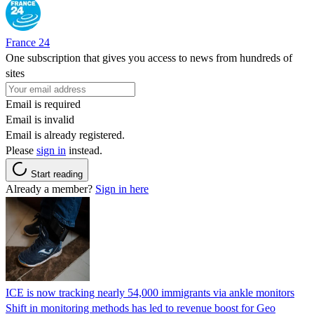
France 24
One subscription that gives you access to news from hundreds of
sites
Email is required
Email is invalid
Email is already registered.
Please
sign in
instead.
Start reading
Already a member?
Sign in here
ICE is now tracking nearly 54,000 immigrants via ankle monitors
Shift in monitoring methods has led to revenue boost for Geo