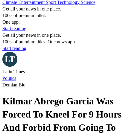
Climate
Entertainment
Sport
Technology
Science
Get all your news in one place.
100's of premium titles.
One app.
Start reading
Get all your news in one place.
100's of premium titles. One news app.
Start reading
Latin Times
Politics
Demian Bio
Kilmar Abrego Garcia Was
Forced To Kneel For 9 Hours
And Forbid From Going To