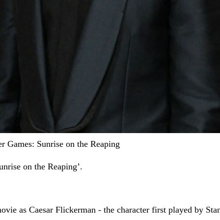
er Games: Sunrise on the Reaping
unrise on the Reaping’.
ovie as Caesar Flickerman - the character first played by Sta