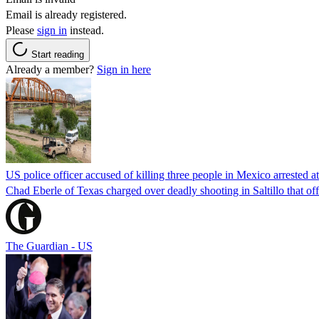
Email is already registered.
Please
sign in
instead.
Start reading
Already a member?
Sign in here
US police officer accused of killing three people in Mexico arrested a
Chad Eberle of Texas charged over deadly shooting in Saltillo that of
The Guardian - US