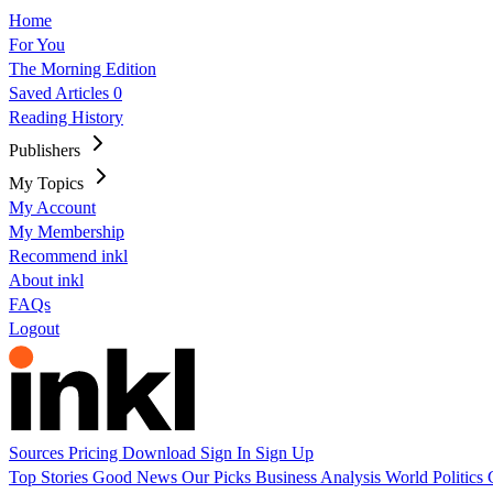
Home
For You
The Morning Edition
Saved Articles
0
Reading History
Publishers
My Topics
My Account
My Membership
Recommend inkl
About inkl
FAQs
Logout
Sources
Pricing
Download
Sign In
Sign Up
Top Stories
Good News
Our Picks
Business
Analysis
World
Politics