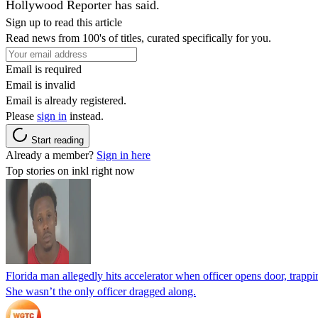
Hollywood Reporter has said.
Sign up to read this article
Read news from 100's of titles, curated specifically for you.
Email is required
Email is invalid
Email is already registered.
Please
sign in
instead.
Start reading
Already a member?
Sign in here
Top stories on inkl right now
Florida man allegedly hits accelerator when officer opens door, trapp
She wasn’t the only officer dragged along.