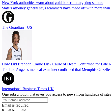
New York authorities warn about gold bar scam targeting seniors
State’s attorney general says scammers have made off with more than
The Guardian - US
How Did Brandon Clarke Die? Cause of Death Confirmed for Late 
The Los Angeles medical examiner confirmed that Memphis Grizzlies 
International Business Times UK
One subscription that gives you access to news from hundreds of sites
Email is required
Email is invalid