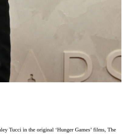
nley Tucci in the original ‘Hunger Games’ films, The