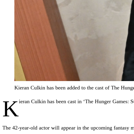
Kieran Culkin has been added to the cast of The Hung
K
ieran Culkin has been cast in ‘The Hunger Games: S
The 42-year-old actor will appear in the upcoming fantasy m