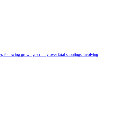
, following growing scrutiny over fatal shootings involving