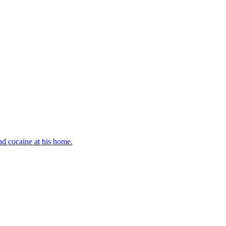
d cocaine at his home.