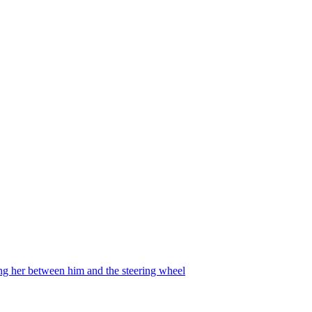
ing her between him and the steering wheel