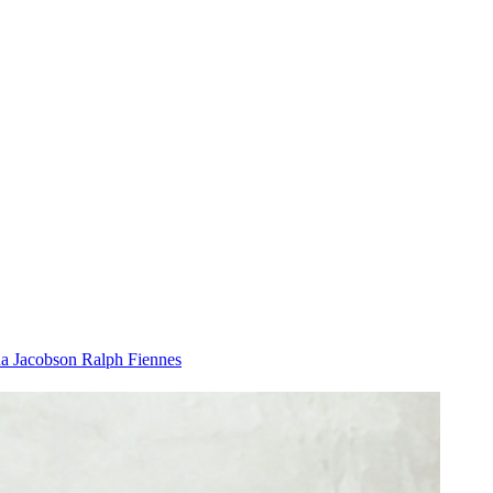
a Jacobson
Ralph Fiennes