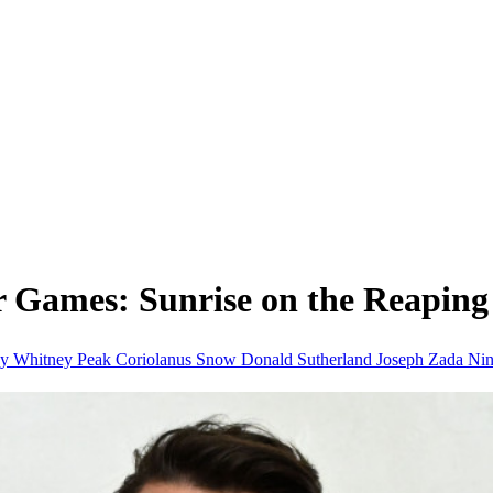
r Games: Sunrise on the Reaping
hy
Whitney Peak
Coriolanus Snow
Donald Sutherland
Joseph Zada
Nin