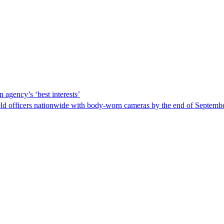
 agency’s ‘best interests’
ld officers nationwide with body-worn cameras by the end of September