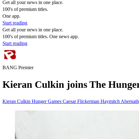
Get all your news in one place.
100's of premium titles.
One app.
Start reading
Get all your news in one place.
100's of premium titles. One news app.
Start reading
BANG Premier
Kieran Culkin joins The Hunge
Kieran Culkin
Hunger Games
Caesar Flickerman
Haymitch Abernat