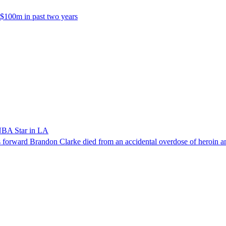
 $100m in past two years
NBA Star in LA
forward Brandon Clarke died from an accidental overdose of heroin an