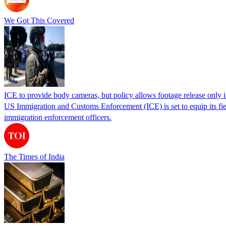
We Got This Covered
ICE to provide body cameras, but policy allows footage release only in
US Immigration and Customs Enforcement (ICE) is set to equip its fie
immigration enforcement officers.
The Times of India