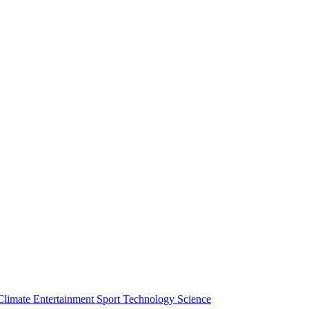
Climate
Entertainment
Sport
Technology
Science