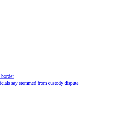
t border
ficials say stemmed from custody dispute