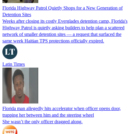
Florida Highway Patrol Quietly Shops for a New Generation of
Detention Sites
Weeks after closing its costly Everglades detention camp, Florida's
Highway Patrol is quietly asking builders to help plan a scattered
network of smaller detention sites — a request that surfaced the
same week Haitian TPS protections officially expired.
Latin Times
Florida man allegedly hits accelerator when officer opens door,
trapping her between him and the steering wheel
She wasn’t the only officer dragged along.