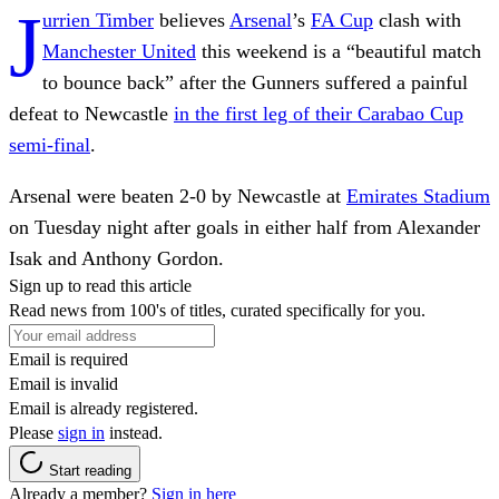
J
urrien Timber
believes
Arsenal
’s
FA Cup
clash with
Manchester United
this weekend is a “beautiful match
to bounce back” after the Gunners suffered a painful
defeat to Newcastle
in the first leg of their Carabao Cup
semi-final
.
Arsenal were beaten 2-0 by Newcastle at
Emirates Stadium
on Tuesday night after goals in either half from Alexander
Isak and Anthony Gordon.
Sign up to read this article
Read news from 100's of titles, curated specifically for you.
Email is required
Email is invalid
Email is already registered.
Please
sign in
instead.
Start reading
Already a member?
Sign in here