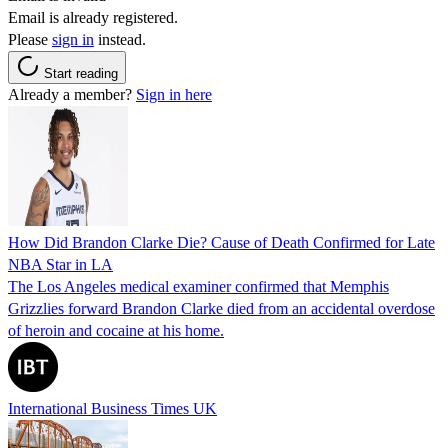
Email is already registered.
Please
sign in
instead.
Start reading
Already a member?
Sign in here
How Did Brandon Clarke Die? Cause of Death Confirmed for Late
NBA Star in LA
The Los Angeles medical examiner confirmed that Memphis
Grizzlies forward Brandon Clarke died from an accidental overdose
of heroin and cocaine at his home.
International Business Times UK