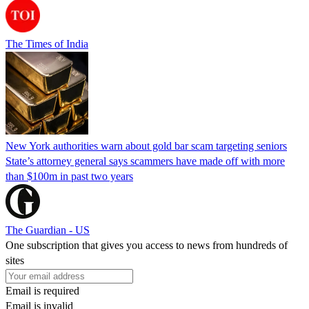
The Times of India
New York authorities warn about gold bar scam targeting seniors
State’s attorney general says scammers have made off with more
than $100m in past two years
The Guardian - US
One subscription that gives you access to news from hundreds of
sites
Email is required
Email is invalid