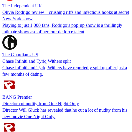
The Independent UK
Olivia Rodrigo review – crushing riffs and infectious hooks at secret
New York show
Playing to just 1,000 fans, Rodrigo’s pop-up show is a thrillingly
intimate showcase of her tour de force talent
The Guardian - US
Chase Infiniti and Tyriq Withers split
Chase Infiniti and Tyriq Withers have reportedly split up after just a
few months of dating.
BANG Premier
Director cut nudity from One Night Only
Director Will Gluck has revealed that he cut a lot of nudity from his
new movie One Night Only.