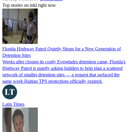
Top stories on inkl right now
Florida Highway Patrol Quietly Shops for a New Generation of
Detention Sites
Weeks after closing its costly Everglades detention camp, Florida's
Highway Patrol is quietly asking builders to help plan a scattered
network of smaller detention sites — a request that surfaced the
same week Haitian TPS protections officially expired.
Latin Times