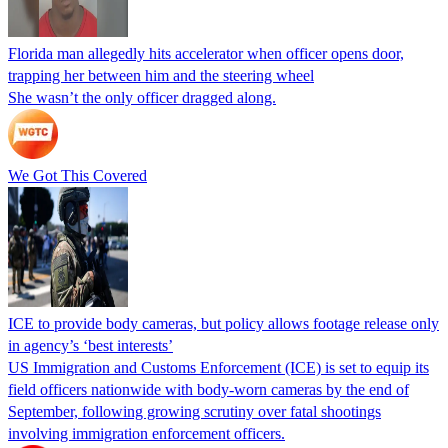
Florida man allegedly hits accelerator when officer opens door,
trapping her between him and the steering wheel
She wasn’t the only officer dragged along.
We Got This Covered
ICE to provide body cameras, but policy allows footage release only
in agency’s ‘best interests’
US Immigration and Customs Enforcement (ICE) is set to equip its
field officers nationwide with body-worn cameras by the end of
September, following growing scrutiny over fatal shootings
involving immigration enforcement officers.