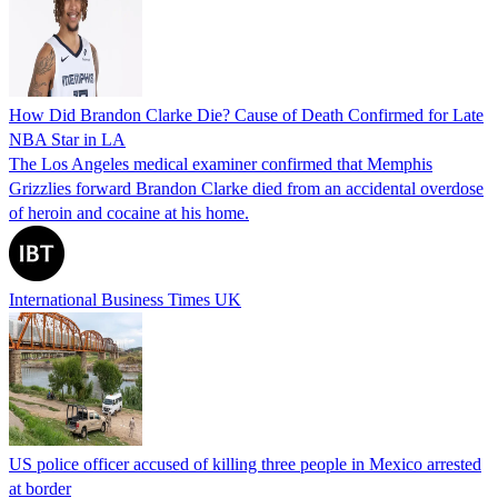
How Did Brandon Clarke Die? Cause of Death Confirmed for Late
NBA Star in LA
The Los Angeles medical examiner confirmed that Memphis
Grizzlies forward Brandon Clarke died from an accidental overdose
of heroin and cocaine at his home.
International Business Times UK
US police officer accused of killing three people in Mexico arrested
at border