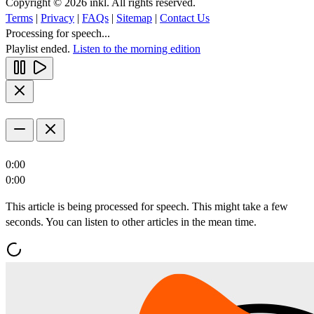
Copyright © 2026 inkl. All rights reserved.
Terms
|
Privacy
|
FAQs
|
Sitemap
|
Contact Us
Processing for speech...
Playlist ended.
Listen to the morning edition
0:00
0:00
This article is being processed for speech. This might take a few
seconds. You can listen to other articles in the mean time.