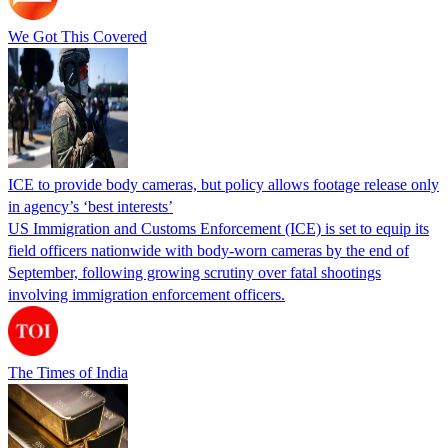
We Got This Covered
ICE to provide body cameras, but policy allows footage release only
in agency’s ‘best interests’
US Immigration and Customs Enforcement (ICE) is set to equip its
field officers nationwide with body-worn cameras by the end of
September, following growing scrutiny over fatal shootings
involving immigration enforcement officers.
The Times of India