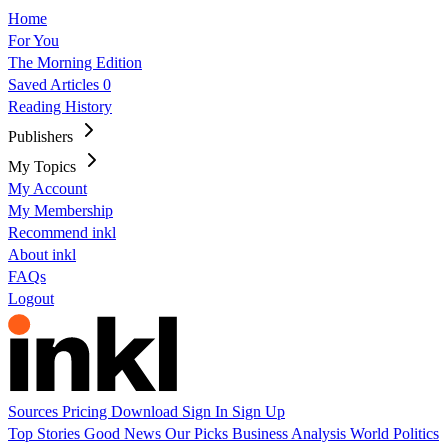
Home
For You
The Morning Edition
Saved Articles
0
Reading History
Publishers
My Topics
My Account
My Membership
Recommend inkl
About inkl
FAQs
Logout
Sources
Pricing
Download
Sign In
Sign Up
Top Stories
Good News
Our Picks
Business
Analysis
World
Politics