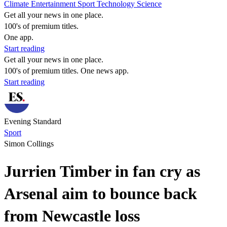
Climate
Entertainment
Sport
Technology
Science
Get all your news in one place.
100's of premium titles.
One app.
Start reading
Get all your news in one place.
100's of premium titles. One news app.
Start reading
Evening Standard
Sport
Simon Collings
Jurrien Timber in fan cry as
Arsenal aim to bounce back
from Newcastle loss