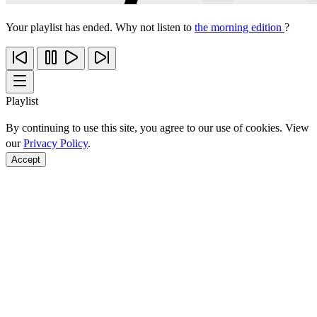
Your playlist has ended. Why not listen to
the morning edition
?
Playlist
By continuing to use this site, you agree to our use of cookies. View
our
Privacy Policy
.
Accept