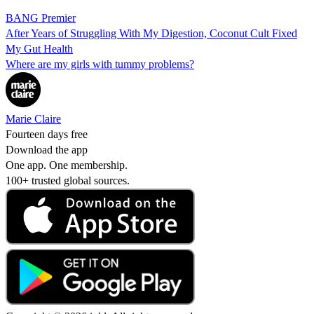
BANG Premier
After Years of Struggling With My Digestion, Coconut Cult Fixed
My Gut Health
Where are my girls with tummy problems?
Marie Claire
Fourteen days free
Download the app
One app. One membership.
100+ trusted global sources.