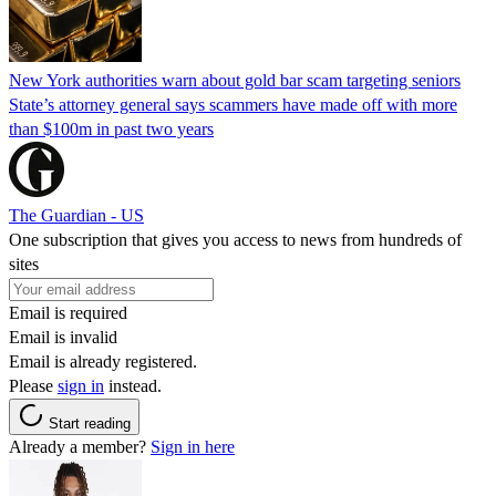
New York authorities warn about gold bar scam targeting seniors
State’s attorney general says scammers have made off with more
than $100m in past two years
The Guardian - US
One subscription that gives you access to news from hundreds of
sites
Email is required
Email is invalid
Email is already registered.
Please
sign in
instead.
Start reading
Already a member?
Sign in here