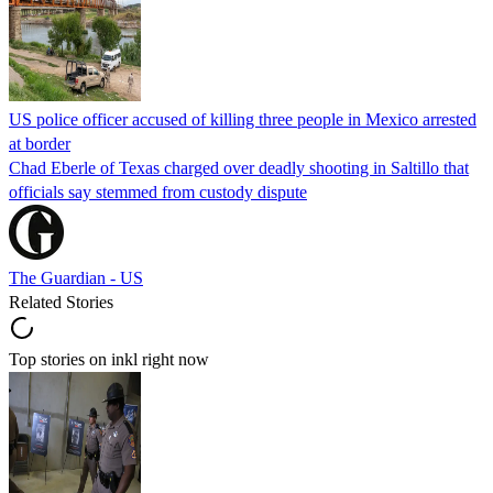
US police officer accused of killing three people in Mexico arrested
at border
Chad Eberle of Texas charged over deadly shooting in Saltillo that
officials say stemmed from custody dispute
The Guardian - US
Related Stories
Top stories on inkl right now