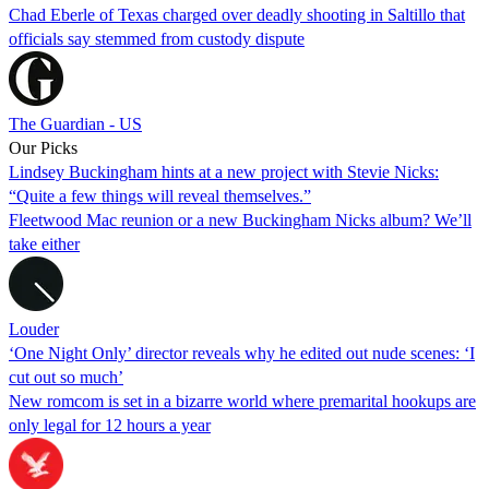
Chad Eberle of Texas charged over deadly shooting in Saltillo that
officials say stemmed from custody dispute
The Guardian - US
Our Picks
Lindsey Buckingham hints at a new project with Stevie Nicks:
“Quite a few things will reveal themselves.”
Fleetwood Mac reunion or a new Buckingham Nicks album? We’ll
take either
Louder
‘One Night Only’ director reveals why he edited out nude scenes: ‘I
cut out so much’
New romcom is set in a bizarre world where premarital hookups are
only legal for 12 hours a year