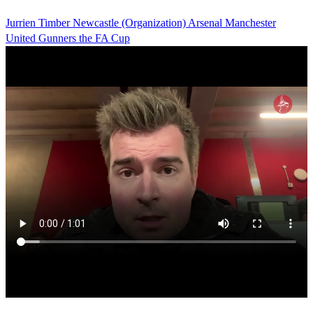
Jurrien Timber
Newcastle (Organization)
Arsenal
Manchester
United
Gunners
the FA Cup