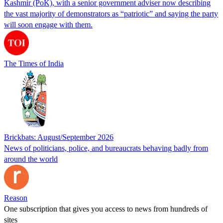
Kashmir (PoK), with a senior government adviser now describing
the vast majority of demonstrators as “patriotic” and saying the party
will soon engage with them.
The Times of India
Brickbats: August/September 2026
News of politicians, police, and bureaucrats behaving badly from
around the world
Reason
One subscription that gives you access to news from hundreds of
sites