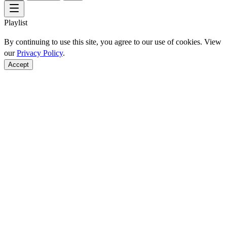
Playlist
By continuing to use this site, you agree to our use of cookies. View
our
Privacy Policy
.
Accept