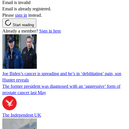
Email is invalid
Email is already registered.
Please
sign in
instead.
Start reading
Already a member?
Sign in here
Joe Biden’s cancer is spreading and he’s in ‘debilitating’ pain, son
Hunter reveals
The former president was diagnosed with an ‘aggressive’ form of
prostate cancer last May
The Independent UK