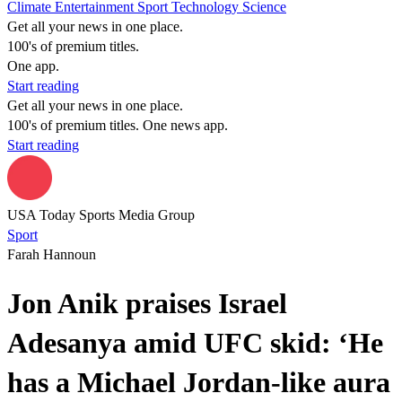
Climate
Entertainment
Sport
Technology
Science
Get all your news in one place.
100's of premium titles.
One app.
Start reading
Get all your news in one place.
100's of premium titles. One news app.
Start reading
USA Today Sports Media Group
Sport
Farah Hannoun
Jon Anik praises Israel
Adesanya amid UFC skid: ‘He
has a Michael Jordan-like aura