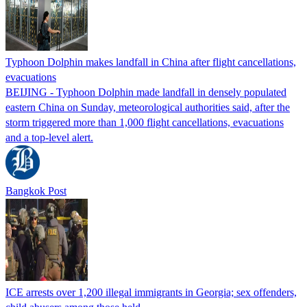
Typhoon Dolphin makes landfall in China after flight cancellations,
evacuations
BEIJING - Typhoon Dolphin made landfall in densely populated
eastern China on Sunday, meteorological authorities said, after the
storm triggered more than 1,000 flight cancellations, evacuations
and a top-level alert.
Bangkok Post
ICE arrests over 1,200 illegal immigrants in Georgia; sex offenders,