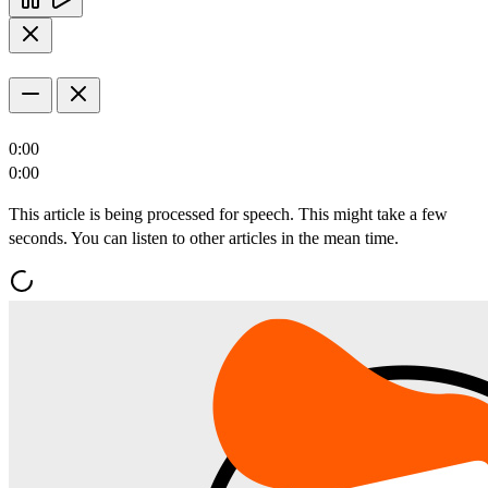
0:00
0:00
This article is being processed for speech. This might take a few
seconds. You can listen to other articles in the mean time.