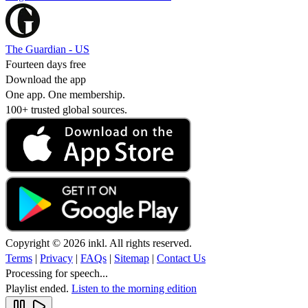
The Guardian - US
Fourteen days free
Download the app
One app. One membership.
100+ trusted global sources.
Copyright © 2026 inkl. All rights reserved.
Terms
|
Privacy
|
FAQs
|
Sitemap
|
Contact Us
Processing for speech...
Playlist ended.
Listen to the morning edition