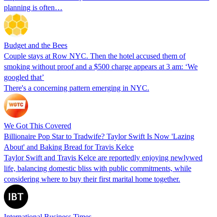
planning is often…
Budget and the Bees
Couple stays at Row NYC. Then the hotel accused them of
smoking without proof and a $500 charge appears at 3 am: ‘We
googled that’
There's a concerning pattern emerging in NYC.
We Got This Covered
Billionaire Pop Star to Tradwife? Taylor Swift Is Now 'Lazing
About' and Baking Bread for Travis Kelce
Taylor Swift and Travis Kelce are reportedly enjoying newlywed
life, balancing domestic bliss with public commitments, while
considering where to buy their first marital home together.
International Business Times