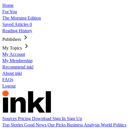
Home
For You
The Morning Edition
Saved Articles
0
Reading History
Publishers
My Topics
My Account
My Membership
Recommend inkl
About inkl
FAQs
Logout
Sources
Pricing
Download
Sign In
Sign Up
Top Stories
Good News
Our Picks
Business
Analysis
World
Politics