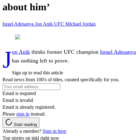
about him’
Israel Adesanya
Jon Anik
UFC
Michael Jordan
J
on Anik
thinks former UFC champion
Israel Adesanya
has nothing left to prove.
Sign up to read this article
Read news from 100's of titles, curated specifically for you.
Email is required
Email is invalid
Email is already registered.
Please
sign in
instead.
Start reading
Already a member?
Sign in here
Top stories on inkl right now