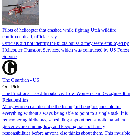
Pilots of helicopter that crashed while fighting Utah wildfire
confirmed dead, officials say
Officials did not identify the pilots but said they were employed by
Helicopter Transport Services, which was contracted by US Forest
Service
The Guardian - US
Our Picks
The Emotional-Load Imbalance: How Women Can Recognize It in
Relationships
Many women can describe the feeling of being responsible for
everything without always being able to point to a single task. It is
remembering birthdays, scheduling appointments, noticing when
groceries are running low, and keeping track of family
responsibilities before anyone else thinks about them. This invisible