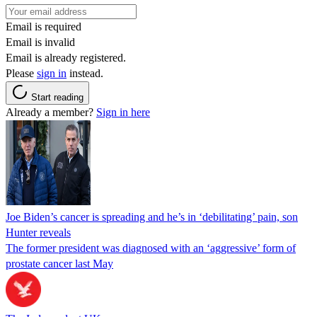
Email is required
Email is invalid
Email is already registered.
Please
sign in
instead.
Start reading
Already a member?
Sign in here
Joe Biden’s cancer is spreading and he’s in ‘debilitating’ pain, son
Hunter reveals
The former president was diagnosed with an ‘aggressive’ form of
prostate cancer last May