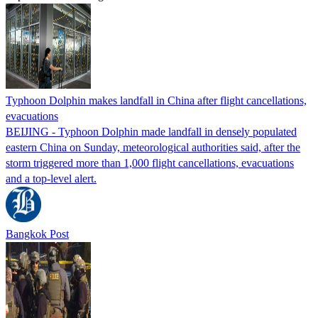
Typhoon Dolphin makes landfall in China after flight cancellations,
evacuations
BEIJING - Typhoon Dolphin made landfall in densely populated
eastern China on Sunday, meteorological authorities said, after the
storm triggered more than 1,000 flight cancellations, evacuations
and a top-level alert.
Bangkok Post