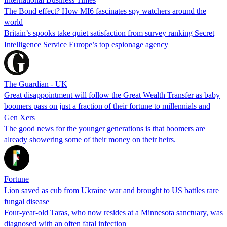
The Bond effect? How MI6 fascinates spy watchers around the
world
Britain’s spooks take quiet satisfaction from survey ranking Secret
Intelligence Service Europe’s top espionage agency
The Guardian - UK
Great disappointment will follow the Great Wealth Transfer as baby
boomers pass on just a fraction of their fortune to millennials and
Gen Xers
The good news for the younger generations is that boomers are
already showering some of their money on their heirs.
Fortune
Lion saved as cub from Ukraine war and brought to US battles rare
fungal disease
Four-year-old Taras, who now resides at a Minnesota sanctuary, was
diagnosed with an often fatal infection