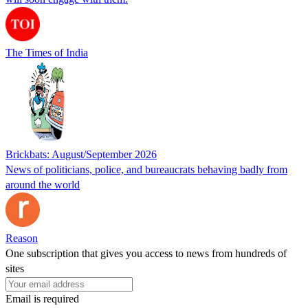
The Times of India
Brickbats: August/September 2026
News of politicians, police, and bureaucrats behaving badly from
around the world
Reason
One subscription that gives you access to news from hundreds of
sites
Email is required