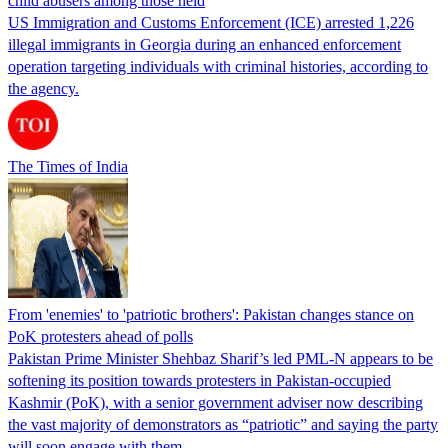
child abusers among those held
US Immigration and Customs Enforcement (ICE) arrested 1,226
illegal immigrants in Georgia during an enhanced enforcement
operation targeting individuals with criminal histories, according to
the agency.
The Times of India
From 'enemies' to 'patriotic brothers': Pakistan changes stance on
PoK protesters ahead of polls
Pakistan Prime Minister Shehbaz Sharif’s led PML-N appears to be
softening its position towards protesters in Pakistan-occupied
Kashmir (PoK), with a senior government adviser now describing
the vast majority of demonstrators as “patriotic” and saying the party
will soon engage with them.