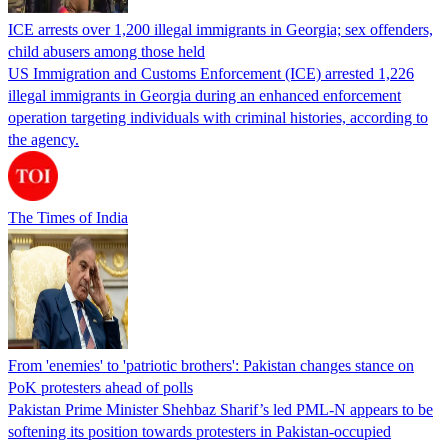
ICE arrests over 1,200 illegal immigrants in Georgia; sex offenders,
child abusers among those held
US Immigration and Customs Enforcement (ICE) arrested 1,226
illegal immigrants in Georgia during an enhanced enforcement
operation targeting individuals with criminal histories, according to
the agency.
The Times of India
From 'enemies' to 'patriotic brothers': Pakistan changes stance on
PoK protesters ahead of polls
Pakistan Prime Minister Shehbaz Sharif’s led PML-N appears to be
softening its position towards protesters in Pakistan-occupied