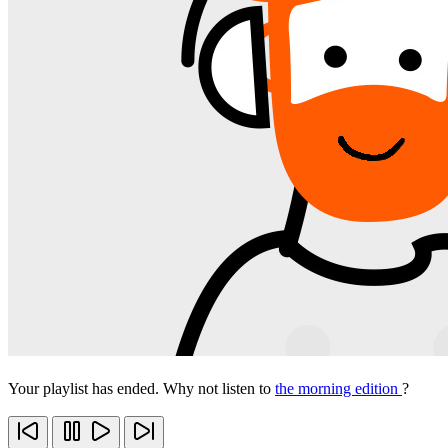
Your playlist has ended. Why not listen to
the morning edition
?