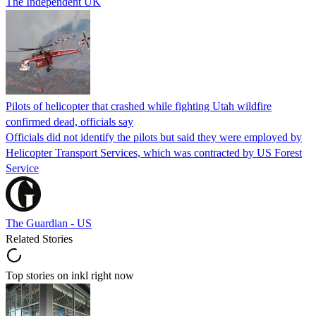
The Independent UK
Pilots of helicopter that crashed while fighting Utah wildfire
confirmed dead, officials say
Officials did not identify the pilots but said they were employed by
Helicopter Transport Services, which was contracted by US Forest
Service
The Guardian - US
Related Stories
Top stories on inkl right now