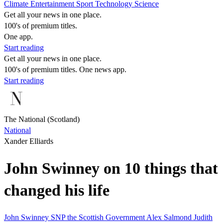
Climate
Entertainment
Sport
Technology
Science
Get all your news in one place.
100's of premium titles.
One app.
Start reading
Get all your news in one place.
100's of premium titles. One news app.
Start reading
The National (Scotland)
National
Xander Elliards
John Swinney on 10 things that
changed his life
John Swinney
SNP
the Scottish Government
Alex Salmond
Judith