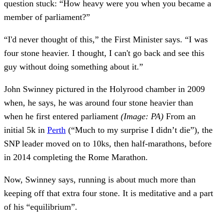
question stuck: “How heavy were you when you became a
member of parliament?”
“I'd never thought of this,” the First Minister says. “I was
four stone heavier. I thought, I can't go back and see this
guy without doing something about it.”
John Swinney pictured in the Holyrood chamber in 2009
when, he says, he was around four stone heavier than
when he first entered parliament
(Image: PA)
From an
initial 5k in
Perth
(“Much to my surprise I didn’t die”), the
SNP leader moved on to 10ks, then half-marathons, before
in 2014 completing the Rome Marathon.
Now, Swinney says, running is about much more than
keeping off that extra four stone. It is meditative and a part
of his “equilibrium”.