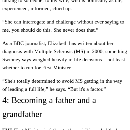
talking to someone, to my wife, who is politically astute,
experienced, informed, clued up.
“She can interrogate and challenge without ever saying to
me, you should do this. She never does that.”
As a BBC journalist, Elizabeth has written about her
diagnosis with Multiple Sclerosis (MS) in 2000, something
Swinney says weighed heavily in life decisions – not least
whether to run for First Minister.
“She's totally determined to avoid MS getting in the way
of leading a full life,” he says. “But it's a factor.”
4: Becoming a father and a
grandfather