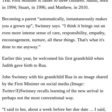
THE First Minister is father to three children: Judith, born
in 1994; Stuart, in 1996; and Matthew, in 2010.
Becoming a parent “automatically, instantaneously makes
you a grown up”, Swinney says. “I think it brings out an
even more intense sense of care, responsibility, empathy,
encouragement, nurture, all these things. That's what it's
done to me anyway.”
Earlier this year, he welcomed his first grandchild when
Judith gave birth to Rua.
John Swinney with his grandchild Rua in an image shared
by the First Minister on social media
(Image:
Twitter/X)
Swinney recalls learning of the new arrival in
perhaps not the most conventional way.
“I said to her, about a week before her due date ... I said,