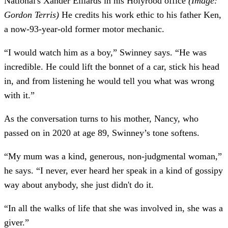
National's Xander Elliards in his Holyrood office
(Image:
Gordon Terris)
He credits his work ethic to his father Ken,
a now-93-year-old former motor mechanic.
“I would watch him as a boy,” Swinney says. “He was
incredible. He could lift the bonnet of a car, stick his head
in, and from listening he would tell you what was wrong
with it.”
As the conversation turns to his mother, Nancy, who
passed on in 2020 at age 89, Swinney’s tone softens.
“My mum was a kind, generous, non-judgmental woman,”
he says. “I never, ever heard her speak in a kind of gossipy
way about anybody, she just didn't do it.
“In all the walks of life that she was involved in, she was a
giver.”