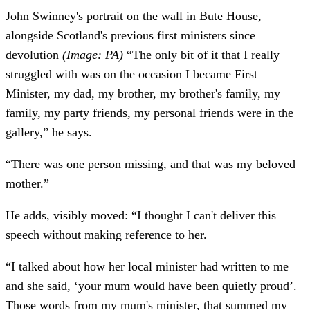
John Swinney's portrait on the wall in Bute House,
alongside Scotland's previous first ministers since
devolution
(Image: PA)
“The only bit of it that I really
struggled with was on the occasion I became First
Minister, my dad, my brother, my brother's family, my
family, my party friends, my personal friends were in the
gallery,” he says.
“There was one person missing, and that was my beloved
mother.”
He adds, visibly moved: “I thought I can't deliver this
speech without making reference to her.
“I talked about how her local minister had written to me
and she said, ‘your mum would have been quietly proud’.
Those words from my mum's minister, that summed my