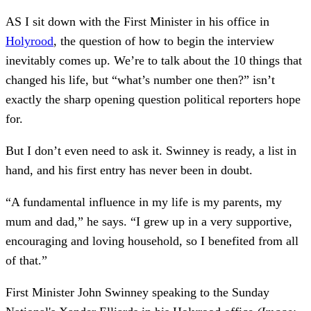
AS I sit down with the First Minister in his office in
Holyrood
, the question of how to begin the interview
inevitably comes up. We’re to talk about the 10 things that
changed his life, but “what’s number one then?” isn’t
exactly the sharp opening question political reporters hope
for.
But I don’t even need to ask it. Swinney is ready, a list in
hand, and his first entry has never been in doubt.
“A fundamental influence in my life is my parents, my
mum and dad,” he says. “I grew up in a very supportive,
encouraging and loving household, so I benefited from all
of that.”
First Minister John Swinney speaking to the Sunday