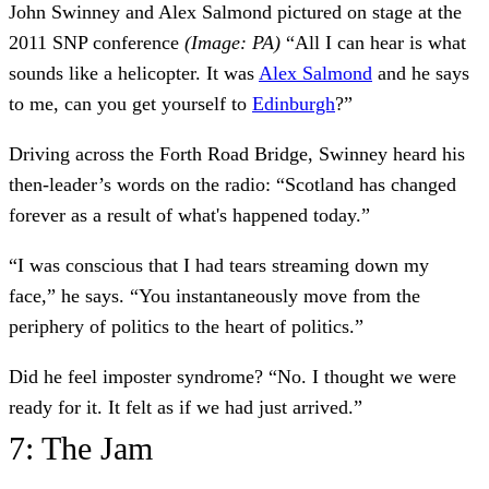
John Swinney and Alex Salmond pictured on stage at the
2011 SNP conference
(Image: PA)
“All I can hear is what
sounds like a helicopter. It was
Alex Salmond
and he says
to me, can you get yourself to
Edinburgh
?”
Driving across the Forth Road Bridge, Swinney heard his
then-leader’s words on the radio: “Scotland has changed
forever as a result of what's happened today.”
“I was conscious that I had tears streaming down my
face,” he says. “You instantaneously move from the
periphery of politics to the heart of politics.”
Did he feel imposter syndrome? “No. I thought we were
ready for it. It felt as if we had just arrived.”
7: The Jam