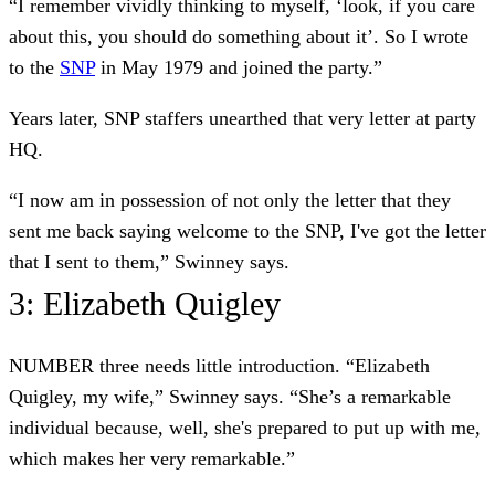
“I remember vividly thinking to myself, ‘look, if you care
about this, you should do something about it’. So I wrote
to the
SNP
in May 1979 and joined the party.”
Years later, SNP staffers unearthed that very letter at party
HQ.
“I now am in possession of not only the letter that they
sent me back saying welcome to the SNP, I've got the letter
that I sent to them,” Swinney says.
3: Elizabeth Quigley
NUMBER three needs little introduction. “Elizabeth
Quigley, my wife,” Swinney says. “She’s a remarkable
individual because, well, she's prepared to put up with me,
which makes her very remarkable.”