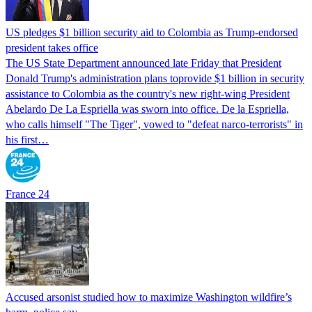
US pledges $1 billion security aid to Colombia as Trump-endorsed
president takes office
The US State Department announced late Friday that President
Donald Trump's ​administration plans toprovide $1 billion in security
assistance to Colombia as the country's new right-wing President
Abelardo De La Espriella was sworn into office. De la Espriella,
who calls himself "The Tiger", vowed to "defeat narco-terrorists" in
his first…
France 24
Accused arsonist studied how to maximize Washington wildfire’s