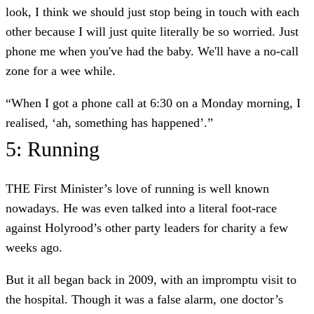
look, I think we should just stop being in touch with each
other because I will just quite literally be so worried. Just
phone me when you've had the baby. We'll have a no-call
zone for a wee while.
“When I got a phone call at 6:30 on a Monday morning, I
realised, ‘ah, something has happened’.”
5: Running
THE First Minister’s love of running is well known
nowadays. He was even talked into a literal foot-race
against Holyrood’s other party leaders for charity a few
weeks ago.
But it all began back in 2009, with an impromptu visit to
the hospital. Though it was a false alarm, one doctor’s