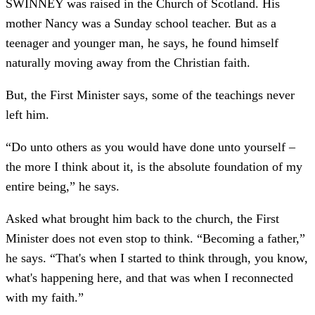
SWINNEY was raised in the Church of Scotland. His
mother Nancy was a Sunday school teacher. But as a
teenager and younger man, he says, he found himself
naturally moving away from the Christian faith.
But, the First Minister says, some of the teachings never
left him.
“Do unto others as you would have done unto yourself –
the more I think about it, is the absolute foundation of my
entire being,” he says.
Asked what brought him back to the church, the First
Minister does not even stop to think. “Becoming a father,”
he says. “That's when I started to think through, you know,
what's happening here, and that was when I reconnected
with my faith.”