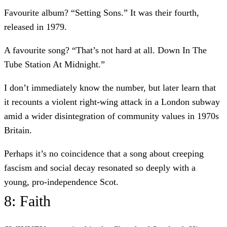
Favourite album? “Setting Sons.” It was their fourth,
released in 1979.
A favourite song? “That’s not hard at all. Down In The
Tube Station At Midnight.”
I don’t immediately know the number, but later learn that
it recounts a violent right-wing attack in a London subway
amid a wider disintegration of community values in 1970s
Britain.
Perhaps it’s no coincidence that a song about creeping
fascism and social decay resonated so deeply with a
young, pro-independence Scot.
8: Faith