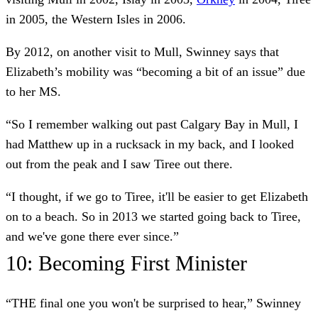
in 2005, the Western Isles in 2006.
By 2012, on another visit to Mull, Swinney says that
Elizabeth’s mobility was “becoming a bit of an issue” due
to her MS.
“So I remember walking out past Calgary Bay in Mull, I
had Matthew up in a rucksack in my back, and I looked
out from the peak and I saw Tiree out there.
“I thought, if we go to Tiree, it'll be easier to get Elizabeth
on to a beach. So in 2013 we started going back to Tiree,
and we've gone there ever since.”
10: Becoming First Minister
“THE final one you won't be surprised to hear,” Swinney