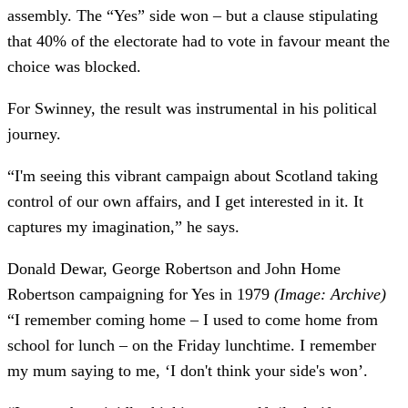
assembly. The “Yes” side won – but a clause stipulating
that 40% of the electorate had to vote in favour meant the
choice was blocked.
For Swinney, the result was instrumental in his political
journey.
“I'm seeing this vibrant campaign about Scotland taking
control of our own affairs, and I get interested in it. It
captures my imagination,” he says.
Donald Dewar, George Robertson and John Home
Robertson campaigning for Yes in 1979
(Image: Archive)
“I remember coming home – I used to come home from
school for lunch – on the Friday lunchtime. I remember
my mum saying to me, ‘I don't think your side's won’.