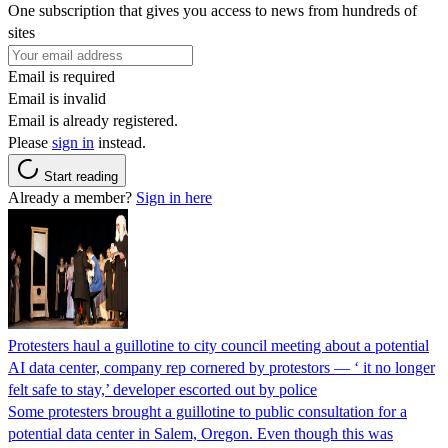
One subscription that gives you access to news from hundreds of
sites
Email is required
Email is invalid
Email is already registered.
Please
sign in
instead.
Start reading
Already a member?
Sign in here
Protesters haul a guillotine to city council meeting about a potential
AI data center, company rep cornered by protestors — ‘ it no longer
felt safe to stay,’ developer escorted out by police
Some protesters brought a guillotine to public consultation for a
potential data center in Salem, Oregon. Even though this was