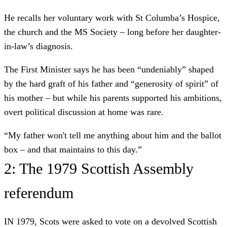
He recalls her voluntary work with St Columba’s Hospice,
the church and the MS Society – long before her daughter-
in-law’s diagnosis.
The First Minister says he has been “undeniably” shaped
by the hard graft of his father and “generosity of spirit” of
his mother – but while his parents supported his ambitions,
overt political discussion at home was rare.
“My father won't tell me anything about him and the ballot
box – and that maintains to this day.”
2: The 1979 Scottish Assembly
referendum
IN 1979, Scots were asked to vote on a devolved Scottish