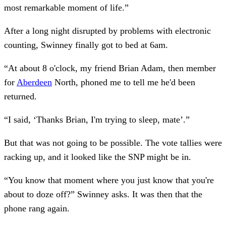
most remarkable moment of life.”
After a long night disrupted by problems with electronic
counting, Swinney finally got to bed at 6am.
“At about 8 o'clock, my friend Brian Adam, then member
for
Aberdeen
North, phoned me to tell me he'd been
returned.
“I said, ‘Thanks Brian, I'm trying to sleep, mate’.”
But that was not going to be possible. The vote tallies were
racking up, and it looked like the SNP might be in.
“You know that moment where you just know that you're
about to doze off?” Swinney asks. It was then that the
phone rang again.