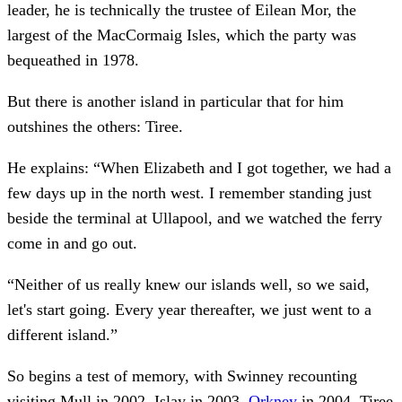
leader, he is technically the trustee of Eilean Mor, the
largest of the MacCormaig Isles, which the party was
bequeathed in 1978.
But there is another island in particular that for him
outshines the others: Tiree.
He explains: “When Elizabeth and I got together, we had a
few days up in the north west. I remember standing just
beside the terminal at Ullapool, and we watched the ferry
come in and go out.
“Neither of us really knew our islands well, so we said,
let's start going. Every year thereafter, we just went to a
different island.”
So begins a test of memory, with Swinney recounting
visiting Mull in 2002, Islay in 2003,
Orkney
in 2004, Tiree