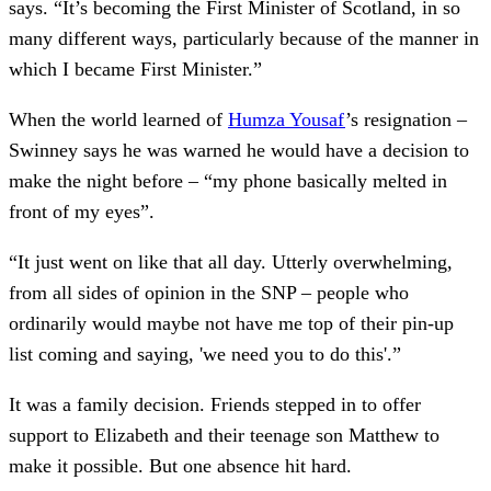
says. “It’s becoming the First Minister of Scotland, in so
many different ways, particularly because of the manner in
which I became First Minister.”
When the world learned of
Humza Yousaf
’s resignation –
Swinney says he was warned he would have a decision to
make the night before – “my phone basically melted in
front of my eyes”.
“It just went on like that all day. Utterly overwhelming,
from all sides of opinion in the SNP – people who
ordinarily would maybe not have me top of their pin-up
list coming and saying, 'we need you to do this'.”
It was a family decision. Friends stepped in to offer
support to Elizabeth and their teenage son Matthew to
make it possible. But one absence hit hard.