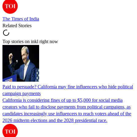
The Times of India
Related Stories
Top stories on inkl right now
Paid to persuade? California may fine influencers who hide political
campaign payments
California is considering fines of up to $5,000 for social media
creators who fail to disclose payments from political campaigns, as
candidates increasingly use influencers to reach voters ahead of the
2026 midterm elections and the 2028 presidential race.