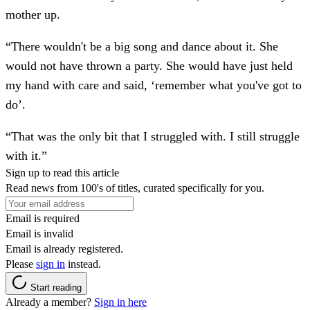
mother up.
“There wouldn't be a big song and dance about it. She
would not have thrown a party. She would have just held
my hand with care and said, ‘remember what you've got to
do’.
“That was the only bit that I struggled with. I still struggle
with it.”
Sign up to read this article
Read news from 100's of titles, curated specifically for you.
Email is required
Email is invalid
Email is already registered.
Please
sign in
instead.
Start reading
Already a member?
Sign in here