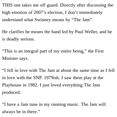
THIS one takes me off guard. Directly after discussing the
high emotion of 2007’s election, I don’t immediately
understand what Swinney means by “The Jam”.
He clarifies he means the band led by Paul Weller, and he
is deadly serious.
“This is an integral part of my entire being,” the First
Minister says.
“I fell in love with The Jam at about the same time as I fell
in love with the SNP. 1979ish. I saw them play at the
Playhouse in 1982. I just loved everything The Jam
produced.
“I have a Jam tune in my running music. The Jam will
always be in there.”