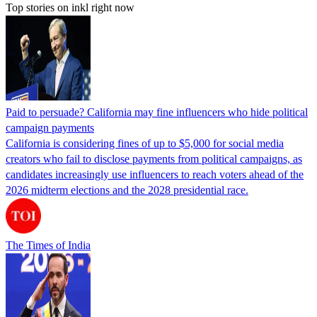
Top stories on inkl right now
Paid to persuade? California may fine influencers who hide political
campaign payments
California is considering fines of up to $5,000 for social media
creators who fail to disclose payments from political campaigns, as
candidates increasingly use influencers to reach voters ahead of the
2026 midterm elections and the 2028 presidential race.
The Times of India