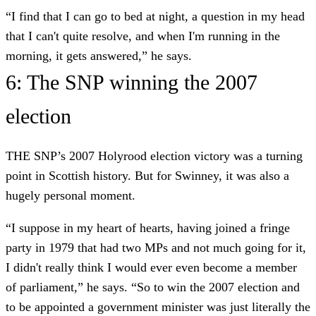
“I find that I can go to bed at night, a question in my head
that I can't quite resolve, and when I'm running in the
morning, it gets answered,” he says.
6: The SNP winning the 2007
election
THE SNP’s 2007 Holyrood election victory was a turning
point in Scottish history. But for Swinney, it was also a
hugely personal moment.
“I suppose in my heart of hearts, having joined a fringe
party in 1979 that had two MPs and not much going for it,
I didn't really think I would ever even become a member
of parliament,” he says. “So to win the 2007 election and
to be appointed a government minister was just literally the