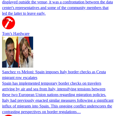
displayed outside the venue, it was a confrontation between the data
center's representatives and some of the community members that
led the latter to leave early.
Tom’s Hardware
Sanchez vs Meloni: Spain imposes Italy border checks as Ceuta
migrant row escalates
Spain has implemented temporary border checks on travelers
arriving by air and sea from Italy, intensifying tensions between
these two European Union nations regarding migration policies.
Italy had previously enacted similar measures following a significant
influx of migrants into Spain. This ongoing conflict underscores the
contrasting perspectives on border regulations…