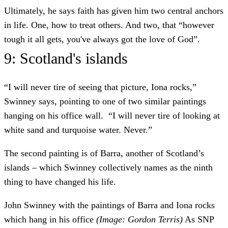
Ultimately, he says faith has given him two central anchors
in life. One, how to treat others. And two, that “however
tough it all gets, you've always got the love of God”.
9: Scotland's islands
“I will never tire of seeing that picture, Iona rocks,”
Swinney says, pointing to one of two similar paintings
hanging on his office wall. “I will never tire of looking at
white sand and turquoise water. Never.”
The second painting is of Barra, another of Scotland’s
islands – which Swinney collectively names as the ninth
thing to have changed his life.
John Swinney with the paintings of Barra and Iona rocks
which hang in his office
(Image: Gordon Terris)
As SNP