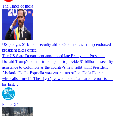
The Times of India
US pledges $1 billion security aid to Colombia as Trump-endorsed
president takes office
The US State Department announced late Friday that President
Donald Trump's ​administration plans toprovide $1 billion in security
assistance to Colombia as the country's new right-wing President
Abelardo De La Espriella was sworn into office. De la Espriella,
who calls himself "The Tiger", vowed to "defeat narco-terrorists" in
his first…
France 24