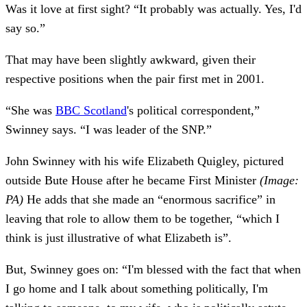
Was it love at first sight? “It probably was actually. Yes, I'd
say so.”
That may have been slightly awkward, given their
respective positions when the pair first met in 2001.
“She was
BBC Scotland
's political correspondent,”
Swinney says. “I was leader of the SNP.”
John Swinney with his wife Elizabeth Quigley, pictured
outside Bute House after he became First Minister
(Image:
PA)
He adds that she made an “enormous sacrifice” in
leaving that role to allow them to be together, “which I
think is just illustrative of what Elizabeth is”.
But, Swinney goes on: “I'm blessed with the fact that when
I go home and I talk about something politically, I'm