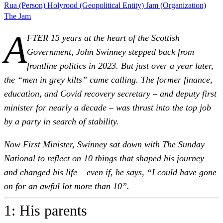
Rua (Person)
Holyrood (Geopolitical Entity)
Jam (Organization)
The Jam
A
FTER 15 years at the heart of the Scottish
Government, John Swinney stepped back from
frontline politics in 2023. But just over a year later,
the “men in grey kilts” came calling. The former finance,
education, and Covid recovery secretary – and deputy first
minister for nearly a decade – was thrust into the top job
by a party in search of stability.
Now First Minister, Swinney sat down with The Sunday
National to reflect on 10 things that shaped his journey
and changed his life – even if, he says, “I could have gone
on for an awful lot more than 10”.
1: His parents