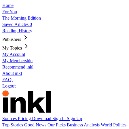
Home
For You
The Morning Edition
Saved Articles
0
Reading History
Publishers
My Topics
My Account
My Membership
Recommend inkl
About inkl
FAQs
Logout
Sources
Pricing
Download
Sign In
Sign Up
Top Stories
Good News
Our Picks
Business
Analysis
World
Politics