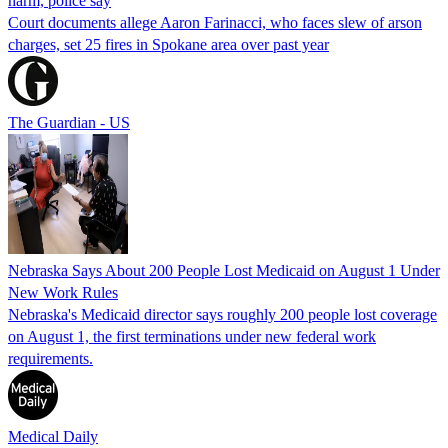
harm, police say
Court documents allege Aaron Farinacci, who faces slew of arson
charges, set 25 fires in Spokane area over past year
The Guardian - US
Nebraska Says About 200 People Lost Medicaid on August 1 Under
New Work Rules
Nebraska's Medicaid director says roughly 200 people lost coverage
on August 1, the first terminations under new federal work
requirements.
Medical Daily