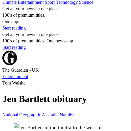
Climate
Entertainment
Sport
Technology
Science
Get all your news in one place.
100's of premium titles.
One app.
Start reading
Get all your news in one place.
100's of premium titles. One news app.
Start reading
The Guardian - UK
Entertainment
Tom Walshe
Jen Bartlett obituary
National Geographic
Australia
Namibia