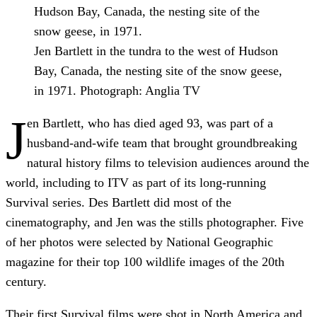
Jen Bartlett in the tundra to the west of Hudson
Bay, Canada, the nesting site of the snow geese,
in 1971.
Photograph: Anglia TV
J
en Bartlett, who has died aged 93, was part of a
husband-and-wife team that brought groundbreaking
natural history films to television audiences around the
world, including to ITV as part of its long-running
Survival series. Des Bartlett did most of the
cinematography, and Jen was the stills photographer. Five
of her photos were selected by National Geographic
magazine for their top 100 wildlife images of the 20th
century.
Their first Survival films were shot in North America and