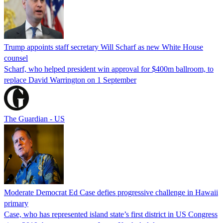
Trump appoints staff secretary Will Scharf as new White House
counsel
Scharf, who helped president win approval for $400m ballroom, to
replace David Warrington on 1 September
The Guardian - US
Moderate Democrat Ed Case defies progressive challenge in Hawaii
primary
Case, who has represented island state’s first district in US Congress