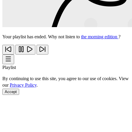
Your playlist has ended. Why not listen to
the morning edition
?
Playlist
By continuing to use this site, you agree to our use of cookies. View
our
Privacy Policy
.
Accept