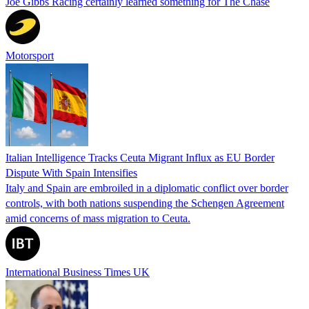
Joe Gibbs Racing certainly learned something for The Chase
Motorsport
Italian Intelligence Tracks Ceuta Migrant Influx as EU Border
Dispute With Spain Intensifies
Italy and Spain are embroiled in a diplomatic conflict over border
controls, with both nations suspending the Schengen Agreement
amid concerns of mass migration to Ceuta.
International Business Times UK