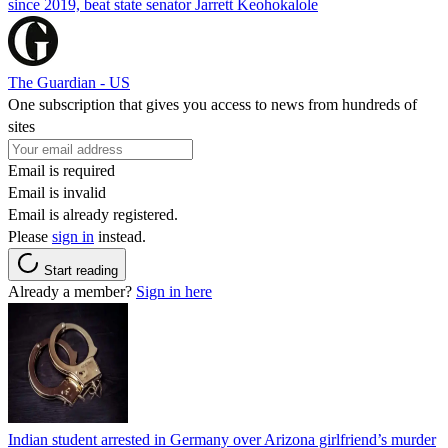
since 2019, beat state senator Jarrett Keohokalole
The Guardian - US
One subscription that gives you access to news from hundreds of
sites
Email is required
Email is invalid
Email is already registered.
Please
sign in
instead.
Start reading
Already a member?
Sign in here
Indian student arrested in Germany over Arizona girlfriend’s murder