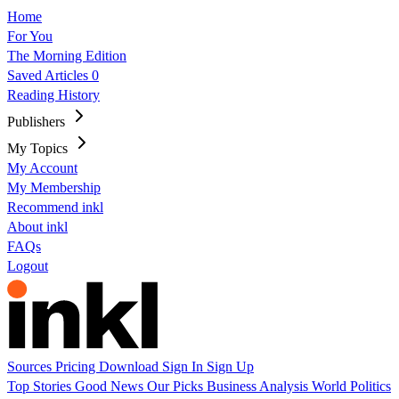
Home
For You
The Morning Edition
Saved Articles
0
Reading History
Publishers
My Topics
My Account
My Membership
Recommend inkl
About inkl
FAQs
Logout
Sources
Pricing
Download
Sign In
Sign Up
Top Stories
Good News
Our Picks
Business
Analysis
World
Politics