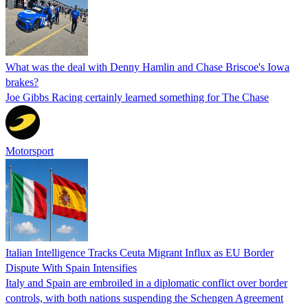
What was the deal with Denny Hamlin and Chase Briscoe's Iowa
brakes?
Joe Gibbs Racing certainly learned something for The Chase
Motorsport
Italian Intelligence Tracks Ceuta Migrant Influx as EU Border
Dispute With Spain Intensifies
Italy and Spain are embroiled in a diplomatic conflict over border
controls, with both nations suspending the Schengen Agreement