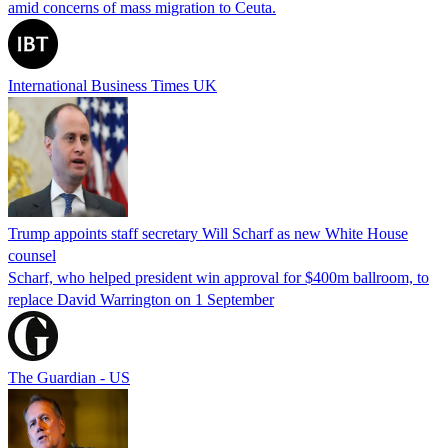
amid concerns of mass migration to Ceuta.
International Business Times UK
Trump appoints staff secretary Will Scharf as new White House
counsel
Scharf, who helped president win approval for $400m ballroom, to
replace David Warrington on 1 September
The Guardian - US