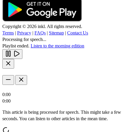
Copyright © 2026 inkl. All rights reserved.
Terms
|
Privacy
|
FAQs
|
Sitemap
|
Contact Us
Processing for speech...
Playlist ended.
Listen to the morning edition
0:00
0:00
This article is being processed for speech. This might take a few
seconds. You can listen to other articles in the mean time.