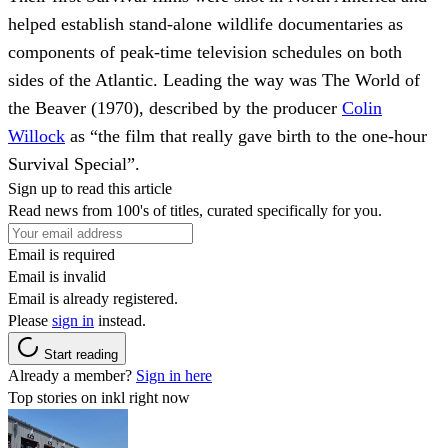
helped establish stand-alone wildlife documentaries as
components of peak-time television schedules on both
sides of the Atlantic. Leading the way was The World of
the Beaver (1970), described by the producer
Colin
Willock
as “the film that really gave birth to the one-hour
Survival Special”.
Sign up to read this article
Read news from 100's of titles, curated specifically for you.
Email is required
Email is invalid
Email is already registered.
Please
sign in
instead.
Start reading
Already a member?
Sign in here
Top stories on inkl right now