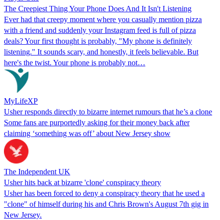
The Creepiest Thing Your Phone Does And It Isn't Listening
Ever had that creepy moment where you casually mention pizza
with a friend and suddenly your Instagram feed is full of pizza
deals? Your first thought is probably, "My phone is definitely
listening." It sounds scary, and honestly, it feels believable. But
here's the twist. Your phone is probably not…
MyLifeXP
Usher responds directly to bizarre internet rumours that he’s a clone
Some fans are purportedly asking for their money back after
claiming ‘something was off’ about New Jersey show
The Independent UK
Usher hits back at bizarre 'clone' conspiracy theory
Usher has been forced to deny a conspiracy theory that he used a
"clone" of himself during his and Chris Brown's August 7th gig in
New Jersey.