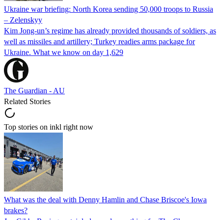
Ukraine war briefing: North Korea sending 50,000 troops to Russia
– Zelenskyy
Kim Jong-un’s regime has already provided thousands of soldiers, as
well as missiles and artillery; Turkey readies arms package for
Ukraine. What we know on day 1,629
The Guardian - AU
Related Stories
Top stories on inkl right now
What was the deal with Denny Hamlin and Chase Briscoe's Iowa
brakes?