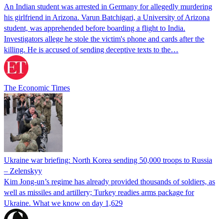
An Indian student was arrested in Germany for allegedly murdering
his girlfriend in Arizona. Varun Batchigari, a University of Arizona
student, was apprehended before boarding a flight to India.
Investigators allege he stole the victim's phone and cards after the
killing. He is accused of sending deceptive texts to the…
The Economic Times
Ukraine war briefing: North Korea sending 50,000 troops to Russia
– Zelenskyy
Kim Jong-un’s regime has already provided thousands of soldiers, as
well as missiles and artillery; Turkey readies arms package for
Ukraine. What we know on day 1,629