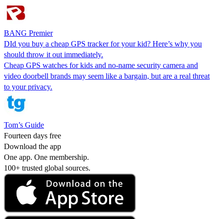
BANG Premier
DId you buy a cheap GPS tracker for your kid? Here’s why you
should throw it out immediately.
Cheap GPS watches for kids and no-name security camera and
video doorbell brands may seem like a bargain, but are a real threat
to your privacy.
Tom’s Guide
Fourteen days free
Download the app
One app. One membership.
100+ trusted global sources.