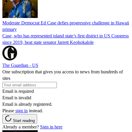
Moderate Democrat Ed Case defies progressive challenge in Hawaii
primary
Case, who has represented island state’s first district in US Congress
since 2019, beat state senator Jarrett Keohokalole
The Guardian - US
One subscription that gives you access to news from hundreds of
sites
Email is required
Email is invalid
Email is already registered.
Please
sign in
instead.
Start reading
Already a member?
Sign in here