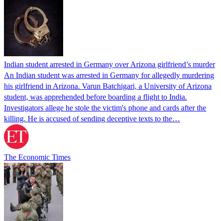
Indian student arrested in Germany over Arizona girlfriend’s murder
An Indian student was arrested in Germany for allegedly murdering
his girlfriend in Arizona. Varun Batchigari, a University of Arizona
student, was apprehended before boarding a flight to India.
Investigators allege he stole the victim's phone and cards after the
killing. He is accused of sending deceptive texts to the…
The Economic Times