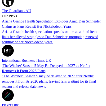
The Guardian - AU
Our Picks
Ariana Grande Health Speculation Explodes Amid Dan Schneider
Claims as Fans Revisit Her Nickelodeon Years
Ariana Grande health speculation spreads online as a blind item
links her alleged struggles to Dan Schneider, prompting renewed
scrutiny of her Nickelodeon years.
International Business Times UK
'The Witcher' Season 5 May Be Delayed to 2027 as Netflix
Removes It From 2026 Plans
"The Witcher" Season 5 may be delayed to 2027 after Netflix
removes it from its 2026 plans, leaving fans waiting for its final
season and release date news.
Player One