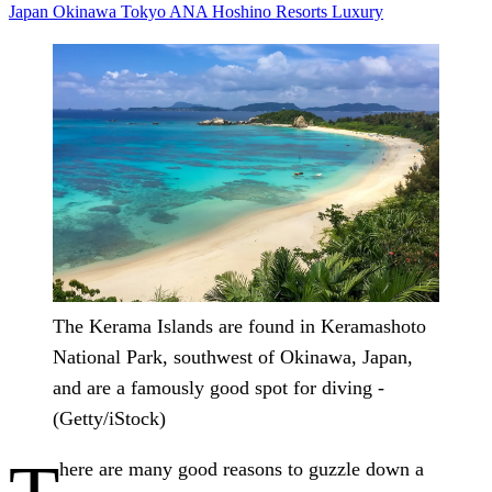
Japan
Okinawa
Tokyo
ANA
Hoshino Resorts
Luxury
The Kerama Islands are found in Keramashoto
National Park, southwest of Okinawa, Japan,
and are a famously good spot for diving -
(Getty/iStock)
here are many good reasons to guzzle down a