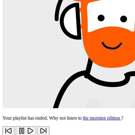
Your playlist has ended. Why not listen to
the morning edition
?