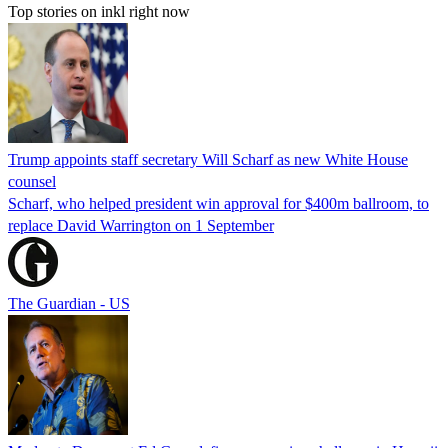
Top stories on inkl right now
Trump appoints staff secretary Will Scharf as new White House
counsel
Scharf, who helped president win approval for $400m ballroom, to
replace David Warrington on 1 September
The Guardian - US