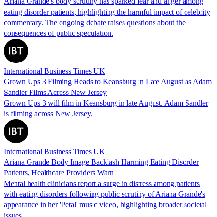
Ariana Grande's body scrutiny has sparked fear and anger among
eating disorder patients, highlighting the harmful impact of celebrity
commentary. The ongoing debate raises questions about the
consequences of public speculation.
International Business Times UK
Grown Ups 3 Filming Heads to Keansburg in Late August as Adam
Sandler Films Across New Jersey
Grown Ups 3 will film in Keansburg in late August. Adam Sandler
is filming across New Jersey.
International Business Times UK
Ariana Grande Body Image Backlash Harming Eating Disorder
Patients, Healthcare Providers Warn
Mental health clinicians report a surge in distress among patients
with eating disorders following public scrutiny of Ariana Grande's
appearance in her 'Petal' music video, highlighting broader societal
issues.