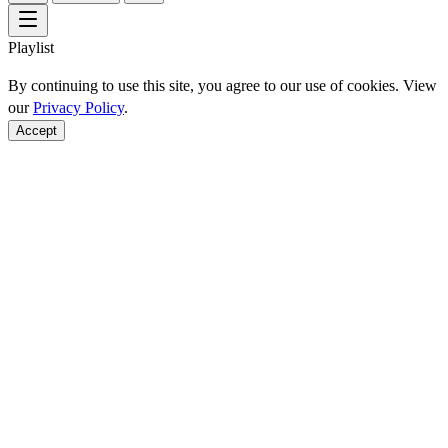
Playlist
By continuing to use this site, you agree to our use of cookies. View
our
Privacy Policy
.
Accept