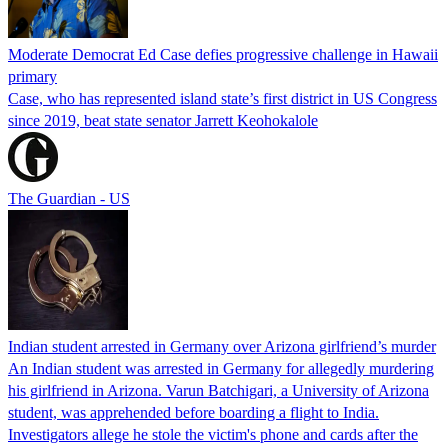
Moderate Democrat Ed Case defies progressive challenge in Hawaii
primary
Case, who has represented island state’s first district in US Congress
since 2019, beat state senator Jarrett Keohokalole
The Guardian - US
Indian student arrested in Germany over Arizona girlfriend’s murder
An Indian student was arrested in Germany for allegedly murdering
his girlfriend in Arizona. Varun Batchigari, a University of Arizona
student, was apprehended before boarding a flight to India.
Investigators allege he stole the victim's phone and cards after the