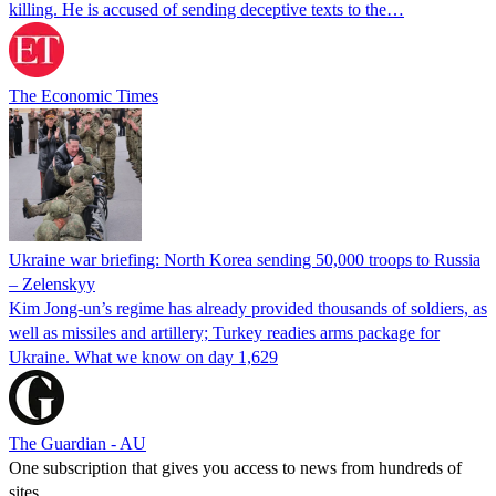
killing. He is accused of sending deceptive texts to the…
The Economic Times
Ukraine war briefing: North Korea sending 50,000 troops to Russia
– Zelenskyy
Kim Jong-un’s regime has already provided thousands of soldiers, as
well as missiles and artillery; Turkey readies arms package for
Ukraine. What we know on day 1,629
The Guardian - AU
One subscription that gives you access to news from hundreds of
sites