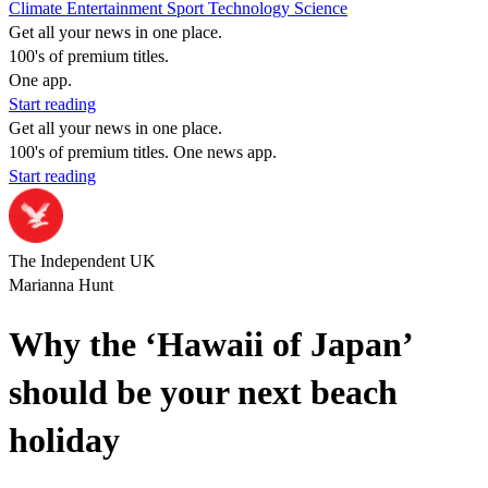
Climate
Entertainment
Sport
Technology
Science
Get all your news in one place.
100's of premium titles.
One app.
Start reading
Get all your news in one place.
100's of premium titles. One news app.
Start reading
The Independent UK
Marianna Hunt
Why the ‘Hawaii of Japan’
should be your next beach
holiday