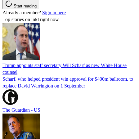
Start reading
Already a member?
Sign in here
Top stories on inkl right now
Trump appoints staff secretary Will Scharf as new White House
counsel
Scharf, who helped president win approval for $400m ballroom, to
replace David Warrington on 1 September
The Guardian - US