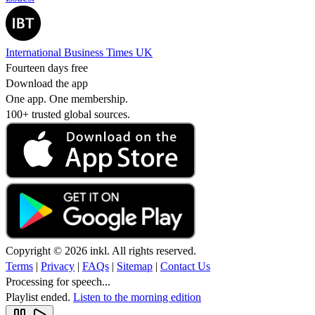
International Business Times UK
Fourteen days free
Download the app
One app. One membership.
100+ trusted global sources.
Copyright © 2026 inkl. All rights reserved.
Terms
|
Privacy
|
FAQs
|
Sitemap
|
Contact Us
Processing for speech...
Playlist ended.
Listen to the morning edition