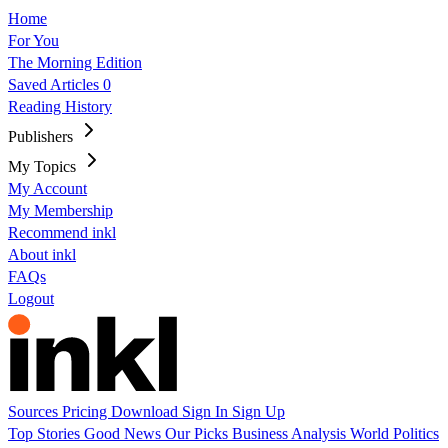
Home
For You
The Morning Edition
Saved Articles
0
Reading History
Publishers
My Topics
My Account
My Membership
Recommend inkl
About inkl
FAQs
Logout
Sources
Pricing
Download
Sign In
Sign Up
Top Stories
Good News
Our Picks
Business
Analysis
World
Politics