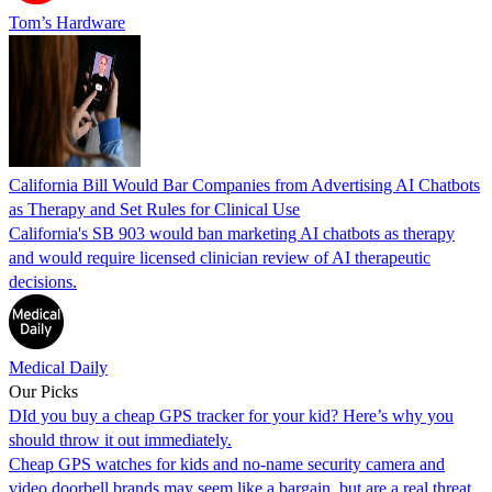
Tom’s Hardware
California Bill Would Bar Companies from Advertising AI Chatbots
as Therapy and Set Rules for Clinical Use
California's SB 903 would ban marketing AI chatbots as therapy
and would require licensed clinician review of AI therapeutic
decisions.
Medical Daily
Our Picks
DId you buy a cheap GPS tracker for your kid? Here’s why you
should throw it out immediately.
Cheap GPS watches for kids and no-name security camera and
video doorbell brands may seem like a bargain, but are a real threat