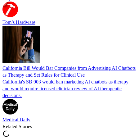
Tom’s Hardware
California Bill Would Bar Companies from Advertising AI Chatbots
as Therapy and Set Rules for Clinical Use
California's SB 903 would ban marketing AI chatbots as therapy
and would require licensed clinician review of AI therapeutic
decisions.
Medical Daily
Related Stories