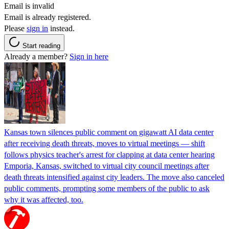
Email is invalid
Email is already registered.
Please
sign in
instead.
Start reading
Already a member?
Sign in here
Kansas town silences public comment on gigawatt AI data center
after receiving death threats, moves to virtual meetings — shift
follows physics teacher's arrest for clapping at data center hearing
Emporia, Kansas, switched to virtual city council meetings after
death threats intensified against city leaders. The move also canceled
public comments, prompting some members of the public to ask
why it was affected, too.