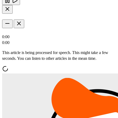
0:00
0:00
This article is being processed for speech. This might take a few
seconds. You can listen to other articles in the mean time.