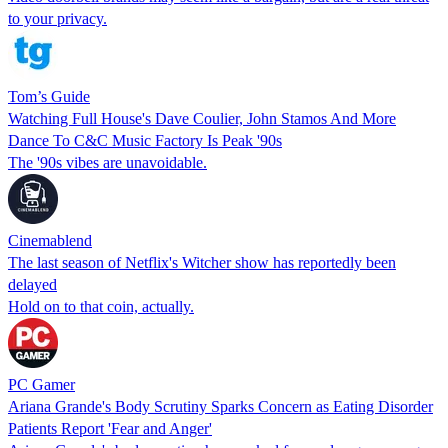
to your privacy.
Tom’s Guide
Watching Full House's Dave Coulier, John Stamos And More
Dance To C&C Music Factory Is Peak '90s
The '90s vibes are unavoidable.
Cinemablend
The last season of Netflix's Witcher show has reportedly been
delayed
Hold on to that coin, actually.
PC Gamer
Ariana Grande's Body Scrutiny Sparks Concern as Eating Disorder
Patients Report 'Fear and Anger'