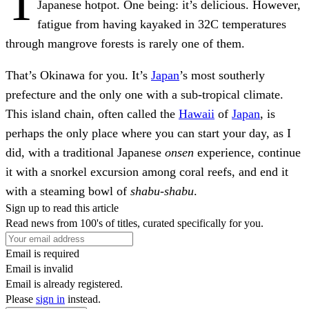
T
Japanese hotpot. One being: it’s delicious. However,
fatigue from having kayaked in 32C temperatures
through mangrove forests is rarely one of them.
That’s Okinawa for you. It’s
Japan
’s most southerly
prefecture and the only one with a sub-tropical climate.
This island chain, often called the
Hawaii
of
Japan
, is
perhaps the only place where you can start your day, as I
did, with a traditional Japanese
onsen
experience, continue
it with a snorkel excursion among coral reefs, and end it
with a steaming bowl of
shabu-shabu
.
Sign up to read this article
Read news from 100's of titles, curated specifically for you.
Email is required
Email is invalid
Email is already registered.
Please
sign in
instead.