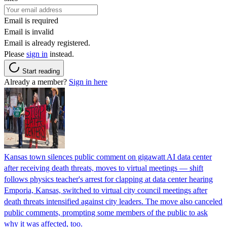
Email is required
Email is invalid
Email is already registered.
Please
sign in
instead.
Start reading
Already a member?
Sign in here
Kansas town silences public comment on gigawatt AI data center
after receiving death threats, moves to virtual meetings — shift
follows physics teacher's arrest for clapping at data center hearing
Emporia, Kansas, switched to virtual city council meetings after
death threats intensified against city leaders. The move also canceled
public comments, prompting some members of the public to ask
why it was affected, too.