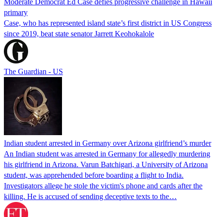
Moderate Democrat Ed Case defies progressive challenge in Hawaii
primary
Case, who has represented island state’s first district in US Congress
since 2019, beat state senator Jarrett Keohokalole
The Guardian - US
Indian student arrested in Germany over Arizona girlfriend’s murder
An Indian student was arrested in Germany for allegedly murdering
his girlfriend in Arizona. Varun Batchigari, a University of Arizona
student, was apprehended before boarding a flight to India.
Investigators allege he stole the victim's phone and cards after the
killing. He is accused of sending deceptive texts to the…