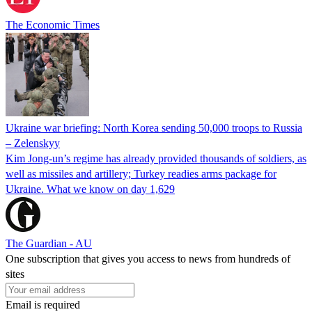
The Economic Times
Ukraine war briefing: North Korea sending 50,000 troops to Russia
– Zelenskyy
Kim Jong-un’s regime has already provided thousands of soldiers, as
well as missiles and artillery; Turkey readies arms package for
Ukraine. What we know on day 1,629
The Guardian - AU
One subscription that gives you access to news from hundreds of
sites
Email is required