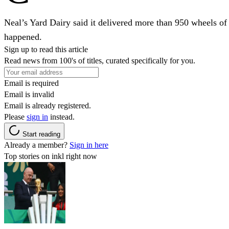
Neal’s Yard Dairy said it delivered more than 950 wheels of 
happened.
Sign up to read this article
Read news from 100's of titles, curated specifically for you.
Email is required
Email is invalid
Email is already registered.
Please
sign in
instead.
Start reading
Already a member?
Sign in here
Top stories on inkl right now