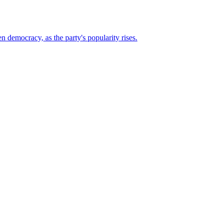
n democracy, as the party's popularity rises.