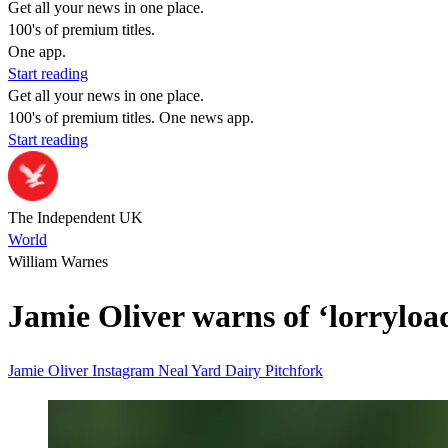
Get all your news in one place.
100's of premium titles.
One app.
Start reading
Get all your news in one place.
100's of premium titles. One news app.
Start reading
The Independent UK
World
William Warnes
Jamie Oliver warns of ‘lorryload
Jamie Oliver
Instagram
Neal Yard Dairy
Pitchfork