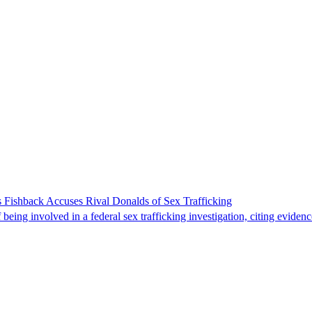
 Fishback Accuses Rival Donalds of Sex Trafficking
ing involved in a federal sex trafficking investigation, citing evidenc