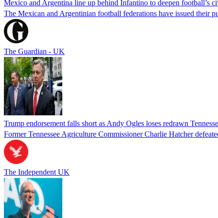
Mexico and Argentina line up behind Infantino to deepen football’s ci
The Mexican and Argentinian football federations have issued their pu
The Guardian - UK
Trump endorsement falls short as Andy Ogles loses redrawn Tenness
Former Tennessee Agriculture Commissioner Charlie Hatcher defeated 
The Independent UK