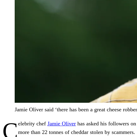
Jamie Oliver said ‘there has been a great cheese robbe
C
elebrity chef
Jamie Oliver
has asked his followers on 
more than 22 tonnes of cheddar stolen by scammers.