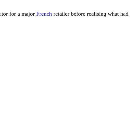
utor for a major
French
retailer before realising what had