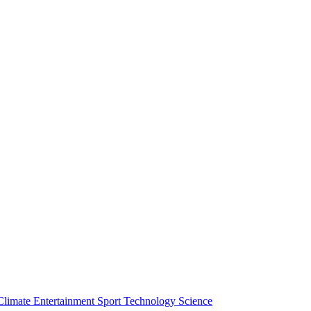
Climate
Entertainment
Sport
Technology
Science