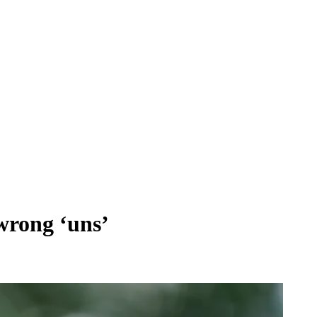
‘wrong ‘uns’