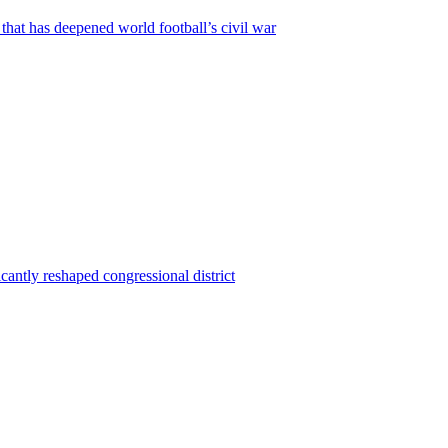
that has deepened world football’s civil war
ntly reshaped congressional district