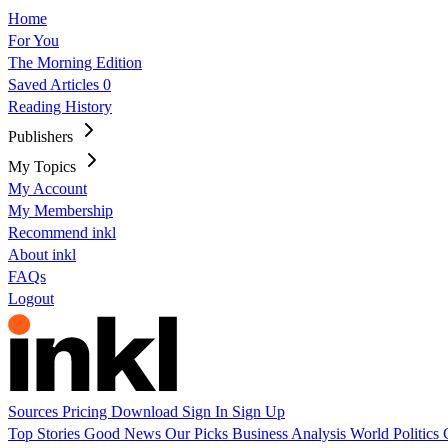
Home
For You
The Morning Edition
Saved Articles
0
Reading History
Publishers
My Topics
My Account
My Membership
Recommend inkl
About inkl
FAQs
Logout
Sources
Pricing
Download
Sign In
Sign Up
Top Stories
Good News
Our Picks
Business
Analysis
World
Politics