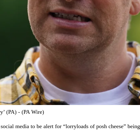
ry’ (PA) - (PA Wire)
social media to be alert for “lorryloads of posh cheese” bei