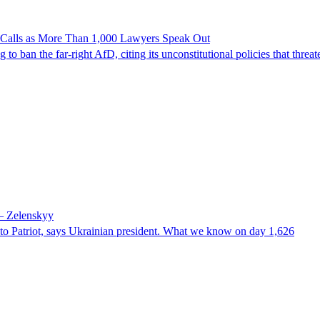
n Calls as More Than 1,000 Lawyers Speak Out
ban the far-right AfD, citing its unconstitutional policies that threate
 – Zelenskyy
e to Patriot, says Ukrainian president. What we know on day 1,626