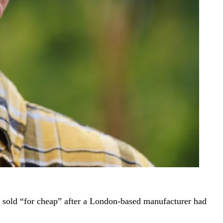
ng sold “for cheap” after a London-based manufacturer had