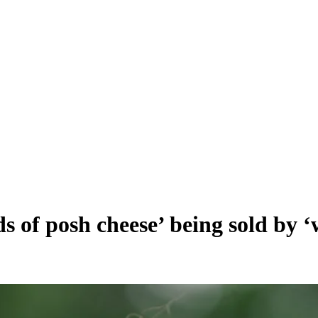
s of posh cheese’ being sold by 