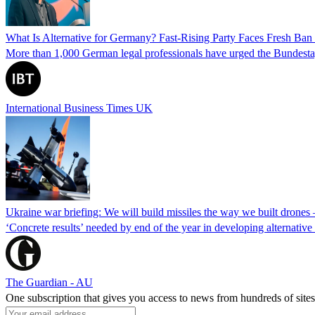
What Is Alternative for Germany? Fast-Rising Party Faces Fresh Ba
More than 1,000 German legal professionals have urged the Bundestag to 
International Business Times UK
Ukraine war briefing: We will build missiles the way we built drones
‘Concrete results’ needed by end of the year in developing alternativ
The Guardian - AU
One subscription that gives you access to news from hundreds of sites