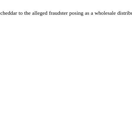
cheddar to the alleged fraudster posing as a wholesale distrib