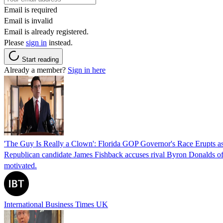
Email is required
Email is invalid
Email is already registered.
Please
sign in
instead.
Start reading
Already a member?
Sign in here
'The Guy Is Really a Clown': Florida GOP Governor's Race Erupts as
Republican candidate James Fishback accuses rival Byron Donalds of be
motivated.
International Business Times UK