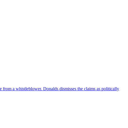
e from a whistleblower. Donalds dismisses the claims as politically