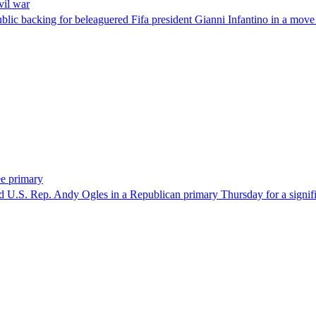
vil war
blic backing for beleaguered Fifa president Gianni Infantino in a move 
ee primary
U.S. Rep. Andy Ogles in a Republican primary Thursday for a significa