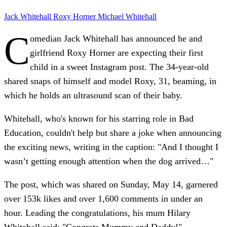
Jack Whitehall
Roxy Horner
Michael Whitehall
C
omedian Jack Whitehall has announced he and
girlfriend Roxy Horner are expecting their first
child in a sweet Instagram post. The 34-year-old
shared snaps of himself and model Roxy, 31, beaming, in
which he holds an ultrasound scan of their baby.
Whitehall, who's known for his starring role in Bad
Education, couldn't help but share a joke when announcing
the exciting news, writing in the caption: "And I thought I
wasn’t getting enough attention when the dog arrived…"
The post, which was shared on Sunday, May 14, garnered
over 153k likes and over 1,600 comments in under an
hour. Leading the congratulations, his mum Hilary
Whitehall said: "Congrats Mummy and Daddy!"