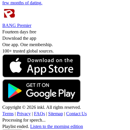
few months of dating.
BANG Premier
Fourteen days free
Download the app
One app. One membership.
100+ trusted global sources.
Copyright © 2026 inkl. All rights reserved.
Terms
|
Privacy
|
FAQs
|
Sitemap
|
Contact Us
Processing for speech...
Playlist ended.
Listen to the morning edition