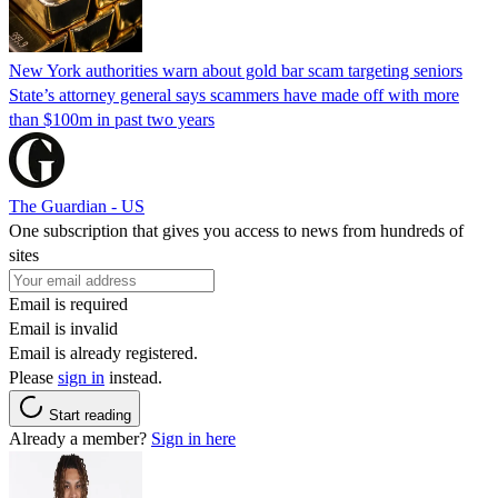
New York authorities warn about gold bar scam targeting seniors
State’s attorney general says scammers have made off with more
than $100m in past two years
The Guardian - US
One subscription that gives you access to news from hundreds of
sites
Email is required
Email is invalid
Email is already registered.
Please
sign in
instead.
Start reading
Already a member?
Sign in here