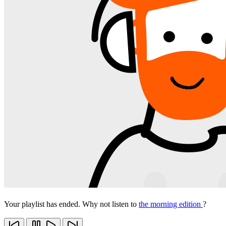
Your playlist has ended. Why not listen to
the morning edition
?