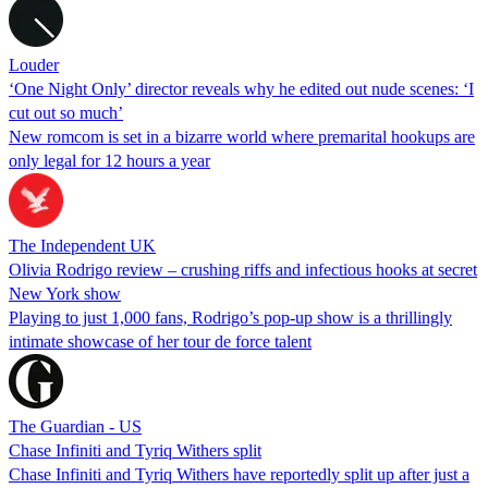
Louder
‘One Night Only’ director reveals why he edited out nude scenes: ‘I
cut out so much’
New romcom is set in a bizarre world where premarital hookups are
only legal for 12 hours a year
The Independent UK
Olivia Rodrigo review – crushing riffs and infectious hooks at secret
New York show
Playing to just 1,000 fans, Rodrigo’s pop-up show is a thrillingly
intimate showcase of her tour de force talent
The Guardian - US
Chase Infiniti and Tyriq Withers split
Chase Infiniti and Tyriq Withers have reportedly split up after just a