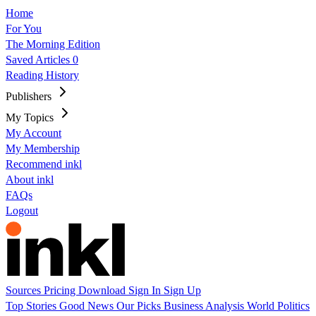
Home
For You
The Morning Edition
Saved Articles
0
Reading History
Publishers
My Topics
My Account
My Membership
Recommend inkl
About inkl
FAQs
Logout
Sources
Pricing
Download
Sign In
Sign Up
Top Stories
Good News
Our Picks
Business
Analysis
World
Politics