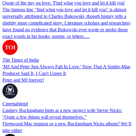
Quote of the day on love: 'Find what you love and let it kill you'
The famous line "find what you love and let it kill you" is almost
universally attributed to Charles Bukowski, though history tells a
slightly more complicated story. Literature scholars and researchers
have found no evidence that Bukowski ever wrote or spoke those
exact words in his books, poems, or letters.…
The Times of India
'MJ And Peter Just Always Fall In Love.' Now That A Spider-Man
Producer Said It, I Can't Unsee It
Peter and MJ forever!
Cinemablend
Lindsey Buckingham hints at a new project with Stevie Nicks:
“Quite a few things will reveal themselves.”
Fleetwood Mac reunion or a new Buckingham Nicks album? We’ll
take either