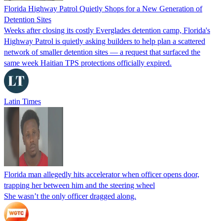
Florida Highway Patrol Quietly Shops for a New Generation of
Detention Sites
Weeks after closing its costly Everglades detention camp, Florida's
Highway Patrol is quietly asking builders to help plan a scattered
network of smaller detention sites — a request that surfaced the
same week Haitian TPS protections officially expired.
Latin Times
Florida man allegedly hits accelerator when officer opens door,
trapping her between him and the steering wheel
She wasn’t the only officer dragged along.