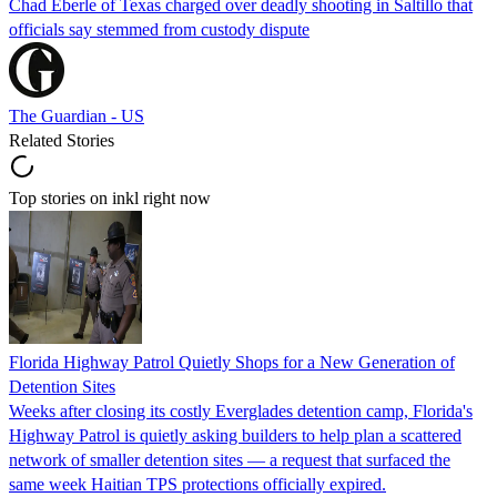
Chad Eberle of Texas charged over deadly shooting in Saltillo that
officials say stemmed from custody dispute
The Guardian - US
Related Stories
Top stories on inkl right now
Florida Highway Patrol Quietly Shops for a New Generation of
Detention Sites
Weeks after closing its costly Everglades detention camp, Florida's
Highway Patrol is quietly asking builders to help plan a scattered
network of smaller detention sites — a request that surfaced the
same week Haitian TPS protections officially expired.