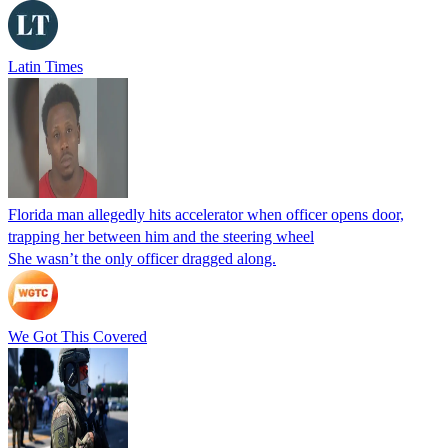
Latin Times
Florida man allegedly hits accelerator when officer opens door,
trapping her between him and the steering wheel
She wasn’t the only officer dragged along.
We Got This Covered