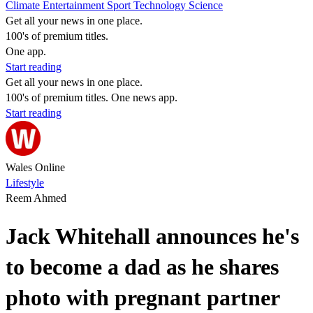
Climate
Entertainment
Sport
Technology
Science
Get all your news in one place.
100's of premium titles.
One app.
Start reading
Get all your news in one place.
100's of premium titles. One news app.
Start reading
Wales Online
Lifestyle
Reem Ahmed
Jack Whitehall announces he's
to become a dad as he shares
photo with pregnant partner