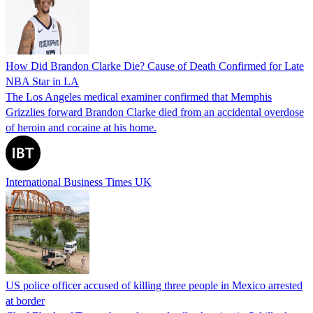
How Did Brandon Clarke Die? Cause of Death Confirmed for Late
NBA Star in LA
The Los Angeles medical examiner confirmed that Memphis
Grizzlies forward Brandon Clarke died from an accidental overdose
of heroin and cocaine at his home.
International Business Times UK
US police officer accused of killing three people in Mexico arrested
at border