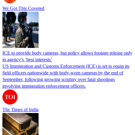
We Got This Covered
ICE to provide body cameras, but policy allows footage release only
in agency’s ‘best interests’
US Immigration and Customs Enforcement (ICE) is set to equip its
field officers nationwide with body-worn cameras by the end of
September, following growing scrutiny over fatal shootings
involving immigration enforcement officers.
The Times of India