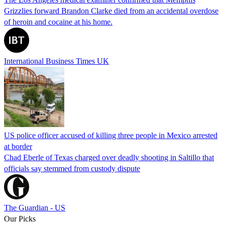
Grizzlies forward Brandon Clarke died from an accidental overdose
of heroin and cocaine at his home.
International Business Times UK
US police officer accused of killing three people in Mexico arrested
at border
Chad Eberle of Texas charged over deadly shooting in Saltillo that
officials say stemmed from custody dispute
The Guardian - US
Our Picks