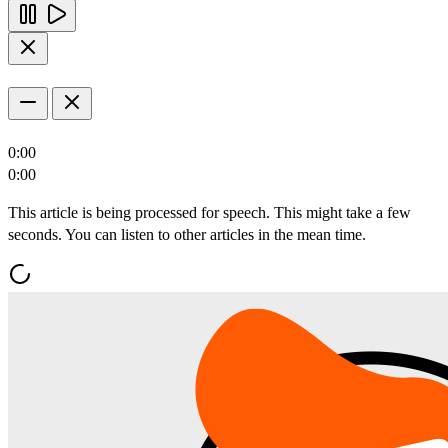
0:00
0:00
This article is being processed for speech. This might take a few
seconds. You can listen to other articles in the mean time.