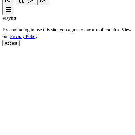
Playlist
By continuing to use this site, you agree to our use of cookies. View
our
Privacy Policy
.
Accept