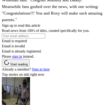
Meanwhile fans gushed over the news, with one writing:
"Congratulations!!! You and Roxy will make such amazing
parents."
Sign up to read this article
Read news from 100's of titles, curated specifically for you.
Email is required
Email is invalid
Email is already registered.
Please
sign in
instead.
Start reading
Already a member?
Sign in here
Top stories on inkl right now