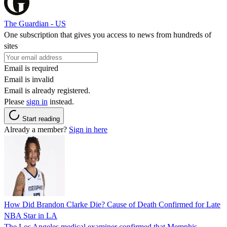
The Guardian - US
One subscription that gives you access to news from hundreds of
sites
Email is required
Email is invalid
Email is already registered.
Please
sign in
instead.
Start reading
Already a member?
Sign in here
How Did Brandon Clarke Die? Cause of Death Confirmed for Late
NBA Star in LA
The Los Angeles medical examiner confirmed that Memphis