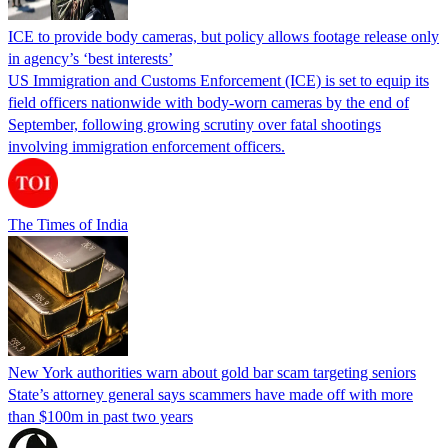
ICE to provide body cameras, but policy allows footage release only
in agency’s ‘best interests’
US Immigration and Customs Enforcement (ICE) is set to equip its
field officers nationwide with body-worn cameras by the end of
September, following growing scrutiny over fatal shootings
involving immigration enforcement officers.
The Times of India
New York authorities warn about gold bar scam targeting seniors
State’s attorney general says scammers have made off with more
than $100m in past two years