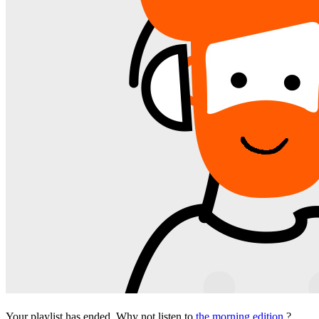
Your playlist has ended. Why not listen to
the morning edition
?