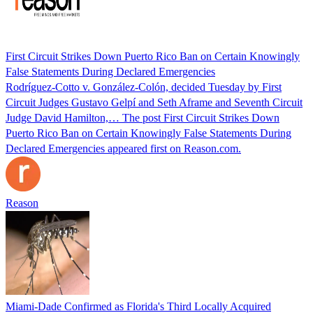
First Circuit Strikes Down Puerto Rico Ban on Certain Knowingly
False Statements During Declared Emergencies
Rodríguez-Cotto v. González-Colón, decided Tuesday by First
Circuit Judges Gustavo Gelpí and Seth Aframe and Seventh Circuit
Judge David Hamilton,… The post First Circuit Strikes Down
Puerto Rico Ban on Certain Knowingly False Statements During
Declared Emergencies appeared first on Reason.com.
Reason
Miami-Dade Confirmed as Florida's Third Locally Acquired