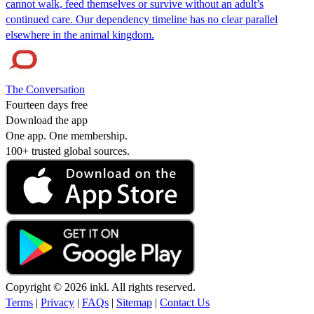
cannot walk, feed themselves or survive without an adult’s
continued care. Our dependency timeline has no clear parallel
elsewhere in the animal kingdom.
The Conversation
Fourteen days free
Download the app
One app. One membership.
100+ trusted global sources.
Copyright © 2026 inkl. All rights reserved.
Terms
|
Privacy
|
FAQs
|
Sitemap
|
Contact Us