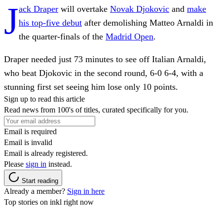
J
ack Draper
will overtake
Novak Djokovic
and
make
his top-five debut
after demolishing Matteo Arnaldi in
the quarter-finals of the
Madrid Open
.
Draper needed just 73 minutes to see off Italian Arnaldi,
who beat Djokovic in the second round, 6-0 6-4, with a
stunning first set seeing him lose only 10 points.
Sign up to read this article
Read news from 100's of titles, curated specifically for you.
Email is required
Email is invalid
Email is already registered.
Please
sign in
instead.
Start reading
Already a member?
Sign in here
Top stories on inkl right now