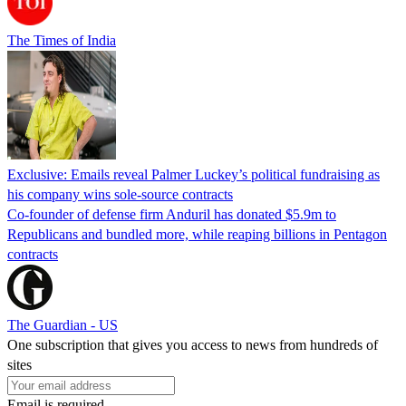
The Times of India
Exclusive: Emails reveal Palmer Luckey’s political fundraising as
his company wins sole-source contracts
Co-founder of defense firm Anduril has donated $5.9m to
Republicans and bundled more, while reaping billions in Pentagon
contracts
The Guardian - US
One subscription that gives you access to news from hundreds of
sites
Email is required