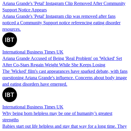
Ariana Grande's 'Petal' Instagram Clip Removed After Community
Support Notice Appears
Ariana Grande's 'Petal' Instagram clip was removed after fans
noticed a Community Support notice referencing eating disorder
resources.
International Business Times UK
Ariana Grande Accused of Being 'Real Problem' on 'Wicked' Set
After Co-Stars Regain Weight While She Keeps Losing
The 'Wicked' film's cast appearances have sparked debate, with fans
questioning Ariana Grande's influence. Concerns about body image
and eating disorders have emerged.
International Business Times UK
Why being born helpless may be one of humanity’s greatest
strengths
Babies start out life helpless and stay that way for a long time. They