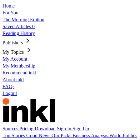
Home
For You
The Morning Edition
Saved Articles
0
Reading History
Publishers
My Topics
My Account
My Membership
Recommend inkl
About inkl
FAQs
Logout
Sources
Pricing
Download
Sign In
Sign Up
Top Stories
Good News
Our Picks
Business
Analysis
World
Politics