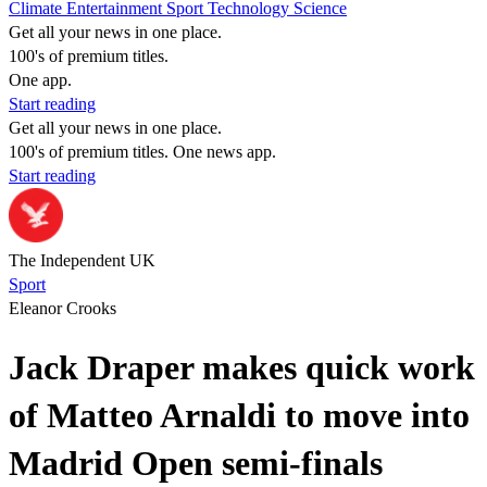
Climate
Entertainment
Sport
Technology
Science
Get all your news in one place.
100's of premium titles.
One app.
Start reading
Get all your news in one place.
100's of premium titles. One news app.
Start reading
The Independent UK
Sport
Eleanor Crooks
Jack Draper makes quick work
of Matteo Arnaldi to move into
Madrid Open semi-finals