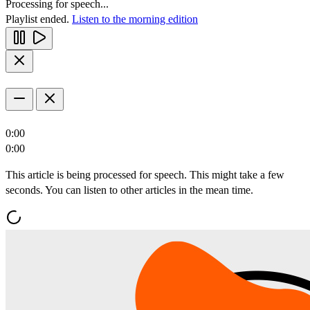
Processing for speech...
Playlist ended.
Listen to the morning edition
0:00
0:00
This article is being processed for speech. This might take a few
seconds. You can listen to other articles in the mean time.