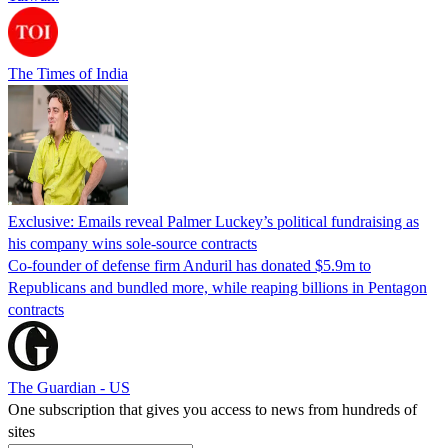
The Times of India
Exclusive: Emails reveal Palmer Luckey’s political fundraising as
his company wins sole-source contracts
Co-founder of defense firm Anduril has donated $5.9m to
Republicans and bundled more, while reaping billions in Pentagon
contracts
The Guardian - US
One subscription that gives you access to news from hundreds of
sites