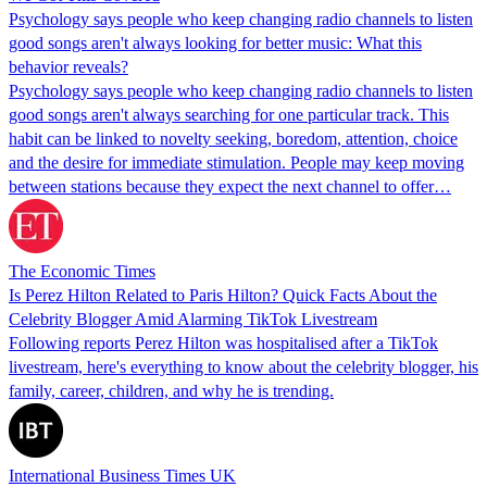
Psychology says people who keep changing radio channels to listen
good songs aren't always looking for better music: What this
behavior reveals?
Psychology says people who keep changing radio channels to listen
good songs aren't always searching for one particular track. This
habit can be linked to novelty seeking, boredom, attention, choice
and the desire for immediate stimulation. People may keep moving
between stations because they expect the next channel to offer…
The Economic Times
Is Perez Hilton Related to Paris Hilton? Quick Facts About the
Celebrity Blogger Amid Alarming TikTok Livestream
Following reports Perez Hilton was hospitalised after a TikTok
livestream, here's everything to know about the celebrity blogger, his
family, career, children, and why he is trending.
International Business Times UK