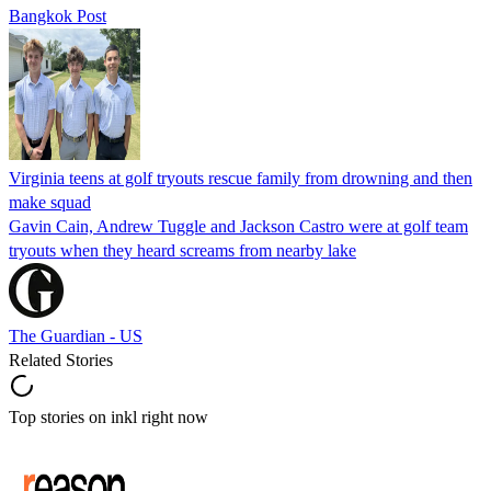
Bangkok Post
Virginia teens at golf tryouts rescue family from drowning and then
make squad
Gavin Cain, Andrew Tuggle and Jackson Castro were at golf team
tryouts when they heard screams from nearby lake
The Guardian - US
Related Stories
Top stories on inkl right now