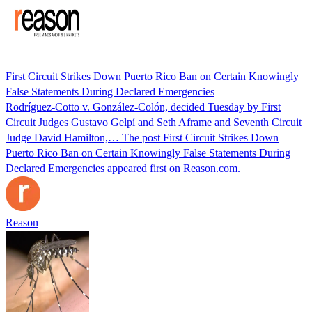
First Circuit Strikes Down Puerto Rico Ban on Certain Knowingly
False Statements During Declared Emergencies
Rodríguez-Cotto v. González-Colón, decided Tuesday by First
Circuit Judges Gustavo Gelpí and Seth Aframe and Seventh Circuit
Judge David Hamilton,… The post First Circuit Strikes Down
Puerto Rico Ban on Certain Knowingly False Statements During
Declared Emergencies appeared first on Reason.com.
Reason