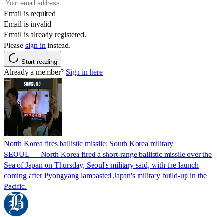
Email is required
Email is invalid
Email is already registered.
Please
sign in
instead.
Start reading
Already a member?
Sign in here
North Korea fires ballistic missile: South Korea military
SEOUL — North Korea fired a short-range ballistic missile over the
Sea of Japan on Thursday, Seoul's military said, with the launch
coming after Pyongyang lambasted Japan's military build-up in the
Pacific.