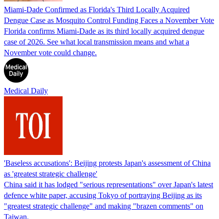
Miami-Dade Confirmed as Florida's Third Locally Acquired
Dengue Case as Mosquito Control Funding Faces a November Vote
Florida confirms Miami-Dade as its third locally acquired dengue
case of 2026. See what local transmission means and what a
November vote could change.
Medical Daily
'Baseless accusations': Beijing protests Japan's assessment of China
as 'greatest strategic challenge'
China said it has lodged "serious representations" over Japan's latest
defence white paper, accusing Tokyo of portraying Beijing as its
"greatest strategic challenge" and making "brazen comments" on
Taiwan.