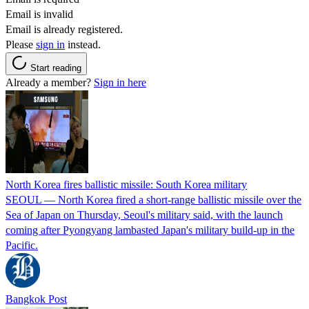
Email is invalid
Email is already registered.
Please
sign in
instead.
Start reading
Already a member?
Sign in here
North Korea fires ballistic missile: South Korea military
SEOUL — North Korea fired a short-range ballistic missile over the
Sea of Japan on Thursday, Seoul's military said, with the launch
coming after Pyongyang lambasted Japan's military build-up in the
Pacific.
Bangkok Post