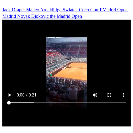
Jack Draper
Matteo Arnaldi
Iga Swiatek
Coco Gauff
Madrid Open
Madrid
Novak Djokovic
the Madrid Open