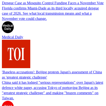
Dengue Case as Mosquito Control Funding Faces a November Vote
Florida confirms Miami-Dade as its third locally acquired dengue
case of 2026. See what local transmission means and what a
November vote could change.
Medical Daily
'Baseless accusations': Beijing protests Japan's assessment of China
as 'greatest strategic challenge'
China said it has lodged "serious representations" over Japan's latest
defence white paper, accusing Tokyo of portraying Beijing as its
"greatest strategic challenge" and making "brazen comments" on
Taiwan.