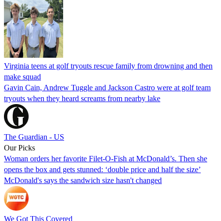
Virginia teens at golf tryouts rescue family from drowning and then
make squad
Gavin Cain, Andrew Tuggle and Jackson Castro were at golf team
tryouts when they heard screams from nearby lake
The Guardian - US
Our Picks
Woman orders her favorite Filet-O-Fish at McDonald’s. Then she
opens the box and gets stunned: ‘double price and half the size’
McDonald's says the sandwich size hasn't changed
We Got This Covered