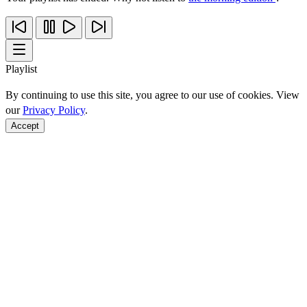
Playlist
By continuing to use this site, you agree to our use of cookies. View
our
Privacy Policy
.
Accept