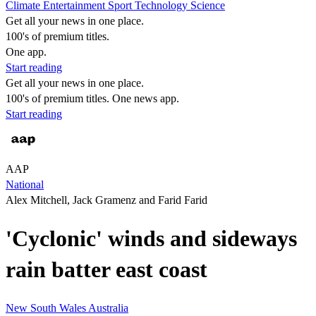
Climate
Entertainment
Sport
Technology
Science
Get all your news in one place.
100's of premium titles.
One app.
Start reading
Get all your news in one place.
100's of premium titles. One news app.
Start reading
AAP
National
Alex Mitchell, Jack Gramenz and Farid Farid
'Cyclonic' winds and sideways
rain batter east coast
New South Wales
Australia