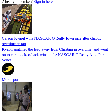
Already a member?
Sign in here
Carson Kvapil wins NASCAR O'Reilly Iowa race after chaotic
overtime restart
Kvapil snatched the lead away from Chastain in overtime, and went
on to earn back-to-back wins in the NASCAR O'Reilly Auto Parts
Series
Motorsport