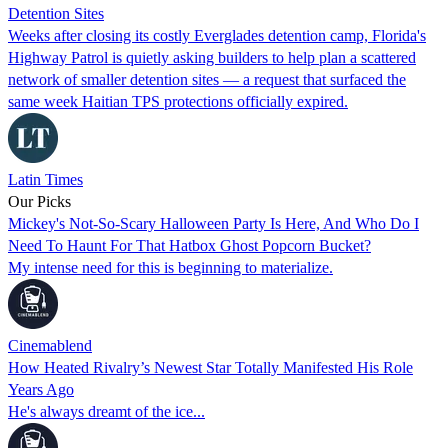
Detention Sites
Weeks after closing its costly Everglades detention camp, Florida's
Highway Patrol is quietly asking builders to help plan a scattered
network of smaller detention sites — a request that surfaced the
same week Haitian TPS protections officially expired.
Latin Times
Our Picks
Mickey's Not-So-Scary Halloween Party Is Here, And Who Do I
Need To Haunt For That Hatbox Ghost Popcorn Bucket?
My intense need for this is beginning to materialize.
Cinemablend
How Heated Rivalry’s Newest Star Totally Manifested His Role
Years Ago
He's always dreamt of the ice...