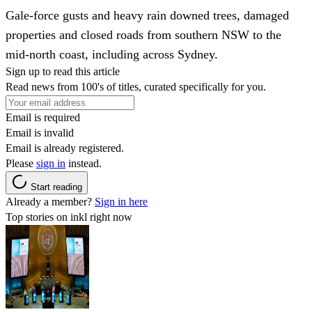
Gale-force gusts and heavy rain downed trees, damaged
properties and closed roads from southern NSW to the
mid-north coast, including across Sydney.
Sign up to read this article
Read news from 100's of titles, curated specifically for you.
Email is required
Email is invalid
Email is already registered.
Please
sign in
instead.
Start reading
Already a member?
Sign in here
Top stories on inkl right now