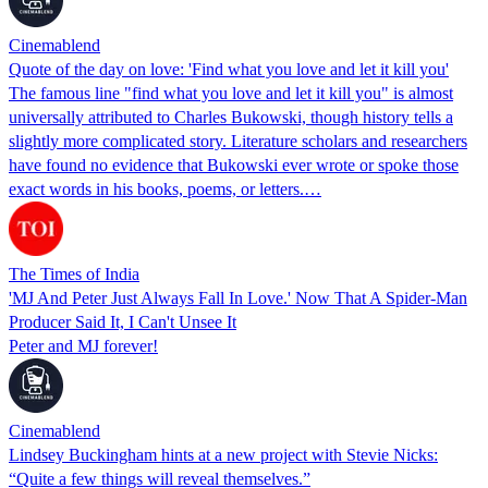
Cinemablend
Quote of the day on love: 'Find what you love and let it kill you'
The famous line "find what you love and let it kill you" is almost
universally attributed to Charles Bukowski, though history tells a
slightly more complicated story. Literature scholars and researchers
have found no evidence that Bukowski ever wrote or spoke those
exact words in his books, poems, or letters.…
The Times of India
'MJ And Peter Just Always Fall In Love.' Now That A Spider-Man
Producer Said It, I Can't Unsee It
Peter and MJ forever!
Cinemablend
Lindsey Buckingham hints at a new project with Stevie Nicks:
“Quite a few things will reveal themselves.”