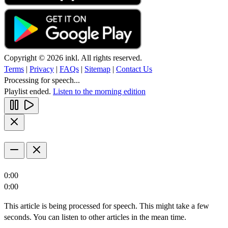
Copyright © 2026 inkl. All rights reserved.
Terms
|
Privacy
|
FAQs
|
Sitemap
|
Contact Us
Processing for speech...
Playlist ended.
Listen to the morning edition
0:00
0:00
This article is being processed for speech. This might take a few
seconds. You can listen to other articles in the mean time.