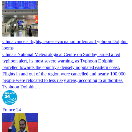
China cancels flights, issues evacuation orders as Typhoon Dolphin
looms
China's National Meteorological Centre on Sunday issued a red
typhoon alert, its most severe warning, as Typhoon Dolphin
barrelled towards the country's densely populated eastern coast.
Flights in and out of the region were cancelled and nearly 100,000
people were relocated to less risky areas, according to authorities.
Typhoon Dolphin…
France 24