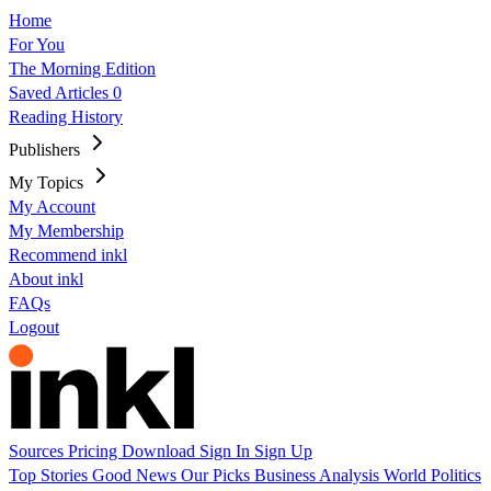
Home
For You
The Morning Edition
Saved Articles
0
Reading History
Publishers
My Topics
My Account
My Membership
Recommend inkl
About inkl
FAQs
Logout
Sources
Pricing
Download
Sign In
Sign Up
Top Stories
Good News
Our Picks
Business
Analysis
World
Politics