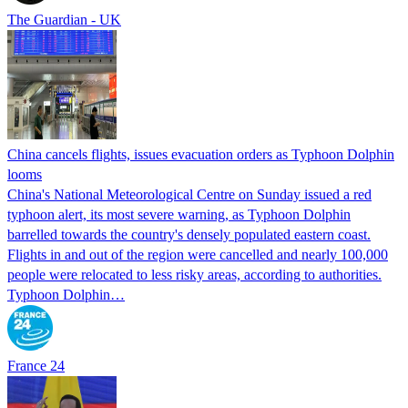
The Guardian - UK
China cancels flights, issues evacuation orders as Typhoon Dolphin
looms
China's National Meteorological Centre on Sunday issued a red
typhoon alert, its most severe warning, as Typhoon Dolphin
barrelled towards the country's densely populated eastern coast.
Flights in and out of the region were cancelled and nearly 100,000
people were relocated to less risky areas, according to authorities.
Typhoon Dolphin…
France 24