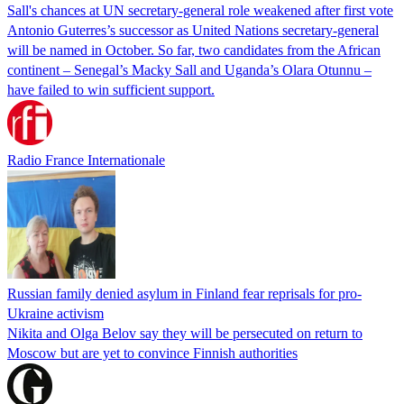
Sall's chances at UN secretary-general role weakened after first vote
Antonio Guterres’s successor as United Nations secretary-general
will be named in October. So far, two candidates from the African
continent – Senegal’s Macky Sall and Uganda’s Olara Otunnu –
have failed to win sufficient support.
Radio France Internationale
Russian family denied asylum in Finland fear reprisals for pro-
Ukraine activism
Nikita and Olga Belov say they will be persecuted on return to
Moscow but are yet to convince Finnish authorities