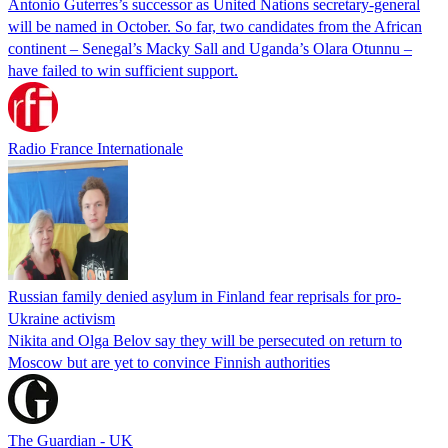
Antonio Guterres’s successor as United Nations secretary-general
will be named in October. So far, two candidates from the African
continent – Senegal’s Macky Sall and Uganda’s Olara Otunnu –
have failed to win sufficient support.
Radio France Internationale
Russian family denied asylum in Finland fear reprisals for pro-
Ukraine activism
Nikita and Olga Belov say they will be persecuted on return to
Moscow but are yet to convince Finnish authorities
The Guardian - UK