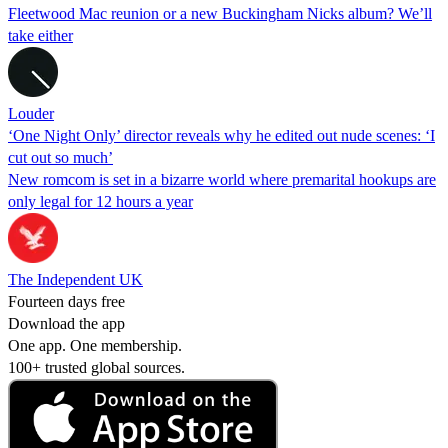
Fleetwood Mac reunion or a new Buckingham Nicks album? We’ll
take either
Louder
‘One Night Only’ director reveals why he edited out nude scenes: ‘I
cut out so much’
New romcom is set in a bizarre world where premarital hookups are
only legal for 12 hours a year
The Independent UK
Fourteen days free
Download the app
One app. One membership.
100+ trusted global sources.