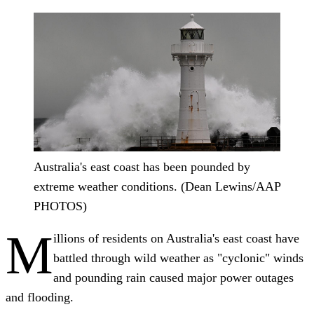
Australia's east coast has been pounded by
extreme weather conditions. (Dean Lewins/AAP
PHOTOS)
M
illions of residents on Australia's east coast have
battled through wild weather as "cyclonic" winds
and pounding rain caused major power outages
and flooding.