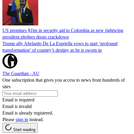
US promises $1bn in security aid to Colombia as new rightwing
president pledges drugs crackdown
Trump ally Abelardo De La ‌Espriella vows to start ‘profound
transformation’ of country’s destiny as he is sworn in
The Guardian - AU
One subscription that gives you access to news from hundreds of
sites
Email is required
Email is invalid
Email is already registered.
Please
sign in
instead.
Start reading