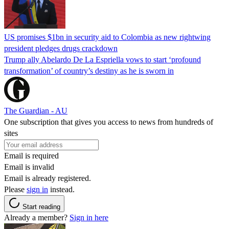
US promises $1bn in security aid to Colombia as new rightwing
president pledges drugs crackdown
Trump ally Abelardo De La ‌Espriella vows to start ‘profound
transformation’ of country’s destiny as he is sworn in
The Guardian - AU
One subscription that gives you access to news from hundreds of
sites
Email is required
Email is invalid
Email is already registered.
Please
sign in
instead.
Start reading
Already a member?
Sign in here