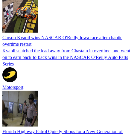
Carson Kvapil wins NASCAR O'Reilly Iowa race after chaotic
overtime restart
Kvapil snatched the lead away from Chastain in overtime, and went
on to earn back-to-back wins in the NASCAR O'Reilly Auto Parts
Series
Motorsport
Florida Highway Patrol Quietly Shops for a New Generation of