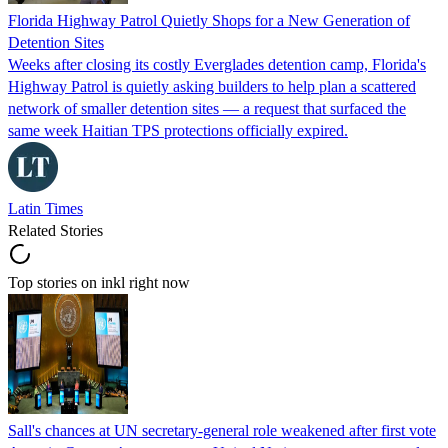
Florida Highway Patrol Quietly Shops for a New Generation of
Detention Sites
Weeks after closing its costly Everglades detention camp, Florida's
Highway Patrol is quietly asking builders to help plan a scattered
network of smaller detention sites — a request that surfaced the
same week Haitian TPS protections officially expired.
Latin Times
Related Stories
Top stories on inkl right now
Sall's chances at UN secretary-general role weakened after first vote