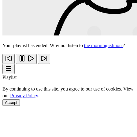
Your playlist has ended. Why not listen to
the morning edition
?
Playlist
By continuing to use this site, you agree to our use of cookies. View
our
Privacy Policy
.
Accept