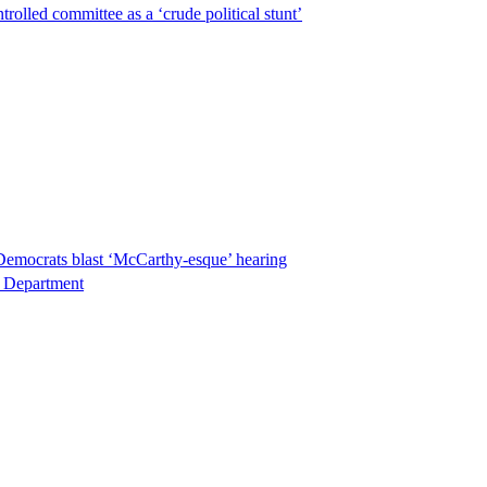
lled committee as a ‘crude political stunt’
Democrats blast ‘McCarthy-esque’ hearing
ce Department