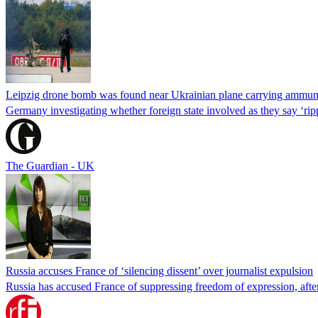
Leipzig drone bomb was found near Ukrainian plane carrying ammun
Germany investigating whether foreign state involved as they say ‘rip
The Guardian - UK
Russia accuses France of ‘silencing dissent’ over journalist expulsion
Russia has accused France of suppressing freedom of expression, after