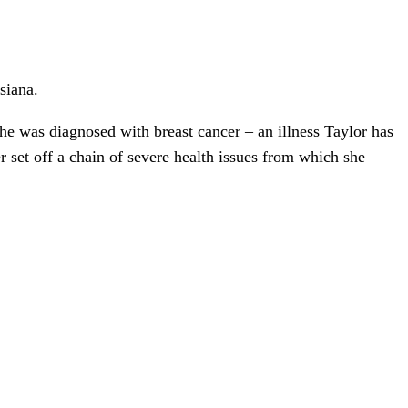
siana.
he was diagnosed with breast cancer – an illness Taylor has
 set off a chain of severe health issues from which she