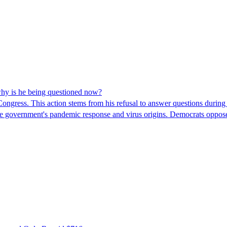
hy is he being questioned now?
ngress. This action stems from his refusal to answer questions during
 the government's pandemic response and virus origins. Democrats opp