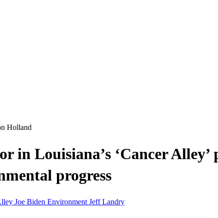
on Holland
enior in Louisiana’s ‘Cancer Alley
nmental progress
Alley
Joe Biden
Environment
Jeff Landry