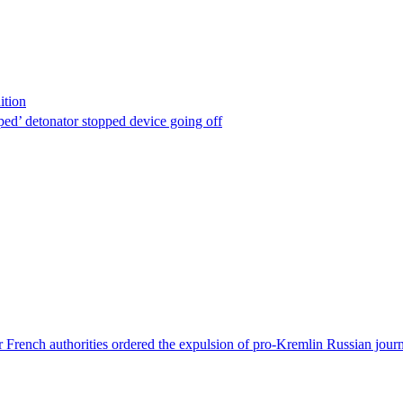
ition
ped’ detonator stopped device going off
 French authorities ordered the expulsion of pro-Kremlin Russian journ