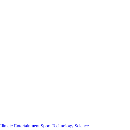
Climate
Entertainment
Sport
Technology
Science