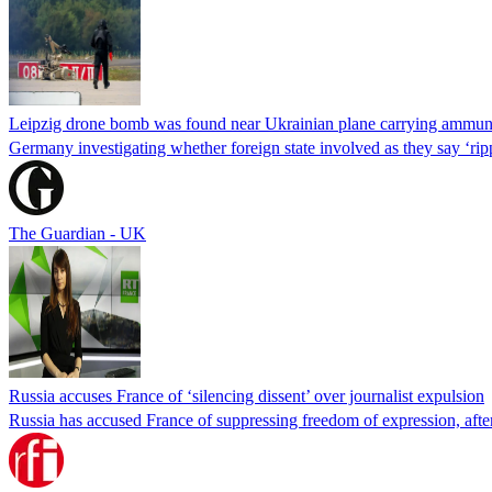
Leipzig drone bomb was found near Ukrainian plane carrying ammun
Germany investigating whether foreign state involved as they say ‘rip
The Guardian - UK
Russia accuses France of ‘silencing dissent’ over journalist expulsion
Russia has accused France of suppressing freedom of expression, after