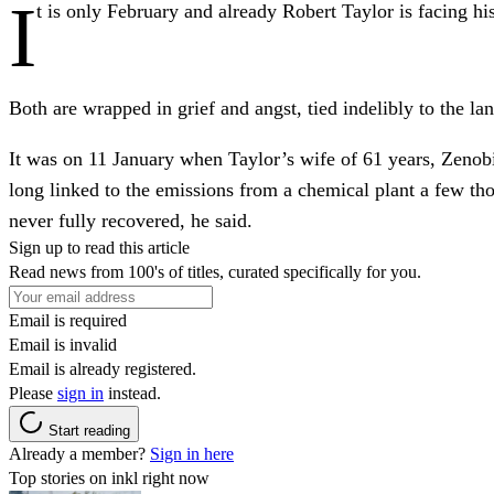
I
t is only February and already Robert Taylor is facing his
Both are wrapped in grief and angst, tied indelibly to the l
It was on 11 January
when Taylor’s wife of 61 years, Zenobi
long linked to the emissions from a chemical plant a few tho
never fully recovered, he said.
Sign up to read this article
Read news from 100's of titles, curated specifically for you.
Email is required
Email is invalid
Email is already registered.
Please
sign in
instead.
Start reading
Already a member?
Sign in here
Top stories on inkl right now