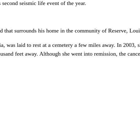
 second seismic life event of the year.
and that surrounds his home in the community of Reserve, Loui
a, was laid to rest at a cemetery a few miles away. In 2003, s
usand feet away. Although she went into remission, the cancer