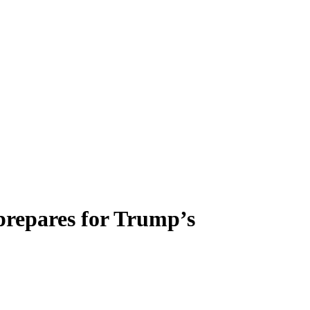
’ prepares for Trump’s