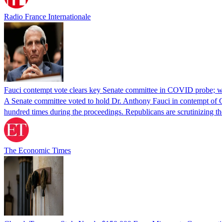
Radio France Internationale
Fauci contempt vote clears key Senate committee in COVID probe; w
A Senate committee voted to hold Dr. Anthony Fauci in contempt of Co
hundred times during the proceedings. Republicans are scrutinizing
The Economic Times