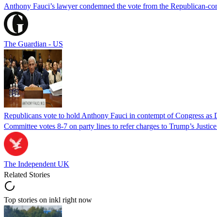
Anthony Fauci’s lawyer condemned the vote from the Republican-contro
The Guardian - US
Republicans vote to hold Anthony Fauci in contempt of Congress as 
Committee votes 8-7 on party lines to refer charges to Trump’s Justi
The Independent UK
Related Stories
Top stories on inkl right now