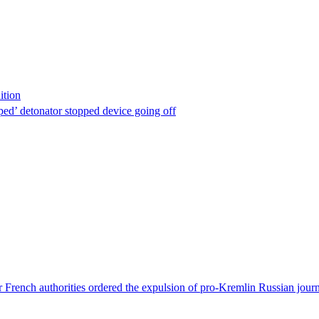
ition
ped’ detonator stopped device going off
 French authorities ordered the expulsion of pro-Kremlin Russian journ