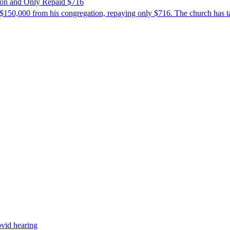
ion and Only Repaid $716
$150,000 from his congregation, repaying only $716. The church has tak
ovid hearing