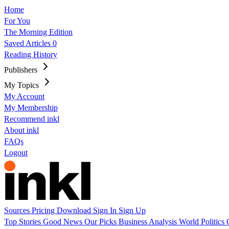
Home
For You
The Morning Edition
Saved Articles
0
Reading History
Publishers
My Topics
My Account
My Membership
Recommend inkl
About inkl
FAQs
Logout
Sources
Pricing
Download
Sign In
Sign Up
Top Stories
Good News
Our Picks
Business
Analysis
World
Politics