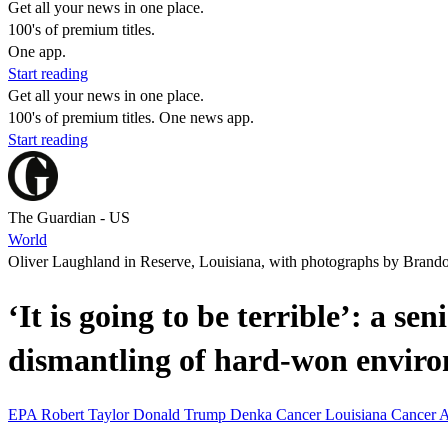
Get all your news in one place.
100's of premium titles.
One app.
Start reading
Get all your news in one place.
100's of premium titles. One news app.
Start reading
The Guardian - US
World
Oliver Laughland in Reserve, Louisiana, with photographs by Brand
‘It is going to be terrible’: a s
dismantling of hard-won enviro
EPA
Robert Taylor
Donald Trump
Denka
Cancer
Louisiana
Cancer 