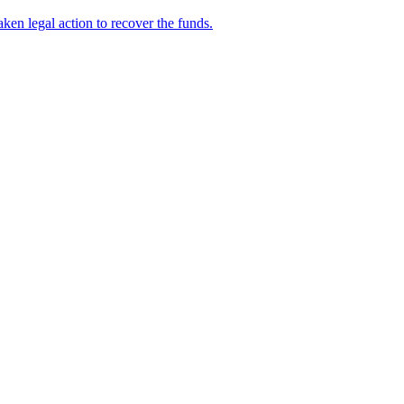
en legal action to recover the funds.