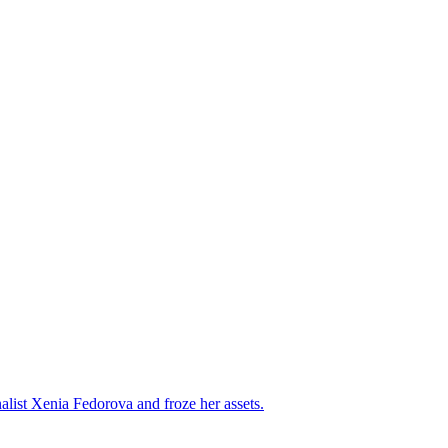
alist Xenia Fedorova and froze her assets.