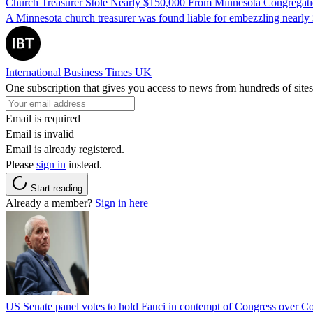
Church Treasurer Stole Nearly $150,000 From Minnesota Congregat
A Minnesota church treasurer was found liable for embezzling nearly 
International Business Times UK
One subscription that gives you access to news from hundreds of sites
Email is required
Email is invalid
Email is already registered.
Please
sign in
instead.
Start reading
Already a member?
Sign in here
US Senate panel votes to hold Fauci in contempt of Congress over C