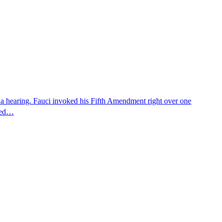
 a hearing. Fauci invoked his Fifth Amendment right over one
osed…