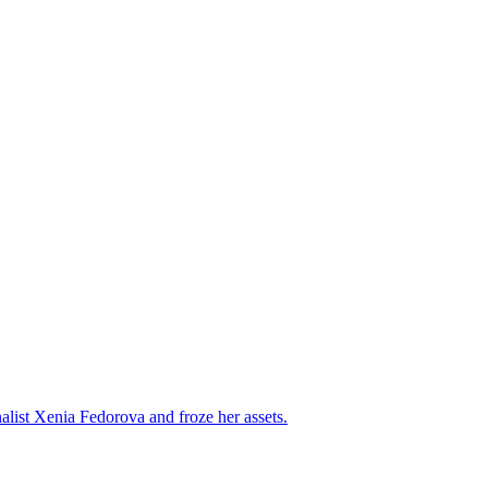
alist Xenia Fedorova and froze her assets.