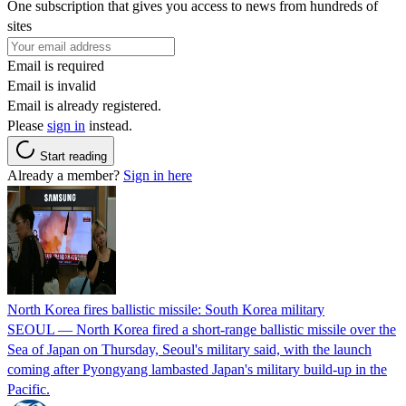
One subscription that gives you access to news from hundreds of
sites
Email is required
Email is invalid
Email is already registered.
Please
sign in
instead.
Start reading
Already a member?
Sign in here
North Korea fires ballistic missile: South Korea military
SEOUL — North Korea fired a short-range ballistic missile over the
Sea of Japan on Thursday, Seoul's military said, with the launch
coming after Pyongyang lambasted Japan's military build-up in the
Pacific.