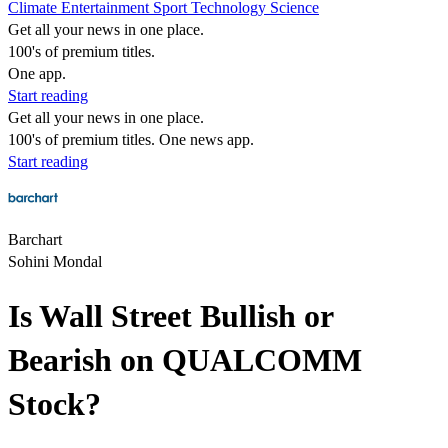
Climate
Entertainment
Sport
Technology
Science
Get all your news in one place.
100's of premium titles.
One app.
Start reading
Get all your news in one place.
100's of premium titles. One news app.
Start reading
Barchart
Sohini Mondal
Is Wall Street Bullish or
Bearish on QUALCOMM
Stock?