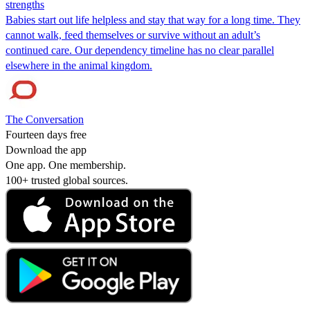
strengths
Babies start out life helpless and stay that way for a long time. They
cannot walk, feed themselves or survive without an adult’s
continued care. Our dependency timeline has no clear parallel
elsewhere in the animal kingdom.
The Conversation
Fourteen days free
Download the app
One app. One membership.
100+ trusted global sources.