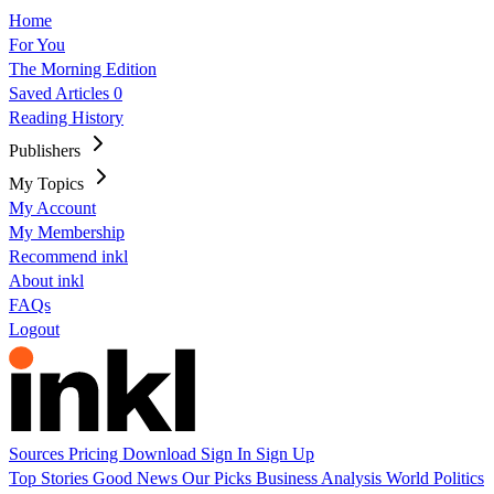
Home
For You
The Morning Edition
Saved Articles
0
Reading History
Publishers
My Topics
My Account
My Membership
Recommend inkl
About inkl
FAQs
Logout
Sources
Pricing
Download
Sign In
Sign Up
Top Stories
Good News
Our Picks
Business
Analysis
World
Politics