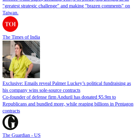
"greatest strategic challenge" and making "brazen comments" on
Taiwan.
The Times of India
Exclusive: Emails reveal Palmer Luckey’s political fundraising as
his company wins sole-source contracts
Co-founder of defense firm Anduril has donated $5.9m to
Republicans and bundled more, while reaping billions in Pentagon
contracts
The Guardian - US