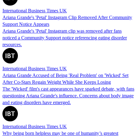
International Business Times UK
Ariana Grande's 'Petal' Instagram Clip Removed After Community
Support Notice Appears
Ariana Grande's 'Petal' Instagram clip was removed after fans
noticed a Community Support notice referencing eating disorder
resources.
International Business Times UK
Ariana Grande Accused of Being 'Real Problem' on 'Wicked' Set
After Co-Stars Regain Weight While She Keeps Losing
The 'Wicked' film's cast appearances have sparked debate, with fans
questioning Ariana Grande's influence. Concerns about body image
and eating disorders have emerged.
International Business Times UK
Why being born helpless may be one of humanity’s greatest