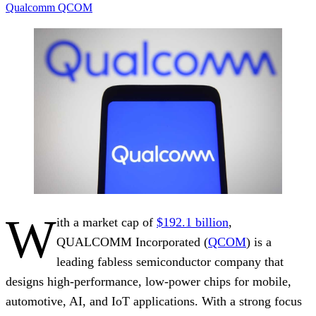
Qualcomm
QCOM
W
ith a market cap of
$192.1 billion
,
QUALCOMM Incorporated (
QCOM
) is a
leading fabless semiconductor company that
designs high-performance, low-power chips for mobile,
automotive, AI, and IoT applications. With a strong focus