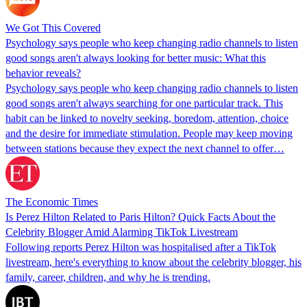
We Got This Covered
Psychology says people who keep changing radio channels to listen
good songs aren't always looking for better music: What this
behavior reveals?
Psychology says people who keep changing radio channels to listen
good songs aren't always searching for one particular track. This
habit can be linked to novelty seeking, boredom, attention, choice
and the desire for immediate stimulation. People may keep moving
between stations because they expect the next channel to offer…
The Economic Times
Is Perez Hilton Related to Paris Hilton? Quick Facts About the
Celebrity Blogger Amid Alarming TikTok Livestream
Following reports Perez Hilton was hospitalised after a TikTok
livestream, here's everything to know about the celebrity blogger, his
family, career, children, and why he is trending.