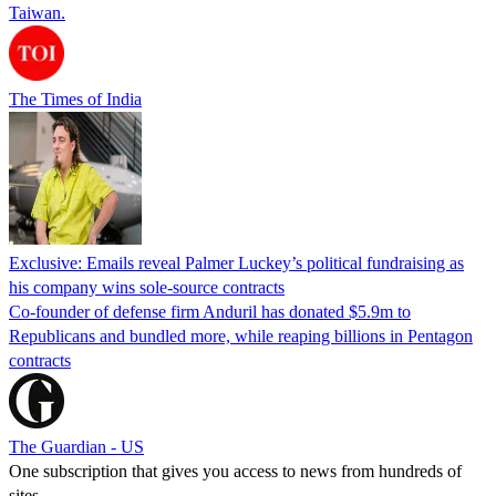
Taiwan.
The Times of India
Exclusive: Emails reveal Palmer Luckey’s political fundraising as
his company wins sole-source contracts
Co-founder of defense firm Anduril has donated $5.9m to
Republicans and bundled more, while reaping billions in Pentagon
contracts
The Guardian - US
One subscription that gives you access to news from hundreds of
sites