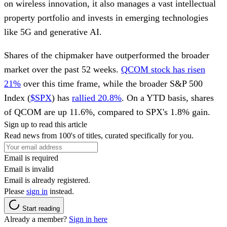
on wireless innovation, it also manages a vast intellectual
property portfolio and invests in emerging technologies
like 5G and generative AI.
Shares of the chipmaker have outperformed the broader
market over the past 52 weeks.
QCOM stock has risen
21%
over this time frame, while the broader S&P 500
Index (
$SPX
) has
rallied 20.8%
. On a YTD basis, shares
of QCOM are up 11.6%, compared to SPX's 1.8% gain.
Sign up to read this article
Read news from 100's of titles, curated specifically for you.
Email is required
Email is invalid
Email is already registered.
Please
sign in
instead.
Start reading
Already a member?
Sign in here