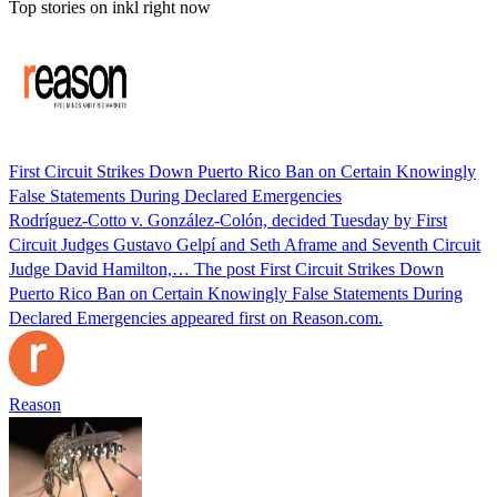
Top stories on inkl right now
First Circuit Strikes Down Puerto Rico Ban on Certain Knowingly
False Statements During Declared Emergencies
Rodríguez-Cotto v. González-Colón, decided Tuesday by First
Circuit Judges Gustavo Gelpí and Seth Aframe and Seventh Circuit
Judge David Hamilton,… The post First Circuit Strikes Down
Puerto Rico Ban on Certain Knowingly False Statements During
Declared Emergencies appeared first on Reason.com.
Reason