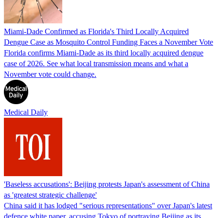
Miami-Dade Confirmed as Florida's Third Locally Acquired
Dengue Case as Mosquito Control Funding Faces a November Vote
Florida confirms Miami-Dade as its third locally acquired dengue
case of 2026. See what local transmission means and what a
November vote could change.
Medical Daily
'Baseless accusations': Beijing protests Japan's assessment of China
as 'greatest strategic challenge'
China said it has lodged "serious representations" over Japan's latest
defence white paper, accusing Tokyo of portraying Beijing as its