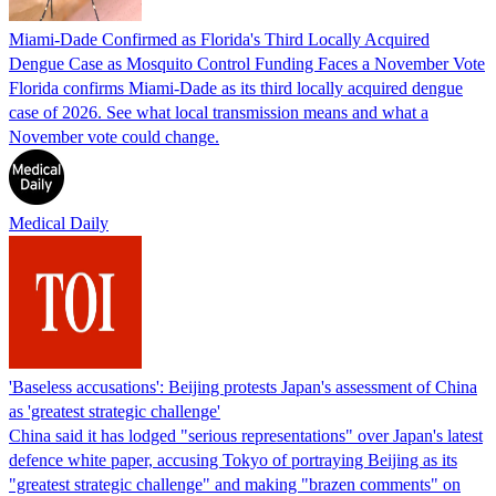
Miami-Dade Confirmed as Florida's Third Locally Acquired
Dengue Case as Mosquito Control Funding Faces a November Vote
Florida confirms Miami-Dade as its third locally acquired dengue
case of 2026. See what local transmission means and what a
November vote could change.
Medical Daily
'Baseless accusations': Beijing protests Japan's assessment of China
as 'greatest strategic challenge'
China said it has lodged "serious representations" over Japan's latest
defence white paper, accusing Tokyo of portraying Beijing as its
"greatest strategic challenge" and making "brazen comments" on