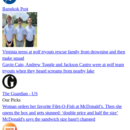
Bangkok Post
Virginia teens at golf tryouts rescue family from drowning and then
make squad
Gavin Cain, Andrew Tuggle and Jackson Castro were at golf team
tryouts when they heard screams from nearby lake
The Guardian - US
Our Picks
Woman orders her favorite Filet-O-Fish at McDonald’s. Then she
opens the box and gets stunned: ‘double price and half the size’
McDonald's says the sandwich size hasn't changed