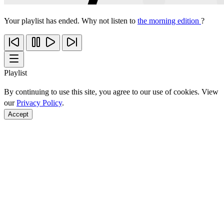
Your playlist has ended. Why not listen to
the morning edition
?
Playlist
By continuing to use this site, you agree to our use of cookies. View
our
Privacy Policy
.
Accept