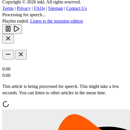
Copyright © 2026 inkl. All rights reserved.
Terms
|
Privacy
|
FAQs
|
Sitemap
|
Contact Us
Processing for speech...
Playlist ended.
Listen to the morning edition
0:00
0:00
This article is being processed for speech. This might take a few
seconds. You can listen to other articles in the mean time.