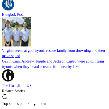
Bangkok Post
Virginia teens at golf tryouts rescue family from drowning and then
make squad
Gavin Cain, Andrew Tuggle and Jackson Castro were at golf team
tryouts when they heard screams from nearby lake
The Guardian - US
Related Stories
Top stories on inkl right now