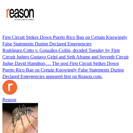
First Circuit Strikes Down Puerto Rico Ban on Certain Knowingly
False Statements During Declared Emergencies
Rodríguez-Cotto v. González-Colón, decided Tuesday by First
Circuit Judges Gustavo Gelpí and Seth Aframe and Seventh Circuit
Judge David Hamilton,… The post First Circuit Strikes Down
Puerto Rico Ban on Certain Knowingly False Statements During
Declared Emergencies appeared first on Reason.com.
Reason