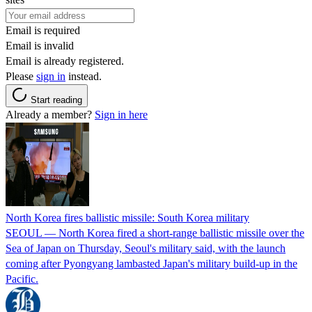
Email is required
Email is invalid
Email is already registered.
Please
sign in
instead.
Start reading
Already a member?
Sign in here
North Korea fires ballistic missile: South Korea military
SEOUL — North Korea fired a short-range ballistic missile over the
Sea of Japan on Thursday, Seoul's military said, with the launch
coming after Pyongyang lambasted Japan's military build-up in the
Pacific.