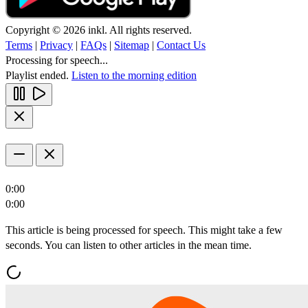
Copyright © 2026 inkl. All rights reserved.
Terms
|
Privacy
|
FAQs
|
Sitemap
|
Contact Us
Processing for speech...
Playlist ended.
Listen to the morning edition
0:00
0:00
This article is being processed for speech. This might take a few
seconds. You can listen to other articles in the mean time.