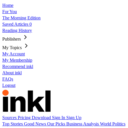
Home
For You
The Morning Edition
Saved Articles
0
Reading History
Publishers
My Topics
My Account
My Membership
Recommend inkl
About inkl
FAQs
Logout
Sources
Pricing
Download
Sign In
Sign Up
Top Stories
Good News
Our Picks
Business
Analysis
World
Politics