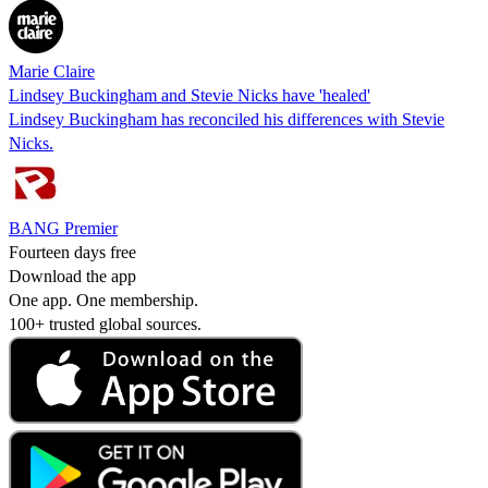
Marie Claire
Lindsey Buckingham and Stevie Nicks have 'healed'
Lindsey Buckingham has reconciled his differences with Stevie
Nicks.
BANG Premier
Fourteen days free
Download the app
One app. One membership.
100+ trusted global sources.