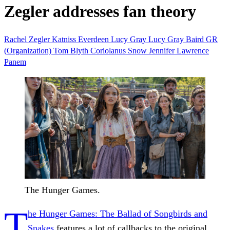
Zegler addresses fan theory
Rachel Zegler
Katniss Everdeen
Lucy Gray
Lucy Gray Baird
GR
(Organization)
Tom Blyth
Coriolanus Snow
Jennifer Lawrence
Panem
The Hunger Games.
T
he Hunger Games: The Ballad of Songbirds and
Snakes
features a lot of callbacks to the original