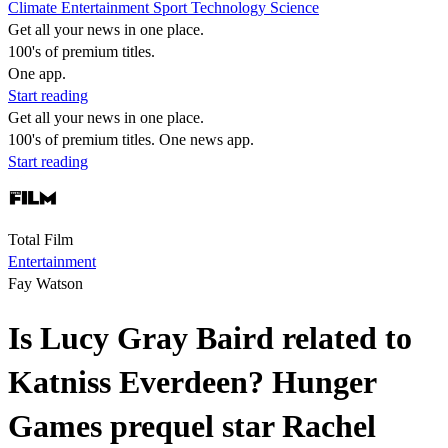
Climate
Entertainment
Sport
Technology
Science
Get all your news in one place.
100's of premium titles.
One app.
Start reading
Get all your news in one place.
100's of premium titles. One news app.
Start reading
Total Film
Entertainment
Fay Watson
Is Lucy Gray Baird related to
Katniss Everdeen? Hunger
Games prequel star Rachel