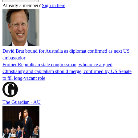
Already a member?
Sign in here
David Brat bound for Australia as diplomat confirmed as next US
ambassador
Former Republican state congressman, who once argued
Christianity and capitalism should merge, confirmed by US Senate
to fill long-vacant role
The Guardian - AU