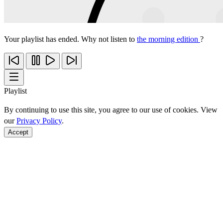
Your playlist has ended. Why not listen to
the morning edition
?
Playlist
By continuing to use this site, you agree to our use of cookies. View
our
Privacy Policy
.
Accept