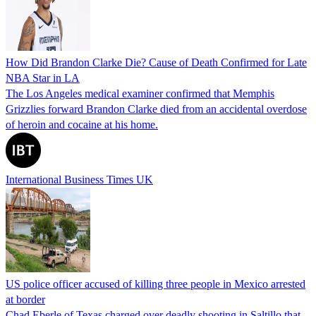
How Did Brandon Clarke Die? Cause of Death Confirmed for Late
NBA Star in LA
The Los Angeles medical examiner confirmed that Memphis
Grizzlies forward Brandon Clarke died from an accidental overdose
of heroin and cocaine at his home.
International Business Times UK
US police officer accused of killing three people in Mexico arrested
at border
Chad Eberle of Texas charged over deadly shooting in Saltillo that