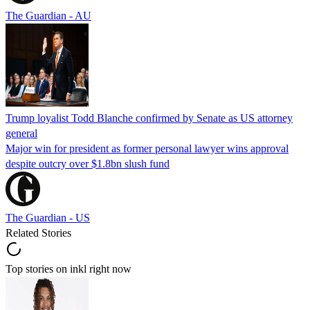
The Guardian - AU
Trump loyalist Todd Blanche confirmed by Senate as US attorney
general
Major win for president as former personal lawyer wins approval
despite outcry over $1.8bn slush fund
The Guardian - US
Related Stories
Top stories on inkl right now