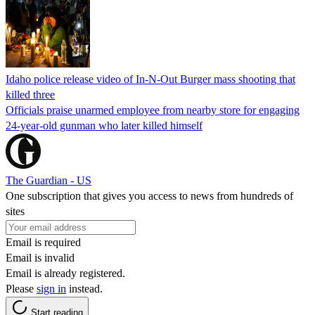
Idaho police release video of In-N-Out Burger mass shooting that
killed three
Officials praise unarmed employee from nearby store for engaging
24-year-old gunman who later killed himself
The Guardian - US
One subscription that gives you access to news from hundreds of
sites
Email is required
Email is invalid
Email is already registered.
Please
sign in
instead.
Start reading