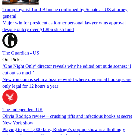
Trump loyalist Todd Blanche confirmed by Senate as US attorney
general
Major win for president as former personal lawyer wins approval
despite outcry over $1.8bn slush fund
The Guardian - US
Our Picks
‘One Night Only’ director reveals why he edited out nude scenes: ‘I
cut out so much’
New romcom is set in a bizarre world where premarital hookups are
only legal for 12 hours a year
The Independent UK
Olivia Rodrigo review – crushing riffs and infectious hooks at secret
New York show
Playing to just 1,000 fans, Rodrigo’s pop-up show is a thrillingly