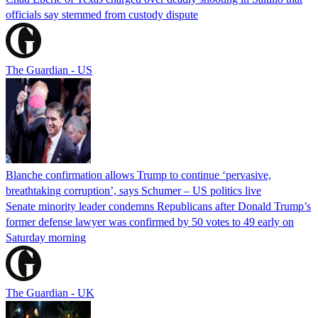
officials say stemmed from custody dispute
The Guardian - US
Blanche confirmation allows Trump to continue ‘pervasive,
breathtaking corruption’, says Schumer – US politics live
Senate minority leader condemns Republicans after Donald Trump’s
former defense lawyer was confirmed by 50 votes to 49 early on
Saturday morning
The Guardian - UK