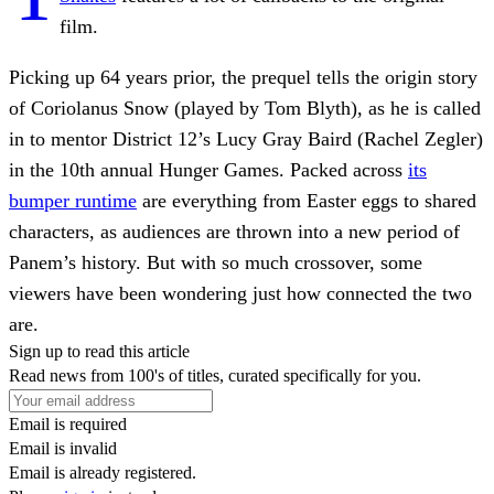
film.
Picking up 64 years prior, the prequel tells the origin story
of Coriolanus Snow (played by Tom Blyth), as he is called
in to mentor District 12’s Lucy Gray Baird (Rachel Zegler)
in the 10th annual Hunger Games. Packed across
its
bumper runtime
are everything from Easter eggs to shared
characters, as audiences are thrown into a new period of
Panem’s history. But with so much crossover, some
viewers have been wondering just how connected the two
are.
Sign up to read this article
Read news from 100's of titles, curated specifically for you.
Email is required
Email is invalid
Email is already registered.