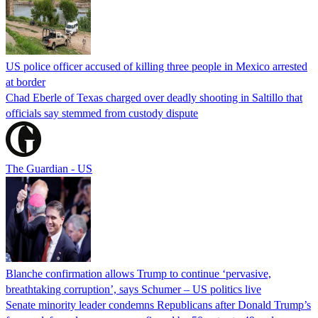
US police officer accused of killing three people in Mexico arrested
at border
Chad Eberle of Texas charged over deadly shooting in Saltillo that
officials say stemmed from custody dispute
The Guardian - US
Blanche confirmation allows Trump to continue ‘pervasive,
breathtaking corruption’, says Schumer – US politics live
Senate minority leader condemns Republicans after Donald Trump’s