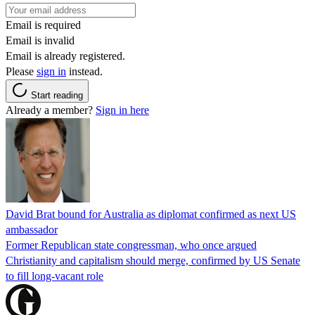
Email is required
Email is invalid
Email is already registered.
Please
sign in
instead.
Start reading
Already a member?
Sign in here
David Brat bound for Australia as diplomat confirmed as next US
ambassador
Former Republican state congressman, who once argued
Christianity and capitalism should merge, confirmed by US Senate
to fill long-vacant role