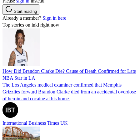
Please
sign in
instead.
Start reading
Already a member?
Sign in here
Top stories on inkl right now
How Did Brandon Clarke Die? Cause of Death Confirmed for Late
NBA Star in LA
The Los Angeles medical examiner confirmed that Memphis
Grizzlies forward Brandon Clarke died from an accidental overdose
of heroin and cocaine at his home.
International Business Times UK