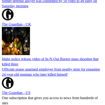
former defense lawyer was confirmed by 50 votes to 49 early on
Saturday morning
The Guardian - UK
Idaho police release video of In-N-Out Burger mass shooting that
killed three
Officials praise unarmed employee from nearby store for engaging
24-year-old gunman who later killed himself
The Guardian - US
One subscription that gives you access to news from hundreds of
sites