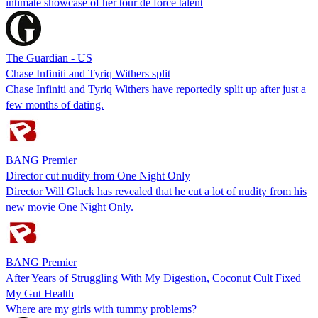
intimate showcase of her tour de force talent
The Guardian - US
Chase Infiniti and Tyriq Withers split
Chase Infiniti and Tyriq Withers have reportedly split up after just a
few months of dating.
BANG Premier
Director cut nudity from One Night Only
Director Will Gluck has revealed that he cut a lot of nudity from his
new movie One Night Only.
BANG Premier
After Years of Struggling With My Digestion, Coconut Cult Fixed
My Gut Health
Where are my girls with tummy problems?