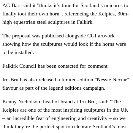
AG Barr said it "thinks it’s time for Scotland’s unicorns to
finally toot their own horn", referencing the Kelpies, 30m-
high equestrian steel sculptures in Falkirk.
The proposal was publicised alongside CGI artwork
showing how the sculptures would look if the horns were
to be installed.
Falkirk Council has been contacted for comment.
Irn-Bru has also released a limited-edition "Nessie Nectar"
flavour as part of the legend editions campaign.
Kenny Nicholson, head of brand at Irn-Bru, said: “The
Kelpies are one of the most inspiring sculptures in the UK
– an incredible feat of engineering and creativity – so we
think they’re the perfect spot to celebrate Scotland’s most