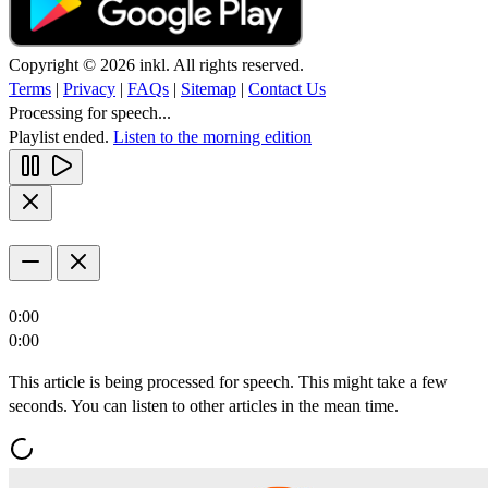
Copyright © 2026 inkl. All rights reserved.
Terms
|
Privacy
|
FAQs
|
Sitemap
|
Contact Us
Processing for speech...
Playlist ended.
Listen to the morning edition
0:00
0:00
This article is being processed for speech. This might take a few
seconds. You can listen to other articles in the mean time.