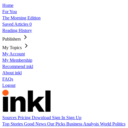
Home
For You
The Morning Edition
Saved Articles
0
Reading History
Publishers
My Topics
My Account
My Membership
Recommend inkl
About inkl
FAQs
Logout
Sources
Pricing
Download
Sign In
Sign Up
Top Stories
Good News
Our Picks
Business
Analysis
World
Politics