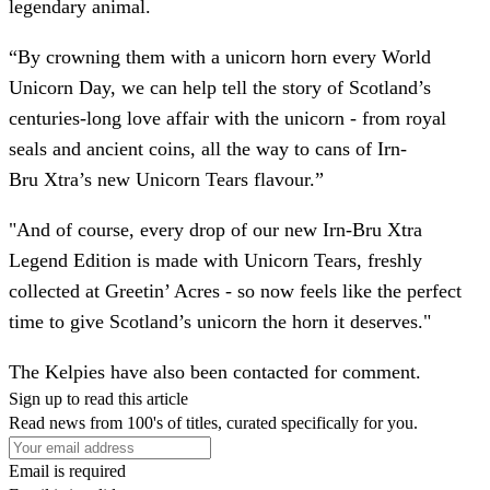
legendary animal.
“By crowning them with a unicorn horn every World
Unicorn Day, we can help tell the story of Scotland’s
centuries-long love affair with the unicorn - from royal
seals and ancient coins, all the way to cans of Irn-
Bru Xtra’s new Unicorn Tears flavour.”
"And of course, every drop of our new Irn-Bru Xtra
Legend Edition is made with Unicorn Tears, freshly
collected at Greetin’ Acres - so now feels like the perfect
time to give Scotland’s unicorn the horn it deserves."
The Kelpies have also been contacted for comment.
Sign up to read this article
Read news from 100's of titles, curated specifically for you.
Email is required