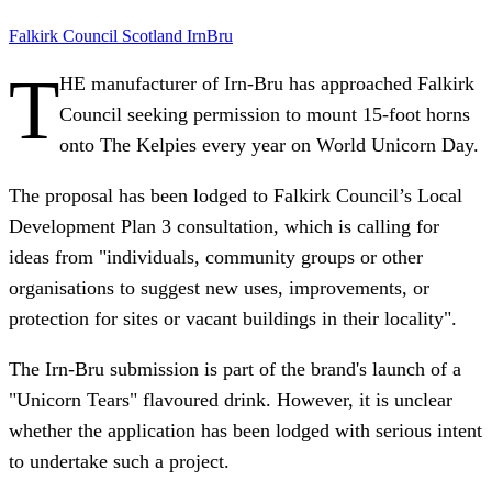
Falkirk Council
Scotland
IrnBru
T
HE manufacturer of Irn-Bru has approached Falkirk
Council seeking permission to mount 15-foot horns
onto The Kelpies every year on World Unicorn Day.
The proposal has been lodged to Falkirk Council’s Local
Development Plan 3 consultation, which is calling for
ideas from "individuals, community groups or other
organisations to suggest new uses, improvements, or
protection for sites or vacant buildings in their locality".
The Irn-Bru submission is part of the brand's launch of a
"Unicorn Tears" flavoured drink. However, it is unclear
whether the application has been lodged with serious intent
to undertake such a project.