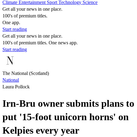
Climate
Entertainment
Sport
Technology
Science
Get all your news in one place.
100's of premium titles.
One app.
Start reading
Get all your news in one place.
100's of premium titles. One news app.
Start reading
The National (Scotland)
National
Laura Pollock
Irn-Bru owner submits plans to
put '15-foot unicorn horns' on
Kelpies every year