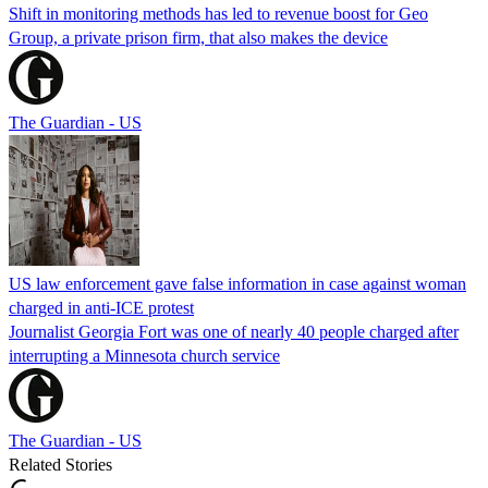
Shift in monitoring methods has led to revenue boost for Geo
Group, a private prison firm, that also makes the device
The Guardian - US
US law enforcement gave false information in case against woman
charged in anti-ICE protest
Journalist Georgia Fort was one of nearly 40 people charged after
interrupting a Minnesota church service
The Guardian - US
Related Stories