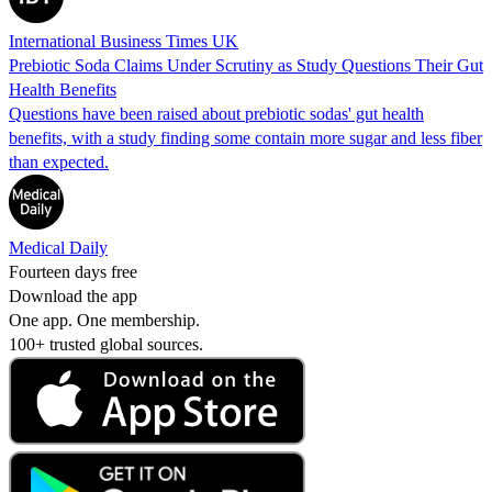
International Business Times UK
Prebiotic Soda Claims Under Scrutiny as Study Questions Their Gut
Health Benefits
Questions have been raised about prebiotic sodas' gut health
benefits, with a study finding some contain more sugar and less fiber
than expected.
Medical Daily
Fourteen days free
Download the app
One app. One membership.
100+ trusted global sources.