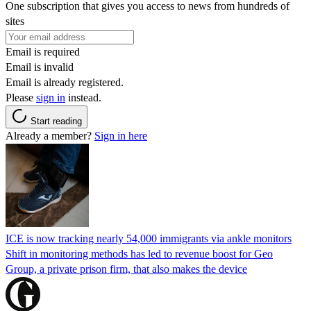
One subscription that gives you access to news from hundreds of
sites
Email is required
Email is invalid
Email is already registered.
Please
sign in
instead.
Start reading
Already a member?
Sign in here
ICE is now tracking nearly 54,000 immigrants via ankle monitors
Shift in monitoring methods has led to revenue boost for Geo
Group, a private prison firm, that also makes the device