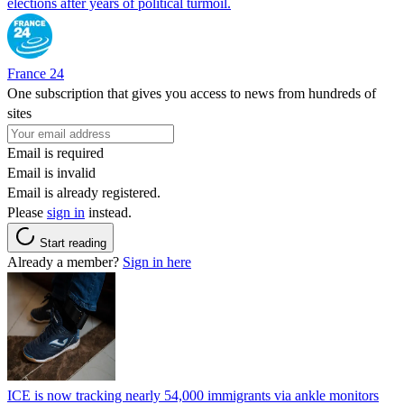
elections after years of political turmoil.
France 24
One subscription that gives you access to news from hundreds of
sites
Email is required
Email is invalid
Email is already registered.
Please
sign in
instead.
Start reading
Already a member?
Sign in here
ICE is now tracking nearly 54,000 immigrants via ankle monitors