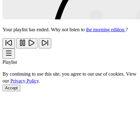
Your playlist has ended. Why not listen to
the morning edition
?
Playlist
By continuing to use this site, you agree to our use of cookies. View
our
Privacy Policy
.
Accept