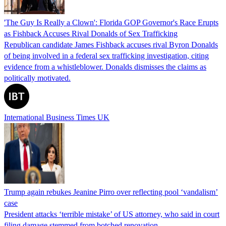
'The Guy Is Really a Clown': Florida GOP Governor's Race Erupts
as Fishback Accuses Rival Donalds of Sex Trafficking
Republican candidate James Fishback accuses rival Byron Donalds
of being involved in a federal sex trafficking investigation, citing
evidence from a whistleblower. Donalds dismisses the claims as
politically motivated.
International Business Times UK
Trump again rebukes Jeanine Pirro over reflecting pool ‘vandalism’
case
President attacks ‘terrible mistake’ of US attorney, who said in court
filing damage stemmed from botched renovation