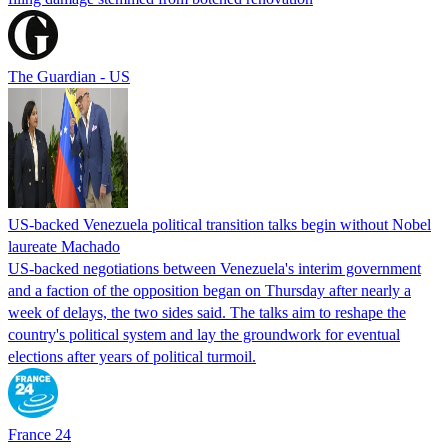
The Guardian - US
US-backed Venezuela political transition talks begin without Nobel
laureate Machado
US-backed negotiations between Venezuela's interim government
and a faction of the opposition began on Thursday after nearly a
week of delays, the two sides said. The talks aim to reshape the
country's political system and lay the groundwork for eventual
elections after years of political turmoil.
France 24