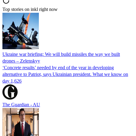
Top stories on inkl right now
Ukraine war briefing: We will build missiles the way we built
drones – Zelenskyy
‘Concrete results’ needed by end of the year in developing
alternative to Patriot, says Ukrainian president. What we know on
day 1,626
The Guardian - AU