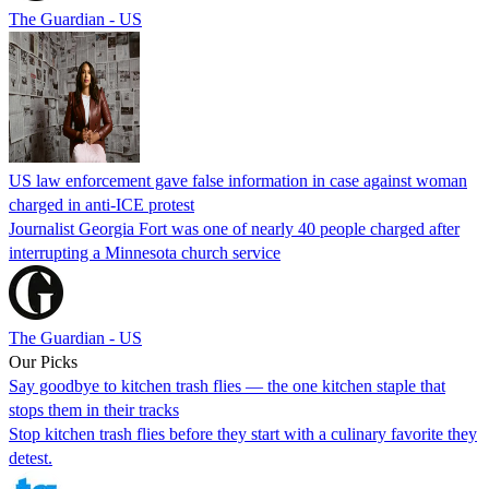
The Guardian - US
US law enforcement gave false information in case against woman
charged in anti-ICE protest
Journalist Georgia Fort was one of nearly 40 people charged after
interrupting a Minnesota church service
The Guardian - US
Our Picks
Say goodbye to kitchen trash flies — the one kitchen staple that
stops them in their tracks
Stop kitchen trash flies before they start with a culinary favorite they
detest.