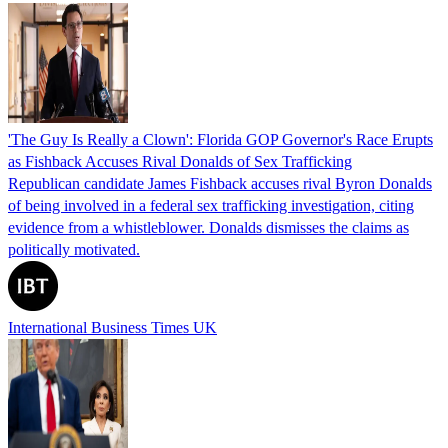
'The Guy Is Really a Clown': Florida GOP Governor's Race Erupts
as Fishback Accuses Rival Donalds of Sex Trafficking
Republican candidate James Fishback accuses rival Byron Donalds
of being involved in a federal sex trafficking investigation, citing
evidence from a whistleblower. Donalds dismisses the claims as
politically motivated.
International Business Times UK