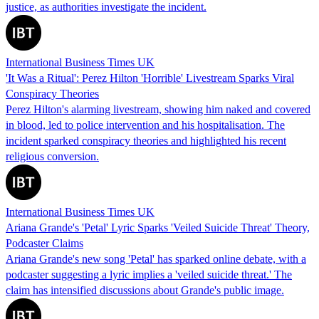
justice, as authorities investigate the incident.
International Business Times UK
'It Was a Ritual': Perez Hilton 'Horrible' Livestream Sparks Viral
Conspiracy Theories
Perez Hilton's alarming livestream, showing him naked and covered
in blood, led to police intervention and his hospitalisation. The
incident sparked conspiracy theories and highlighted his recent
religious conversion.
International Business Times UK
Ariana Grande's 'Petal' Lyric Sparks 'Veiled Suicide Threat' Theory,
Podcaster Claims
Ariana Grande's new song 'Petal' has sparked online debate, with a
podcaster suggesting a lyric implies a 'veiled suicide threat.' The
claim has intensified discussions about Grande's public image.