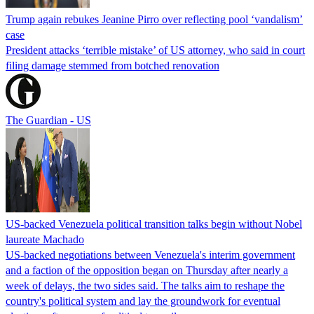
Trump again rebukes Jeanine Pirro over reflecting pool ‘vandalism’
case
President attacks ‘terrible mistake’ of US attorney, who said in court
filing damage stemmed from botched renovation
The Guardian - US
US-backed Venezuela political transition talks begin without Nobel
laureate Machado
US-backed negotiations between Venezuela's interim government
and a faction of the opposition began on Thursday after nearly a
week of delays, the two sides said. The talks aim to reshape the
country's political system and lay the groundwork for eventual