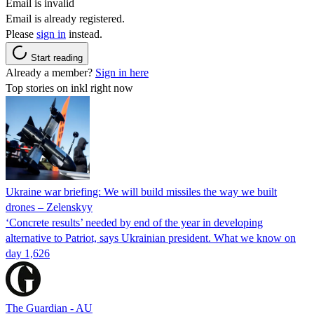
Email is invalid
Email is already registered.
Please
sign in
instead.
Start reading
Already a member?
Sign in here
Top stories on inkl right now
Ukraine war briefing: We will build missiles the way we built
drones – Zelenskyy
‘Concrete results’ needed by end of the year in developing
alternative to Patriot, says Ukrainian president. What we know on
day 1,626
The Guardian - AU