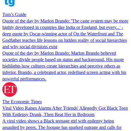
Tom’s Guide
Quote of the day by Marlon Brando: 'The caste system may be more
highly developed in countries like India or England, but every...' -
deep quote by Oscar-winning actor of On the Waterfront and The
Godfather teaches life lessons on hidden reality of social hierarchies
and why social divisions exist
Quote of the day by Marlon Brando: Marlon Brando believed
societies divide people based on status and background. His quote
highlights how cultures create hierarchies and perceive others as
inferior. Brando, a celebrated actor, redefined screen acting with his
powerful performances.
The Economic Times
Viral Video Raises Alarms After 'Friends' Allegedly Got Black Teen
With Epilepsy Drunk, Then Beat Her in Bedroom
A viral video shows a Black teenage girl with epilepsy being
assaulted by peers. The footage has sparked outrage and calls for