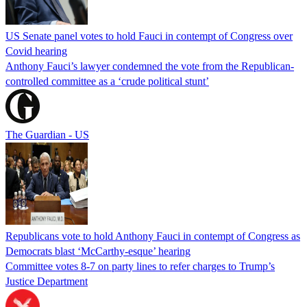
US Senate panel votes to hold Fauci in contempt of Congress over
Covid hearing
Anthony Fauci’s lawyer condemned the vote from the Republican-
controlled committee as a ‘crude political stunt’
The Guardian - US
Republicans vote to hold Anthony Fauci in contempt of Congress as
Democrats blast ‘McCarthy-esque’ hearing
Committee votes 8-7 on party lines to refer charges to Trump’s
Justice Department