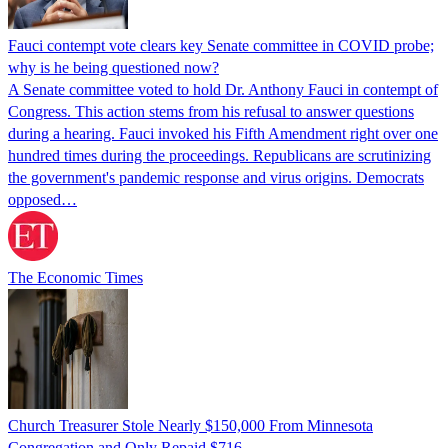
Fauci contempt vote clears key Senate committee in COVID probe;
why is he being questioned now?
A Senate committee voted to hold Dr. Anthony Fauci in contempt of
Congress. This action stems from his refusal to answer questions
during a hearing. Fauci invoked his Fifth Amendment right over one
hundred times during the proceedings. Republicans are scrutinizing
the government's pandemic response and virus origins. Democrats
opposed…
The Economic Times
Church Treasurer Stole Nearly $150,000 From Minnesota
Congregation and Only Repaid $716