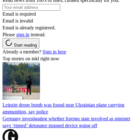
Read news from 100's of titles, curated specifically for you.
Email is required
Email is invalid
Email is already registered.
Please
sign in
instead.
Start reading
Already a member?
Sign in here
Top stories on inkl right now
Leipzig drone bomb was found near Ukrainian plane carrying
ammunition, say police
Germany investigating whether foreign state involved as minister
says ‘ripped’ detonator stopped device going off