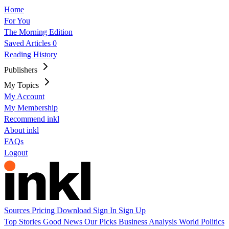
Home
For You
The Morning Edition
Saved Articles
0
Reading History
Publishers
My Topics
My Account
My Membership
Recommend inkl
About inkl
FAQs
Logout
Sources
Pricing
Download
Sign In
Sign Up
Top Stories
Good News
Our Picks
Business
Analysis
World
Politics