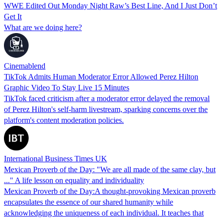
WWE Edited Out Monday Night Raw’s Best Line, And I Just Don’t
Get It
What are we doing here?
Cinemablend
TikTok Admits Human Moderator Error Allowed Perez Hilton
Graphic Video To Stay Live 15 Minutes
TikTok faced criticism after a moderator error delayed the removal
of Perez Hilton's self-harm livestream, sparking concerns over the
platform's content moderation policies.
International Business Times UK
Mexican Proverb of the Day: "We are all made of the same clay, but
..." A life lesson on equality and individuality
Mexican Proverb of the Day:A thought-provoking Mexican proverb
encapsulates the essence of our shared humanity while
acknowledging the uniqueness of each individual. It teaches that