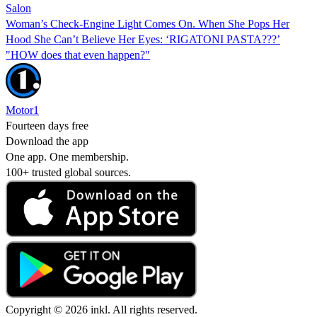
Salon
Woman’s Check-Engine Light Comes On. When She Pops Her
Hood She Can’t Believe Her Eyes: ‘RIGATONI PASTA???’
"HOW does that even happen?"
Motor1
Fourteen days free
Download the app
One app. One membership.
100+ trusted global sources.
Copyright © 2026 inkl. All rights reserved.