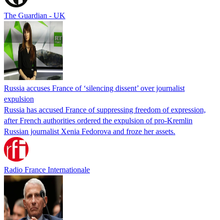
The Guardian - UK
Russia accuses France of ‘silencing dissent’ over journalist
expulsion
Russia has accused France of suppressing freedom of expression,
after French authorities ordered the expulsion of pro-Kremlin
Russian journalist Xenia Fedorova and froze her assets.
Radio France Internationale