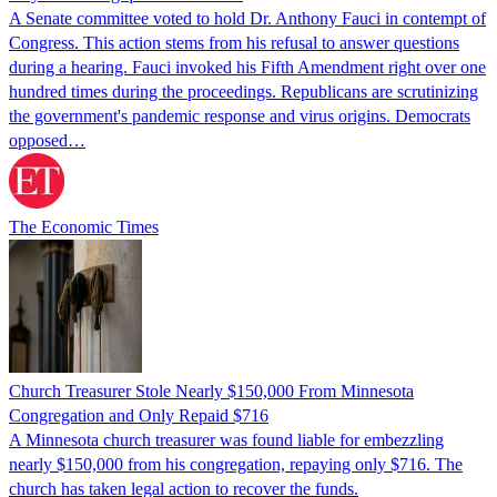
A Senate committee voted to hold Dr. Anthony Fauci in contempt of
Congress. This action stems from his refusal to answer questions
during a hearing. Fauci invoked his Fifth Amendment right over one
hundred times during the proceedings. Republicans are scrutinizing
the government's pandemic response and virus origins. Democrats
opposed…
The Economic Times
Church Treasurer Stole Nearly $150,000 From Minnesota
Congregation and Only Repaid $716
A Minnesota church treasurer was found liable for embezzling
nearly $150,000 from his congregation, repaying only $716. The
church has taken legal action to recover the funds.