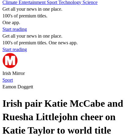
Climate
Entertainment
Sport
Technology
Science
Get all your news in one place.
100's of premium titles.
One app.
Start reading
Get all your news in one place.
100's of premium titles. One news app.
Start reading
Irish Mirror
Sport
Eamon Doggett
Irish pair Katie McCabe and
Ruesha Littlejohn cheer on
Katie Taylor to world title