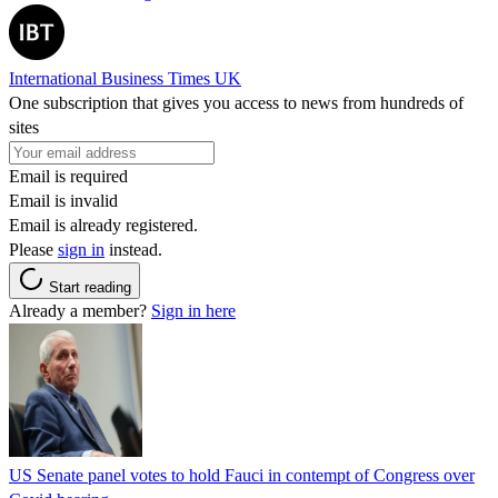
International Business Times UK
One subscription that gives you access to news from hundreds of
sites
Email is required
Email is invalid
Email is already registered.
Please
sign in
instead.
Start reading
Already a member?
Sign in here
US Senate panel votes to hold Fauci in contempt of Congress over