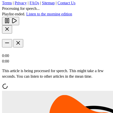
Terms
|
Privacy
|
FAQs
|
Sitemap
|
Contact Us
Processing for speech...
Playlist ended.
Listen to the morning edition
0:00
0:00
This article is being processed for speech. This might take a few
seconds. You can listen to other articles in the mean time.