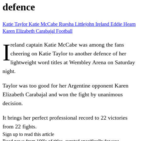
defence
Katie Taylor
Katie McCabe
Ruesha Littlejohn
Ireland
Eddie Hearn
Karen Elizabeth Carabajal
Football
I
reland captain Katie McCabe was among the fans
cheering on Katie Taylor to another defence of her
lightweight word titles at Wembley Arena on Saturday
night.
Taylor was too good for her Argentine opponent Karen
Elizabeth Carabajal and won the fight by unanimous
decision.
It brings her perfect professional record to 22 victories
from 22 fights.
Sign up to read this article