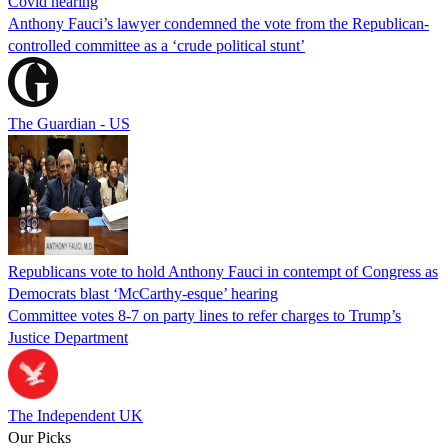
Covid hearing
Anthony Fauci’s lawyer condemned the vote from the Republican-
controlled committee as a ‘crude political stunt’
The Guardian - US
Republicans vote to hold Anthony Fauci in contempt of Congress as
Democrats blast ‘McCarthy-esque’ hearing
Committee votes 8-7 on party lines to refer charges to Trump’s
Justice Department
The Independent UK
Our Picks