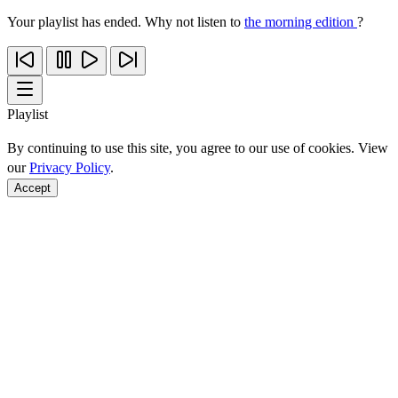
Your playlist has ended. Why not listen to
the morning edition
?
Playlist
By continuing to use this site, you agree to our use of cookies. View
our
Privacy Policy
.
Accept