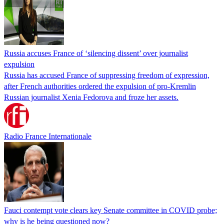
Russia accuses France of ‘silencing dissent’ over journalist
expulsion
Russia has accused France of suppressing freedom of expression,
after French authorities ordered the expulsion of pro-Kremlin
Russian journalist Xenia Fedorova and froze her assets.
Radio France Internationale
Fauci contempt vote clears key Senate committee in COVID probe;
why is he being questioned now?