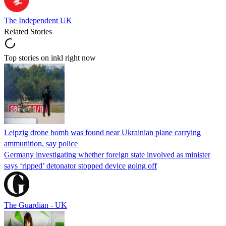
The Independent UK
Related Stories
Top stories on inkl right now
Leipzig drone bomb was found near Ukrainian plane carrying
ammunition, say police
Germany investigating whether foreign state involved as minister
says ‘ripped’ detonator stopped device going off
The Guardian - UK