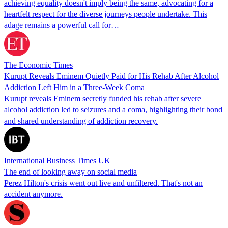
achieving equality doesn't imply being the same, advocating for a
heartfelt respect for the diverse journeys people undertake. This
adage remains a powerful call for…
The Economic Times
Kurupt Reveals Eminem Quietly Paid for His Rehab After Alcohol
Addiction Left Him in a Three-Week Coma
Kurupt reveals Eminem secretly funded his rehab after severe
alcohol addiction led to seizures and a coma, highlighting their bond
and shared understanding of addiction recovery.
International Business Times UK
The end of looking away on social media
Perez Hilton's crisis went out live and unfiltered. That's not an
accident anymore.