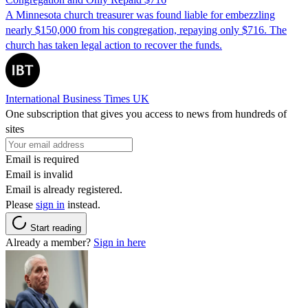
A Minnesota church treasurer was found liable for embezzling
nearly $150,000 from his congregation, repaying only $716. The
church has taken legal action to recover the funds.
International Business Times UK
One subscription that gives you access to news from hundreds of
sites
Email is required
Email is invalid
Email is already registered.
Please
sign in
instead.
Start reading
Already a member?
Sign in here