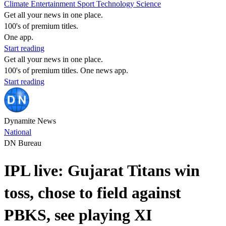
Climate
Entertainment
Sport
Technology
Science
Get all your news in one place.
100's of premium titles.
One app.
Start reading
Get all your news in one place.
100's of premium titles. One news app.
Start reading
Dynamite News
National
DN Bureau
IPL live: Gujarat Titans win
toss, chose to field against
PBKS, see playing XI