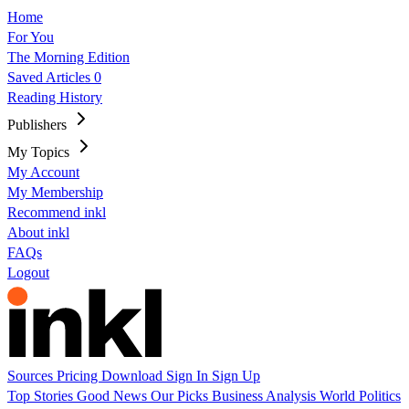
Home
For You
The Morning Edition
Saved Articles
0
Reading History
Publishers
My Topics
My Account
My Membership
Recommend inkl
About inkl
FAQs
Logout
Sources
Pricing
Download
Sign In
Sign Up
Top Stories
Good News
Our Picks
Business
Analysis
World
Politics