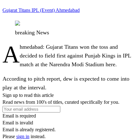
Gujarat Titans
IPL (Event)
Ahmedabad
breaking News
A
hmedabad
: Gujarat Titans won the toss and
decided to field first against Punjab Kings in IPL
match at the Narendra Modi Stadium here.
According to pitch report, dew is expected to come into
play at the interval.
Sign up to read this article
Read news from 100's of titles, curated specifically for you.
Email is required
Email is invalid
Email is already registered.
Please
sign in
instead.