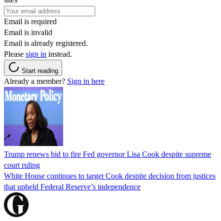
Email is required
Email is invalid
Email is already registered.
Please
sign in
instead.
Start reading
Already a member?
Sign in here
Trump renews bid to fire Fed governor Lisa Cook despite supreme
court ruling
White House continues to target Cook despite decision from justices
that upheld Federal Reserve’s independence