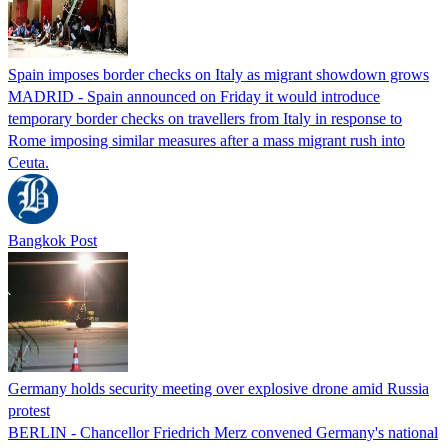
Spain imposes border checks on Italy as migrant showdown grows
MADRID - Spain announced on Friday it would introduce
temporary border checks on travellers from Italy in response to
Rome imposing similar measures after a mass migrant rush into
Ceuta.
Bangkok Post
Germany holds security meeting over explosive drone amid Russia
protest
BERLIN - Chancellor Friedrich Merz convened Germany's national