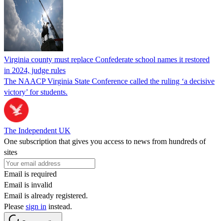
Virginia county must replace Confederate school names it restored
in 2024, judge rules
The NAACP Virginia State Conference called the ruling ‘a decisive
victory’ for students.
The Independent UK
One subscription that gives you access to news from hundreds of
sites
Email is required
Email is invalid
Email is already registered.
Please
sign in
instead.