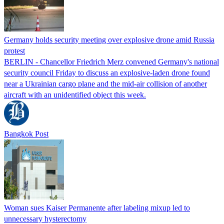
Germany holds security meeting over explosive drone amid Russia
protest
BERLIN - Chancellor Friedrich Merz convened Germany's national
security council Friday to discuss an explosive-laden drone found
near a Ukrainian cargo plane and the mid-air collision of another
aircraft with an unidentified object this week.
Bangkok Post
Woman sues Kaiser Permanente after labeling mixup led to
unnecessary hysterectomy