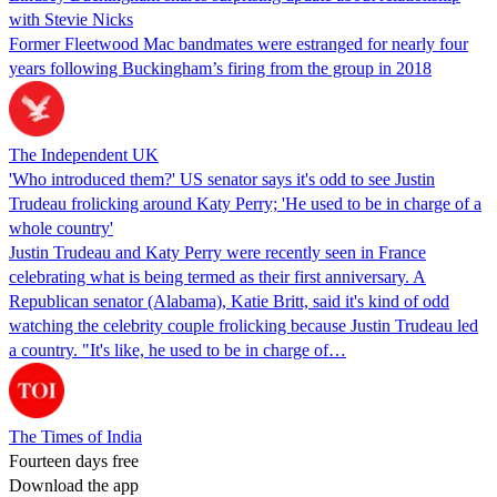
with Stevie Nicks
Former Fleetwood Mac bandmates were estranged for nearly four
years following Buckingham’s firing from the group in 2018
The Independent UK
'Who introduced them?' US senator says it's odd to see Justin
Trudeau frolicking around Katy Perry; 'He used to be in charge of a
whole country'
Justin Trudeau and Katy Perry were recently seen in France
celebrating what is being termed as their first anniversary. A
Republican senator (Alabama), Katie Britt, said it's kind of odd
watching the celebrity couple frolicking because Justin Trudeau led
a country. "It's like, he used to be in charge of…
The Times of India
Fourteen days free
Download the app