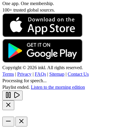
One app. One membership.
100+ trusted global sources.
Copyright © 2026 inkl. All rights reserved.
Terms
|
Privacy
|
FAQs
|
Sitemap
|
Contact Us
Processing for speech...
Playlist ended.
Listen to the morning edition