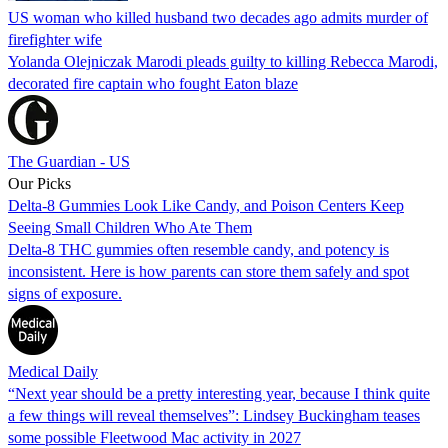
US woman who killed husband two decades ago admits murder of
firefighter wife
Yolanda Olejniczak Marodi pleads guilty to killing Rebecca Marodi,
decorated fire captain who fought Eaton blaze
The Guardian - US
Our Picks
Delta-8 Gummies Look Like Candy, and Poison Centers Keep
Seeing Small Children Who Ate Them
Delta-8 THC gummies often resemble candy, and potency is
inconsistent. Here is how parents can store them safely and spot
signs of exposure.
Medical Daily
“Next year should be a pretty interesting year, because I think quite
a few things will reveal themselves”: Lindsey Buckingham teases
some possible Fleetwood Mac activity in 2027