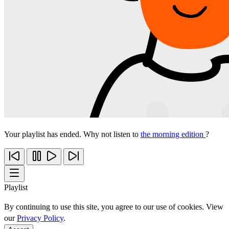
Your playlist has ended. Why not listen to
the morning edition
?
Playlist
By continuing to use this site, you agree to our use of cookies. View
our
Privacy Policy
.