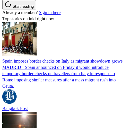
Start reading
Already a member?
Sign in here
Top stories on inkl right now
Spain imposes border checks on Italy as migrant showdown grows
MADRID - Spain announced on Friday it would introduce
temporary border checks on travellers from Italy in response to
Rome imposing similar measures after a mass migrant rush into
Ceuta.
Bangkok Post