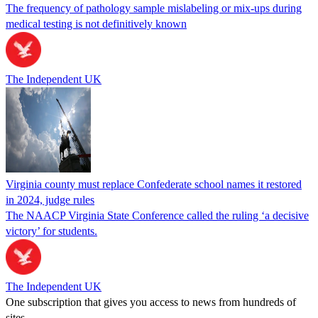
The frequency of pathology sample mislabeling or mix-ups during
medical testing is not definitively known
The Independent UK
Virginia county must replace Confederate school names it restored
in 2024, judge rules
The NAACP Virginia State Conference called the ruling ‘a decisive
victory’ for students.
The Independent UK
One subscription that gives you access to news from hundreds of
sites