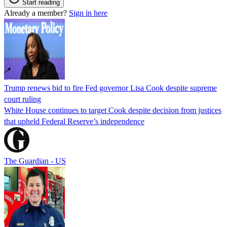
Start reading
Already a member?
Sign in here
Trump renews bid to fire Fed governor Lisa Cook despite supreme
court ruling
White House continues to target Cook despite decision from justices
that upheld Federal Reserve’s independence
The Guardian - US