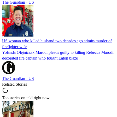
The Guardian - US
US woman who killed husband two decades ago admits murder of
firefighter wife
Yolanda Olejniczak Marodi pleads guilty to killing Rebecca Marodi,
decorated fire captain who fought Eaton blaze
The Guardian - US
Related Stories
Top stories on inkl right now