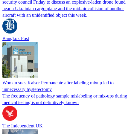
security council Friday to discuss an explosive-laden drone found
near a Ukrainian cargo plane and the mid-air collision of another
aircraft with an unidentified object this week.
Bangkok Post
Woman sues Kaiser Permanente after labeling mixup led to
unnecessary hysterectomy
The frequency of pathology sample mislabeling or mix-ups during
medical testing is not definitively known
The Independent UK