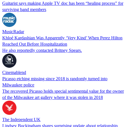
Guitarist says making Apple TV doc has been “healing process” for
surviving band members
MusicRadar
Khloé Kardashian Was Apparently ‘Very Kind’ When Perez Hilton
Reached Out Before Hospitalization
He also reportedly contacted Britney Spears.
Cinemablend
Picasso etching missing since 2018 is randomly turned into
Milwaukee police
The recovered Picasso holds special sentimental value for the owner
of the Milwaukee art gallery where it was stolen in 2018
The Independent UK
Lindsey Buckingham shares surprising update about relationship