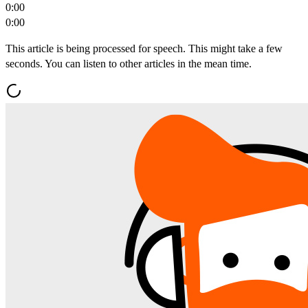
0:00
0:00
This article is being processed for speech. This might take a few
seconds. You can listen to other articles in the mean time.