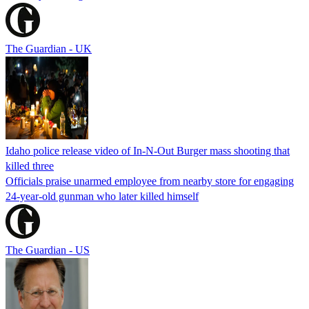
The Guardian - UK
Idaho police release video of In-N-Out Burger mass shooting that
killed three
Officials praise unarmed employee from nearby store for engaging
24-year-old gunman who later killed himself
The Guardian - US