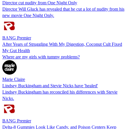
Director cut nudity from One Night Only
Director Will Gluck has revealed that he cut a lot of nudity from his
new movie One Night Only.
BANG Premier
After Years of Struggling With My Digestion, Coconut Cult Fixed
My Gut Health
Where are my girls with tummy problems?
Marie Claire
Lindsey Buckingham and Stevie Nicks have 'healed'
Lindsey Buckingham has reconciled his differences with Stevie
Nicks.
BANG Premier
Delta-8 Gummies Look Like Candy, and Poison Centers Keep