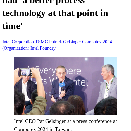
had 'a better process
technology at that point in
time'
Intel Corporation
TSMC
Patrick Gelsinger
Computex 2024
(Organization)
Intel Foundry
Intel CEO Pat Gelsinger at a press conference at
Computex 2024 in Taiwan.