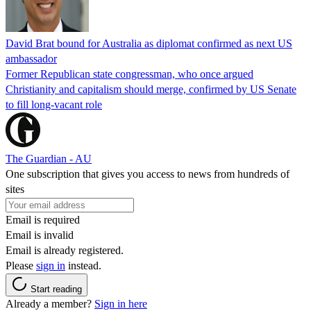
David Brat bound for Australia as diplomat confirmed as next US
ambassador
Former Republican state congressman, who once argued
Christianity and capitalism should merge, confirmed by US Senate
to fill long-vacant role
The Guardian - AU
One subscription that gives you access to news from hundreds of
sites
Email is required
Email is invalid
Email is already registered.
Please
sign in
instead.
Start reading
Already a member?
Sign in here