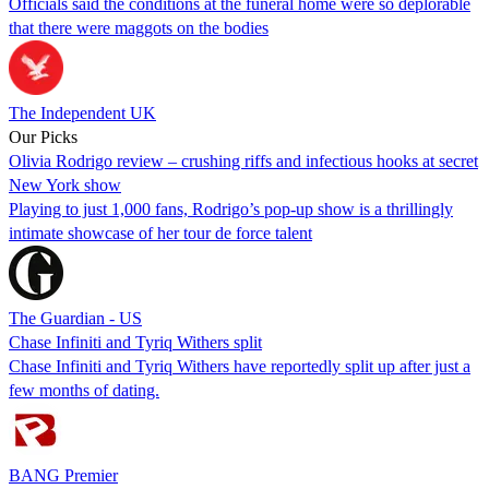
Officials said the conditions at the funeral home were so deplorable
that there were maggots on the bodies
The Independent UK
Our Picks
Olivia Rodrigo review – crushing riffs and infectious hooks at secret
New York show
Playing to just 1,000 fans, Rodrigo’s pop-up show is a thrillingly
intimate showcase of her tour de force talent
The Guardian - US
Chase Infiniti and Tyriq Withers split
Chase Infiniti and Tyriq Withers have reportedly split up after just a
few months of dating.
BANG Premier