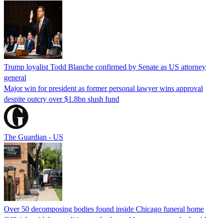
Trump loyalist Todd Blanche confirmed by Senate as US attorney
general
Major win for president as former personal lawyer wins approval
despite outcry over $1.8bn slush fund
The Guardian - US
Over 50 decomposing bodies found inside Chicago funeral home