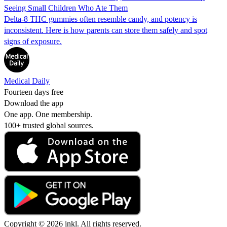
Seeing Small Children Who Ate Them
Delta-8 THC gummies often resemble candy, and potency is
inconsistent. Here is how parents can store them safely and spot
signs of exposure.
Medical Daily
Fourteen days free
Download the app
One app. One membership.
100+ trusted global sources.
Copyright © 2026 inkl. All rights reserved.