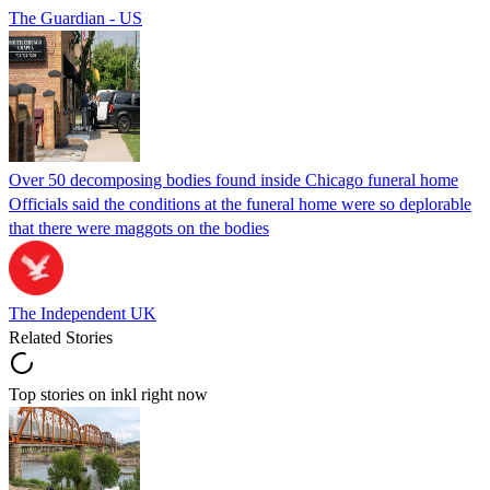
The Guardian - US
Over 50 decomposing bodies found inside Chicago funeral home
Officials said the conditions at the funeral home were so deplorable
that there were maggots on the bodies
The Independent UK
Related Stories
Top stories on inkl right now