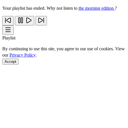
Your playlist has ended. Why not listen to
the morning edition
?
Playlist
By continuing to use this site, you agree to our use of cookies. View
our
Privacy Policy
.
Accept