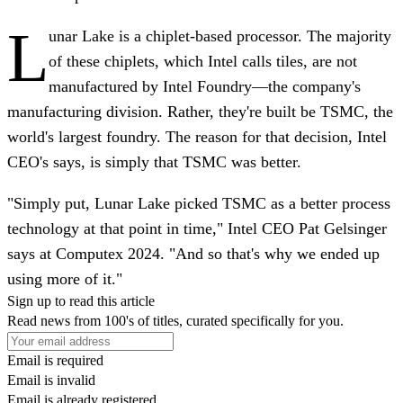
L
unar Lake is a chiplet-based processor. The majority
of these chiplets, which Intel calls tiles, are not
manufactured by Intel Foundry—the company's
manufacturing division. Rather, they're built be TSMC, the
world's largest foundry. The reason for that decision, Intel
CEO's says, is simply that TSMC was better.
"Simply put, Lunar Lake picked TSMC as a better process
technology at that point in time," Intel CEO Pat Gelsinger
says at Computex 2024. "And so that's why we ended up
using more of it."
Sign up to read this article
Read news from 100's of titles, curated specifically for you.
Email is required
Email is invalid
Email is already registered.