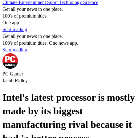
Climate
Entertainment
Sport
Technology
Science
Get all your news in one place.
100's of premium titles.
One app.
Start reading
Get all your news in one place.
100's of premium titles. One news app.
Start reading
PC Gamer
Jacob Ridley
Intel's latest processor is mostly
made by its biggest
manufacturing rival because it