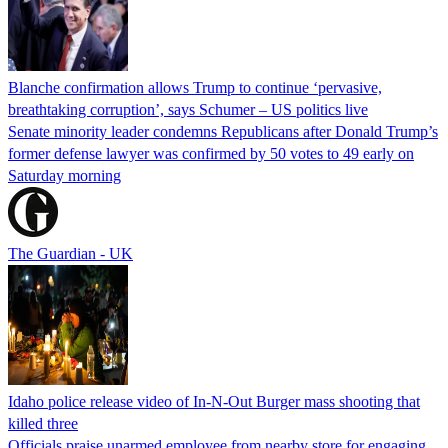
Blanche confirmation allows Trump to continue ‘pervasive,
breathtaking corruption’, says Schumer – US politics live
Senate minority leader condemns Republicans after Donald Trump’s
former defense lawyer was confirmed by 50 votes to 49 early on
Saturday morning
The Guardian - UK
Idaho police release video of In-N-Out Burger mass shooting that
killed three
Officials praise unarmed employee from nearby store for engaging