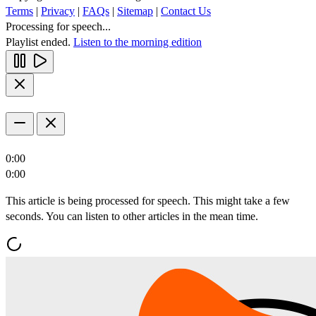
Terms
|
Privacy
|
FAQs
|
Sitemap
|
Contact Us
Processing for speech...
Playlist ended.
Listen to the morning edition
0:00
0:00
This article is being processed for speech. This might take a few
seconds. You can listen to other articles in the mean time.