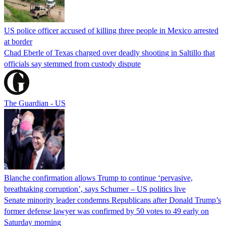
US police officer accused of killing three people in Mexico arrested
at border
Chad Eberle of Texas charged over deadly shooting in Saltillo that
officials say stemmed from custody dispute
The Guardian - US
Blanche confirmation allows Trump to continue ‘pervasive,
breathtaking corruption’, says Schumer – US politics live
Senate minority leader condemns Republicans after Donald Trump’s
former defense lawyer was confirmed by 50 votes to 49 early on
Saturday morning