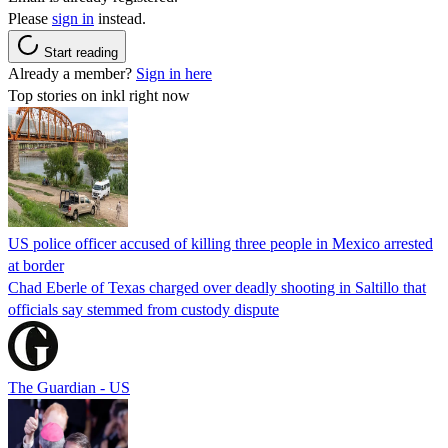
Please
sign in
instead.
Start reading
Already a member?
Sign in here
Top stories on inkl right now
US police officer accused of killing three people in Mexico arrested
at border
Chad Eberle of Texas charged over deadly shooting in Saltillo that
officials say stemmed from custody dispute
The Guardian - US