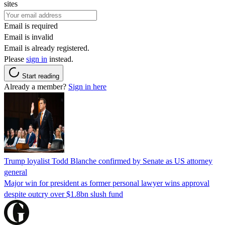
sites
Email is required
Email is invalid
Email is already registered.
Please
sign in
instead.
Start reading
Already a member?
Sign in here
Trump loyalist Todd Blanche confirmed by Senate as US attorney
general
Major win for president as former personal lawyer wins approval
despite outcry over $1.8bn slush fund