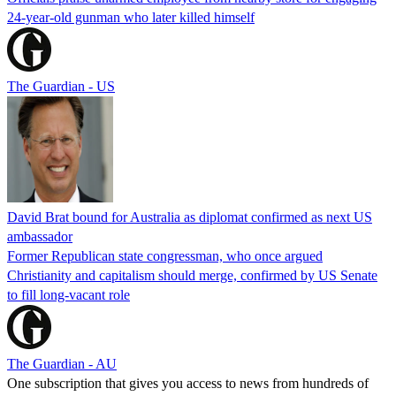
24-year-old gunman who later killed himself
The Guardian - US
David Brat bound for Australia as diplomat confirmed as next US
ambassador
Former Republican state congressman, who once argued
Christianity and capitalism should merge, confirmed by US Senate
to fill long-vacant role
The Guardian - AU
One subscription that gives you access to news from hundreds of