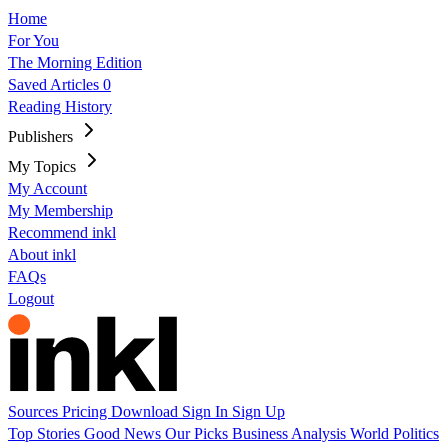
Home
For You
The Morning Edition
Saved Articles
0
Reading History
Publishers
My Topics
My Account
My Membership
Recommend inkl
About inkl
FAQs
Logout
Sources
Pricing
Download
Sign In
Sign Up
Top Stories
Good News
Our Picks
Business
Analysis
World
Politics