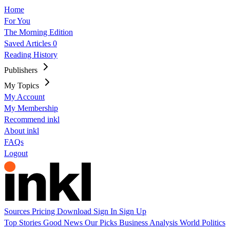
Home
For You
The Morning Edition
Saved Articles
0
Reading History
Publishers
My Topics
My Account
My Membership
Recommend inkl
About inkl
FAQs
Logout
Sources
Pricing
Download
Sign In
Sign Up
Top Stories
Good News
Our Picks
Business
Analysis
World
Politics