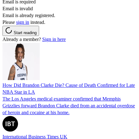
Email is required
Email is invalid
Email is already registered.
Please
sign in
instead.
Start reading
Already a member?
Sign in here
How Did Brandon Clarke Die? Cause of Death Confirmed for Late
NBA Star in LA
The Los Angeles medical examiner confirmed that Memphis
Grizzlies forward Brandon Clarke died from an accidental overdose
of heroin and cocaine at his home.
International Business Times UK