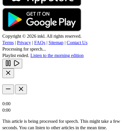
Copyright © 2026 inkl. All rights reserved.
Terms
|
Privacy
|
FAQs
|
Sitemap
|
Contact Us
Processing for speech...
Playlist ended.
Listen to the morning edition
0:00
0:00
This article is being processed for speech. This might take a few
seconds. You can listen to other articles in the mean time.