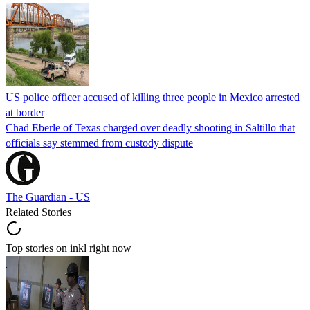
US police officer accused of killing three people in Mexico arrested
at border
Chad Eberle of Texas charged over deadly shooting in Saltillo that
officials say stemmed from custody dispute
The Guardian - US
Related Stories
Top stories on inkl right now