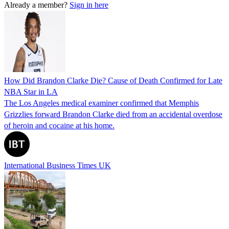
Already a member?
Sign in here
How Did Brandon Clarke Die? Cause of Death Confirmed for Late
NBA Star in LA
The Los Angeles medical examiner confirmed that Memphis
Grizzlies forward Brandon Clarke died from an accidental overdose
of heroin and cocaine at his home.
International Business Times UK