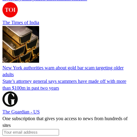
The Times of India
New York authorities warn about gold bar scam targeting older
adults
State’s attorney general says scammers have made off with more
than $100m in past two years
The Guardian - US
One subscription that gives you access to news from hundreds of
sites