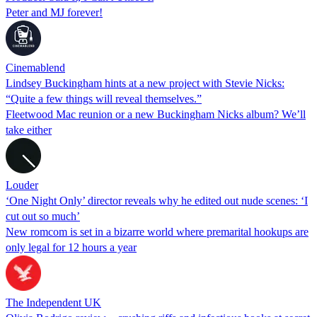
Peter and MJ forever!
Cinemablend
Lindsey Buckingham hints at a new project with Stevie Nicks:
“Quite a few things will reveal themselves.”
Fleetwood Mac reunion or a new Buckingham Nicks album? We’ll
take either
Louder
‘One Night Only’ director reveals why he edited out nude scenes: ‘I
cut out so much’
New romcom is set in a bizarre world where premarital hookups are
only legal for 12 hours a year
The Independent UK