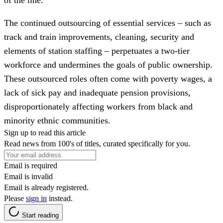
The continued outsourcing of essential services – such as
track and train improvements, cleaning, security and
elements of station staffing – perpetuates a two-tier
workforce and undermines the goals of public ownership.
These outsourced roles often come with poverty wages, a
lack of sick pay and inadequate pension provisions,
disproportionately affecting workers from black and
minority ethnic communities.
Sign up to read this article
Read news from 100's of titles, curated specifically for you.
Email is required
Email is invalid
Email is already registered.
Please
sign in
instead.
Start reading