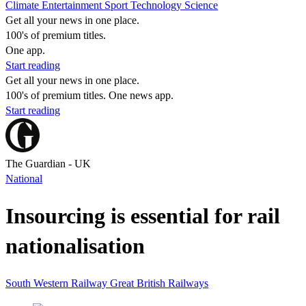
Climate
Entertainment
Sport
Technology
Science
Get all your news in one place.
100's of premium titles.
One app.
Start reading
Get all your news in one place.
100's of premium titles. One news app.
Start reading
The Guardian - UK
National
Insourcing is essential for rail
nationalisation
South Western Railway
Great British Railways