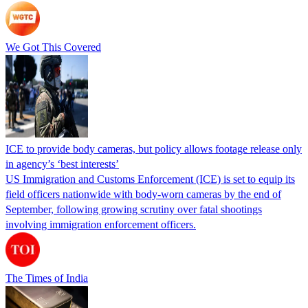
We Got This Covered
ICE to provide body cameras, but policy allows footage release only
in agency’s ‘best interests’
US Immigration and Customs Enforcement (ICE) is set to equip its
field officers nationwide with body-worn cameras by the end of
September, following growing scrutiny over fatal shootings
involving immigration enforcement officers.
The Times of India