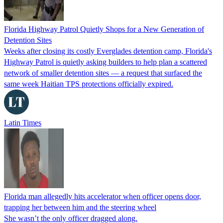
Florida Highway Patrol Quietly Shops for a New Generation of
Detention Sites
Weeks after closing its costly Everglades detention camp, Florida's
Highway Patrol is quietly asking builders to help plan a scattered
network of smaller detention sites — a request that surfaced the
same week Haitian TPS protections officially expired.
Latin Times
Florida man allegedly hits accelerator when officer opens door,
trapping her between him and the steering wheel
She wasn’t the only officer dragged along.