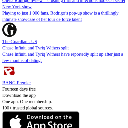
Olivia Rodrigo review – crushing riffs and infectious hooks at secret
New York show
Playing to just 1,000 fans, Rodrigo’s pop-up show is a thrillingly
intimate showcase of her tour de force talent
The Guardian - US
Chase Infiniti and Tyriq Withers split
Chase Infiniti and Tyriq Withers have reportedly split up after just a
few months of dating.
BANG Premier
Fourteen days free
Download the app
One app. One membership.
100+ trusted global sources.