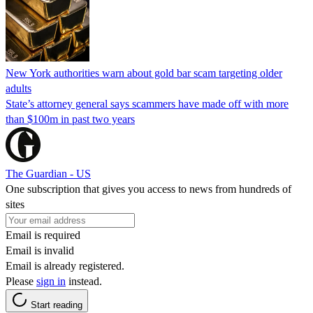
New York authorities warn about gold bar scam targeting older
adults
State’s attorney general says scammers have made off with more
than $100m in past two years
The Guardian - US
One subscription that gives you access to news from hundreds of
sites
Email is required
Email is invalid
Email is already registered.
Please
sign in
instead.
Start reading