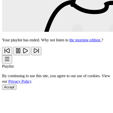
Your playlist has ended. Why not listen to
the morning edition
?
Playlist
By continuing to use this site, you agree to our use of cookies. View
our
Privacy Policy
.
Accept