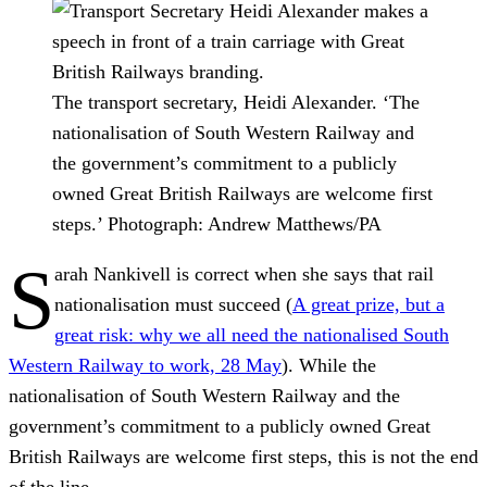
The transport secretary, Heidi Alexander. ‘The
nationalisation of South Western Railway and
the government’s commitment to a publicly
owned Great British Railways are welcome first
steps.’
Photograph: Andrew Matthews/PA
S
arah Nankivell is correct when she says that rail
nationalisation must succeed (
A great prize, but a
great risk: why we all need the nationalised South
Western Railway to work, 28 May
). While the
nationalisation of South Western Railway and the
government’s commitment to a publicly owned Great
British Railways are welcome first steps, this is not the end
of the line.