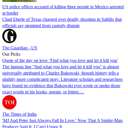
US police officer accused of killing three people in Mexico arrested
at border
Chad Eberle of Texas charged over deadly shooting in Saltillo that
officials say stemmed from custody dispute
The Guardian - US
Our Picks
Quote of the day on love: 'Find what you love and let it kill you'
The famous line "find what you love and let it kill you" is almost
universally attributed to Charles Bukowski, though history tells a
slightly more complicated story. Literature scholars and researchers
have found no evidence that Bukowski ever wrote or spoke those
exact words in his books, poems, or letters.…
The Times of India
'MJ And Peter Just Always Fall In Love.' Now That A Spider-Man
Producer Said It, I Can't Unsee It