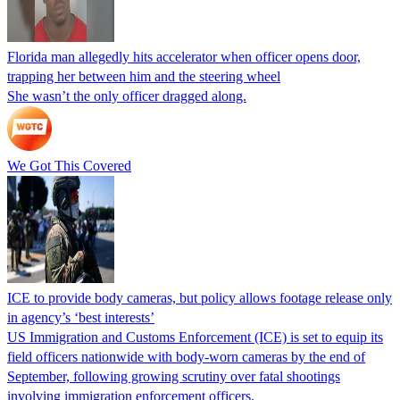
Florida man allegedly hits accelerator when officer opens door,
trapping her between him and the steering wheel
She wasn’t the only officer dragged along.
We Got This Covered
ICE to provide body cameras, but policy allows footage release only
in agency’s ‘best interests’
US Immigration and Customs Enforcement (ICE) is set to equip its
field officers nationwide with body-worn cameras by the end of
September, following growing scrutiny over fatal shootings
involving immigration enforcement officers.