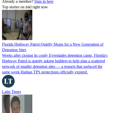
Already a member?
Sign in here
Top stories on inkl right now
Florida Highway Patrol Quietly Shops for a New Generation of
Detention Sites
Weeks after closing its costly Everglades detention camp, Florida's
Highway Patrol is quietly asking builders to help plan a scattered
network of smaller detention sites — a request that surfaced the
same week Haitian TPS protections officially expired.
Latin Times