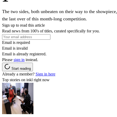
The two sides, both unbeaten on their way to the showpiece, 
the last over of this month-long competition.
Sign up to read this article
Read news from 100's of titles, curated specifically for you.
Email is required
Email is invalid
Email is already registered.
Please
sign in
instead.
Start reading
Already a member?
Sign in here
Top stories on inkl right now