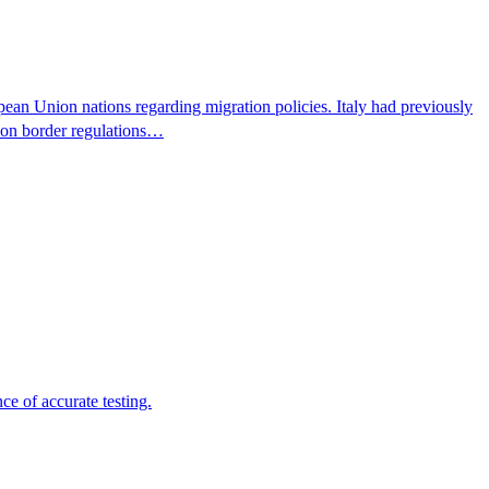
pean Union nations regarding migration policies. Italy had previously
s on border regulations…
e of accurate testing.