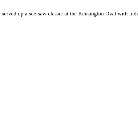
served up a see-saw classic at the Kensington Oval with India 