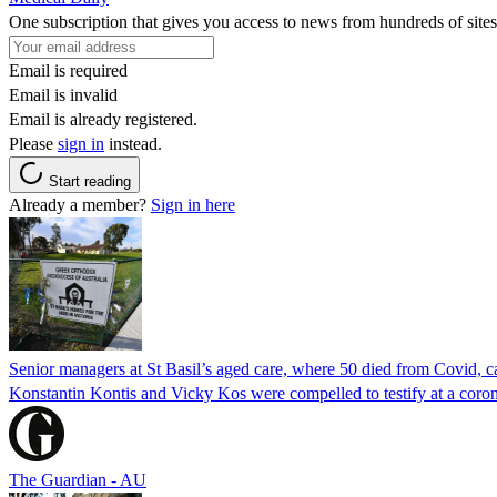
One subscription that gives you access to news from hundreds of sites
Email is required
Email is invalid
Email is already registered.
Please
sign in
instead.
Start reading
Already a member?
Sign in here
Senior managers at St Basil’s aged care, where 50 died from Covid, ca
Konstantin Kontis and Vicky Kos were compelled to testify at a coroni
The Guardian - AU