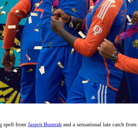
ng spell from
Jasprit Bumrah
and a sensational late catch from