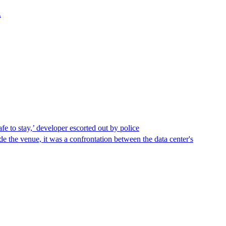
.
afe to stay,’ developer escorted out by police
de the venue, it was a confrontation between the data center's