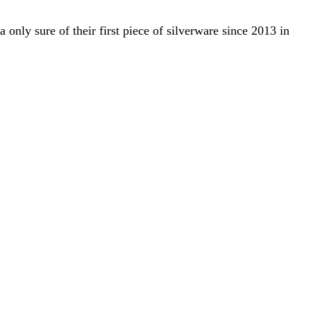
only sure of their first piece of silverware since 2013 in