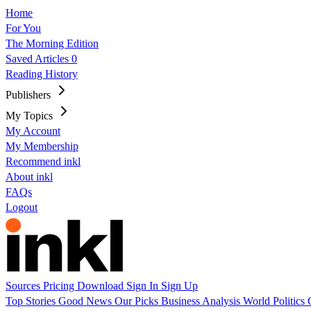
Home
For You
The Morning Edition
Saved Articles
0
Reading History
Publishers
My Topics
My Account
My Membership
Recommend inkl
About inkl
FAQs
Logout
Sources
Pricing
Download
Sign In
Sign Up
Top Stories
Good News
Our Picks
Business
Analysis
World
Politics