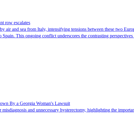
nt row escalates
y air and sea from Italy, intensifying tensions between these two Euro
nto Spain. This ongoing conflict underscores the contrasting perspective
Shown By a Georgia Woman's Lawsuit
 misdiagnosis and unnecessary hysterectomy, highlighting the importanc