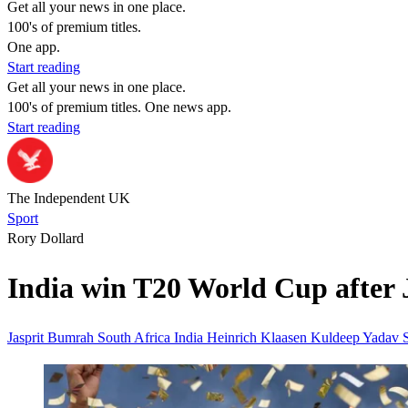
Get all your news in one place.
100's of premium titles.
One app.
Start reading
Get all your news in one place.
100's of premium titles. One news app.
Start reading
The Independent UK
Sport
Rory Dollard
India win T20 World Cup after 
Jasprit Bumrah
South Africa
India
Heinrich Klaasen
Kuldeep Yadav