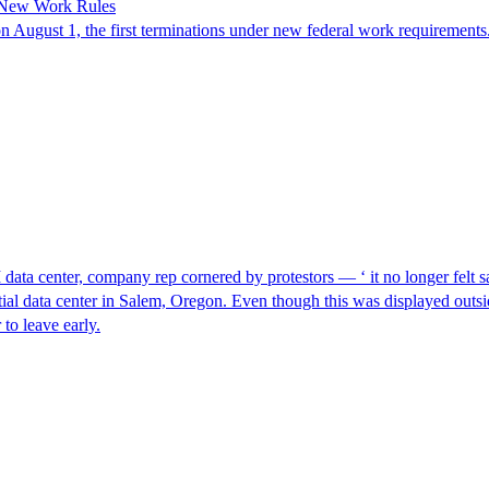
 New Work Rules
n August 1, the first terminations under new federal work requirements
I data center, company rep cornered by protestors — ‘ it no longer felt s
ntial data center in Salem, Oregon. Even though this was displayed outsi
to leave early.