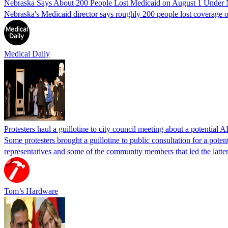
Nebraska Says About 200 People Lost Medicaid on August 1 Under
Nebraska's Medicaid director says roughly 200 people lost coverage o
Medical Daily
Protesters haul a guillotine to city council meeting about a potential A
Some protesters brought a guillotine to public consultation for a pote
representatives and some of the community members that led the latter 
Tom’s Hardware