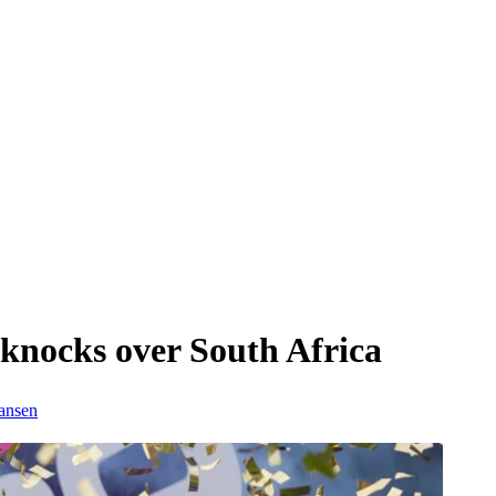
knocks over South Africa
ansen