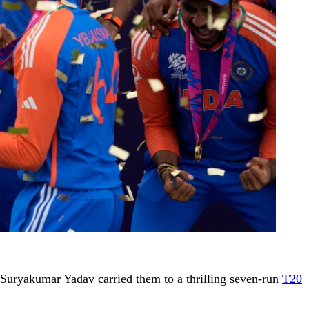
 Suryakumar Yadav carried them to a thrilling seven-run
T20