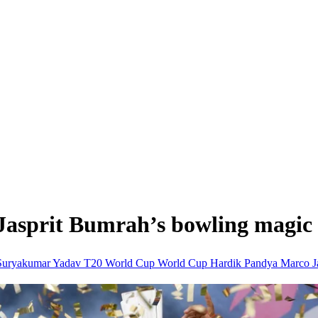
Jasprit Bumrah’s bowling magic 
Suryakumar Yadav
T20 World Cup
World Cup
Hardik Pandya
Marco J