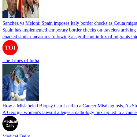
Sanchez vs Meloni: Spain imposes Italy border checks as Ceuta migra
Spain has implemented temporary border checks on travelers arriving b
enacted similar measures following a significant influx of migrants i
The Times of India
How a Mislabeled Biopsy Can Lead to a Cancer Misdiagnosis, As 
A Georgia woman's lawsuit alleges a pathology mix-up led to a cancer
Medical Daily