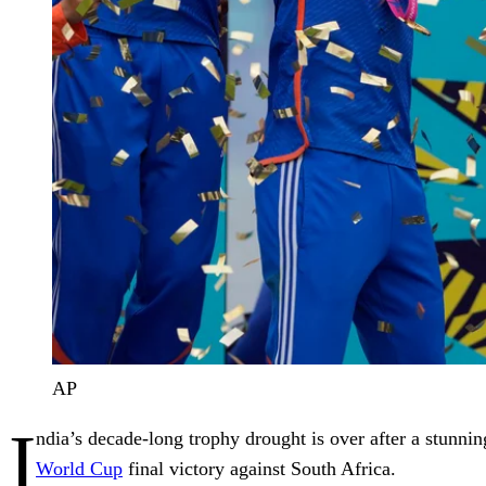
AP
I
ndia’s decade-long trophy drought is over after a stunni
World Cup
final victory against South Africa.