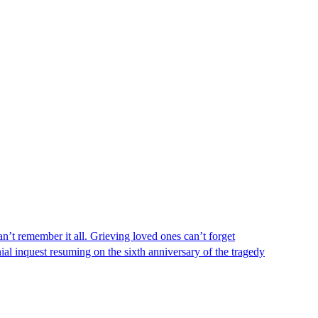
n’t remember it all. Grieving loved ones can’t forget
al inquest resuming on the sixth anniversary of the tragedy