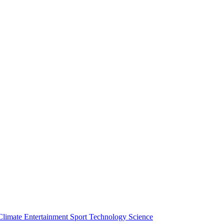
Climate
Entertainment
Sport
Technology
Science