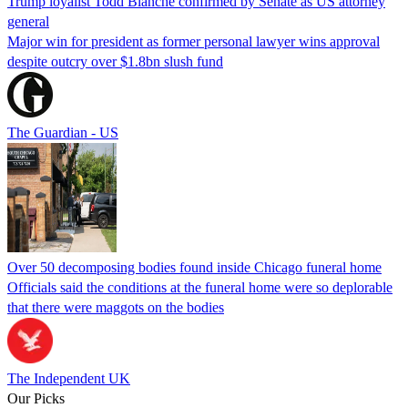
Trump loyalist Todd Blanche confirmed by Senate as US attorney
general
Major win for president as former personal lawyer wins approval
despite outcry over $1.8bn slush fund
The Guardian - US
Over 50 decomposing bodies found inside Chicago funeral home
Officials said the conditions at the funeral home were so deplorable
that there were maggots on the bodies
The Independent UK
Our Picks