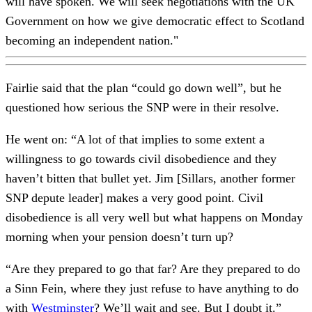
will have spoken. We will seek negotiations with the UK
Government on how we give democratic effect to Scotland
becoming an independent nation."
Fairlie said that the plan “could go down well”, but he
questioned how serious the SNP were in their resolve.
He went on: “A lot of that implies to some extent a
willingness to go towards civil disobedience and they
haven’t bitten that bullet yet. Jim [Sillars, another former
SNP depute leader] makes a very good point. Civil
disobedience is all very well but what happens on Monday
morning when your pension doesn’t turn up?
“Are they prepared to go that far? Are they prepared to do
a Sinn Fein, where they just refuse to have anything to do
with
Westminster
? We’ll wait and see. But I doubt it.”