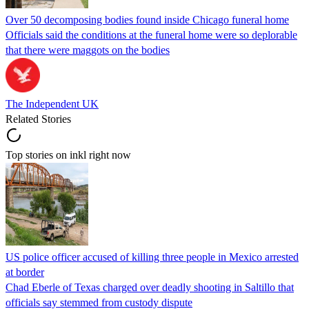
Over 50 decomposing bodies found inside Chicago funeral home
Officials said the conditions at the funeral home were so deplorable
that there were maggots on the bodies
The Independent UK
Related Stories
Top stories on inkl right now
US police officer accused of killing three people in Mexico arrested
at border
Chad Eberle of Texas charged over deadly shooting in Saltillo that
officials say stemmed from custody dispute