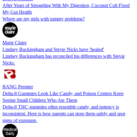
After Years of Struggling With My Digestion, Coconut Cult Fixed
My Gut Health
Where are my girls with tummy problems?
Marie Claire
Lindsey Buckingham and Stevie Nicks have 'healed'
Lindsey Buckingham has reconciled his differences with Stevie
Nicks.
BANG Premier
Delta-8 Gummies Look Like Candy, and Poison Centers Keep
Seeing Small Children Who Ate Them
Delta-8 THC gummies often resemble candy, and potency is
inconsistent. Here is how parents can store them safely and spot
signs of exposure.