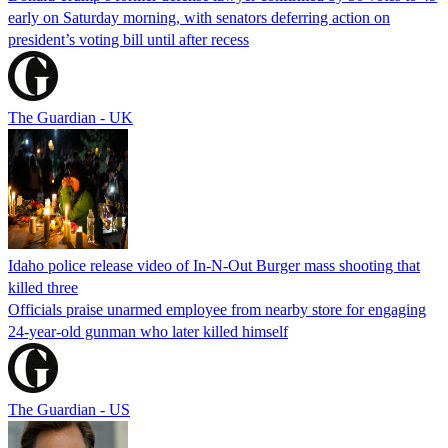
early on Saturday morning, with senators deferring action on
president’s voting bill until after recess
The Guardian - UK
Idaho police release video of In-N-Out Burger mass shooting that
killed three
Officials praise unarmed employee from nearby store for engaging
24-year-old gunman who later killed himself
The Guardian - US