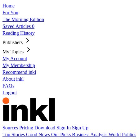
Home
For You
The Morning Edition
Saved Articles
0
Reading History
Publishers
My Topics
My Account
My Membership
Recommend inkl
About inkl
FAQs
Logout
Sources
Pricing
Download
Sign In
Sign Up
Top Stories
Good News
Our Picks
Business
Analysis
World
Politics