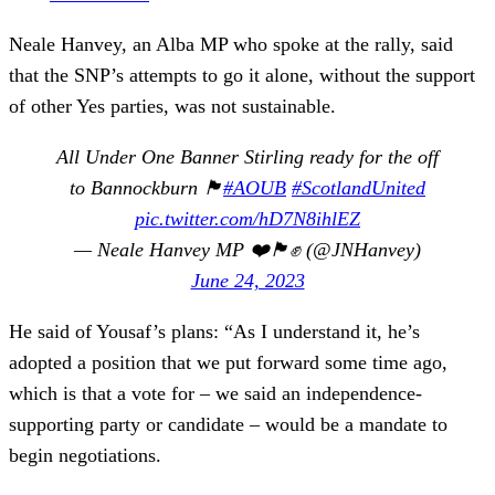
Neale Hanvey, an Alba MP who spoke at the rally, said
that the SNP’s attempts to go it alone, without the support
of other Yes parties, was not sustainable.
All Under One Banner Stirling ready for the off
to Bannockburn 🏴󠁧󠁢󠁳󠁣󠁴󠁿
#AOUB
#ScotlandUnited
pic.twitter.com/hD7N8ihlEZ
— Neale Hanvey MP ❤️🏴󠁧󠁢󠁳󠁣󠁴󠁿✊ (@JNHanvey)
June 24, 2023
He said of Yousaf’s plans: “As I understand it, he’s
adopted a position that we put forward some time ago,
which is that a vote for – we said an independence-
supporting party or candidate – would be a mandate to
begin negotiations.