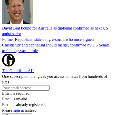
David Brat bound for Australia as diplomat confirmed as next US
ambassador
Former Republican state congressman, who once argued
Christianity and capitalism should merge, confirmed by US Senate
to fill long-vacant role
The Guardian - AU
One subscription that gives you access to news from hundreds of
sites
Email is required
Email is invalid
Email is already registered.
Please
sign in
instead.