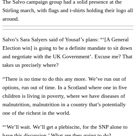
The Salvo campaign group had a solid presence at the
Stirling march, with flags and t-shirts holding their logo all
around.
Salvo’s Sara Salyers said of Yousaf’s plans: “‘[A General
Election win] is going to be a definite mandate to sit down
and negotiate with the UK Government’. Excuse me? That
takes us precisely where?
“There is no time to do this any more. We’ve run out of
options, run out of time. In a Scotland where one in five
children is living in poverty, where we have diseases of
malnutrition, malnutrition in a country that’s potentially
one of the richest in the world.
“‘We’ll wait. We’ll get a plebiscite, for the SNP alone to
have this discussion.’ What are they going to do?