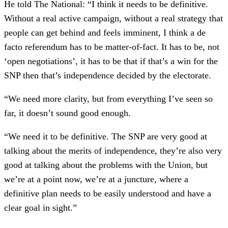
He told The National: “I think it needs to be definitive.
Without a real active campaign, without a real strategy that
people can get behind and feels imminent, I think a de
facto referendum has to be matter-of-fact. It has to be, not
‘open negotiations’, it has to be that if that’s a win for the
SNP then that’s independence decided by the electorate.
“We need more clarity, but from everything I’ve seen so
far, it doesn’t sound good enough.
“We need it to be definitive. The SNP are very good at
talking about the merits of independence, they’re also very
good at talking about the problems with the Union, but
we’re at a point now, we’re at a juncture, where a
definitive plan needs to be easily understood and have a
clear goal in sight.”