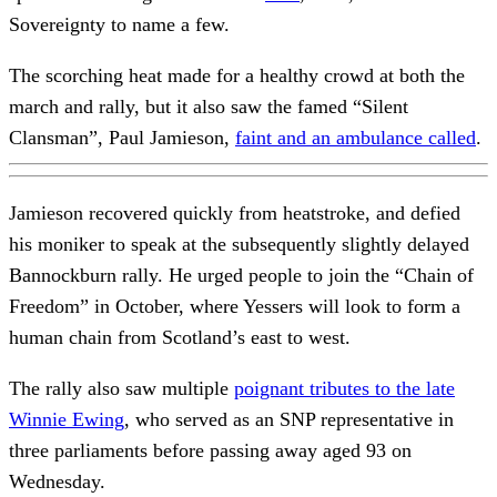
Sovereignty to name a few.
The scorching heat made for a healthy crowd at both the
march and rally, but it also saw the famed “Silent
Clansman”, Paul Jamieson,
faint and an ambulance called
.
Jamieson recovered quickly from heatstroke, and defied
his moniker to speak at the subsequently slightly delayed
Bannockburn rally. He urged people to join the “Chain of
Freedom” in October, where Yessers will look to form a
human chain from Scotland’s east to west.
The rally also saw multiple
poignant tributes to the late
Winnie Ewing
, who served as an SNP representative in
three parliaments before passing away aged 93 on
Wednesday.