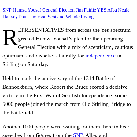
SNP
Humza Yousaf
General Election
Jim Fairlie
YES
Alba
Neale
Hanvey
Paul Jamieson
Scotland
Winnie Ewing
R
EPRESENTATIVES from across the Yes spectrum
greeted Humza Yousaf’s plan for the upcoming
General Election with a mix of scepticism, cautious
optimism, and disbelief at a rally for
independence
in
Stirling on Saturday.
Held to mark the anniversary of the 1314 Battle of
Bannockburn, where Robert the Bruce scored a decisive
victory in the First War of Scottish Independence, some
5000 people joined the march from Old Stirling Bridge to
the battlefield.
Another 1000 people were waiting for them there to hear
speeches from figures from the
SNP
, Alba, and