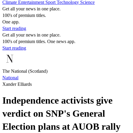
Climate
Entertainment
Sport
Technology
Science
Get all your news in one place.
100's of premium titles.
One app.
Start reading
Get all your news in one place.
100's of premium titles. One news app.
Start reading
The National (Scotland)
National
Xander Elliards
Independence activists give
verdict on SNP's General
Election plans at AUOB rally