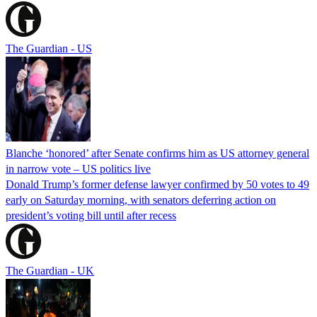
The Guardian - US
Blanche ‘honored’ after Senate confirms him as US attorney general
in narrow vote – US politics live
Donald Trump’s former defense lawyer confirmed by 50 votes to 49
early on Saturday morning, with senators deferring action on
president’s voting bill until after recess
The Guardian - UK