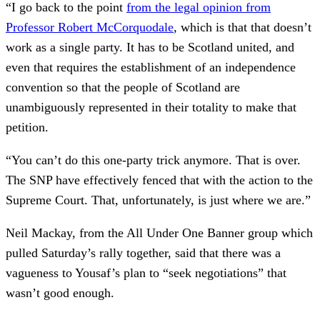
“I go back to the point
from the legal opinion from
Professor Robert McCorquodale
, which is that that doesn’t
work as a single party. It has to be Scotland united, and
even that requires the establishment of an independence
convention so that the people of Scotland are
unambiguously represented in their totality to make that
petition.
“You can’t do this one-party trick anymore. That is over.
The SNP have effectively fenced that with the action to the
Supreme Court. That, unfortunately, is just where we are.”
Neil Mackay, from the All Under One Banner group which
pulled Saturday’s rally together, said that there was a
vagueness to Yousaf’s plan to “seek negotiations” that
wasn’t good enough.