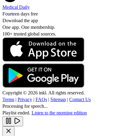
Medical Daily
Fourteen days free
Download the app
One app. One membership.
100+ trusted global sources.
Copyright © 2026 inkl. All rights reserved.
Terms
|
Privacy
|
FAQs
|
Sitemap
|
Contact Us
Processing for speech...
Playlist ended.
Listen to the morning edition