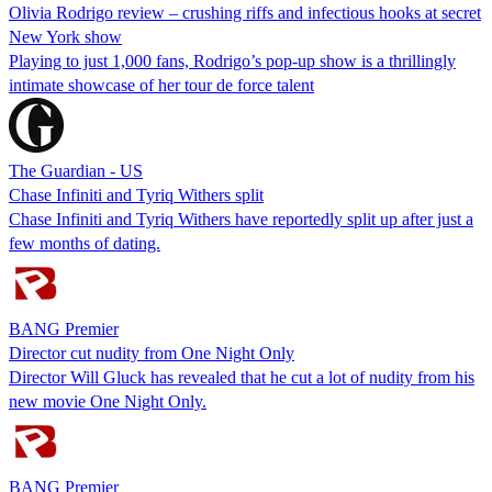
Olivia Rodrigo review – crushing riffs and infectious hooks at secret
New York show
Playing to just 1,000 fans, Rodrigo’s pop-up show is a thrillingly
intimate showcase of her tour de force talent
The Guardian - US
Chase Infiniti and Tyriq Withers split
Chase Infiniti and Tyriq Withers have reportedly split up after just a
few months of dating.
BANG Premier
Director cut nudity from One Night Only
Director Will Gluck has revealed that he cut a lot of nudity from his
new movie One Night Only.
BANG Premier