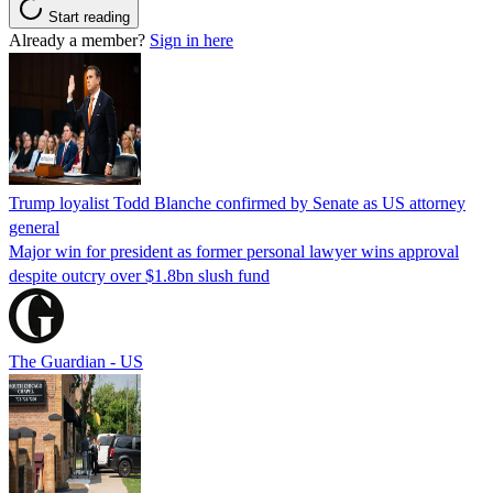
Start reading
Already a member?
Sign in here
Trump loyalist Todd Blanche confirmed by Senate as US attorney
general
Major win for president as former personal lawyer wins approval
despite outcry over $1.8bn slush fund
The Guardian - US