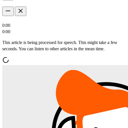
0:00
0:00
This article is being processed for speech. This might take a few
seconds. You can listen to other articles in the mean time.