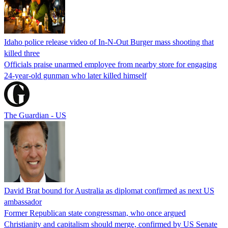
Idaho police release video of In-N-Out Burger mass shooting that
killed three
Officials praise unarmed employee from nearby store for engaging
24-year-old gunman who later killed himself
The Guardian - US
David Brat bound for Australia as diplomat confirmed as next US
ambassador
Former Republican state congressman, who once argued
Christianity and capitalism should merge, confirmed by US Senate