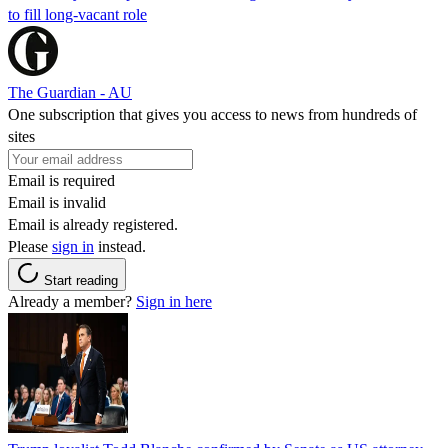
to fill long-vacant role
The Guardian - AU
One subscription that gives you access to news from hundreds of
sites
Email is required
Email is invalid
Email is already registered.
Please
sign in
instead.
Start reading
Already a member?
Sign in here