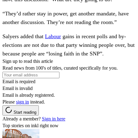
“They’d rather stay in power, get another mandate, have
another discussion. They’re not reading the room.”
Salyers added that
Labour
gains in recent polls and by-
elections are not due to that party winning people over, but
because people are “losing faith in the SNP”.
Sign up to read this article
Read news from 100's of titles, curated specifically for you.
Email is required
Email is invalid
Email is already registered.
Please
sign in
instead.
Start reading
Already a member?
Sign in here
Top stories on inkl right now