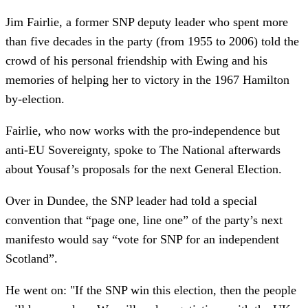
Jim Fairlie, a former SNP deputy leader who spent more
than five decades in the party (from 1955 to 2006) told the
crowd of his personal friendship with Ewing and his
memories of helping her to victory in the 1967 Hamilton
by-election.
Fairlie, who now works with the pro-independence but
anti-EU Sovereignty, spoke to The National afterwards
about Yousaf’s proposals for the next General Election.
Over in Dundee, the SNP leader had told a special
convention that “page one, line one” of the party’s next
manifesto would say “vote for SNP for an independent
Scotland”.
He went on: "If the SNP win this election, then the people