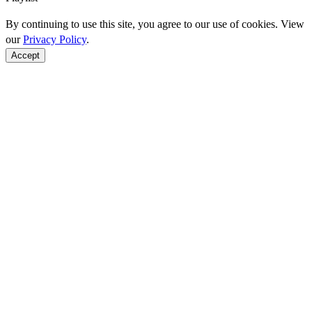
By continuing to use this site, you agree to our use of cookies. View
our
Privacy Policy
.
Accept