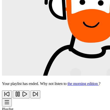
Your playlist has ended. Why not listen to
the morning edition
?
Playlist