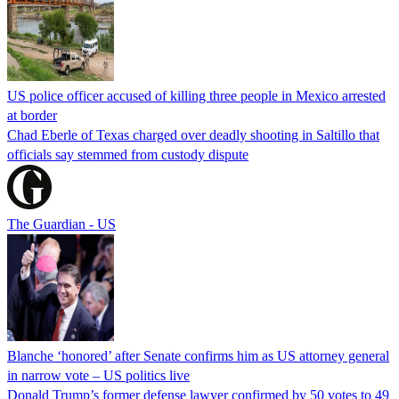
US police officer accused of killing three people in Mexico arrested
at border
Chad Eberle of Texas charged over deadly shooting in Saltillo that
officials say stemmed from custody dispute
The Guardian - US
Blanche ‘honored’ after Senate confirms him as US attorney general
in narrow vote – US politics live
Donald Trump’s former defense lawyer confirmed by 50 votes to 49