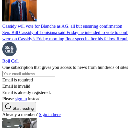
Cassidy will vote for Blanche as AG, all but ensuring confirmation
Sen. Bill Cassidy of Louisiana said Friday he intended to vote to co
were on Cassidy’s Friday morning floor speech after his fellow Rep
Roll Call
One subscription that gives you access to news from hundreds of sites
Email is required
Email is invalid
Email is already registered.
Please
sign in
instead.
Start reading
Already a member?
Sign in here