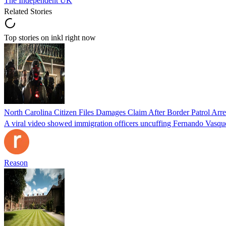
The Independent UK
Related Stories
Top stories on inkl right now
North Carolina Citizen Files Damages Claim After Border Patrol Arr
A viral video showed immigration officers uncuffing Fernando Vasque
Reason