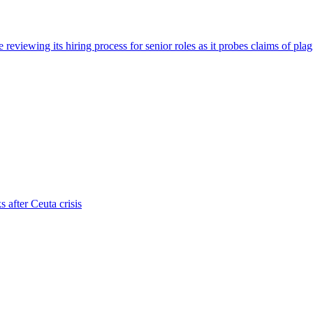
viewing its hiring process for senior roles as it probes claims of plag
s after Ceuta crisis