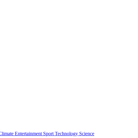
Climate
Entertainment
Sport
Technology
Science