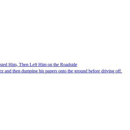
ested Him, Then Left Him on the Roadside
z and then dumping his papers onto the ground before driving off.