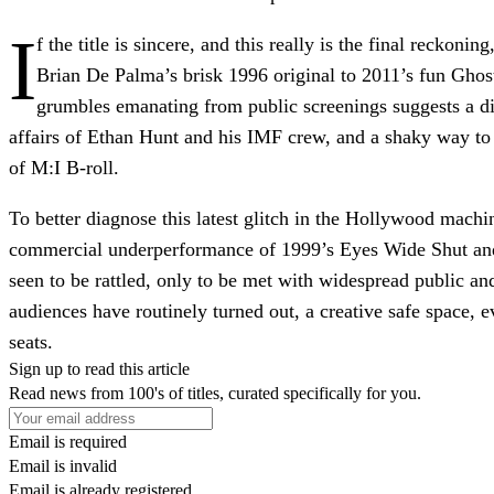
I
f the title is sincere, and this really is the final reckoni
Brian De Palma’s brisk 1996 original to 2011’s fun Ghos
grumbles emanating from public screenings suggests a dis
affairs of Ethan Hunt and his IMF crew, and a shaky way to
of M:I B-roll.
To better diagnose this latest glitch in the Hollywood machin
commercial underperformance of 1999’s Eyes Wide Shut and Ma
seen to be rattled, only to be met with widespread public a
audiences have routinely turned out, a creative safe space, 
seats.
Sign up to read this article
Read news from 100's of titles, curated specifically for you.
Email is required
Email is invalid
Email is already registered.