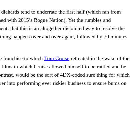
diehards tend to underrate the first half (which ran from
ched with 2015’s Rogue Nation). Yet the rumbles and
: that this is an altogether disjointed way to resolve the
thing happens over and over again, followed by 70 minutes
he franchise to which
Tom Cruise
retreated in the wake of the
films in which Cruise allowed himself to be rattled and be
ontrast, would be the sort of 4DX-coded sure thing for which
over into performing ever riskier business to ensure bums on