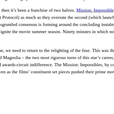
ng, then it’s been a franchise of two halves.
Mission: Impossible
t Protocol) as much as they overrate the second (which laun
gruntled consensus is forming around the concluding instalment
 ignite the movie summer season. Ninety minutes in which no
e, we need to return to the relighting of the fuse. This was t
gnolia – the two most rigorous turns of this star’s career, 
nd awards-circuit indifference. The Mission: Impossibles, by c
even as the films’ constituent set pieces pushed their prime m