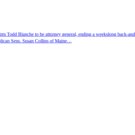
nfirm Todd Blanche to be attorney general, ending a weekslong back-an
ublican Sens. Susan Collins of Maine…