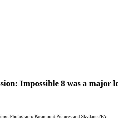
sion: Impossible 8 was a major 
ning.
Photograph: Paramount Pictures and Skydance/PA