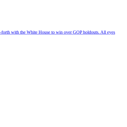
d-forth with the White House to win over GOP holdouts. All eyes