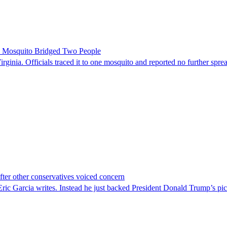
le Mosquito Bridged Two People
irginia. Officials traced it to one mosquito and reported no further spre
er other conservatives voiced concern
c Garcia writes. Instead he just backed President Donald Trump’s pi