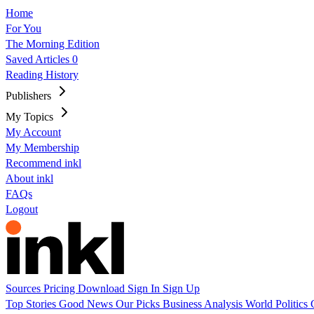
Home
For You
The Morning Edition
Saved Articles
0
Reading History
Publishers
My Topics
My Account
My Membership
Recommend inkl
About inkl
FAQs
Logout
Sources
Pricing
Download
Sign In
Sign Up
Top Stories
Good News
Our Picks
Business
Analysis
World
Politics