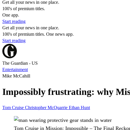
Get all your news in one place.
100's of premium titles.
One app.
Start reading
Get all your news in one place.
100's of premium titles. One news app.
Start reading
The Guardian - US
Entertainment
Mike McCahill
Impossibly frustrating: why Mis
Tom Cruise
Christopher McQuarrie
Ethan Hunt
Tom Cruise in Mission: Impossible – The Final Recko