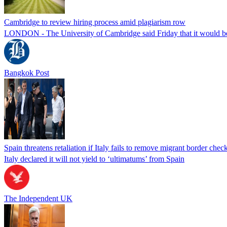
Cambridge to review hiring process amid plagiarism row
LONDON - The University of Cambridge said Friday that it would be re
Bangkok Post
Spain threatens retaliation if Italy fails to remove migrant border check
Italy declared it will not yield to ‘ultimatums’ from Spain
The Independent UK