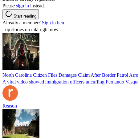
Please
sign in
instead.
Start reading
Already a member?
Sign in here
Top stories on inkl right now
North Carolina Citizen Files Damages Claim After Border Patrol Arr
A viral video showed immigration officers uncuffing Fernando Vasque
Reason