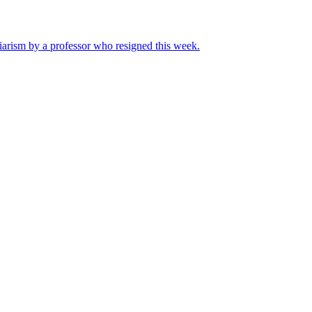
iarism by a professor who resigned this week.