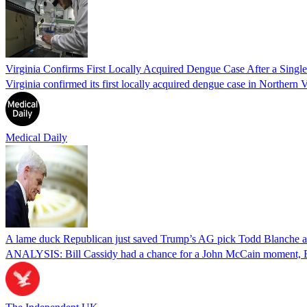
Virginia Confirms First Locally Acquired Dengue Case After a Sing
Virginia confirmed its first locally acquired dengue case in Northern V
Medical Daily
A lame duck Republican just saved Trump’s AG pick Todd Blanche aft
ANALYSIS: Bill Cassidy had a chance for a John McCain moment, Eri