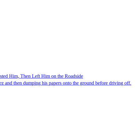
ested Him, Then Left Him on the Roadside
z and then dumping his papers onto the ground before driving off.