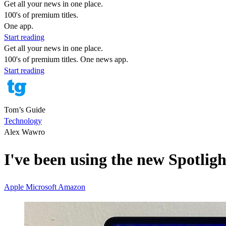
Get all your news in one place.
100's of premium titles.
One app.
Start reading
Get all your news in one place.
100's of premium titles. One news app.
Start reading
Tom’s Guide
Technology
Alex Wawro
I've been using the new Spotli
Apple
Microsoft
Amazon