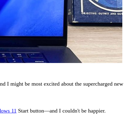
and I might be most excited about the supercharged new
ows 11
Start button—and I couldn't be happier.