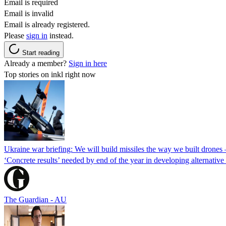
Email is required
Email is invalid
Email is already registered.
Please
sign in
instead.
Start reading
Already a member?
Sign in here
Top stories on inkl right now
Ukraine war briefing: We will build missiles the way we built drones
‘Concrete results’ needed by end of the year in developing alternativ
The Guardian - AU