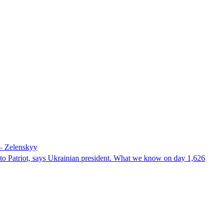
 – Zelenskyy
e to Patriot, says Ukrainian president. What we know on day 1,626