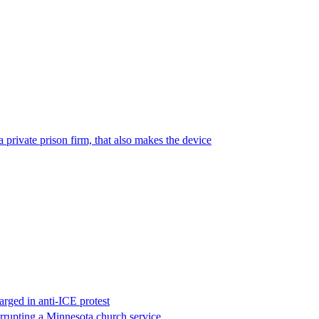
 private prison firm, that also makes the device
rged in anti-ICE protest
errupting a Minnesota church service