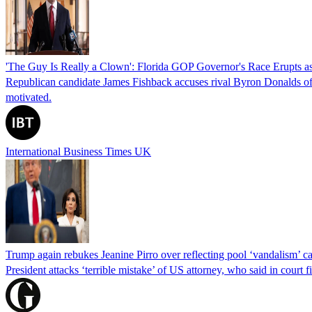
'The Guy Is Really a Clown': Florida GOP Governor's Race Erupts as
Republican candidate James Fishback accuses rival Byron Donalds of be
motivated.
International Business Times UK
Trump again rebukes Jeanine Pirro over reflecting pool ‘vandalism’ c
President attacks ‘terrible mistake’ of US attorney, who said in cour