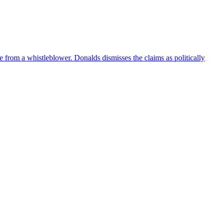
e from a whistleblower. Donalds dismisses the claims as politically