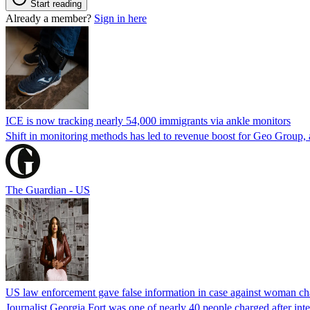
Start reading
Already a member?
Sign in here
ICE is now tracking nearly 54,000 immigrants via ankle monitors
Shift in monitoring methods has led to revenue boost for Geo Group, a
The Guardian - US
US law enforcement gave false information in case against woman cha
Journalist Georgia Fort was one of nearly 40 people charged after int