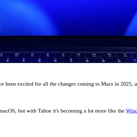
ve been excited for all the changes coming to Macs in 2025, 
f macOS, but with Tahoe it's becoming a lot more like the
Wind