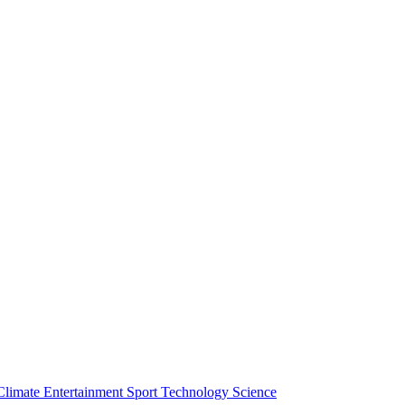
Climate
Entertainment
Sport
Technology
Science