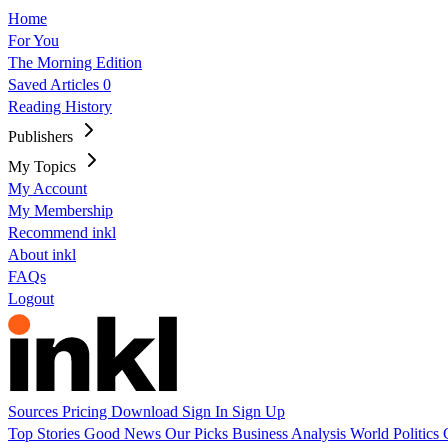
Home
For You
The Morning Edition
Saved Articles
0
Reading History
Publishers
My Topics
My Account
My Membership
Recommend inkl
About inkl
FAQs
Logout
Sources
Pricing
Download
Sign In
Sign Up
Top Stories
Good News
Our Picks
Business
Analysis
World
Politics