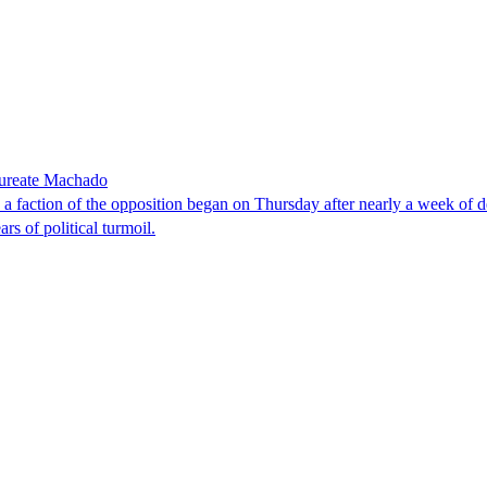
laureate Machado
faction of the opposition began on Thursday after nearly a week of dela
rs of political turmoil.