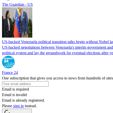
The Guardian - US
US-backed Venezuela political transition talks begin without Nobel 
US-backed negotiations between Venezuela's interim government and a 
political system and lay the groundwork for eventual elections after yea
France 24
One subscription that gives you access to news from hundreds of sites
Email is required
Email is invalid
Email is already registered.
Please
sign in
instead.