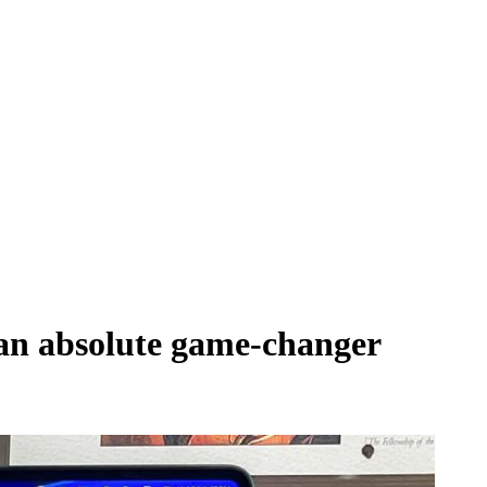
 an absolute game-changer