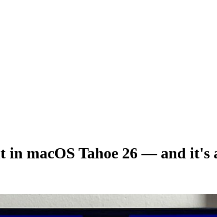
ght in macOS Tahoe 26 — and it's