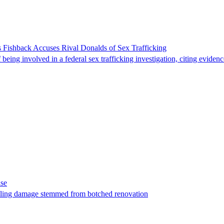
 Fishback Accuses Rival Donalds of Sex Trafficking
ing involved in a federal sex trafficking investigation, citing evidenc
ase
t filing damage stemmed from botched renovation