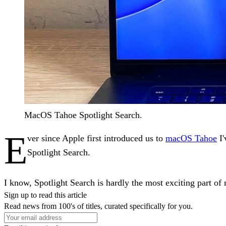
MacOS Tahoe Spotlight Search.
E
ver since Apple first introduced us to
macOS Tahoe
I'
Spotlight Search.
I know, Spotlight Search is hardly the most exciting part o
Sign up to read this article
Read news from 100's of titles, curated specifically for you.