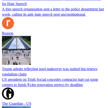
for Hate Speech'
A free speech organization sent a letter to the police department last
week, calling its anti–hate speech post unconstitutional.
Reason
Trump admits reflecting pool makeover was rushed but renews
vandalism claim
US president on Truth Social concedes contractor had cut some
corners to finish $14m renovation project by deadline
The Guardian - US