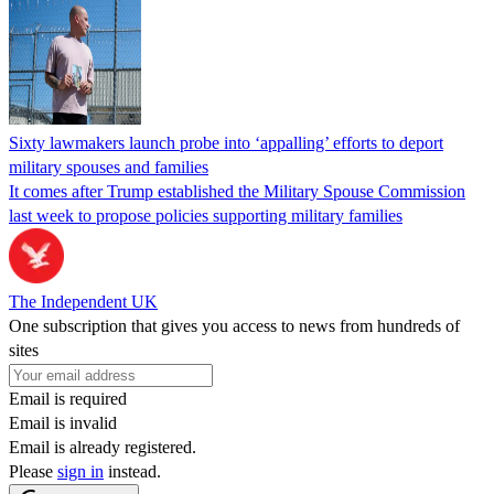
Sixty lawmakers launch probe into ‘appalling’ efforts to deport
military spouses and families
It comes after Trump established the Military Spouse Commission
last week to propose policies supporting military families
The Independent UK
One subscription that gives you access to news from hundreds of
sites
Email is required
Email is invalid
Email is already registered.
Please
sign in
instead.