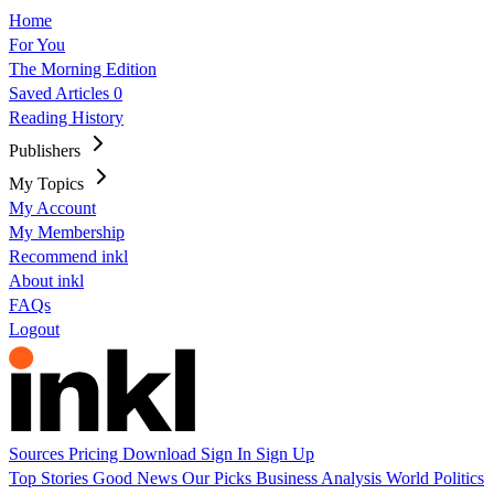
Home
For You
The Morning Edition
Saved Articles
0
Reading History
Publishers
My Topics
My Account
My Membership
Recommend inkl
About inkl
FAQs
Logout
Sources
Pricing
Download
Sign In
Sign Up
Top Stories
Good News
Our Picks
Business
Analysis
World
Politics