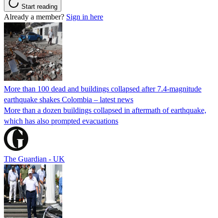
Start reading
Already a member?
Sign in here
More than 100 dead and buildings collapsed after 7.4-magnitude
earthquake shakes Colombia – latest news
More than a dozen buildings collapsed in aftermath of earthquake,
which has also prompted evacuations
The Guardian - UK