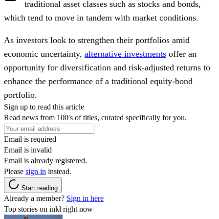
traditional asset classes such as stocks and bonds,
which tend to move in tandem with market conditions.
As investors look to strengthen their portfolios amid
economic uncertainty,
alternative investments
offer an
opportunity for diversification and risk-adjusted returns to
enhance the performance of a traditional equity-bond
portfolio.
Sign up to read this article
Read news from 100's of titles, curated specifically for you.
Email is required
Email is invalid
Email is already registered.
Please
sign in
instead.
Start reading
Already a member?
Sign in here
Top stories on inkl right now