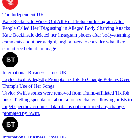
The Independent UK
Kate Beckinsale Wipes Out All Her Photos on Instagram After
People Called Her 'Disgusting' in Alleged Body-Shaming Attacks
Kate Beckinsale deleted her Instagram photos after body-shaming
comments about her weight, urging users to consider what they
cannot see behind an image.
International Business Times UK
Taylor Swift Allegedly Prompts TikTok To Change Policies Over
Trump's Use of Her Songs
Taylor Swift's songs were removed from Trump-affiliated TikTok
posts, fuelling speculation about a policy change allowing artists to
target specific accounts. TikTok has not confirmed any changes
prompted by Swift.
International Business Times UK