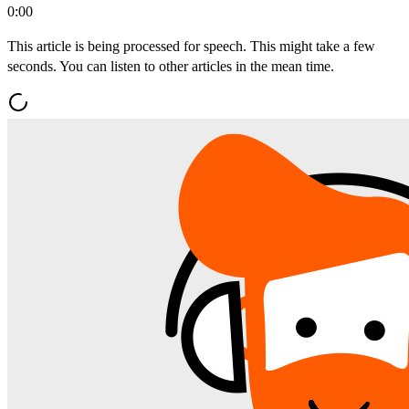
0:00
This article is being processed for speech. This might take a few
seconds. You can listen to other articles in the mean time.