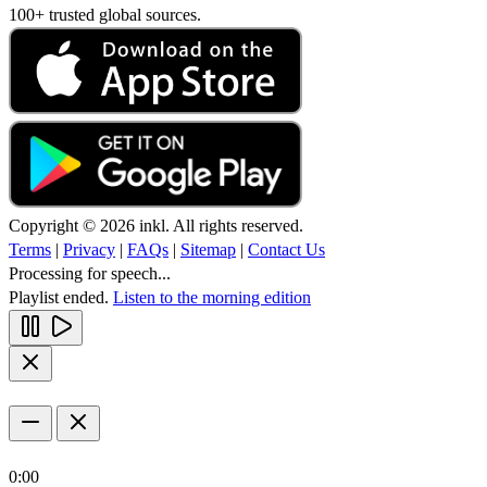
100+ trusted global sources.
Copyright © 2026 inkl. All rights reserved.
Terms
|
Privacy
|
FAQs
|
Sitemap
|
Contact Us
Processing for speech...
Playlist ended.
Listen to the morning edition
0:00