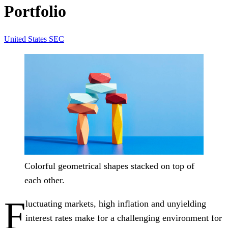
Portfolio
United States
SEC
Colorful geometrical shapes stacked on top of
each other.
F
luctuating markets, high inflation and unyielding
interest rates make for a challenging environment for