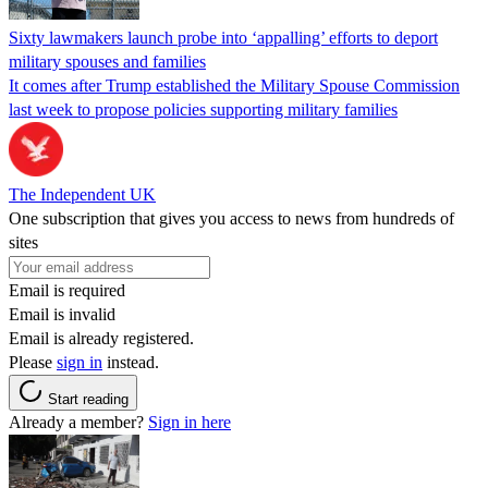
Sixty lawmakers launch probe into ‘appalling’ efforts to deport
military spouses and families
It comes after Trump established the Military Spouse Commission
last week to propose policies supporting military families
The Independent UK
One subscription that gives you access to news from hundreds of
sites
Email is required
Email is invalid
Email is already registered.
Please
sign in
instead.
Start reading
Already a member?
Sign in here