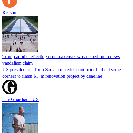
Reason
Trump admits reflecting pool makeover was rushed but renews
vandalism claim
US president on Truth Social concedes contractor had cut some
corners to finish $14m renovation project by deadline
The Guardian - US