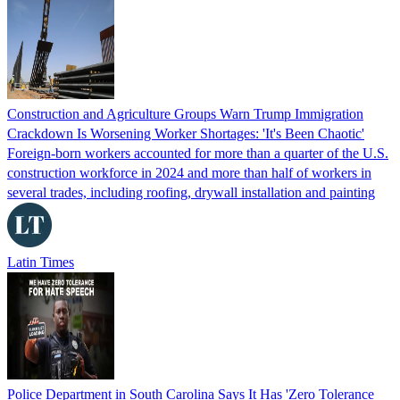
Construction and Agriculture Groups Warn Trump Immigration
Crackdown Is Worsening Worker Shortages: 'It's Been Chaotic'
Foreign-born workers accounted for more than a quarter of the U.S.
construction workforce in 2024 and more than half of workers in
several trades, including roofing, drywall installation and painting
Latin Times
Police Department in South Carolina Says It Has 'Zero Tolerance