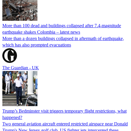
More than 100 dead and buildings collapsed after 7.4-magnitude
earthquake shakes Colombia – latest news
More than a dozen buildings collapsed in aftermath of earthquake,
which has also prompted evacuations
The Guardian - UK
Trump’s Bedminster visit triggers temporary flight restrictions, what
happened?
Two general aviation aircraft entered restricted airspace near Donald
Trump's New Jersey golf club. US fighter jets intercepted these