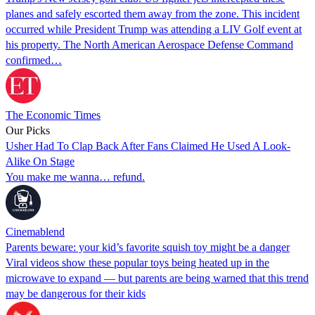
planes and safely escorted them away from the zone. This incident
occurred while President Trump was attending a LIV Golf event at
his property. The North American Aerospace Defense Command
confirmed…
The Economic Times
Our Picks
Usher Had To Clap Back After Fans Claimed He Used A Look-
Alike On Stage
You make me wanna… refund.
Cinemablend
Parents beware: your kid’s favorite squish toy might be a danger
Viral videos show these popular toys being heated up in the
microwave to expand — but parents are being warned that this trend
may be dangerous for their kids