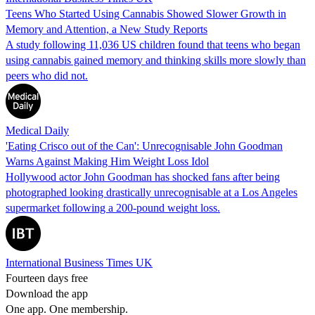
Teens Who Started Using Cannabis Showed Slower Growth in
Memory and Attention, a New Study Reports
A study following 11,036 US children found that teens who began
using cannabis gained memory and thinking skills more slowly than
peers who did not.
Medical Daily
'Eating Crisco out of the Can': Unrecognisable John Goodman
Warns Against Making Him Weight Loss Idol
Hollywood actor John Goodman has shocked fans after being
photographed looking drastically unrecognisable at a Los Angeles
supermarket following a 200-pound weight loss.
International Business Times UK
Fourteen days free
Download the app
One app. One membership.