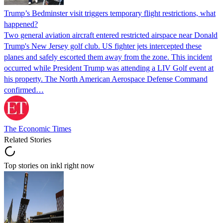
Trump’s Bedminster visit triggers temporary flight restrictions, what
happened?
Two general aviation aircraft entered restricted airspace near Donald
Trump's New Jersey golf club. US fighter jets intercepted these
planes and safely escorted them away from the zone. This incident
occurred while President Trump was attending a LIV Golf event at
his property. The North American Aerospace Defense Command
confirmed…
The Economic Times
Related Stories
Top stories on inkl right now