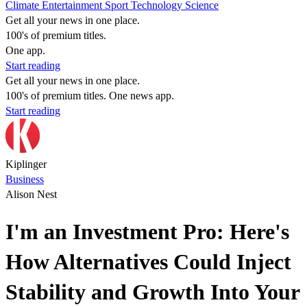
Climate
Entertainment
Sport
Technology
Science
Get all your news in one place.
100's of premium titles.
One app.
Start reading
Get all your news in one place.
100's of premium titles. One news app.
Start reading
Kiplinger
Business
Alison Nest
I'm an Investment Pro: Here's
How Alternatives Could Inject
Stability and Growth Into Your