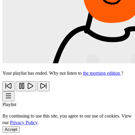
Your playlist has ended. Why not listen to
the morning edition
?
Playlist
By continuing to use this site, you agree to our use of cookies. View
our
Privacy Policy
.
Accept