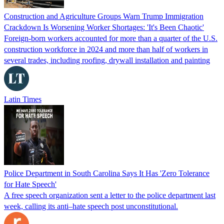
Construction and Agriculture Groups Warn Trump Immigration
Crackdown Is Worsening Worker Shortages: 'It's Been Chaotic'
Foreign-born workers accounted for more than a quarter of the U.S.
construction workforce in 2024 and more than half of workers in
several trades, including roofing, drywall installation and painting
Latin Times
Police Department in South Carolina Says It Has 'Zero Tolerance
for Hate Speech'
A free speech organization sent a letter to the police department last
week, calling its anti–hate speech post unconstitutional.